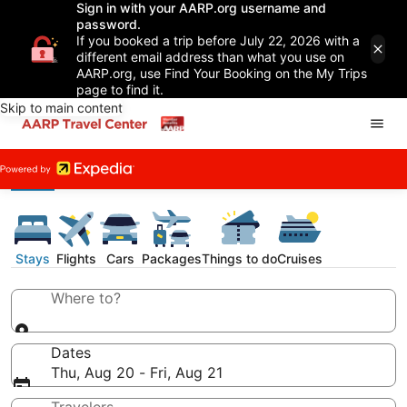
Sign in with your AARP.org username and
password.
If you booked a trip before July 22, 2026 with a
different email address than what you use on
AARP.org, use Find Your Booking on the My Trips
page to find it.
Skip to main content
Stays
Flights
Cars
Packages
Things to do
Cruises
Where to?
Dates
Thu, Aug 20 - Fri, Aug 21