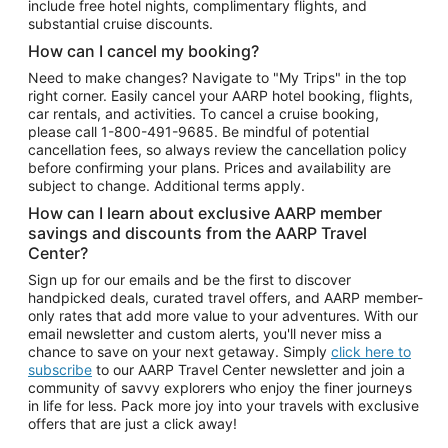
include free hotel nights, complimentary flights, and
substantial cruise discounts.
How can I cancel my booking?
Need to make changes? Navigate to "My Trips" in the top
right corner. Easily cancel your AARP hotel booking, flights,
car rentals, and activities. To cancel a cruise booking,
please call
1-800-491-9685.
Be mindful of potential
cancellation fees, so always review the cancellation policy
before confirming your plans. Prices and availability are
subject to change. Additional terms apply.
How can I learn about exclusive AARP member
savings and discounts from the AARP Travel
Center?
Sign up for our emails and be the first to discover
handpicked deals, curated travel offers, and AARP member-
only rates that add more value to your adventures. With our
email newsletter and custom alerts, you'll never miss a
chance to save on your next getaway. Simply
click here to
subscribe
to our AARP Travel Center newsletter and join a
community of savvy explorers who enjoy the finer journeys
in life for less. Pack more joy into your travels with exclusive
offers that are just a click away!