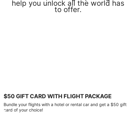
help you unlock all the world has
to offer.
$50 GIFT CARD WITH FLIGHT PACKAGE
Bundle your flights with a hotel or rental car and get a $50 gift
card of your choice!