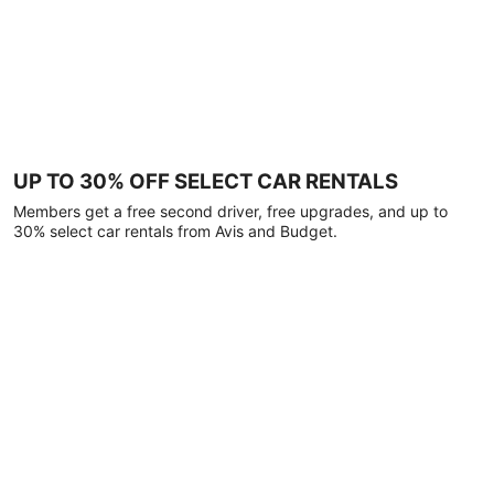
UP TO 30% OFF SELECT CAR RENTALS
Members get a free second driver, free upgrades, and up to
30% select car rentals from Avis and Budget.