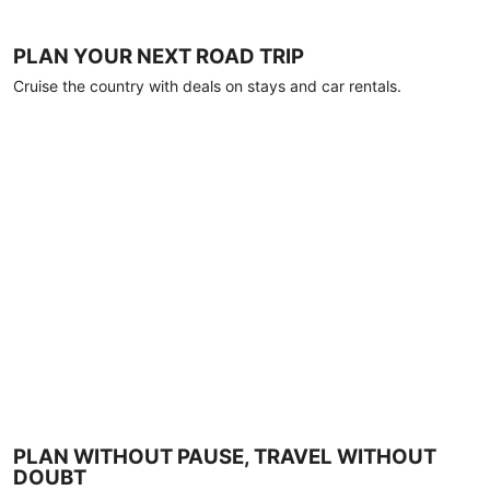
PLAN YOUR NEXT ROAD TRIP
Cruise the country with deals on stays and car rentals.
PLAN WITHOUT PAUSE, TRAVEL WITHOUT
DOUBT