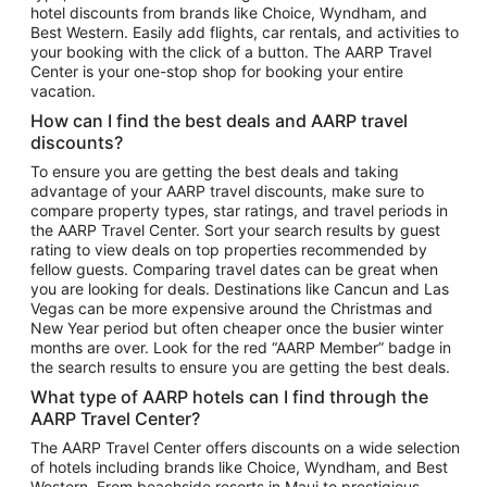
hotel discounts from brands like Choice, Wyndham, and
Flights to New York
Best Western. Easily add flights, car rentals, and activities to
your booking with the click of a button. The AARP Travel
Flights to Los Angeles
Center is your one-stop shop for booking your entire
Top Vacation Package Destinations
vacation.
Vacation Package to New York
How can I find the best deals and AARP travel
Vacation Package to Maui
discounts?
Vacation Package to Las Vegas
To ensure you are getting the best deals and taking
advantage of your AARP travel discounts, make sure to
Vacation Package to Branson
compare property types, star ratings, and travel periods in
the AARP Travel Center. Sort your search results by guest
Vacation Package to Miami
rating to view deals on top properties recommended by
Vacation Package to Myrtle Beach
fellow guests. Comparing travel dates can be great when
you are looking for deals. Destinations like Cancun and Las
Vacation Package to Niagara Falls
Vegas can be more expensive around the Christmas and
New Year period but often cheaper once the busier winter
Vacation Package to Pocono Mountains
months are over. Look for the red “AARP Member” badge in
Vacation Package to Fort Lauderdale
the search results to ensure you are getting the best deals.
Vacation Package to Puerto Vallarta
What type of AARP hotels can I find through the
Top Car Rental Destinations
AARP Travel Center?
Car Rentals in Orlando
The AARP Travel Center offers discounts on a wide selection
of hotels including brands like Choice, Wyndham, and Best
Car Rentals in Las Vegas
Western. From beachside resorts in Maui to prestigious