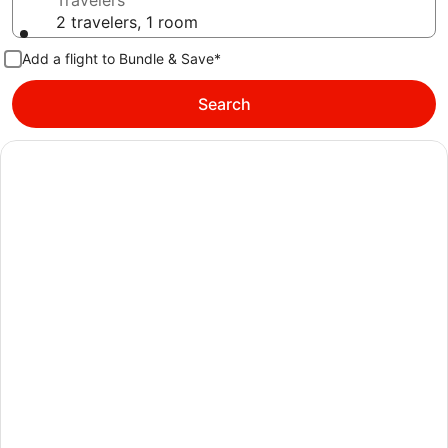
Travelers
2 travelers, 1 room
Add a flight to Bundle & Save*
Search