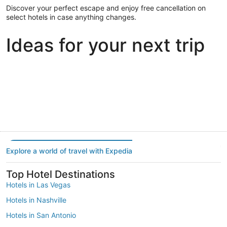
Discover your perfect escape and enjoy free cancellation on
select hotels in case anything changes.
Ideas for your next trip
Portland
Las Vegas
Dallas
Portland
Las Vegas
Dallas
Explore a world of travel with Expedia
Top Hotel Destinations
Hotels in Las Vegas
Hotels in Nashville
Hotels in San Antonio