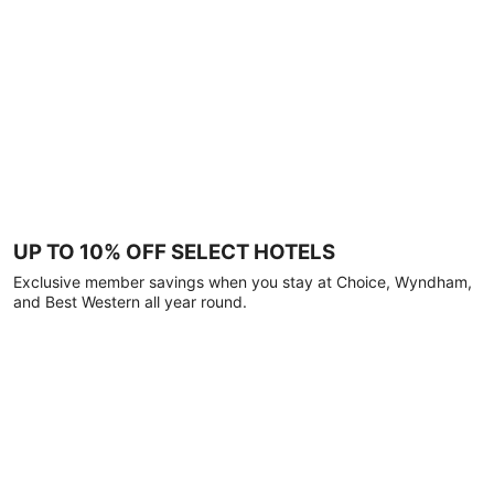
UP TO 10% OFF SELECT HOTELS
Exclusive member savings when you stay at Choice, Wyndham,
and Best Western all year round.