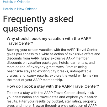
Hotels in Orlando
Hotels in New Orleans
Frequently asked
Hotels in New York
Hotels in Houston
questions
Hotels in Austin
Hotels in Atlantic City
Why should I book my vacation with the AARP
Travel Center?
Hotels in Denver
Top Flight Destinations
Booking your dream vacation with the AARP Travel Center
gives you access to a wide selection of exclusive offers and
Flights to Las Vegas
discounts from AARP. Enjoy exclusive AARP member
Flights to Seattle
discounts on vacation packages, hotels, car rentals, and
more on top of everyday great rates. From relaxing
Flights to London
beachside stays to exciting city breaks, unforgettable
cruises, and luxury resorts, explore the world while making
Flights to Miami
the most of your AARP membership.
Flights to Hawaii Island
How do I book a stay with the AARP Travel Center?
Flights to Atlanta
To book a stay with the AARP Travel Center, simply pick
your destination and travel dates and explore your search
Flights to Cancun
results. Filter your results by budget, star rating, property
Flights to Chicago
type, and more. Browse through a wide selection of AARP