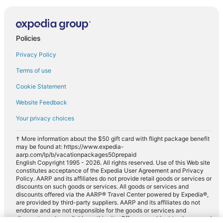
Policies
Privacy Policy
Terms of use
Cookie Statement
Website Feedback
Your privacy choices
† More information about the $50 gift card with flight package benefit
may be found at: https://www.expedia-
aarp.com/lp/b/vacationpackages50prepaid
English Copyright 1995 - 2026. All rights reserved. Use of this Web site
constitutes acceptance of the Expedia User Agreement and Privacy
Policy. AARP and its affiliates do not provide retail goods or services or
discounts on such goods or services. All goods or services and
discounts offered via the AARP® Travel Center powered by Expedia®,
are provided by third-party suppliers. AARP and its affiliates do not
endorse and are not responsible for the goods or services and
discounts made available on this site. Offers are subject to change and