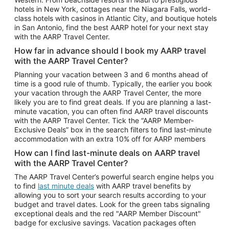
Car Rentals in Phoenix
hotels in New York, cottages near the Niagara Falls, world-
class hotels with casinos in Atlantic City, and boutique hotels
Car Rentals in Denver
in San Antonio, find the best AARP hotel for your next stay
with the AARP Travel Center.
Car Rentals in Los Angeles
How far in advance should I book my AARP travel
Car Rentals in Tampa
with the AARP Travel Center?
Car Rentals in Atlanta
Planning your vacation between 3 and 6 months ahead of
time is a good rule of thumb. Typically, the earlier you book
Car Rentals in Maui
your vacation through the AARP Travel Center, the more
Car Rentals in Seattle
likely you are to find great deals. If you are planning a last-
minute vacation, you can often find AARP travel discounts
Car Rentals in Portland
with the AARP Travel Center. Tick the “AARP Member-
Exclusive Deals” box in the search filters to find last-minute
accommodation with an extra 10% off for AARP members
How can I find last-minute deals on AARP travel
with the AARP Travel Center?
The AARP Travel Center’s powerful search engine helps you
to find
last minute deals
with AARP travel benefits by
allowing you to sort your search results according to your
budget and travel dates. Look for the green tabs signaling
exceptional deals and the red "AARP Member Discount"
badge for exclusive savings. Vacation packages often