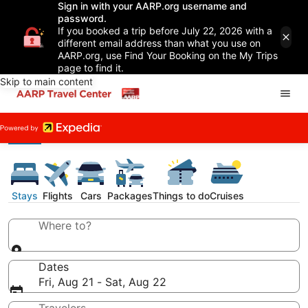
Sign in with your AARP.org username and
password.
If you booked a trip before July 22, 2026 with a
different email address than what you use on
AARP.org, use Find Your Booking on the My Trips
page to find it.
Skip to main content
Stays
Flights
Cars
Packages
Things to do
Cruises
Where to?
Dates
Fri, Aug 21 - Sat, Aug 22