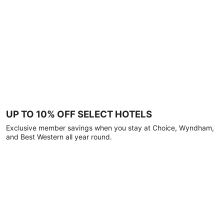
UP TO 10% OFF SELECT HOTELS
Exclusive member savings when you stay at Choice, Wyndham,
and Best Western all year round.