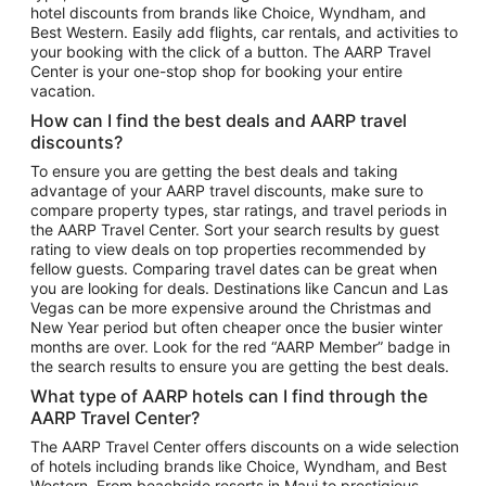
hotel discounts from brands like Choice, Wyndham, and
Flights to New York
Best Western. Easily add flights, car rentals, and activities to
your booking with the click of a button. The AARP Travel
Flights to Los Angeles
Center is your one-stop shop for booking your entire
Top Vacation Package Destinations
vacation.
Vacation Package to New York
How can I find the best deals and AARP travel
Vacation Package to Maui
discounts?
Vacation Package to Las Vegas
To ensure you are getting the best deals and taking
advantage of your AARP travel discounts, make sure to
Vacation Package to Branson
compare property types, star ratings, and travel periods in
the AARP Travel Center. Sort your search results by guest
Vacation Package to Miami
rating to view deals on top properties recommended by
Vacation Package to Myrtle Beach
fellow guests. Comparing travel dates can be great when
you are looking for deals. Destinations like Cancun and Las
Vacation Package to Niagara Falls
Vegas can be more expensive around the Christmas and
New Year period but often cheaper once the busier winter
Vacation Package to Pocono Mountains
months are over. Look for the red “AARP Member” badge in
Vacation Package to Fort Lauderdale
the search results to ensure you are getting the best deals.
Vacation Package to Puerto Vallarta
What type of AARP hotels can I find through the
Top Car Rental Destinations
AARP Travel Center?
Car Rentals in Orlando
The AARP Travel Center offers discounts on a wide selection
of hotels including brands like Choice, Wyndham, and Best
Car Rentals in Las Vegas
Western. From beachside resorts in Maui to prestigious