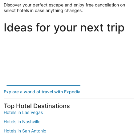
Discover your perfect escape and enjoy free cancellation on
select hotels in case anything changes.
Ideas for your next trip
Portland
Las Vegas
Dallas
Portland
Las Vegas
Dallas
Explore a world of travel with Expedia
Top Hotel Destinations
Hotels in Las Vegas
Hotels in Nashville
Hotels in San Antonio