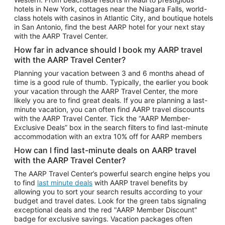
Car Rentals in Phoenix
hotels in New York, cottages near the Niagara Falls, world-
class hotels with casinos in Atlantic City, and boutique hotels
Car Rentals in Denver
in San Antonio, find the best AARP hotel for your next stay
with the AARP Travel Center.
Car Rentals in Los Angeles
How far in advance should I book my AARP travel
Car Rentals in Tampa
with the AARP Travel Center?
Car Rentals in Atlanta
Planning your vacation between 3 and 6 months ahead of
time is a good rule of thumb. Typically, the earlier you book
Car Rentals in Maui
your vacation through the AARP Travel Center, the more
Car Rentals in Seattle
likely you are to find great deals. If you are planning a last-
minute vacation, you can often find AARP travel discounts
Car Rentals in Portland
with the AARP Travel Center. Tick the “AARP Member-
Exclusive Deals” box in the search filters to find last-minute
accommodation with an extra 10% off for AARP members
How can I find last-minute deals on AARP travel
with the AARP Travel Center?
The AARP Travel Center’s powerful search engine helps you
to find
last minute deals
with AARP travel benefits by
allowing you to sort your search results according to your
budget and travel dates. Look for the green tabs signaling
exceptional deals and the red "AARP Member Discount"
badge for exclusive savings. Vacation packages often