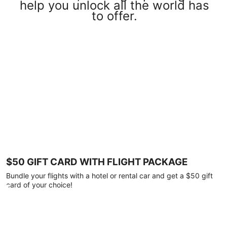
help you unlock all the world has
to offer.
$50 GIFT CARD WITH FLIGHT PACKAGE
Bundle your flights with a hotel or rental car and get a $50 gift
card of your choice!