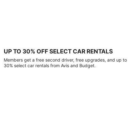
UP TO 30% OFF SELECT CAR RENTALS
Members get a free second driver, free upgrades, and up to
30% select car rentals from Avis and Budget.