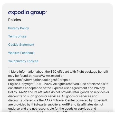
Policies
Privacy Policy
Terms of use
Cookie Statement
Website Feedback
Your privacy choices
† More information about the $50 gift card with flight package benefit
may be found at: https://www.expedia-
aarp.com/lp/b/vacationpackages50prepaid
English Copyright 1995 - 2026. All rights reserved. Use of this Web site
constitutes acceptance of the Expedia User Agreement and Privacy
Policy. AARP and its affiliates do not provide retail goods or services or
discounts on such goods or services. All goods or services and
discounts offered via the AARP® Travel Center powered by Expedia®,
are provided by third-party suppliers. AARP and its affiliates do not
endorse and are not responsible for the goods or services and
discounts made available on this site. Offers are subject to change and