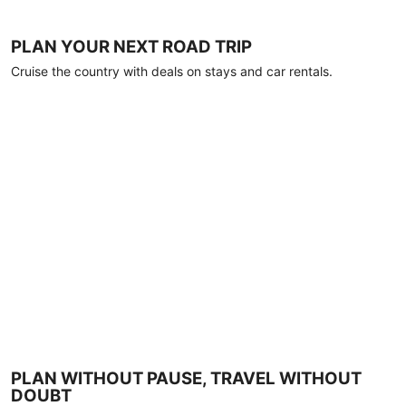
PLAN YOUR NEXT ROAD TRIP
Cruise the country with deals on stays and car rentals.
PLAN WITHOUT PAUSE, TRAVEL WITHOUT
DOUBT