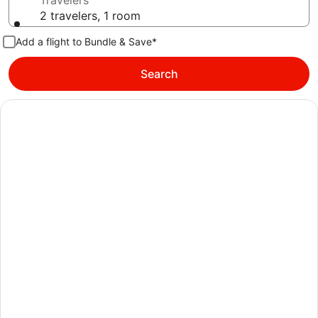
Travelers
2 travelers, 1 room
Add a flight to Bundle & Save*
Search