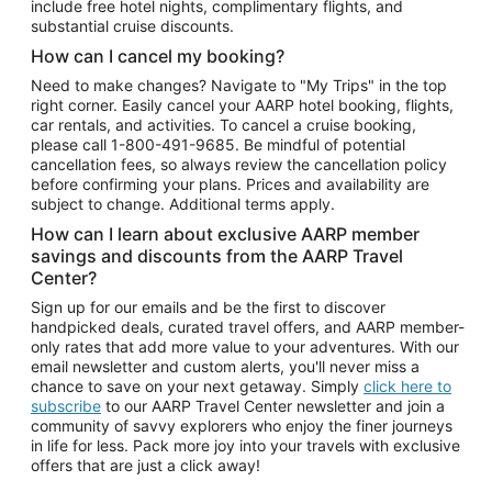
include free hotel nights, complimentary flights, and
substantial cruise discounts.
How can I cancel my booking?
Need to make changes? Navigate to "My Trips" in the top
right corner. Easily cancel your AARP hotel booking, flights,
car rentals, and activities. To cancel a cruise booking,
please call
1-800-491-9685.
Be mindful of potential
cancellation fees, so always review the cancellation policy
before confirming your plans. Prices and availability are
subject to change. Additional terms apply.
How can I learn about exclusive AARP member
savings and discounts from the AARP Travel
Center?
Sign up for our emails and be the first to discover
handpicked deals, curated travel offers, and AARP member-
only rates that add more value to your adventures. With our
email newsletter and custom alerts, you'll never miss a
chance to save on your next getaway. Simply
click here to
subscribe
to our AARP Travel Center newsletter and join a
community of savvy explorers who enjoy the finer journeys
in life for less. Pack more joy into your travels with exclusive
offers that are just a click away!