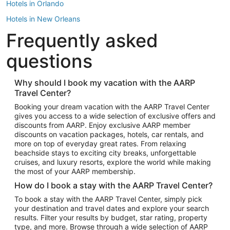
Hotels in Orlando
Hotels in New Orleans
Frequently asked
Hotels in New York
Hotels in Houston
questions
Hotels in Austin
Hotels in Atlantic City
Why should I book my vacation with the AARP
Travel Center?
Hotels in Denver
Top Flight Destinations
Booking your dream vacation with the AARP Travel Center
gives you access to a wide selection of exclusive offers and
Flights to Las Vegas
discounts from AARP. Enjoy exclusive AARP member
Flights to Seattle
discounts on vacation packages, hotels, car rentals, and
more on top of everyday great rates. From relaxing
Flights to London
beachside stays to exciting city breaks, unforgettable
cruises, and luxury resorts, explore the world while making
Flights to Miami
the most of your AARP membership.
Flights to Hawaii Island
How do I book a stay with the AARP Travel Center?
Flights to Atlanta
To book a stay with the AARP Travel Center, simply pick
your destination and travel dates and explore your search
Flights to Cancun
results. Filter your results by budget, star rating, property
Flights to Chicago
type, and more. Browse through a wide selection of AARP