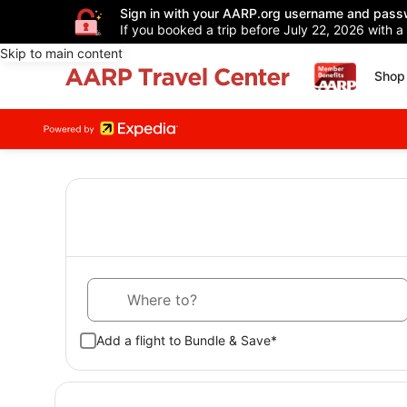
Sign in with your AARP.org username and pass
If you booked a trip before July 22, 2026 with a
Skip to main content
Shop 
Where to?
Add a flight to Bundle & Save*