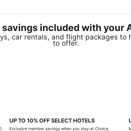
el savings included with you
s, car rentals, and flight packages to 
to offer.
UP TO 10% OFF SELECT HOTELS
0
Exclusive member savings when you stay at Choice,
M