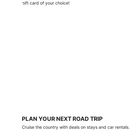
with
gift card of your choice!
any
stay
of
3
nights
or
more.
Book
by
August
31,
2026;
travel
by
October
31,
2026.
Terms
apply.
PLAN YOUR NEXT ROAD TRIP
Book
Cruise the country with deals on stays and car rentals.
now