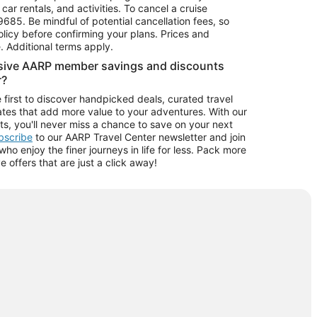
car rentals, and activities. To cancel a cruise
9685.
Be mindful of potential cancellation fees, so
olicy before confirming your plans. Prices and
e. Additional terms apply.
usive AARP member savings and discounts
r?
 first to discover handpicked deals, curated travel
tes that add more value to your adventures. With our
ts, you'll never miss a chance to save on your next
ubscribe
to our AARP Travel Center newsletter and join
o enjoy the finer journeys in life for less. Pack more
ve offers that are just a click away!