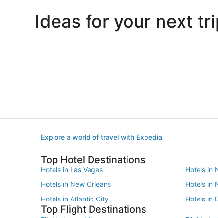
Ideas for your next tri
Portland
Las Vegas
Portland
Las Vegas
Explore a world of travel with Expedia
Top Hotel Destinations
Hotels in Las Vegas
Hotels in 
Hotels in New Orleans
Hotels in
Hotels in Atlantic City
Hotels in 
Top Flight Destinations