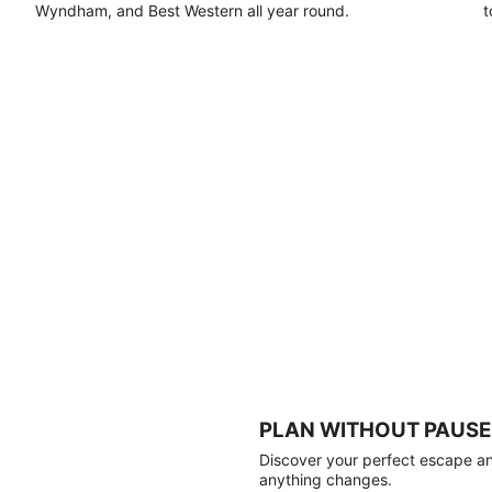
Wyndham, and Best Western all year round.
t
PLAN WITHOUT PAUSE
Discover your perfect escape and
anything changes.