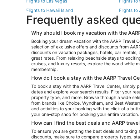
Flights to Las Vegas
Flights to
Flights to Hawaii Island
Flights to
Frequently asked qu
Flights to New York
Flights to
Top Vacation Package Destinations
Why should I book my vacation with the AARP
Vacation Package to New York
Vacation 
Booking your dream vacation with the AARP Travel C
Vacation Package to Miami
Vacation 
selection of exclusive offers and discounts from AA
Vacation Package to Fort Lauderdale
Vacation P
discounts on vacation packages, hotels, car rentals,
Top Car Rental Destinations
great rates. From relaxing beachside stays to excitin
cruises, and luxury resorts, explore the world while
Car Rentals in Orlando
Car Renta
membership.
Car Rentals in Los Angeles
Car Renta
How do I book a stay with the AARP Travel Ce
Car Rentals in Seattle
Car Rental
To book a stay with the AARP Travel Center, simply p
dates and explore your search results. Filter your res
property type, and more. Browse through a wide sele
from brands like Choice, Wyndham, and Best Western. 
and activities to your booking with the click of a but
your one-stop shop for booking your entire vacation.
How can I find the best deals and AARP trave
To ensure you are getting the best deals and taking
discounts, make sure to compare property types, star 