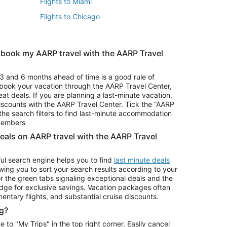
Flights to Miami
Flights to Chicago
 book my AARP travel with the AARP Travel
Vacation Package to Branson
s
Vacation Package to Pocono Mountains
3 and 6 months ahead of time is a good rule of
u book your vacation through the AARP Travel Center,
eat deals. If you are planning a last-minute vacation,
iscounts with the AARP Travel Center. Tick the “AARP
Car Rentals in Denver
he search filters to find last-minute accommodation
Car Rentals in Maui
 members
deals on AARP travel with the AARP Travel
ul search engine helps you to find
last minute deals
wing you to sort your search results according to your
r the green tabs signaling exceptional deals and the
ge for exclusive savings. Vacation packages often
mentary flights, and substantial cruise discounts.
g?
o "My Trips" in the top right corner. Easily cancel