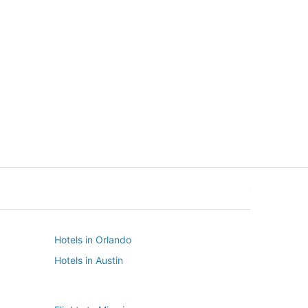
New York
Seattle
New York
Seattle
Hotels in Orlando
Hotels in Austin