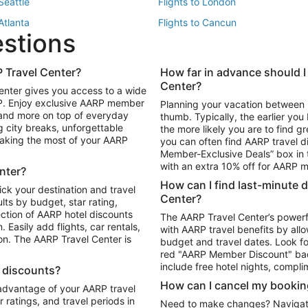
 Seattle
Flights to London
 Atlanta
Flights to Cancun
estions
 Los Angeles
 Travel Center?
How far in advance should I
Package to Maui
Vacation Package to Las Vegas
Center?
enter gives you access to a wide
Package to Myrtle Beach
Vacation Package to Niagara Fall
RP. Enjoy exclusive AARP member
Planning your vacation between 
ackage to Puerto Vallarta
 and more on top of everyday
thumb. Typically, the earlier yo
g city breaks, unforgettable
the more likely you are to find gr
 making the most of your AARP
you can often find AARP travel d
ls in Las Vegas
Car Rentals in Phoenix
Member-Exclusive Deals” box in t
ls in Tampa
Car Rentals in Atlanta
with an extra 10% off for AARP
nter?
s in Portland
How can I find last-minute 
ick your destination and travel
Center?
ults by budget, star rating,
ction of AARP hotel discounts
The AARP Travel Center’s powerf
Easily add flights, car rentals,
with AARP travel benefits by allo
ton. The AARP Travel Center is
budget and travel dates. Look fo
red "AARP Member Discount" bad
include free hotel nights, compli
l discounts?
How can I cancel my bookin
 advantage of your AARP travel
ratings, and travel periods in
Need to make changes? Navigate t