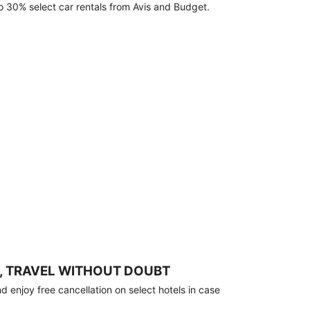
o 30% select car rentals from Avis and Budget.
, TRAVEL WITHOUT DOUBT
 enjoy free cancellation on select hotels in case