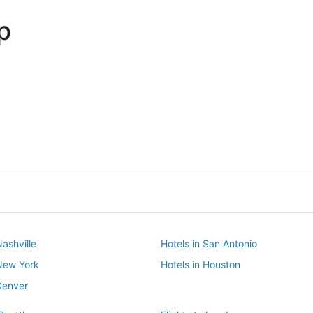
p
Dallas
Phoenix
Dallas
Phoenix
Nashville
Hotels in San Antonio
 New York
Hotels in Houston
Denver