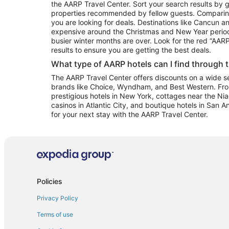
the AARP Travel Center. Sort your search results by g
properties recommended by fellow guests. Comparin
you are looking for deals. Destinations like Cancun 
expensive around the Christmas and New Year perio
busier winter months are over. Look for the red “AA
results to ensure you are getting the best deals.
What type of AARP hotels can I find through 
The AARP Travel Center offers discounts on a wide sel
brands like Choice, Wyndham, and Best Western. Fro
prestigious hotels in New York, cottages near the Niag
casinos in Atlantic City, and boutique hotels in San A
for your next stay with the AARP Travel Center.
Policies
Privacy Policy
Terms of use