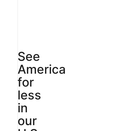
See
America
for
less
in
our