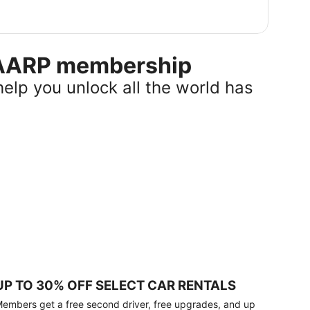
r AARP membership
help you unlock all the world has
UP TO 30% OFF SELECT CAR RENTALS
embers get a free second driver, free upgrades, and up