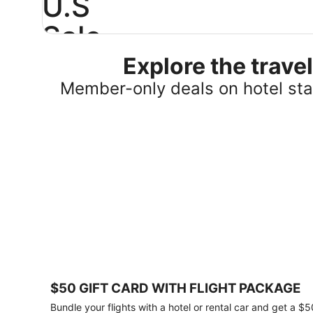
U.S
Sale
Explore the trav
Save
25%
Member-only deals on hotel stay
or
more
on
select
U.S.
hotel
stays
across
the
country.
Plus,
get
a
$75
$50 GIFT CARD WITH FLIGHT PACKAGE
gift
card
Bundle your flights with a hotel or rental car and get a $5