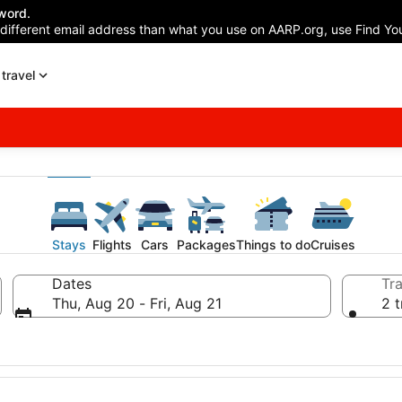
word.
 different email address than what you use on AARP.org, use Find You
travel
Stays
Flights
Cars
Packages
Things to do
Cruises
Dates
Tra
Thu, Aug 20 - Fri, Aug 21
2 t