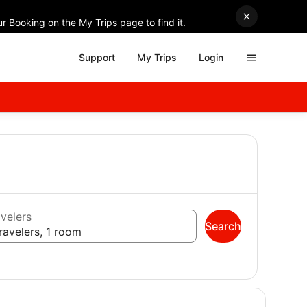
r Booking on the My Trips page to find it.
Support
My Trips
Login
velers
Search
ravelers, 1 room