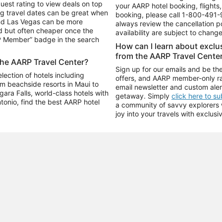
uest rating to view deals on top
your AARP hotel booking, flights, 
g travel dates can be great when
booking, please call
1-800-491-
and Las Vegas can be more
always review the cancellation p
d but often cheaper once the
availability are subject to chang
RP Member” badge in the search
How can I learn about excl
from the AARP Travel Cente
the AARP Travel Center?
Sign up for our emails and be the
ection of hotels including
offers, and AARP member-only ra
m beachside resorts in Maui to
email newsletter and custom aler
ara Falls, world-class hotels with
getaway. Simply
click here to s
ntonio, find the best AARP hotel
a community of savvy explorers wh
joy into your travels with exclusi