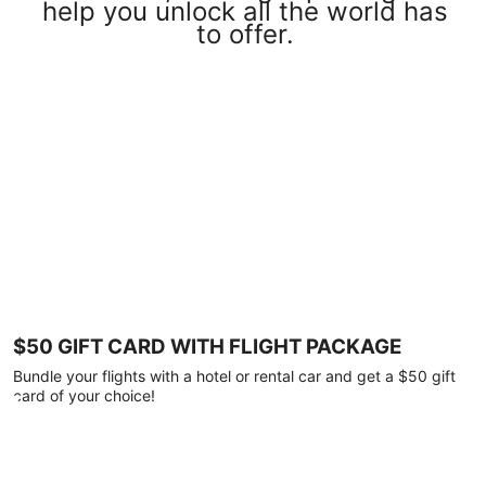
help you unlock all the world has
to offer.
$50 GIFT CARD WITH FLIGHT PACKAGE
Bundle your flights with a hotel or rental car and get a $50 gift
card of your choice!