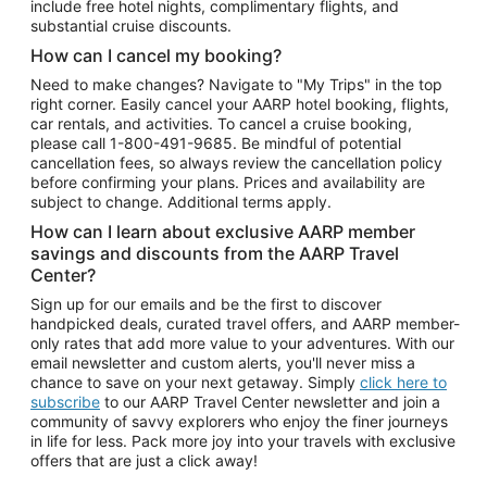
include free hotel nights, complimentary flights, and
substantial cruise discounts.
How can I cancel my booking?
Need to make changes? Navigate to "My Trips" in the top
right corner. Easily cancel your AARP hotel booking, flights,
car rentals, and activities. To cancel a cruise booking,
please call
1-800-491-9685.
Be mindful of potential
cancellation fees, so always review the cancellation policy
before confirming your plans. Prices and availability are
subject to change. Additional terms apply.
How can I learn about exclusive AARP member
savings and discounts from the AARP Travel
Center?
Sign up for our emails and be the first to discover
handpicked deals, curated travel offers, and AARP member-
only rates that add more value to your adventures. With our
email newsletter and custom alerts, you'll never miss a
chance to save on your next getaway. Simply
click here to
subscribe
to our AARP Travel Center newsletter and join a
community of savvy explorers who enjoy the finer journeys
in life for less. Pack more joy into your travels with exclusive
offers that are just a click away!