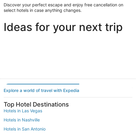
Discover your perfect escape and enjoy free cancellation on
select hotels in case anything changes.
Ideas for your next trip
Portland
Las Vegas
Dallas
Portland
Las Vegas
Dallas
Explore a world of travel with Expedia
Top Hotel Destinations
Hotels in Las Vegas
Hotels in Nashville
Hotels in San Antonio