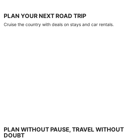
PLAN YOUR NEXT ROAD TRIP
Cruise the country with deals on stays and car rentals.
PLAN WITHOUT PAUSE, TRAVEL WITHOUT
DOUBT