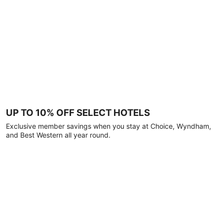
UP TO 10% OFF SELECT HOTELS
Exclusive member savings when you stay at Choice, Wyndham,
and Best Western all year round.