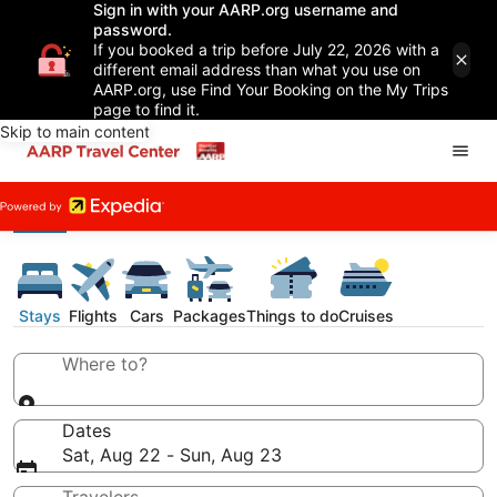
Sign in with your AARP.org username and
password.
If you booked a trip before July 22, 2026 with a
different email address than what you use on
AARP.org, use Find Your Booking on the My Trips
page to find it.
Skip to main content
Stays
Flights
Cars
Packages
Things to do
Cruises
Where to?
Dates
Sat, Aug 22 - Sun, Aug 23