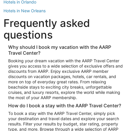
Hotels in Orlando
Hotels in New Orleans
Frequently asked
Hotels in New York
Hotels in Houston
questions
Hotels in Austin
Hotels in Atlantic City
Why should I book my vacation with the AARP
Travel Center?
Hotels in Denver
Top Flight Destinations
Booking your dream vacation with the AARP Travel Center
gives you access to a wide selection of exclusive offers and
Flights to Las Vegas
discounts from AARP. Enjoy exclusive AARP member
Flights to Seattle
discounts on vacation packages, hotels, car rentals, and
more on top of everyday great rates. From relaxing
Flights to London
beachside stays to exciting city breaks, unforgettable
cruises, and luxury resorts, explore the world while making
Flights to Miami
the most of your AARP membership.
Flights to Hawaii Island
How do I book a stay with the AARP Travel Center?
Flights to Atlanta
To book a stay with the AARP Travel Center, simply pick
your destination and travel dates and explore your search
Flights to Cancun
results. Filter your results by budget, star rating, property
Flights to Chicago
type, and more. Browse through a wide selection of AARP