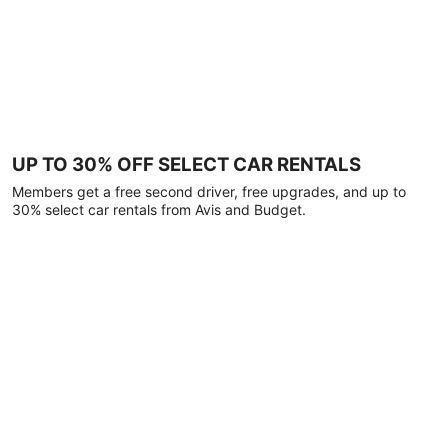
UP TO 30% OFF SELECT CAR RENTALS
Members get a free second driver, free upgrades, and up to
30% select car rentals from Avis and Budget.