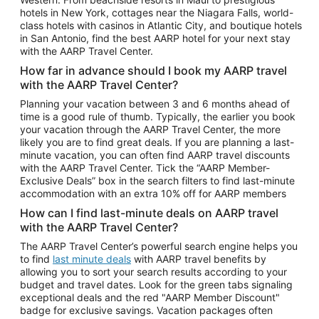
Car Rentals in Phoenix
hotels in New York, cottages near the Niagara Falls, world-
class hotels with casinos in Atlantic City, and boutique hotels
Car Rentals in Denver
in San Antonio, find the best AARP hotel for your next stay
with the AARP Travel Center.
Car Rentals in Los Angeles
How far in advance should I book my AARP travel
Car Rentals in Tampa
with the AARP Travel Center?
Car Rentals in Atlanta
Planning your vacation between 3 and 6 months ahead of
time is a good rule of thumb. Typically, the earlier you book
Car Rentals in Maui
your vacation through the AARP Travel Center, the more
Car Rentals in Seattle
likely you are to find great deals. If you are planning a last-
minute vacation, you can often find AARP travel discounts
Car Rentals in Portland
with the AARP Travel Center. Tick the “AARP Member-
Exclusive Deals” box in the search filters to find last-minute
accommodation with an extra 10% off for AARP members
How can I find last-minute deals on AARP travel
with the AARP Travel Center?
The AARP Travel Center’s powerful search engine helps you
to find
last minute deals
with AARP travel benefits by
allowing you to sort your search results according to your
budget and travel dates. Look for the green tabs signaling
exceptional deals and the red "AARP Member Discount"
badge for exclusive savings. Vacation packages often