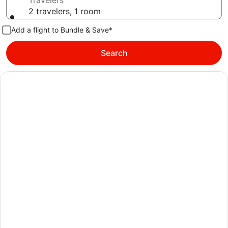
Travelers
2 travelers, 1 room
Add a flight to Bundle & Save*
Search