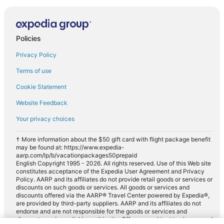
Policies
Privacy Policy
Terms of use
Cookie Statement
Website Feedback
Your privacy choices
† More information about the $50 gift card with flight package benefit
may be found at: https://www.expedia-
aarp.com/lp/b/vacationpackages50prepaid
English Copyright 1995 - 2026. All rights reserved. Use of this Web site
constitutes acceptance of the Expedia User Agreement and Privacy
Policy. AARP and its affiliates do not provide retail goods or services or
discounts on such goods or services. All goods or services and
discounts offered via the AARP® Travel Center powered by Expedia®,
are provided by third-party suppliers. AARP and its affiliates do not
endorse and are not responsible for the goods or services and
discounts made available on this site. Offers are subject to change and