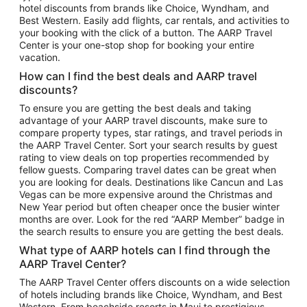
hotel discounts from brands like Choice, Wyndham, and
Flights to New York
Best Western. Easily add flights, car rentals, and activities to
your booking with the click of a button. The AARP Travel
Flights to Los Angeles
Center is your one-stop shop for booking your entire
Top Vacation Package Destinations
vacation.
Vacation Package to New York
How can I find the best deals and AARP travel
Vacation Package to Maui
discounts?
Vacation Package to Las Vegas
To ensure you are getting the best deals and taking
advantage of your AARP travel discounts, make sure to
Vacation Package to Branson
compare property types, star ratings, and travel periods in
the AARP Travel Center. Sort your search results by guest
Vacation Package to Miami
rating to view deals on top properties recommended by
Vacation Package to Myrtle Beach
fellow guests. Comparing travel dates can be great when
you are looking for deals. Destinations like Cancun and Las
Vacation Package to Niagara Falls
Vegas can be more expensive around the Christmas and
New Year period but often cheaper once the busier winter
Vacation Package to Pocono Mountains
months are over. Look for the red “AARP Member” badge in
Vacation Package to Fort Lauderdale
the search results to ensure you are getting the best deals.
Vacation Package to Puerto Vallarta
What type of AARP hotels can I find through the
Top Car Rental Destinations
AARP Travel Center?
Car Rentals in Orlando
The AARP Travel Center offers discounts on a wide selection
of hotels including brands like Choice, Wyndham, and Best
Car Rentals in Las Vegas
Western. From beachside resorts in Maui to prestigious