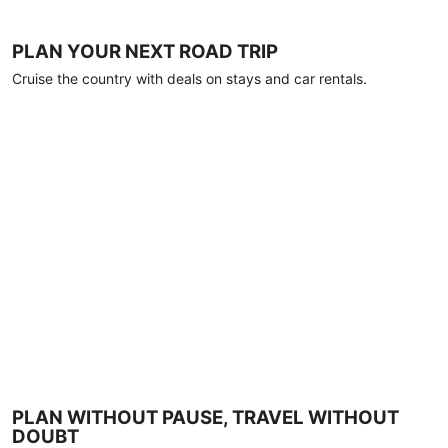
PLAN YOUR NEXT ROAD TRIP
Cruise the country with deals on stays and car rentals.
PLAN WITHOUT PAUSE, TRAVEL WITHOUT
DOUBT