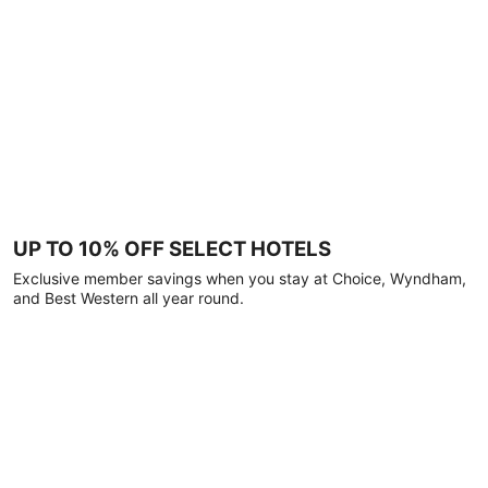
UP TO 10% OFF SELECT HOTELS
Exclusive member savings when you stay at Choice, Wyndham,
and Best Western all year round.