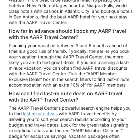
Car Rentals in Phoenix
hotels in New York, cottages near the Niagara Falls, world-
class hotels with casinos in Atlantic City, and boutique hotels
Car Rentals in Denver
in San Antonio, find the best AARP hotel for your next stay
with the AARP Travel Center.
Car Rentals in Los Angeles
How far in advance should I book my AARP travel
Car Rentals in Tampa
with the AARP Travel Center?
Car Rentals in Atlanta
Planning your vacation between 3 and 6 months ahead of
time is a good rule of thumb. Typically, the earlier you book
Car Rentals in Maui
your vacation through the AARP Travel Center, the more
Car Rentals in Seattle
likely you are to find great deals. If you are planning a last-
minute vacation, you can often find AARP travel discounts
Car Rentals in Portland
with the AARP Travel Center. Tick the “AARP Member-
Exclusive Deals” box in the search filters to find last-minute
accommodation with an extra 10% off for AARP members
How can I find last-minute deals on AARP travel
with the AARP Travel Center?
The AARP Travel Center’s powerful search engine helps you
to find
last minute deals
with AARP travel benefits by
allowing you to sort your search results according to your
budget and travel dates. Look for the green tabs signaling
exceptional deals and the red "AARP Member Discount"
badge for exclusive savings. Vacation packages often