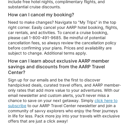
include free hotel nights, complimentary flights, and
substantial cruise discounts.
How can I cancel my booking?
Need to make changes? Navigate to "My Trips" in the top
right corner. Easily cancel your AARP hotel booking, flights,
car rentals, and activities. To cancel a cruise booking,
please call
1-800-491-9685.
Be mindful of potential
cancellation fees, so always review the cancellation policy
before confirming your plans. Prices and availability are
subject to change. Additional terms apply.
How can I learn about exclusive AARP member
savings and discounts from the AARP Travel
Center?
Sign up for our emails and be the first to discover
handpicked deals, curated travel offers, and AARP member-
only rates that add more value to your adventures. With our
email newsletter and custom alerts, you'll never miss a
chance to save on your next getaway. Simply
click here to
subscribe
to our AARP Travel Center newsletter and join a
community of savvy explorers who enjoy the finer journeys
in life for less. Pack more joy into your travels with exclusive
offers that are just a click away!