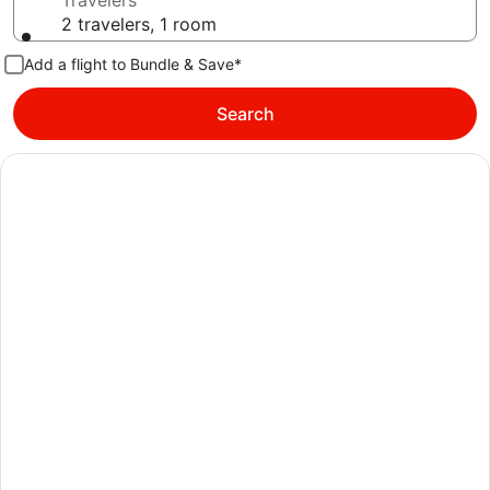
Travelers
2 travelers, 1 room
Add a flight to Bundle & Save*
Search