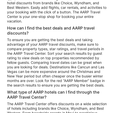
hotel discounts from brands like Choice, Wyndham, and
Flights to New York
Best Western. Easily add flights, car rentals, and activities to
your booking with the click of a button. The AARP Travel
Flights to Los Angeles
Center is your one-stop shop for booking your entire
Top Vacation Package Destinations
vacation.
Vacation Package to New York
How can I find the best deals and AARP travel
Vacation Package to Maui
discounts?
Vacation Package to Las Vegas
To ensure you are getting the best deals and taking
advantage of your AARP travel discounts, make sure to
Vacation Package to Branson
compare property types, star ratings, and travel periods in
the AARP Travel Center. Sort your search results by guest
Vacation Package to Miami
rating to view deals on top properties recommended by
Vacation Package to Myrtle Beach
fellow guests. Comparing travel dates can be great when
you are looking for deals. Destinations like Cancun and Las
Vacation Package to Niagara Falls
Vegas can be more expensive around the Christmas and
New Year period but often cheaper once the busier winter
Vacation Package to Pocono Mountains
months are over. Look for the red “AARP Member” badge in
Vacation Package to Fort Lauderdale
the search results to ensure you are getting the best deals.
Vacation Package to Puerto Vallarta
What type of AARP hotels can I find through the
Top Car Rental Destinations
AARP Travel Center?
Car Rentals in Orlando
The AARP Travel Center offers discounts on a wide selection
of hotels including brands like Choice, Wyndham, and Best
Car Rentals in Las Vegas
Western. From beachside resorts in Maui to prestigious