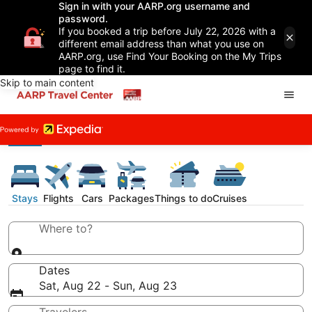
Sign in with your AARP.org username and
password.
If you booked a trip before July 22, 2026 with a
different email address than what you use on
AARP.org, use Find Your Booking on the My Trips
page to find it.
Skip to main content
Stays
Flights
Cars
Packages
Things to do
Cruises
Where to?
Dates
Sat, Aug 22 - Sun, Aug 23