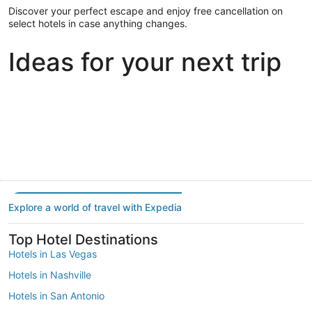
Discover your perfect escape and enjoy free cancellation on
select hotels in case anything changes.
Ideas for your next trip
Portland
Las Vegas
Dallas
Portland
Las Vegas
Dallas
Explore a world of travel with Expedia
Top Hotel Destinations
Hotels in Las Vegas
Hotels in Nashville
Hotels in San Antonio