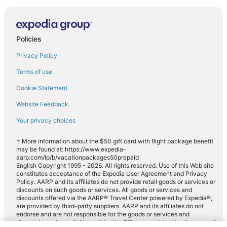
Policies
Privacy Policy
Terms of use
Cookie Statement
Website Feedback
Your privacy choices
† More information about the $50 gift card with flight package benefit
may be found at: https://www.expedia-
aarp.com/lp/b/vacationpackages50prepaid
English Copyright 1995 - 2026. All rights reserved. Use of this Web site
constitutes acceptance of the Expedia User Agreement and Privacy
Policy. AARP and its affiliates do not provide retail goods or services or
discounts on such goods or services. All goods or services and
discounts offered via the AARP® Travel Center powered by Expedia®,
are provided by third-party suppliers. AARP and its affiliates do not
endorse and are not responsible for the goods or services and
discounts made available on this site. Offers are subject to change and