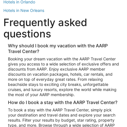
Hotels in Orlando
Hotels in New Orleans
Frequently asked
Hotels in New York
Hotels in Houston
questions
Hotels in Austin
Hotels in Atlantic City
Why should I book my vacation with the AARP
Travel Center?
Hotels in Denver
Top Flight Destinations
Booking your dream vacation with the AARP Travel Center
gives you access to a wide selection of exclusive offers and
Flights to Las Vegas
discounts from AARP. Enjoy exclusive AARP member
Flights to Seattle
discounts on vacation packages, hotels, car rentals, and
more on top of everyday great rates. From relaxing
Flights to London
beachside stays to exciting city breaks, unforgettable
cruises, and luxury resorts, explore the world while making
Flights to Miami
the most of your AARP membership.
Flights to Hawaii Island
How do I book a stay with the AARP Travel Center?
Flights to Atlanta
To book a stay with the AARP Travel Center, simply pick
your destination and travel dates and explore your search
Flights to Cancun
results. Filter your results by budget, star rating, property
Flights to Chicago
type, and more. Browse through a wide selection of AARP