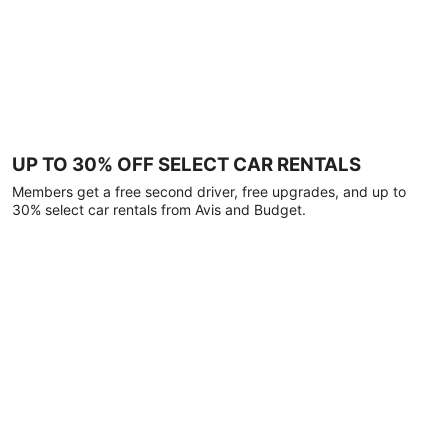
UP TO 30% OFF SELECT CAR RENTALS
Members get a free second driver, free upgrades, and up to
30% select car rentals from Avis and Budget.