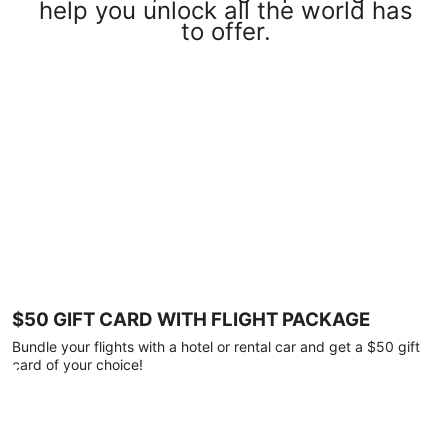
help you unlock all the world has
to offer.
$50 GIFT CARD WITH FLIGHT PACKAGE
Bundle your flights with a hotel or rental car and get a $50 gift
card of your choice!