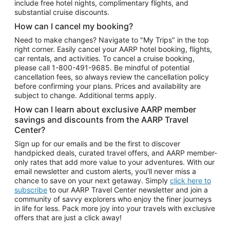
include free hotel nights, complimentary flights, and
substantial cruise discounts.
How can I cancel my booking?
Need to make changes? Navigate to "My Trips" in the top
right corner. Easily cancel your AARP hotel booking, flights,
car rentals, and activities. To cancel a cruise booking,
please call
1-800-491-9685.
Be mindful of potential
cancellation fees, so always review the cancellation policy
before confirming your plans. Prices and availability are
subject to change. Additional terms apply.
How can I learn about exclusive AARP member
savings and discounts from the AARP Travel
Center?
Sign up for our emails and be the first to discover
handpicked deals, curated travel offers, and AARP member-
only rates that add more value to your adventures. With our
email newsletter and custom alerts, you'll never miss a
chance to save on your next getaway. Simply
click here to
subscribe
to our AARP Travel Center newsletter and join a
community of savvy explorers who enjoy the finer journeys
in life for less. Pack more joy into your travels with exclusive
offers that are just a click away!