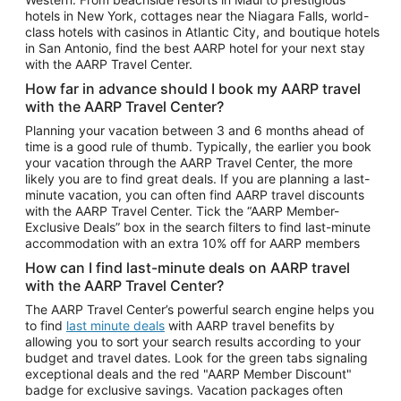
Car Rentals in Phoenix
hotels in New York, cottages near the Niagara Falls, world-
class hotels with casinos in Atlantic City, and boutique hotels
Car Rentals in Denver
in San Antonio, find the best AARP hotel for your next stay
with the AARP Travel Center.
Car Rentals in Los Angeles
How far in advance should I book my AARP travel
Car Rentals in Tampa
with the AARP Travel Center?
Car Rentals in Atlanta
Planning your vacation between 3 and 6 months ahead of
time is a good rule of thumb. Typically, the earlier you book
Car Rentals in Maui
your vacation through the AARP Travel Center, the more
Car Rentals in Seattle
likely you are to find great deals. If you are planning a last-
minute vacation, you can often find AARP travel discounts
Car Rentals in Portland
with the AARP Travel Center. Tick the “AARP Member-
Exclusive Deals” box in the search filters to find last-minute
accommodation with an extra 10% off for AARP members
How can I find last-minute deals on AARP travel
with the AARP Travel Center?
The AARP Travel Center’s powerful search engine helps you
to find
last minute deals
with AARP travel benefits by
allowing you to sort your search results according to your
budget and travel dates. Look for the green tabs signaling
exceptional deals and the red "AARP Member Discount"
badge for exclusive savings. Vacation packages often