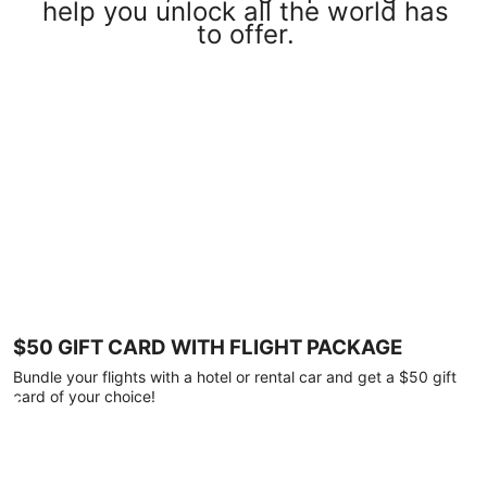
help you unlock all the world has
to offer.
$50 GIFT CARD WITH FLIGHT PACKAGE
Bundle your flights with a hotel or rental car and get a $50 gift
card of your choice!