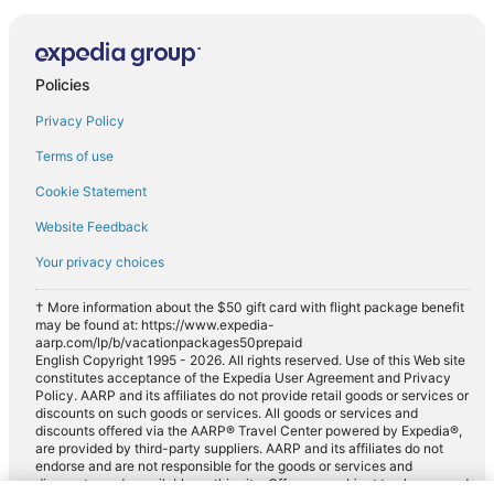
Policies
Privacy Policy
Terms of use
Cookie Statement
Website Feedback
Your privacy choices
† More information about the $50 gift card with flight package benefit
may be found at: https://www.expedia-
aarp.com/lp/b/vacationpackages50prepaid
English Copyright 1995 - 2026. All rights reserved. Use of this Web site
constitutes acceptance of the Expedia User Agreement and Privacy
Policy. AARP and its affiliates do not provide retail goods or services or
discounts on such goods or services. All goods or services and
discounts offered via the AARP® Travel Center powered by Expedia®,
are provided by third-party suppliers. AARP and its affiliates do not
endorse and are not responsible for the goods or services and
discounts made available on this site. Offers are subject to change and