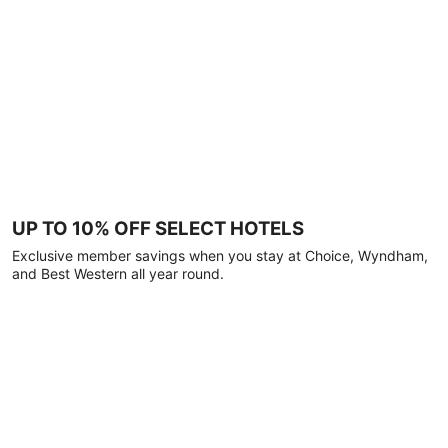
UP TO 10% OFF SELECT HOTELS
Exclusive member savings when you stay at Choice, Wyndham,
and Best Western all year round.