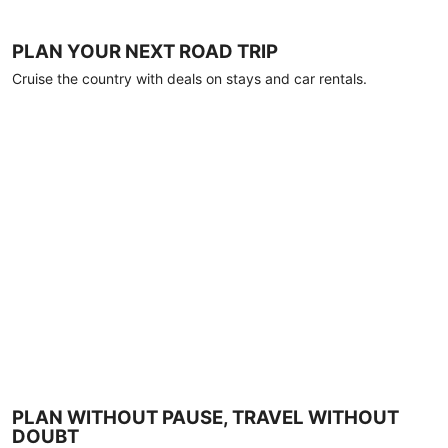
PLAN YOUR NEXT ROAD TRIP
Cruise the country with deals on stays and car rentals.
PLAN WITHOUT PAUSE, TRAVEL WITHOUT
DOUBT