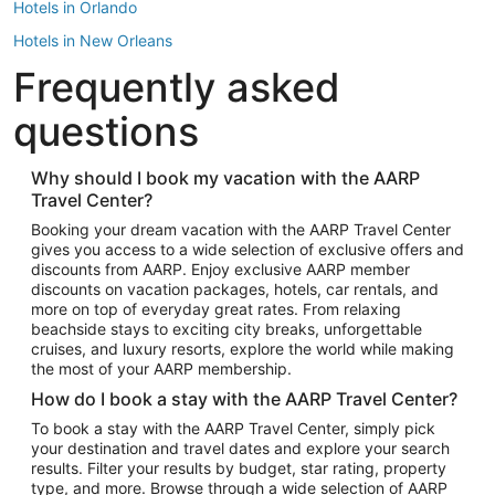
Hotels in Orlando
Hotels in New Orleans
Frequently asked
Hotels in New York
Hotels in Houston
questions
Hotels in Austin
Hotels in Atlantic City
Why should I book my vacation with the AARP
Travel Center?
Hotels in Denver
Top Flight Destinations
Booking your dream vacation with the AARP Travel Center
gives you access to a wide selection of exclusive offers and
Flights to Las Vegas
discounts from AARP. Enjoy exclusive AARP member
Flights to Seattle
discounts on vacation packages, hotels, car rentals, and
more on top of everyday great rates. From relaxing
Flights to London
beachside stays to exciting city breaks, unforgettable
cruises, and luxury resorts, explore the world while making
Flights to Miami
the most of your AARP membership.
Flights to Hawaii Island
How do I book a stay with the AARP Travel Center?
Flights to Atlanta
To book a stay with the AARP Travel Center, simply pick
your destination and travel dates and explore your search
Flights to Cancun
results. Filter your results by budget, star rating, property
Flights to Chicago
type, and more. Browse through a wide selection of AARP