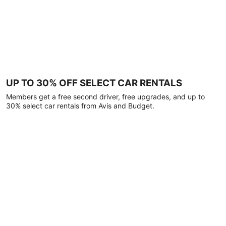
UP TO 30% OFF SELECT CAR RENTALS
Members get a free second driver, free upgrades, and up to
30% select car rentals from Avis and Budget.