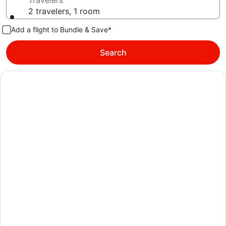
Travelers
2 travelers, 1 room
Add a flight to Bundle & Save*
Search