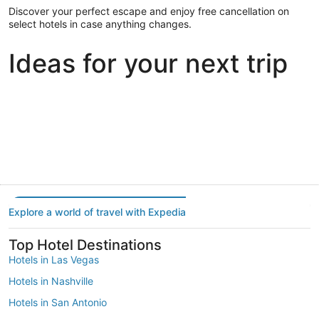
Discover your perfect escape and enjoy free cancellation on
select hotels in case anything changes.
Ideas for your next trip
Portland
Las Vegas
Dallas
Portland
Las Vegas
Dallas
Explore a world of travel with Expedia
Top Hotel Destinations
Hotels in Las Vegas
Hotels in Nashville
Hotels in San Antonio