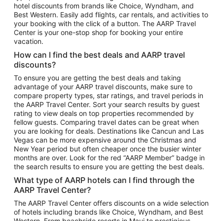
hotel discounts from brands like Choice, Wyndham, and
Flights to New York
Best Western. Easily add flights, car rentals, and activities to
your booking with the click of a button. The AARP Travel
Flights to Los Angeles
Center is your one-stop shop for booking your entire
Top Vacation Package Destinations
vacation.
Vacation Package to New York
How can I find the best deals and AARP travel
Vacation Package to Maui
discounts?
Vacation Package to Las Vegas
To ensure you are getting the best deals and taking
advantage of your AARP travel discounts, make sure to
Vacation Package to Branson
compare property types, star ratings, and travel periods in
the AARP Travel Center. Sort your search results by guest
Vacation Package to Miami
rating to view deals on top properties recommended by
Vacation Package to Myrtle Beach
fellow guests. Comparing travel dates can be great when
you are looking for deals. Destinations like Cancun and Las
Vacation Package to Niagara Falls
Vegas can be more expensive around the Christmas and
New Year period but often cheaper once the busier winter
Vacation Package to Pocono Mountains
months are over. Look for the red “AARP Member” badge in
Vacation Package to Fort Lauderdale
the search results to ensure you are getting the best deals.
Vacation Package to Puerto Vallarta
What type of AARP hotels can I find through the
Top Car Rental Destinations
AARP Travel Center?
Car Rentals in Orlando
The AARP Travel Center offers discounts on a wide selection
of hotels including brands like Choice, Wyndham, and Best
Car Rentals in Las Vegas
Western. From beachside resorts in Maui to prestigious