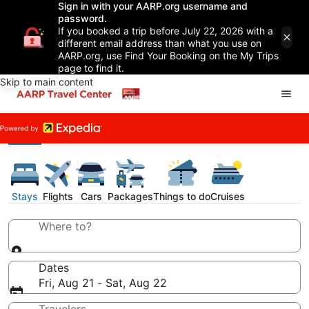
Sign in with your AARP.org username and
password.
If you booked a trip before July 22, 2026 with a
different email address than what you use on
AARP.org, use Find Your Booking on the My Trips
page to find it.
Skip to main content
Stays
Flights
Cars
Packages
Things to do
Cruises
Where to?
Dates
Fri, Aug 21 - Sat, Aug 22