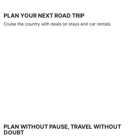
PLAN YOUR NEXT ROAD TRIP
Cruise the country with deals on stays and car rentals.
PLAN WITHOUT PAUSE, TRAVEL WITHOUT
DOUBT