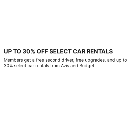
UP TO 30% OFF SELECT CAR RENTALS
Members get a free second driver, free upgrades, and up to
30% select car rentals from Avis and Budget.