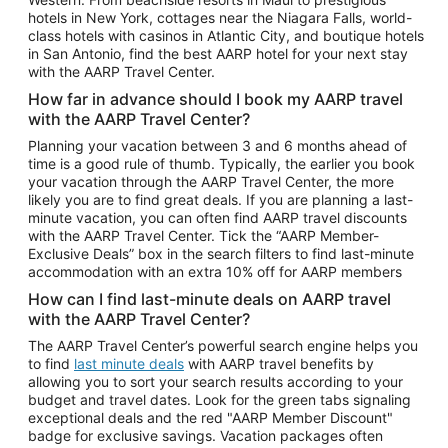
Car Rentals in Phoenix
hotels in New York, cottages near the Niagara Falls, world-
class hotels with casinos in Atlantic City, and boutique hotels
Car Rentals in Denver
in San Antonio, find the best AARP hotel for your next stay
with the AARP Travel Center.
Car Rentals in Los Angeles
How far in advance should I book my AARP travel
Car Rentals in Tampa
with the AARP Travel Center?
Car Rentals in Atlanta
Planning your vacation between 3 and 6 months ahead of
time is a good rule of thumb. Typically, the earlier you book
Car Rentals in Maui
your vacation through the AARP Travel Center, the more
Car Rentals in Seattle
likely you are to find great deals. If you are planning a last-
minute vacation, you can often find AARP travel discounts
Car Rentals in Portland
with the AARP Travel Center. Tick the “AARP Member-
Exclusive Deals” box in the search filters to find last-minute
accommodation with an extra 10% off for AARP members
How can I find last-minute deals on AARP travel
with the AARP Travel Center?
The AARP Travel Center’s powerful search engine helps you
to find
last minute deals
with AARP travel benefits by
allowing you to sort your search results according to your
budget and travel dates. Look for the green tabs signaling
exceptional deals and the red "AARP Member Discount"
badge for exclusive savings. Vacation packages often