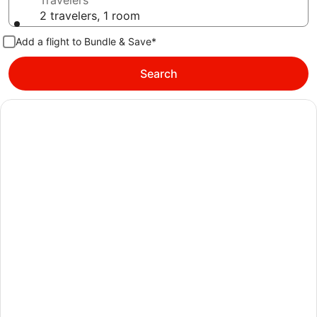
Travelers
2 travelers, 1 room
Add a flight to Bundle & Save*
Search