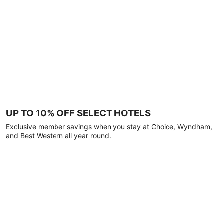
UP TO 10% OFF SELECT HOTELS
Exclusive member savings when you stay at Choice, Wyndham,
and Best Western all year round.