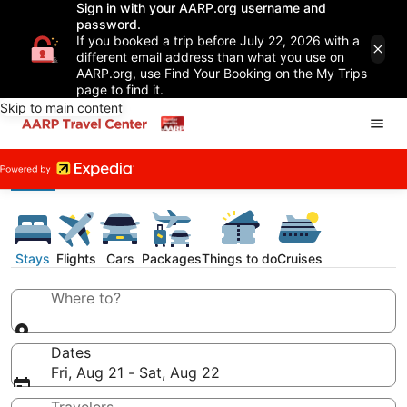
Sign in with your AARP.org username and
password.
If you booked a trip before July 22, 2026 with a
different email address than what you use on
AARP.org, use Find Your Booking on the My Trips
page to find it.
Skip to main content
Stays
Flights
Cars
Packages
Things to do
Cruises
Where to?
Dates
Fri, Aug 21 - Sat, Aug 22