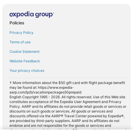
Policies
Privacy Policy
Terms of use
Cookie Statement
Website Feedback
Your privacy choices
† More information about the $50 gift card with flight package benefit
may be found at: https://www.expedia-
aarp.com/lp/b/vacationpackages50prepaid
English Copyright 1995 - 2026. All rights reserved. Use of this Web site
constitutes acceptance of the Expedia User Agreement and Privacy
Policy. AARP and its affiliates do not provide retail goods or services or
discounts on such goods or services. All goods or services and
discounts offered via the AARP® Travel Center powered by Expedia®,
are provided by third-party suppliers. AARP and its affiliates do not
endorse and are not responsible for the goods or services and
discounts made available on this site. Offers are subject to change and