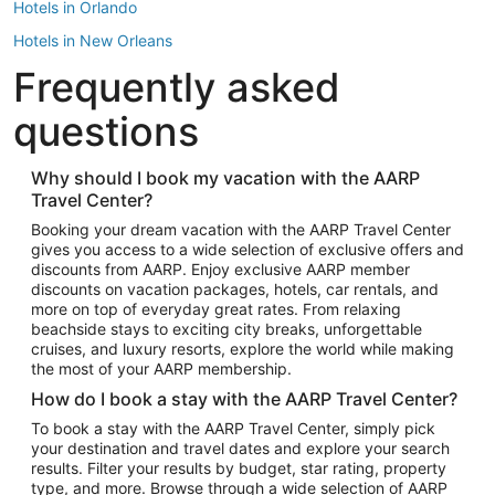
Hotels in Orlando
Hotels in New Orleans
Frequently asked
Hotels in New York
Hotels in Houston
questions
Hotels in Austin
Hotels in Atlantic City
Why should I book my vacation with the AARP
Travel Center?
Hotels in Denver
Top Flight Destinations
Booking your dream vacation with the AARP Travel Center
gives you access to a wide selection of exclusive offers and
Flights to Las Vegas
discounts from AARP. Enjoy exclusive AARP member
Flights to Seattle
discounts on vacation packages, hotels, car rentals, and
more on top of everyday great rates. From relaxing
Flights to London
beachside stays to exciting city breaks, unforgettable
cruises, and luxury resorts, explore the world while making
Flights to Miami
the most of your AARP membership.
Flights to Hawaii Island
How do I book a stay with the AARP Travel Center?
Flights to Atlanta
To book a stay with the AARP Travel Center, simply pick
your destination and travel dates and explore your search
Flights to Cancun
results. Filter your results by budget, star rating, property
Flights to Chicago
type, and more. Browse through a wide selection of AARP