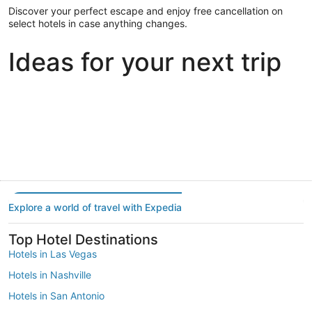
Discover your perfect escape and enjoy free cancellation on
select hotels in case anything changes.
Ideas for your next trip
Portland
Las Vegas
Dallas
Portland
Las Vegas
Dallas
Explore a world of travel with Expedia
Top Hotel Destinations
Hotels in Las Vegas
Hotels in Nashville
Hotels in San Antonio