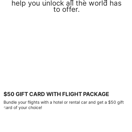
help you unlock all the world has
to offer.
$50 GIFT CARD WITH FLIGHT PACKAGE
Bundle your flights with a hotel or rental car and get a $50 gift
card of your choice!