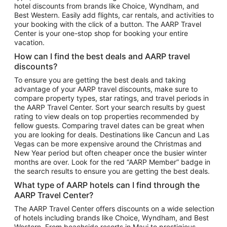
hotel discounts from brands like Choice, Wyndham, and
Flights to New York
Best Western. Easily add flights, car rentals, and activities to
your booking with the click of a button. The AARP Travel
Flights to Los Angeles
Center is your one-stop shop for booking your entire
Top Vacation Package Destinations
vacation.
Vacation Package to New York
How can I find the best deals and AARP travel
Vacation Package to Maui
discounts?
Vacation Package to Las Vegas
To ensure you are getting the best deals and taking
advantage of your AARP travel discounts, make sure to
Vacation Package to Branson
compare property types, star ratings, and travel periods in
the AARP Travel Center. Sort your search results by guest
Vacation Package to Miami
rating to view deals on top properties recommended by
Vacation Package to Myrtle Beach
fellow guests. Comparing travel dates can be great when
you are looking for deals. Destinations like Cancun and Las
Vacation Package to Niagara Falls
Vegas can be more expensive around the Christmas and
New Year period but often cheaper once the busier winter
Vacation Package to Pocono Mountains
months are over. Look for the red “AARP Member” badge in
Vacation Package to Fort Lauderdale
the search results to ensure you are getting the best deals.
Vacation Package to Puerto Vallarta
What type of AARP hotels can I find through the
Top Car Rental Destinations
AARP Travel Center?
Car Rentals in Orlando
The AARP Travel Center offers discounts on a wide selection
of hotels including brands like Choice, Wyndham, and Best
Car Rentals in Las Vegas
Western. From beachside resorts in Maui to prestigious