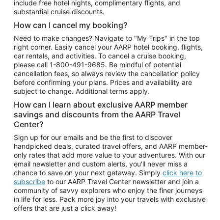
include free hotel nights, complimentary flights, and
substantial cruise discounts.
How can I cancel my booking?
Need to make changes? Navigate to "My Trips" in the top
right corner. Easily cancel your AARP hotel booking, flights,
car rentals, and activities. To cancel a cruise booking,
please call
1-800-491-9685.
Be mindful of potential
cancellation fees, so always review the cancellation policy
before confirming your plans. Prices and availability are
subject to change. Additional terms apply.
How can I learn about exclusive AARP member
savings and discounts from the AARP Travel
Center?
Sign up for our emails and be the first to discover
handpicked deals, curated travel offers, and AARP member-
only rates that add more value to your adventures. With our
email newsletter and custom alerts, you'll never miss a
chance to save on your next getaway. Simply
click here to
subscribe
to our AARP Travel Center newsletter and join a
community of savvy explorers who enjoy the finer journeys
in life for less. Pack more joy into your travels with exclusive
offers that are just a click away!