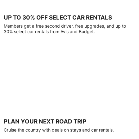
UP TO 30% OFF SELECT CAR RENTALS
Members get a free second driver, free upgrades, and up to
30% select car rentals from Avis and Budget.
PLAN YOUR NEXT ROAD TRIP
Cruise the country with deals on stays and car rentals.