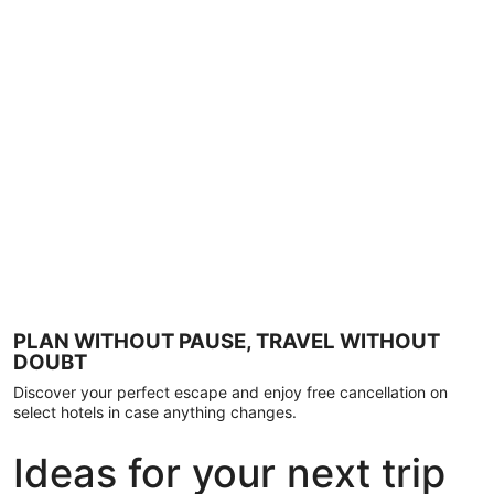
PLAN WITHOUT PAUSE, TRAVEL WITHOUT
DOUBT
Discover your perfect escape and enjoy free cancellation on
select hotels in case anything changes.
Ideas for your next trip