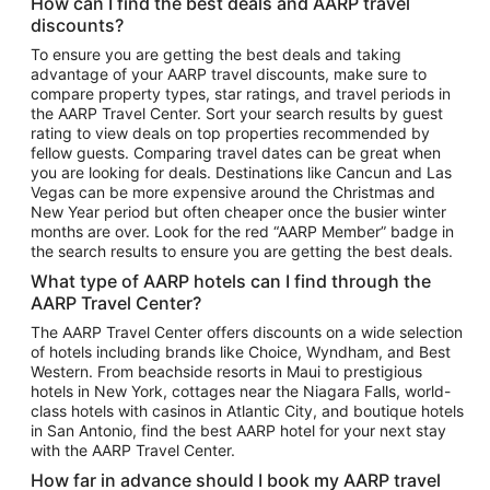
How can I find the best deals and AARP travel
Vacation Package to Maui
discounts?
Vacation Package to Las Vegas
To ensure you are getting the best deals and taking
advantage of your AARP travel discounts, make sure to
Vacation Package to Branson
compare property types, star ratings, and travel periods in
the AARP Travel Center. Sort your search results by guest
Vacation Package to Miami
rating to view deals on top properties recommended by
Vacation Package to Myrtle Beach
fellow guests. Comparing travel dates can be great when
you are looking for deals. Destinations like Cancun and Las
Vacation Package to Niagara Falls
Vegas can be more expensive around the Christmas and
New Year period but often cheaper once the busier winter
Vacation Package to Pocono Mountains
months are over. Look for the red “AARP Member” badge in
Vacation Package to Fort Lauderdale
the search results to ensure you are getting the best deals.
Vacation Package to Puerto Vallarta
What type of AARP hotels can I find through the
Top Car Rental Destinations
AARP Travel Center?
Car Rentals in Orlando
The AARP Travel Center offers discounts on a wide selection
of hotels including brands like Choice, Wyndham, and Best
Car Rentals in Las Vegas
Western. From beachside resorts in Maui to prestigious
Car Rentals in Phoenix
hotels in New York, cottages near the Niagara Falls, world-
class hotels with casinos in Atlantic City, and boutique hotels
Car Rentals in Denver
in San Antonio, find the best AARP hotel for your next stay
with the AARP Travel Center.
Car Rentals in Los Angeles
How far in advance should I book my AARP travel
Car Rentals in Tampa