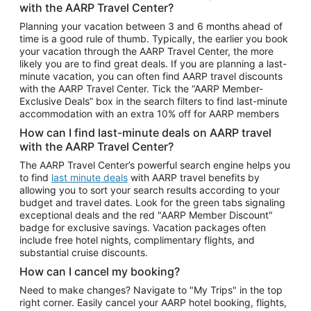
with the AARP Travel Center?
Car Rentals in Atlanta
Planning your vacation between 3 and 6 months ahead of
time is a good rule of thumb. Typically, the earlier you book
Car Rentals in Maui
your vacation through the AARP Travel Center, the more
Car Rentals in Seattle
likely you are to find great deals. If you are planning a last-
minute vacation, you can often find AARP travel discounts
Car Rentals in Portland
with the AARP Travel Center. Tick the “AARP Member-
Exclusive Deals” box in the search filters to find last-minute
accommodation with an extra 10% off for AARP members
How can I find last-minute deals on AARP travel
with the AARP Travel Center?
The AARP Travel Center’s powerful search engine helps you
to find
last minute deals
with AARP travel benefits by
allowing you to sort your search results according to your
budget and travel dates. Look for the green tabs signaling
exceptional deals and the red "AARP Member Discount"
badge for exclusive savings. Vacation packages often
include free hotel nights, complimentary flights, and
substantial cruise discounts.
How can I cancel my booking?
Need to make changes? Navigate to "My Trips" in the top
right corner. Easily cancel your AARP hotel booking, flights,