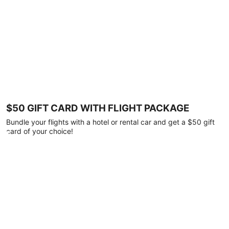
$50 GIFT CARD WITH FLIGHT PACKAGE
Bundle your flights with a hotel or rental car and get a $50 gift
card of your choice!