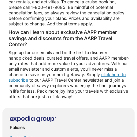
car rentals, and activities. To cancel a cruise booking,
please call
1-800-491-9685.
Be mindful of potential
cancellation fees, so always review the cancellation policy
before confirming your plans. Prices and availability are
subject to change. Additional terms apply.
How can I learn about exclusive AARP member
savings and discounts from the AARP Travel
Center?
Sign up for our emails and be the first to discover
handpicked deals, curated travel offers, and AARP member-
only rates that add more value to your adventures. With our
email newsletter and custom alerts, you'll never miss a
chance to save on your next getaway. Simply
click here to
subscribe
to our AARP Travel Center newsletter and join a
community of savvy explorers who enjoy the finer journeys
in life for less. Pack more joy into your travels with exclusive
offers that are just a click away!
Policies