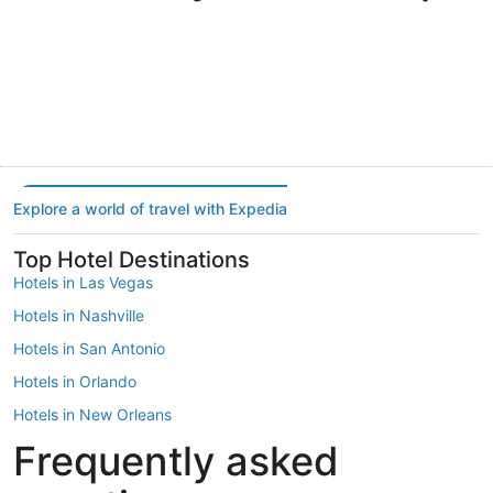
Portland
Las Vegas
Dallas
Portland
Las Vegas
Dallas
Explore a world of travel with Expedia
Top Hotel Destinations
Hotels in Las Vegas
Hotels in Nashville
Hotels in San Antonio
Hotels in Orlando
Hotels in New Orleans
Frequently asked
Hotels in New York
Hotels in Houston