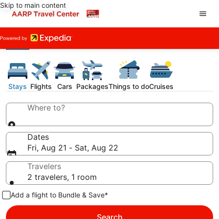
Skip to main content
Stays
Flights
Cars
Packages
Things to do
Cruises
Where to?
Dates
Fri, Aug 21 - Sat, Aug 22
Travelers
2 travelers, 1 room
Add a flight to Bundle & Save*
Search