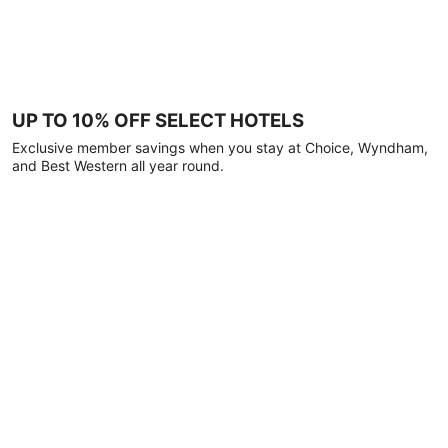
UP TO 10% OFF SELECT HOTELS
Exclusive member savings when you stay at Choice, Wyndham,
and Best Western all year round.