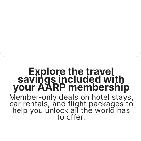
See America for less in our U.S Sale
Explore the travel
Save 25% or more on select U.S. hotel stays across the
country. Plus, get a $75 gift card with any stay of 3 nights
savings included with
or more. Book by August 31, 2026; travel by October 31,
your AARP membership
2026. Terms apply.
Member-only deals on hotel stays,
Book now
car rentals, and flight packages to
help you unlock all the world has
to offer.