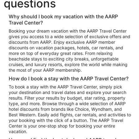
questions
Hotels in Austin
Hotels in Atlantic City
Why should I book my vacation with the AARP
Travel Center?
Hotels in Denver
Top Flight Destinations
Booking your dream vacation with the AARP Travel Center
gives you access to a wide selection of exclusive offers and
Flights to Las Vegas
discounts from AARP. Enjoy exclusive AARP member
Flights to Seattle
discounts on vacation packages, hotels, car rentals, and
more on top of everyday great rates. From relaxing
Flights to London
beachside stays to exciting city breaks, unforgettable
cruises, and luxury resorts, explore the world while making
Flights to Miami
the most of your AARP membership.
Flights to Hawaii Island
How do I book a stay with the AARP Travel Center?
Flights to Atlanta
To book a stay with the AARP Travel Center, simply pick
your destination and travel dates and explore your search
Flights to Cancun
results. Filter your results by budget, star rating, property
Flights to Chicago
type, and more. Browse through a wide selection of AARP
hotel discounts from brands like Choice, Wyndham, and
Flights to New York
Best Western. Easily add flights, car rentals, and activities to
your booking with the click of a button. The AARP Travel
Flights to Los Angeles
Center is your one-stop shop for booking your entire
Top Vacation Package Destinations
vacation.
Vacation Package to New York