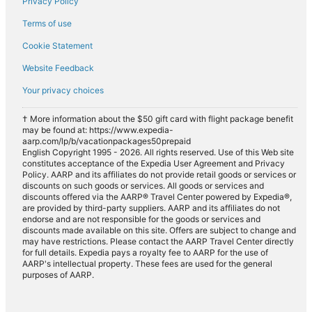
Privacy Policy
Terms of use
Cookie Statement
Website Feedback
Your privacy choices
† More information about the $50 gift card with flight package benefit
may be found at: https://www.expedia-
aarp.com/lp/b/vacationpackages50prepaid
English Copyright 1995 - 2026. All rights reserved. Use of this Web site
constitutes acceptance of the Expedia User Agreement and Privacy
Policy. AARP and its affiliates do not provide retail goods or services or
discounts on such goods or services. All goods or services and
discounts offered via the AARP® Travel Center powered by Expedia®,
are provided by third-party suppliers. AARP and its affiliates do not
endorse and are not responsible for the goods or services and
discounts made available on this site. Offers are subject to change and
may have restrictions. Please contact the AARP Travel Center directly
for full details. Expedia pays a royalty fee to AARP for the use of
AARP's intellectual property. These fees are used for the general
purposes of AARP.