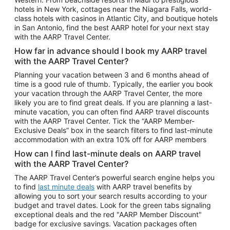
Car Rentals in Phoenix
hotels in New York, cottages near the Niagara Falls, world-
class hotels with casinos in Atlantic City, and boutique hotels
Car Rentals in Denver
in San Antonio, find the best AARP hotel for your next stay
with the AARP Travel Center.
Car Rentals in Los Angeles
How far in advance should I book my AARP travel
Car Rentals in Tampa
with the AARP Travel Center?
Car Rentals in Atlanta
Planning your vacation between 3 and 6 months ahead of
time is a good rule of thumb. Typically, the earlier you book
Car Rentals in Maui
your vacation through the AARP Travel Center, the more
Car Rentals in Seattle
likely you are to find great deals. If you are planning a last-
minute vacation, you can often find AARP travel discounts
Car Rentals in Portland
with the AARP Travel Center. Tick the “AARP Member-
Exclusive Deals” box in the search filters to find last-minute
accommodation with an extra 10% off for AARP members
How can I find last-minute deals on AARP travel
with the AARP Travel Center?
The AARP Travel Center’s powerful search engine helps you
to find
last minute deals
with AARP travel benefits by
allowing you to sort your search results according to your
budget and travel dates. Look for the green tabs signaling
exceptional deals and the red "AARP Member Discount"
badge for exclusive savings. Vacation packages often