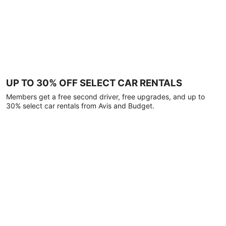
UP TO 30% OFF SELECT CAR RENTALS
Members get a free second driver, free upgrades, and up to
30% select car rentals from Avis and Budget.