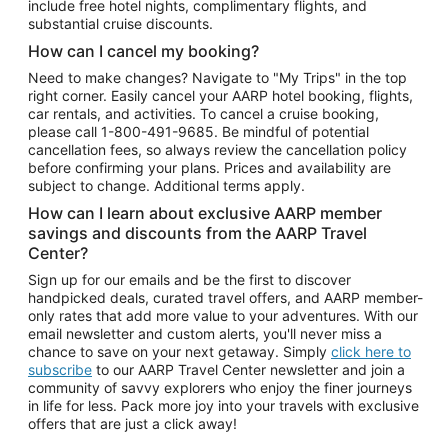
include free hotel nights, complimentary flights, and
substantial cruise discounts.
How can I cancel my booking?
Need to make changes? Navigate to "My Trips" in the top
right corner. Easily cancel your AARP hotel booking, flights,
car rentals, and activities. To cancel a cruise booking,
please call
1-800-491-9685.
Be mindful of potential
cancellation fees, so always review the cancellation policy
before confirming your plans. Prices and availability are
subject to change. Additional terms apply.
How can I learn about exclusive AARP member
savings and discounts from the AARP Travel
Center?
Sign up for our emails and be the first to discover
handpicked deals, curated travel offers, and AARP member-
only rates that add more value to your adventures. With our
email newsletter and custom alerts, you'll never miss a
chance to save on your next getaway. Simply
click here to
subscribe
to our AARP Travel Center newsletter and join a
community of savvy explorers who enjoy the finer journeys
in life for less. Pack more joy into your travels with exclusive
offers that are just a click away!