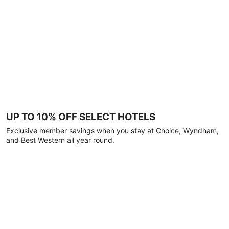
UP TO 10% OFF SELECT HOTELS
Exclusive member savings when you stay at Choice, Wyndham,
and Best Western all year round.