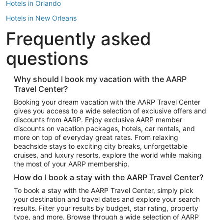
Hotels in Orlando
Hotels in New Orleans
Frequently asked
Hotels in New York
Hotels in Houston
questions
Hotels in Austin
Hotels in Atlantic City
Why should I book my vacation with the AARP
Travel Center?
Hotels in Denver
Top Flight Destinations
Booking your dream vacation with the AARP Travel Center
gives you access to a wide selection of exclusive offers and
Flights to Las Vegas
discounts from AARP. Enjoy exclusive AARP member
Flights to Seattle
discounts on vacation packages, hotels, car rentals, and
more on top of everyday great rates. From relaxing
Flights to London
beachside stays to exciting city breaks, unforgettable
cruises, and luxury resorts, explore the world while making
Flights to Miami
the most of your AARP membership.
Flights to Hawaii Island
How do I book a stay with the AARP Travel Center?
Flights to Atlanta
To book a stay with the AARP Travel Center, simply pick
your destination and travel dates and explore your search
Flights to Cancun
results. Filter your results by budget, star rating, property
Flights to Chicago
type, and more. Browse through a wide selection of AARP