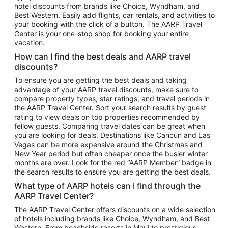
hotel discounts from brands like Choice, Wyndham, and
Flights to New York
Best Western. Easily add flights, car rentals, and activities to
your booking with the click of a button. The AARP Travel
Flights to Los Angeles
Center is your one-stop shop for booking your entire
Top Vacation Package Destinations
vacation.
Vacation Package to New York
How can I find the best deals and AARP travel
Vacation Package to Maui
discounts?
Vacation Package to Las Vegas
To ensure you are getting the best deals and taking
advantage of your AARP travel discounts, make sure to
Vacation Package to Branson
compare property types, star ratings, and travel periods in
the AARP Travel Center. Sort your search results by guest
Vacation Package to Miami
rating to view deals on top properties recommended by
Vacation Package to Myrtle Beach
fellow guests. Comparing travel dates can be great when
you are looking for deals. Destinations like Cancun and Las
Vacation Package to Niagara Falls
Vegas can be more expensive around the Christmas and
New Year period but often cheaper once the busier winter
Vacation Package to Pocono Mountains
months are over. Look for the red “AARP Member” badge in
Vacation Package to Fort Lauderdale
the search results to ensure you are getting the best deals.
Vacation Package to Puerto Vallarta
What type of AARP hotels can I find through the
Top Car Rental Destinations
AARP Travel Center?
Car Rentals in Orlando
The AARP Travel Center offers discounts on a wide selection
of hotels including brands like Choice, Wyndham, and Best
Car Rentals in Las Vegas
Western. From beachside resorts in Maui to prestigious