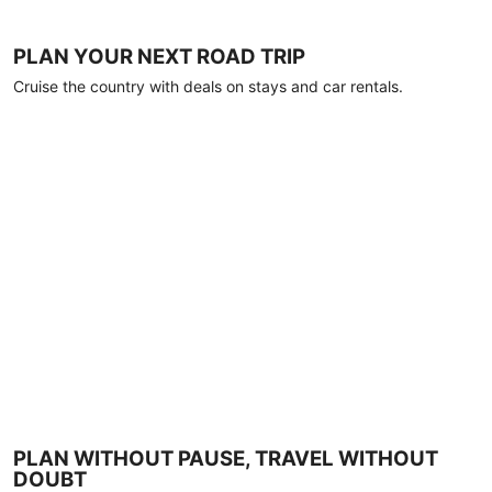
PLAN YOUR NEXT ROAD TRIP
Cruise the country with deals on stays and car rentals.
PLAN WITHOUT PAUSE, TRAVEL WITHOUT
DOUBT