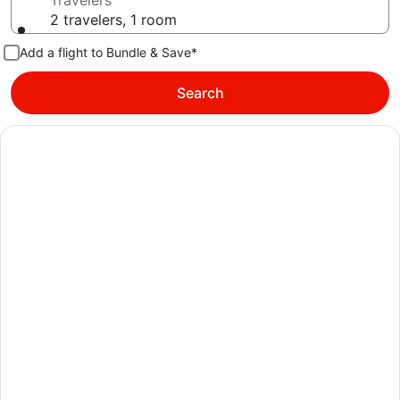
Travelers
2 travelers, 1 room
Add a flight to Bundle & Save*
Search