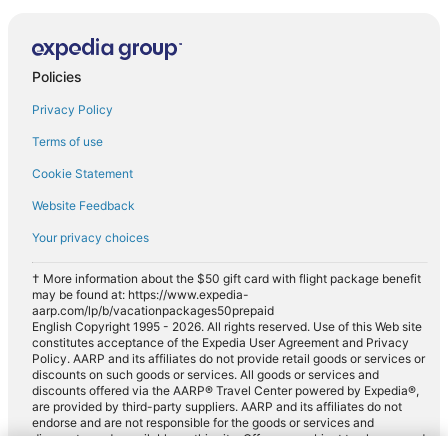
Policies
Privacy Policy
Terms of use
Cookie Statement
Website Feedback
Your privacy choices
† More information about the $50 gift card with flight package benefit
may be found at: https://www.expedia-
aarp.com/lp/b/vacationpackages50prepaid
English Copyright 1995 - 2026. All rights reserved. Use of this Web site
constitutes acceptance of the Expedia User Agreement and Privacy
Policy. AARP and its affiliates do not provide retail goods or services or
discounts on such goods or services. All goods or services and
discounts offered via the AARP® Travel Center powered by Expedia®,
are provided by third-party suppliers. AARP and its affiliates do not
endorse and are not responsible for the goods or services and
discounts made available on this site. Offers are subject to change and