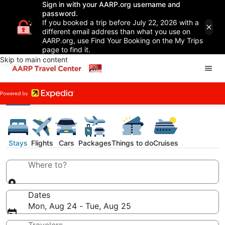
Sign in with your AARP.org username and
password.
If you booked a trip before July 22, 2026 with a
different email address than what you use on
AARP.org, use Find Your Booking on the My Trips
page to find it.
Skip to main content
Stays
Flights
Cars
Packages
Things to do
Cruises
Where to?
Dates
Mon, Aug 24 - Tue, Aug 25