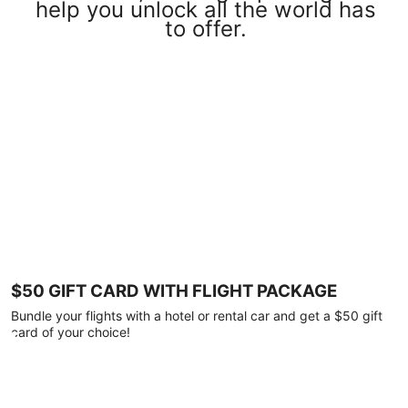
help you unlock all the world has
to offer.
$50 GIFT CARD WITH FLIGHT PACKAGE
Bundle your flights with a hotel or rental car and get a $50 gift
card of your choice!