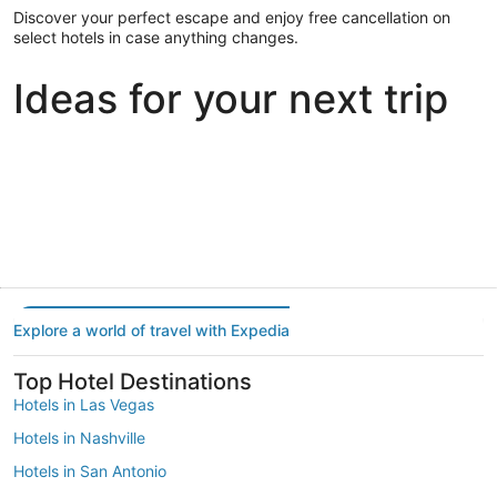
Discover your perfect escape and enjoy free cancellation on
select hotels in case anything changes.
Ideas for your next trip
Portland
Las Vegas
Dallas
Portland
Las Vegas
Dallas
Explore a world of travel with Expedia
Top Hotel Destinations
Hotels in Las Vegas
Hotels in Nashville
Hotels in San Antonio