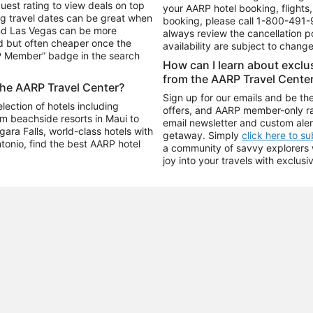
uest rating to view deals on top
your AARP hotel booking, flights, 
g travel dates can be great when
booking, please call
1-800-491-
and Las Vegas can be more
always review the cancellation p
d but often cheaper once the
availability are subject to chang
RP Member” badge in the search
How can I learn about excl
from the AARP Travel Cente
the AARP Travel Center?
Sign up for our emails and be the
ection of hotels including
offers, and AARP member-only ra
m beachside resorts in Maui to
email newsletter and custom aler
ara Falls, world-class hotels with
getaway. Simply
click here to s
ntonio, find the best AARP hotel
a community of savvy explorers wh
joy into your travels with exclusi