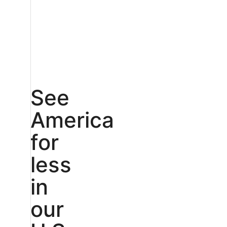
See
America
for
less
in
our