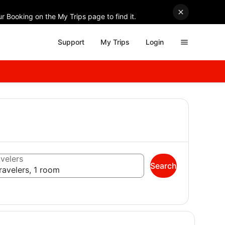
r Booking on the My Trips page to find it.
Support
My Trips
Login
velers
Search
ravelers, 1 room