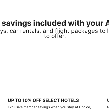
el savings included with you
s, car rentals, and flight packages to 
to offer.
UP TO 10% OFF SELECT HOTELS
0
Exclusive member savings when you stay at Choice,
M