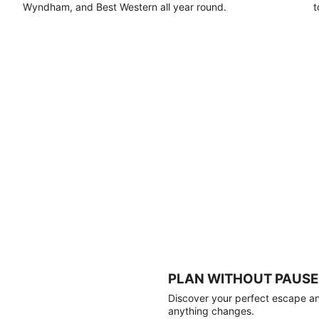
Wyndham, and Best Western all year round.
t
PLAN WITHOUT PAUSE
Discover your perfect escape and
anything changes.