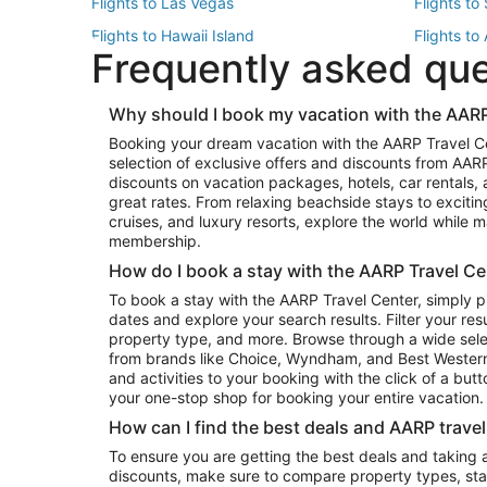
Flights to Las Vegas
Flights to
Flights to Hawaii Island
Flights to
Frequently asked qu
Flights to New York
Flights to
Top Vacation Package Destinations
Why should I book my vacation with the AARP
Vacation Package to New York
Vacation 
Booking your dream vacation with the AARP Travel C
Vacation Package to Miami
Vacation 
selection of exclusive offers and discounts from AA
Vacation Package to Fort Lauderdale
Vacation P
discounts on vacation packages, hotels, car rentals,
Top Car Rental Destinations
great rates. From relaxing beachside stays to excitin
cruises, and luxury resorts, explore the world while
Car Rentals in Orlando
Car Renta
membership.
Car Rentals in Los Angeles
Car Renta
How do I book a stay with the AARP Travel Ce
Car Rentals in Seattle
Car Rental
To book a stay with the AARP Travel Center, simply p
dates and explore your search results. Filter your res
property type, and more. Browse through a wide sele
from brands like Choice, Wyndham, and Best Western. 
and activities to your booking with the click of a but
your one-stop shop for booking your entire vacation.
How can I find the best deals and AARP trave
To ensure you are getting the best deals and taking
discounts, make sure to compare property types, star 