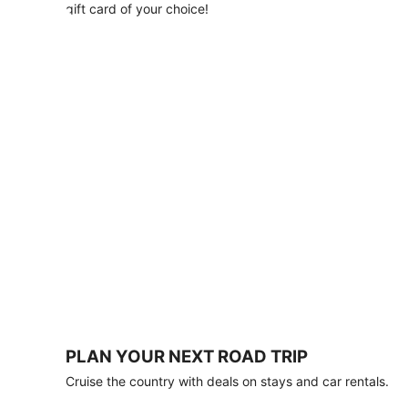
with
gift card of your choice!
any
stay
of
3
nights
or
more.
Book
by
August
31,
2026;
travel
by
October
31,
2026.
Terms
apply.
PLAN YOUR NEXT ROAD TRIP
Book
Cruise the country with deals on stays and car rentals.
now