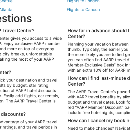
 Seattle
Flights to London
 Atlanta
Flights to Cancun
estions
 Los Angeles
 Travel Center?
How far in advance should I
Package to Maui
Vacation Package to Las Vegas
Center?
enter gives you access to a wide
Package to Myrtle Beach
Vacation Package to Niagara Fall
RP. Enjoy exclusive AARP member
Planning your vacation between 
ackage to Puerto Vallarta
 and more on top of everyday
thumb. Typically, the earlier yo
g city breaks, unforgettable
the more likely you are to find gr
 making the most of your AARP
you can often find AARP travel d
ls in Las Vegas
Car Rentals in Phoenix
Member-Exclusive Deals” box in t
ls in Tampa
Car Rentals in Atlanta
with an extra 10% off for AARP
nter?
s in Portland
How can I find last-minute 
ick your destination and travel
Center?
ults by budget, star rating,
ction of AARP hotel discounts
The AARP Travel Center’s powerf
Easily add flights, car rentals,
with AARP travel benefits by allo
ton. The AARP Travel Center is
budget and travel dates. Look fo
red "AARP Member Discount" bad
include free hotel nights, compli
l discounts?
How can I cancel my bookin
 advantage of your AARP travel
ratings, and travel periods in
Need to make changes? Navigate t