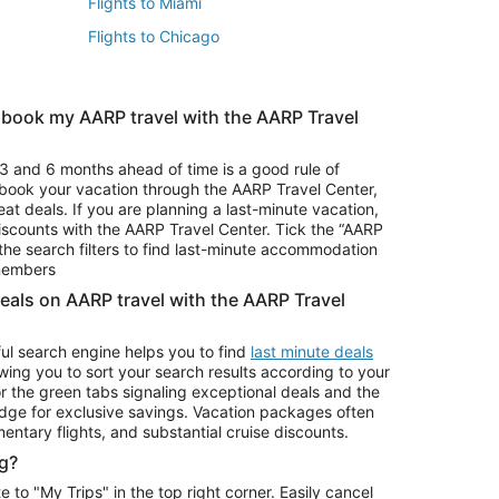
Flights to Miami
Flights to Chicago
 book my AARP travel with the AARP Travel
Vacation Package to Branson
s
Vacation Package to Pocono Mountains
3 and 6 months ahead of time is a good rule of
u book your vacation through the AARP Travel Center,
eat deals. If you are planning a last-minute vacation,
iscounts with the AARP Travel Center. Tick the “AARP
Car Rentals in Denver
he search filters to find last-minute accommodation
Car Rentals in Maui
 members
deals on AARP travel with the AARP Travel
ul search engine helps you to find
last minute deals
wing you to sort your search results according to your
r the green tabs signaling exceptional deals and the
ge for exclusive savings. Vacation packages often
mentary flights, and substantial cruise discounts.
g?
o "My Trips" in the top right corner. Easily cancel