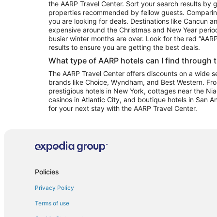
the AARP Travel Center. Sort your search results by g
properties recommended by fellow guests. Comparin
you are looking for deals. Destinations like Cancun 
expensive around the Christmas and New Year perio
busier winter months are over. Look for the red “AA
results to ensure you are getting the best deals.
What type of AARP hotels can I find through 
The AARP Travel Center offers discounts on a wide sel
brands like Choice, Wyndham, and Best Western. Fro
prestigious hotels in New York, cottages near the Niag
casinos in Atlantic City, and boutique hotels in San A
for your next stay with the AARP Travel Center.
Policies
Privacy Policy
Terms of use