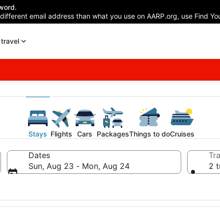
word.
 different email address than what you use on AARP.org, use Find You
travel
Stays
Flights
Cars
Packages
Things to do
Cruises
Dates
Tra
Sun, Aug 23 - Mon, Aug 24
2 t