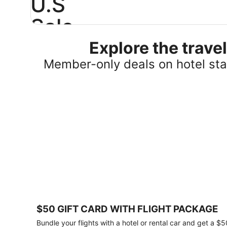
U.S
Sale
Explore the trav
Save
25%
Member-only deals on hotel stay
or
more
on
select
U.S.
hotel
stays
across
the
country.
Plus,
get
a
$75
$50 GIFT CARD WITH FLIGHT PACKAGE
gift
card
Bundle your flights with a hotel or rental car and get a $5