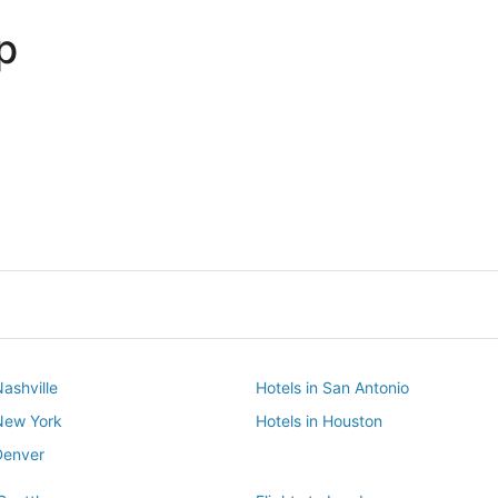
p
Dallas
Phoenix
Dallas
Phoenix
Nashville
Hotels in San Antonio
 New York
Hotels in Houston
Denver