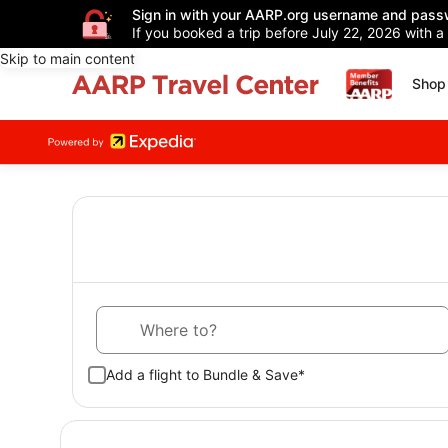
Sign in with your AARP.org username and pass
If you booked a trip before July 22, 2026 with a
Skip to main content
Shop 
Where to?
Add a flight to Bundle & Save*