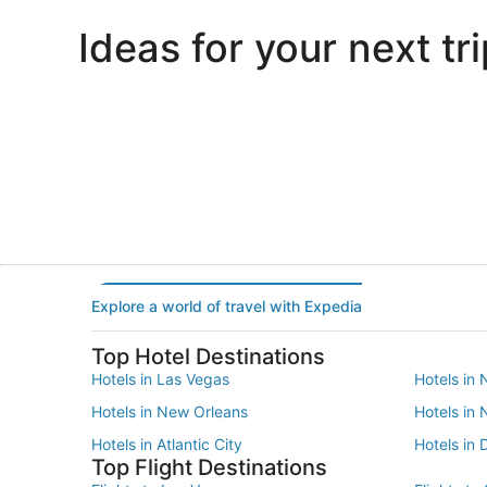
Ideas for your next tri
Portland
Las Vegas
Portland
Las Vegas
Explore a world of travel with Expedia
Top Hotel Destinations
Hotels in Las Vegas
Hotels in 
Hotels in New Orleans
Hotels in
Hotels in Atlantic City
Hotels in 
Top Flight Destinations