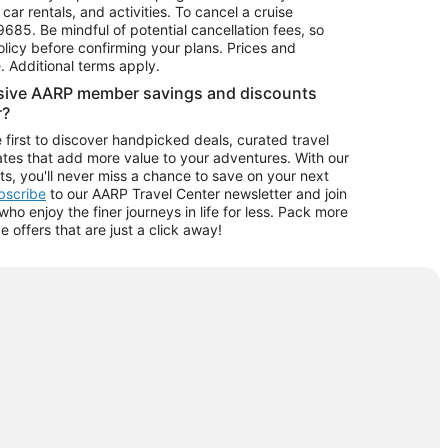
car rentals, and activities. To cancel a cruise
9685.
Be mindful of potential cancellation fees, so
olicy before confirming your plans. Prices and
e. Additional terms apply.
usive AARP member savings and discounts
r?
 first to discover handpicked deals, curated travel
tes that add more value to your adventures. With our
ts, you'll never miss a chance to save on your next
ubscribe
to our AARP Travel Center newsletter and join
o enjoy the finer journeys in life for less. Pack more
ve offers that are just a click away!