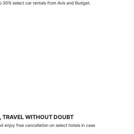
o 30% select car rentals from Avis and Budget.
, TRAVEL WITHOUT DOUBT
 enjoy free cancellation on select hotels in case