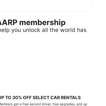
r AARP membership
help you unlock all the world has
UP TO 30% OFF SELECT CAR RENTALS
embers get a free second driver, free upgrades, and up