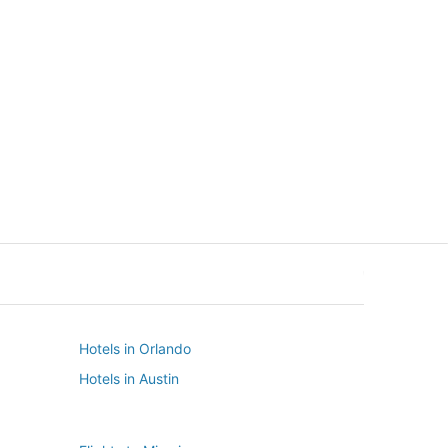
New York
Seattle
New York
Seattle
Hotels in Orlando
Hotels in Austin