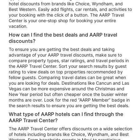
hotel discounts from brands like Choice, Wyndham, and
Flights to New York
Best Western. Easily add flights, car rentals, and activities to
your booking with the click of a button. The AARP Travel
Flights to Los Angeles
Center is your one-stop shop for booking your entire
Top Vacation Package Destinations
vacation.
Vacation Package to New York
How can I find the best deals and AARP travel
Vacation Package to Maui
discounts?
Vacation Package to Las Vegas
To ensure you are getting the best deals and taking
advantage of your AARP travel discounts, make sure to
Vacation Package to Branson
compare property types, star ratings, and travel periods in
the AARP Travel Center. Sort your search results by guest
Vacation Package to Miami
rating to view deals on top properties recommended by
Vacation Package to Myrtle Beach
fellow guests. Comparing travel dates can be great when
you are looking for deals. Destinations like Cancun and Las
Vacation Package to Niagara Falls
Vegas can be more expensive around the Christmas and
New Year period but often cheaper once the busier winter
Vacation Package to Pocono Mountains
months are over. Look for the red “AARP Member” badge in
Vacation Package to Fort Lauderdale
the search results to ensure you are getting the best deals.
Vacation Package to Puerto Vallarta
What type of AARP hotels can I find through the
Top Car Rental Destinations
AARP Travel Center?
Car Rentals in Orlando
The AARP Travel Center offers discounts on a wide selection
of hotels including brands like Choice, Wyndham, and Best
Car Rentals in Las Vegas
Western. From beachside resorts in Maui to prestigious