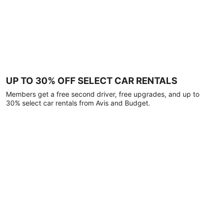
UP TO 30% OFF SELECT CAR RENTALS
Members get a free second driver, free upgrades, and up to
30% select car rentals from Avis and Budget.