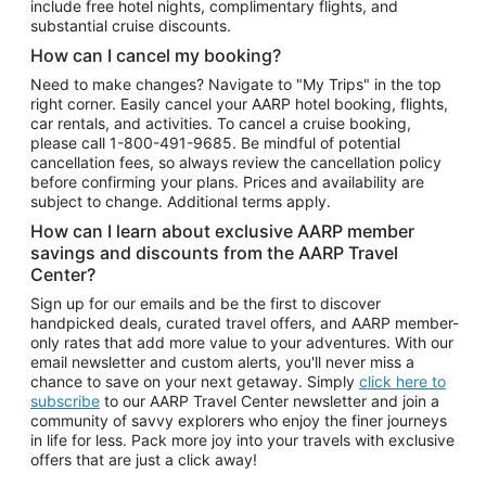
include free hotel nights, complimentary flights, and
substantial cruise discounts.
How can I cancel my booking?
Need to make changes? Navigate to "My Trips" in the top
right corner. Easily cancel your AARP hotel booking, flights,
car rentals, and activities. To cancel a cruise booking,
please call
1-800-491-9685.
Be mindful of potential
cancellation fees, so always review the cancellation policy
before confirming your plans. Prices and availability are
subject to change. Additional terms apply.
How can I learn about exclusive AARP member
savings and discounts from the AARP Travel
Center?
Sign up for our emails and be the first to discover
handpicked deals, curated travel offers, and AARP member-
only rates that add more value to your adventures. With our
email newsletter and custom alerts, you'll never miss a
chance to save on your next getaway. Simply
click here to
subscribe
to our AARP Travel Center newsletter and join a
community of savvy explorers who enjoy the finer journeys
in life for less. Pack more joy into your travels with exclusive
offers that are just a click away!