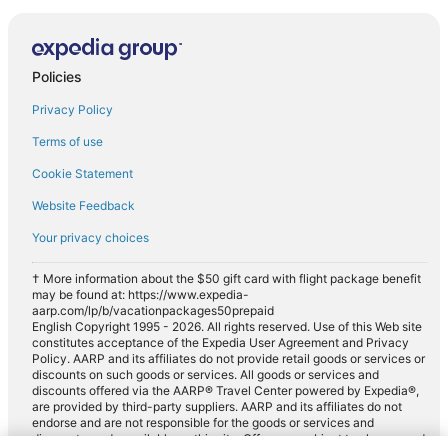
Policies
Privacy Policy
Terms of use
Cookie Statement
Website Feedback
Your privacy choices
† More information about the $50 gift card with flight package benefit
may be found at: https://www.expedia-
aarp.com/lp/b/vacationpackages50prepaid
English Copyright 1995 - 2026. All rights reserved. Use of this Web site
constitutes acceptance of the Expedia User Agreement and Privacy
Policy. AARP and its affiliates do not provide retail goods or services or
discounts on such goods or services. All goods or services and
discounts offered via the AARP® Travel Center powered by Expedia®,
are provided by third-party suppliers. AARP and its affiliates do not
endorse and are not responsible for the goods or services and
discounts made available on this site. Offers are subject to change and