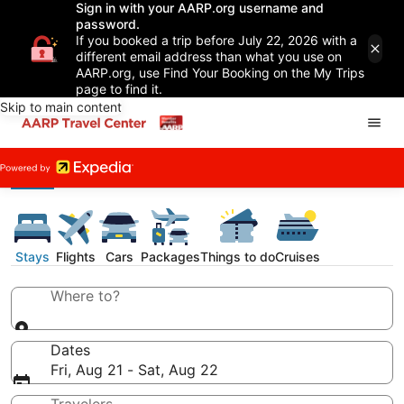
Sign in with your AARP.org username and
password.
If you booked a trip before July 22, 2026 with a
different email address than what you use on
AARP.org, use Find Your Booking on the My Trips
page to find it.
Skip to main content
Stays
Flights
Cars
Packages
Things to do
Cruises
Where to?
Dates
Fri, Aug 21 - Sat, Aug 22