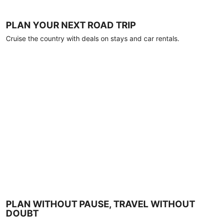
PLAN YOUR NEXT ROAD TRIP
Cruise the country with deals on stays and car rentals.
PLAN WITHOUT PAUSE, TRAVEL WITHOUT
DOUBT