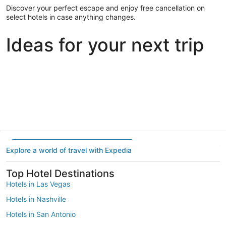
Discover your perfect escape and enjoy free cancellation on
select hotels in case anything changes.
Ideas for your next trip
Portland
Las Vegas
Dallas
Portland
Las Vegas
Dallas
Explore a world of travel with Expedia
Top Hotel Destinations
Hotels in Las Vegas
Hotels in Nashville
Hotels in San Antonio