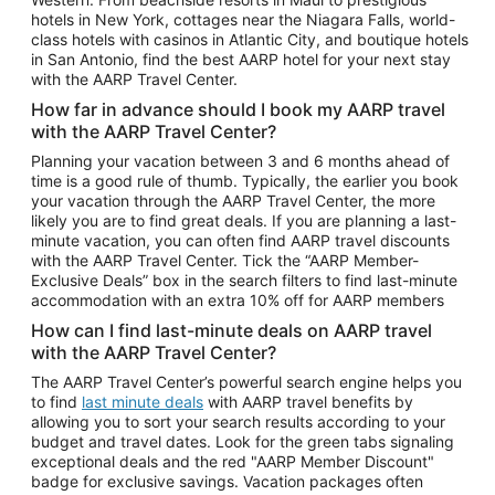
Car Rentals in Phoenix
hotels in New York, cottages near the Niagara Falls, world-
class hotels with casinos in Atlantic City, and boutique hotels
Car Rentals in Denver
in San Antonio, find the best AARP hotel for your next stay
with the AARP Travel Center.
Car Rentals in Los Angeles
How far in advance should I book my AARP travel
Car Rentals in Tampa
with the AARP Travel Center?
Car Rentals in Atlanta
Planning your vacation between 3 and 6 months ahead of
time is a good rule of thumb. Typically, the earlier you book
Car Rentals in Maui
your vacation through the AARP Travel Center, the more
Car Rentals in Seattle
likely you are to find great deals. If you are planning a last-
minute vacation, you can often find AARP travel discounts
Car Rentals in Portland
with the AARP Travel Center. Tick the “AARP Member-
Exclusive Deals” box in the search filters to find last-minute
accommodation with an extra 10% off for AARP members
How can I find last-minute deals on AARP travel
with the AARP Travel Center?
The AARP Travel Center’s powerful search engine helps you
to find
last minute deals
with AARP travel benefits by
allowing you to sort your search results according to your
budget and travel dates. Look for the green tabs signaling
exceptional deals and the red "AARP Member Discount"
badge for exclusive savings. Vacation packages often