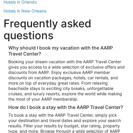
Hotels in Orlando
Hotels in New Orleans
Frequently asked
Hotels in New York
Hotels in Houston
questions
Hotels in Austin
Hotels in Atlantic City
Why should I book my vacation with the AARP
Travel Center?
Hotels in Denver
Top Flight Destinations
Booking your dream vacation with the AARP Travel Center
gives you access to a wide selection of exclusive offers and
Flights to Las Vegas
discounts from AARP. Enjoy exclusive AARP member
Flights to Seattle
discounts on vacation packages, hotels, car rentals, and
more on top of everyday great rates. From relaxing
Flights to London
beachside stays to exciting city breaks, unforgettable
cruises, and luxury resorts, explore the world while making
Flights to Miami
the most of your AARP membership.
Flights to Hawaii Island
How do I book a stay with the AARP Travel Center?
Flights to Atlanta
To book a stay with the AARP Travel Center, simply pick
your destination and travel dates and explore your search
Flights to Cancun
results. Filter your results by budget, star rating, property
Flights to Chicago
type, and more. Browse through a wide selection of AARP