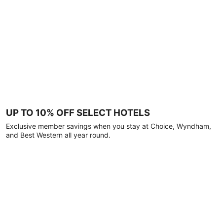
UP TO 10% OFF SELECT HOTELS
Exclusive member savings when you stay at Choice, Wyndham,
and Best Western all year round.