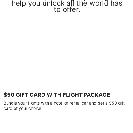
help you unlock all the world has
to offer.
$50 GIFT CARD WITH FLIGHT PACKAGE
Bundle your flights with a hotel or rental car and get a $50 gift
card of your choice!