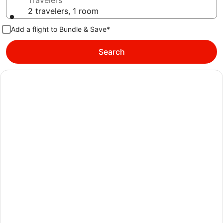
Travelers
2 travelers, 1 room
Add a flight to Bundle & Save*
Search