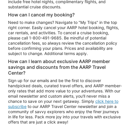
include free hotel nights, complimentary flights, and
substantial cruise discounts.
How can I cancel my booking?
Need to make changes? Navigate to "My Trips" in the top
right corner. Easily cancel your AARP hotel booking, flights,
car rentals, and activities. To cancel a cruise booking,
please call
1-800-491-9685.
Be mindful of potential
cancellation fees, so always review the cancellation policy
before confirming your plans. Prices and availability are
subject to change. Additional terms apply.
How can I learn about exclusive AARP member
savings and discounts from the AARP Travel
Center?
Sign up for our emails and be the first to discover
handpicked deals, curated travel offers, and AARP member-
only rates that add more value to your adventures. With our
email newsletter and custom alerts, you'll never miss a
chance to save on your next getaway. Simply
click here to
subscribe
to our AARP Travel Center newsletter and join a
community of savvy explorers who enjoy the finer journeys
in life for less. Pack more joy into your travels with exclusive
offers that are just a click away!