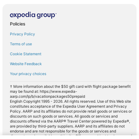
Policies
Privacy Policy
Terms of use
Cookie Statement
Website Feedback
Your privacy choices
† More information about the $50 gift card with flight package benefit
may be found at: https://www.expedia-
aarp.com/lp/b/vacationpackages50prepaid
English Copyright 1995 - 2026. All rights reserved. Use of this Web site
constitutes acceptance of the Expedia User Agreement and Privacy
Policy. AARP and its affiliates do not provide retail goods or services or
discounts on such goods or services. All goods or services and
discounts offered via the AARP® Travel Center powered by Expedia®,
are provided by third-party suppliers. AARP and its affiliates do not
endorse and are not responsible for the goods or services and
discounts made available on this site. Offers are subject to change and