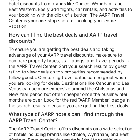
hotel discounts from brands like Choice, Wyndham, and
Flights to New York
Best Western. Easily add flights, car rentals, and activities to
your booking with the click of a button. The AARP Travel
Flights to Los Angeles
Center is your one-stop shop for booking your entire
Top Vacation Package Destinations
vacation.
Vacation Package to New York
How can I find the best deals and AARP travel
Vacation Package to Maui
discounts?
Vacation Package to Las Vegas
To ensure you are getting the best deals and taking
advantage of your AARP travel discounts, make sure to
Vacation Package to Branson
compare property types, star ratings, and travel periods in
the AARP Travel Center. Sort your search results by guest
Vacation Package to Miami
rating to view deals on top properties recommended by
Vacation Package to Myrtle Beach
fellow guests. Comparing travel dates can be great when
you are looking for deals. Destinations like Cancun and Las
Vacation Package to Niagara Falls
Vegas can be more expensive around the Christmas and
New Year period but often cheaper once the busier winter
Vacation Package to Pocono Mountains
months are over. Look for the red “AARP Member” badge in
Vacation Package to Fort Lauderdale
the search results to ensure you are getting the best deals.
Vacation Package to Puerto Vallarta
What type of AARP hotels can I find through the
Top Car Rental Destinations
AARP Travel Center?
Car Rentals in Orlando
The AARP Travel Center offers discounts on a wide selection
of hotels including brands like Choice, Wyndham, and Best
Car Rentals in Las Vegas
Western. From beachside resorts in Maui to prestigious