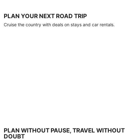
PLAN YOUR NEXT ROAD TRIP
Cruise the country with deals on stays and car rentals.
PLAN WITHOUT PAUSE, TRAVEL WITHOUT
DOUBT