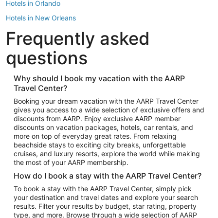
Hotels in Orlando
Hotels in New Orleans
Frequently asked
Hotels in New York
Hotels in Houston
questions
Hotels in Austin
Hotels in Atlantic City
Why should I book my vacation with the AARP
Travel Center?
Hotels in Denver
Top Flight Destinations
Booking your dream vacation with the AARP Travel Center
gives you access to a wide selection of exclusive offers and
Flights to Las Vegas
discounts from AARP. Enjoy exclusive AARP member
Flights to Seattle
discounts on vacation packages, hotels, car rentals, and
more on top of everyday great rates. From relaxing
Flights to London
beachside stays to exciting city breaks, unforgettable
cruises, and luxury resorts, explore the world while making
Flights to Miami
the most of your AARP membership.
Flights to Hawaii Island
How do I book a stay with the AARP Travel Center?
Flights to Atlanta
To book a stay with the AARP Travel Center, simply pick
your destination and travel dates and explore your search
Flights to Cancun
results. Filter your results by budget, star rating, property
Flights to Chicago
type, and more. Browse through a wide selection of AARP