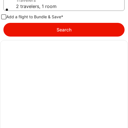
Travelers
2 travelers, 1 room
Add a flight to Bundle & Save*
Search