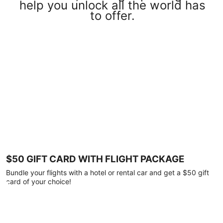
help you unlock all the world has
to offer.
$50 GIFT CARD WITH FLIGHT PACKAGE
Bundle your flights with a hotel or rental car and get a $50 gift
card of your choice!