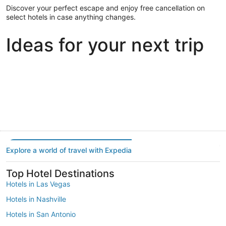
Discover your perfect escape and enjoy free cancellation on
select hotels in case anything changes.
Ideas for your next trip
Portland
Las Vegas
Dallas
Portland
Las Vegas
Dallas
Explore a world of travel with Expedia
Top Hotel Destinations
Hotels in Las Vegas
Hotels in Nashville
Hotels in San Antonio