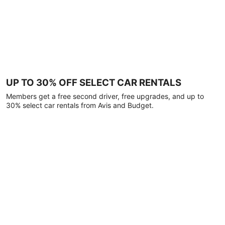
UP TO 30% OFF SELECT CAR RENTALS
Members get a free second driver, free upgrades, and up to
30% select car rentals from Avis and Budget.