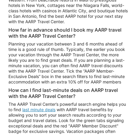
Car Rentals in Phoenix
hotels in New York, cottages near the Niagara Falls, world-
class hotels with casinos in Atlantic City, and boutique hotels
Car Rentals in Denver
in San Antonio, find the best AARP hotel for your next stay
with the AARP Travel Center.
Car Rentals in Los Angeles
How far in advance should I book my AARP travel
Car Rentals in Tampa
with the AARP Travel Center?
Car Rentals in Atlanta
Planning your vacation between 3 and 6 months ahead of
time is a good rule of thumb. Typically, the earlier you book
Car Rentals in Maui
your vacation through the AARP Travel Center, the more
Car Rentals in Seattle
likely you are to find great deals. If you are planning a last-
minute vacation, you can often find AARP travel discounts
Car Rentals in Portland
with the AARP Travel Center. Tick the “AARP Member-
Exclusive Deals” box in the search filters to find last-minute
accommodation with an extra 10% off for AARP members
How can I find last-minute deals on AARP travel
with the AARP Travel Center?
The AARP Travel Center’s powerful search engine helps you
to find
last minute deals
with AARP travel benefits by
allowing you to sort your search results according to your
budget and travel dates. Look for the green tabs signaling
exceptional deals and the red "AARP Member Discount"
badge for exclusive savings. Vacation packages often