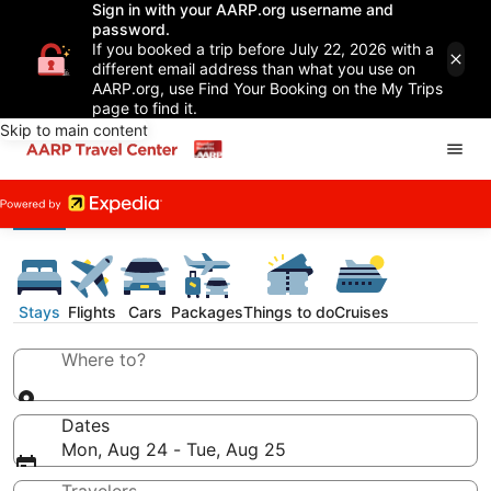
Sign in with your AARP.org username and
password.
If you booked a trip before July 22, 2026 with a
different email address than what you use on
AARP.org, use Find Your Booking on the My Trips
page to find it.
Skip to main content
Stays
Flights
Cars
Packages
Things to do
Cruises
Where to?
Dates
Mon, Aug 24 - Tue, Aug 25