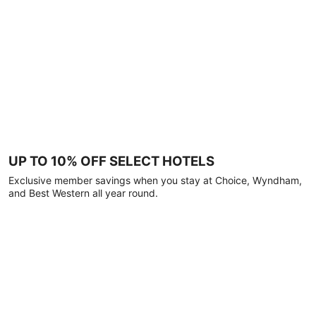
UP TO 10% OFF SELECT HOTELS
Exclusive member savings when you stay at Choice, Wyndham,
and Best Western all year round.