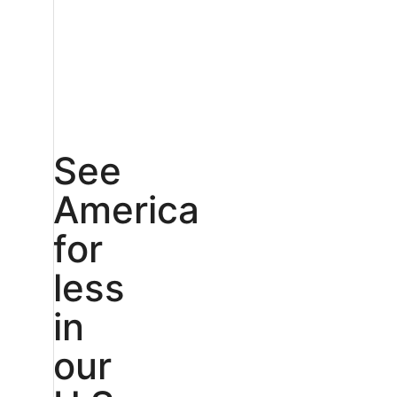
See
America
for
less
in
our