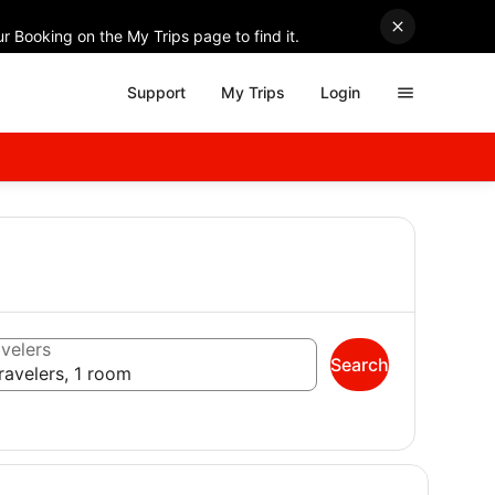
r Booking on the My Trips page to find it.
Support
My Trips
Login
velers
Search
ravelers, 1 room