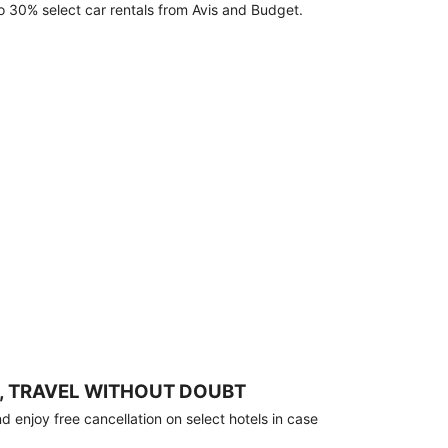
o 30% select car rentals from Avis and Budget.
, TRAVEL WITHOUT DOUBT
 enjoy free cancellation on select hotels in case