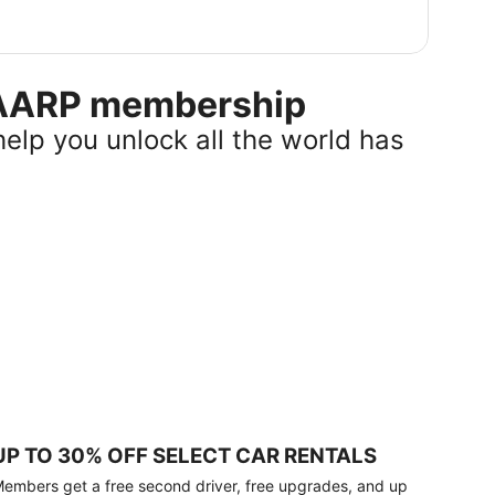
r AARP membership
help you unlock all the world has
UP TO 30% OFF SELECT CAR RENTALS
embers get a free second driver, free upgrades, and up