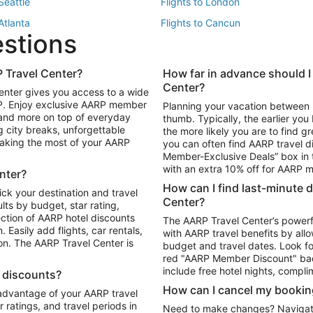
 Seattle
Flights to London
 Atlanta
Flights to Cancun
estions
 Los Angeles
 Travel Center?
How far in advance should I
Package to Maui
Vacation Package to Las Vegas
Center?
enter gives you access to a wide
Package to Myrtle Beach
Vacation Package to Niagara Fall
RP. Enjoy exclusive AARP member
Planning your vacation between 
ackage to Puerto Vallarta
 and more on top of everyday
thumb. Typically, the earlier yo
g city breaks, unforgettable
the more likely you are to find gr
 making the most of your AARP
you can often find AARP travel d
ls in Las Vegas
Car Rentals in Phoenix
Member-Exclusive Deals” box in t
ls in Tampa
Car Rentals in Atlanta
with an extra 10% off for AARP
nter?
s in Portland
How can I find last-minute 
ick your destination and travel
Center?
ults by budget, star rating,
ction of AARP hotel discounts
The AARP Travel Center’s powerf
Easily add flights, car rentals,
with AARP travel benefits by allo
ton. The AARP Travel Center is
budget and travel dates. Look fo
red "AARP Member Discount" bad
include free hotel nights, compli
l discounts?
How can I cancel my bookin
 advantage of your AARP travel
ratings, and travel periods in
Need to make changes? Navigate t