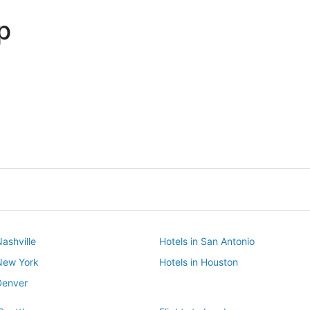
p
Dallas
Phoenix
Dallas
Phoenix
Nashville
Hotels in San Antonio
 New York
Hotels in Houston
Denver