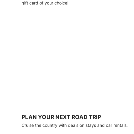
with
gift card of your choice!
any
stay
of
3
nights
or
more.
Book
by
August
31,
2026;
travel
by
October
31,
2026.
Terms
apply.
PLAN YOUR NEXT ROAD TRIP
Book
Cruise the country with deals on stays and car rentals.
now