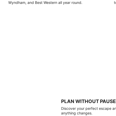
Wyndham, and Best Western all year round.
t
PLAN WITHOUT PAUSE
Discover your perfect escape and
anything changes.