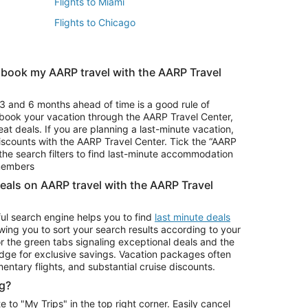
Flights to Miami
Flights to Chicago
 book my AARP travel with the AARP Travel
Vacation Package to Branson
s
Vacation Package to Pocono Mountains
3 and 6 months ahead of time is a good rule of
u book your vacation through the AARP Travel Center,
eat deals. If you are planning a last-minute vacation,
iscounts with the AARP Travel Center. Tick the “AARP
Car Rentals in Denver
he search filters to find last-minute accommodation
Car Rentals in Maui
 members
deals on AARP travel with the AARP Travel
ul search engine helps you to find
last minute deals
wing you to sort your search results according to your
r the green tabs signaling exceptional deals and the
ge for exclusive savings. Vacation packages often
mentary flights, and substantial cruise discounts.
g?
o "My Trips" in the top right corner. Easily cancel