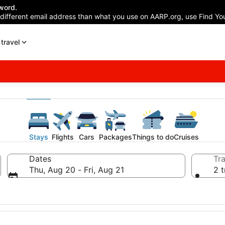
word.
 different email address than what you use on AARP.org, use Find You
travel
Stays
Flights
Cars
Packages
Things to do
Cruises
Dates
Tra
Thu, Aug 20 - Fri, Aug 21
2 t