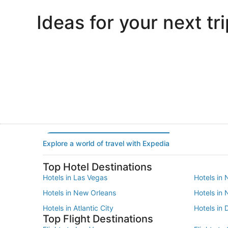
Ideas for your next tri
Portland
Las Vegas
Portland
Las Vegas
Explore a world of travel with Expedia
Top Hotel Destinations
Hotels in Las Vegas
Hotels in 
Hotels in New Orleans
Hotels in
Hotels in Atlantic City
Hotels in 
Top Flight Destinations