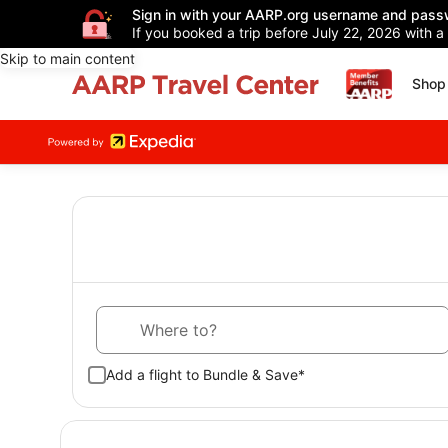
Sign in with your AARP.org username and pass
If you booked a trip before July 22, 2026 with a
Skip to main content
Shop 
Where to?
Add a flight to Bundle & Save*