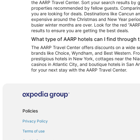
the AARP Travel Center. Sort your search results by g
properties recommended by fellow guests. Comparin
you are looking for deals. Destinations like Cancun 
expensive around the Christmas and New Year perio
busier winter months are over. Look for the red “AA
results to ensure you are getting the best deals.
What type of AARP hotels can I find through 
The AARP Travel Center offers discounts on a wide sel
brands like Choice, Wyndham, and Best Western. Fro
prestigious hotels in New York, cottages near the Niag
casinos in Atlantic City, and boutique hotels in San A
for your next stay with the AARP Travel Center.
Policies
Privacy Policy
Terms of use