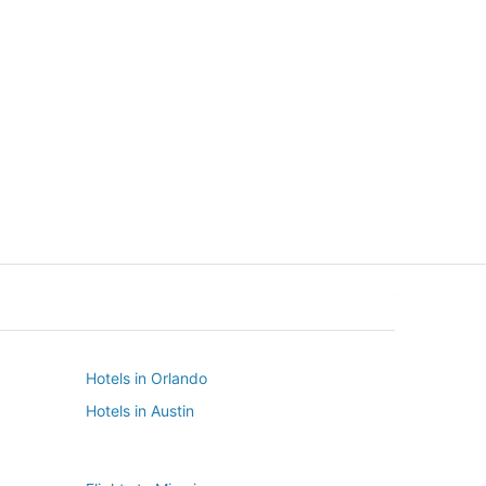
New York
Seattle
New York
Seattle
Hotels in Orlando
Hotels in Austin