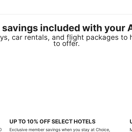
el savings included with you
s, car rentals, and flight packages to 
to offer.
UP TO 10% OFF SELECT HOTELS
0
Exclusive member savings when you stay at Choice,
M