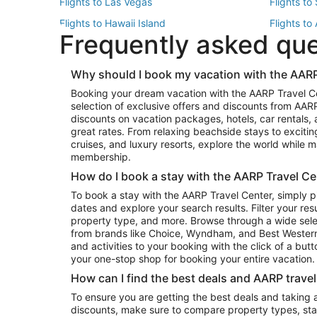
Flights to Las Vegas
Flights to
Flights to Hawaii Island
Flights to
Frequently asked qu
Flights to New York
Flights to
Top Vacation Package Destinations
Why should I book my vacation with the AARP
Vacation Package to New York
Vacation 
Booking your dream vacation with the AARP Travel C
Vacation Package to Miami
Vacation 
selection of exclusive offers and discounts from AA
Vacation Package to Fort Lauderdale
Vacation P
discounts on vacation packages, hotels, car rentals,
Top Car Rental Destinations
great rates. From relaxing beachside stays to excitin
cruises, and luxury resorts, explore the world while
Car Rentals in Orlando
Car Renta
membership.
Car Rentals in Los Angeles
Car Renta
How do I book a stay with the AARP Travel Ce
Car Rentals in Seattle
Car Rental
To book a stay with the AARP Travel Center, simply p
dates and explore your search results. Filter your res
property type, and more. Browse through a wide sele
from brands like Choice, Wyndham, and Best Western. 
and activities to your booking with the click of a but
your one-stop shop for booking your entire vacation.
How can I find the best deals and AARP trave
To ensure you are getting the best deals and taking
discounts, make sure to compare property types, star 