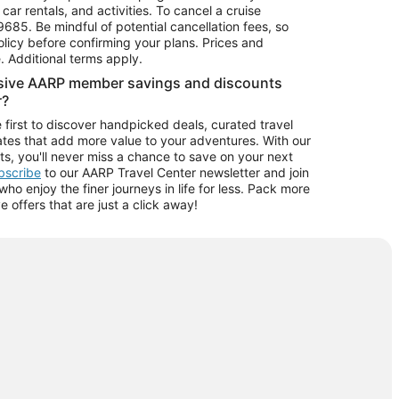
car rentals, and activities. To cancel a cruise
9685.
Be mindful of potential cancellation fees, so
olicy before confirming your plans. Prices and
e. Additional terms apply.
usive AARP member savings and discounts
r?
 first to discover handpicked deals, curated travel
tes that add more value to your adventures. With our
ts, you'll never miss a chance to save on your next
ubscribe
to our AARP Travel Center newsletter and join
o enjoy the finer journeys in life for less. Pack more
ve offers that are just a click away!