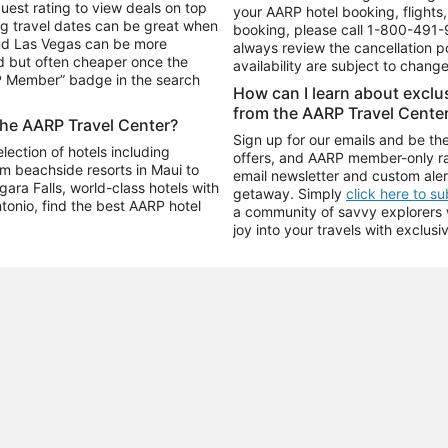
uest rating to view deals on top
your AARP hotel booking, flights, 
g travel dates can be great when
booking, please call
1-800-491-
and Las Vegas can be more
always review the cancellation p
d but often cheaper once the
availability are subject to chang
RP Member” badge in the search
How can I learn about excl
from the AARP Travel Cente
the AARP Travel Center?
Sign up for our emails and be the
ection of hotels including
offers, and AARP member-only ra
m beachside resorts in Maui to
email newsletter and custom aler
ara Falls, world-class hotels with
getaway. Simply
click here to s
ntonio, find the best AARP hotel
a community of savvy explorers wh
joy into your travels with exclusi