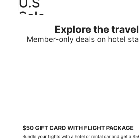
U.S
Sale
Explore the trav
Save
25%
Member-only deals on hotel stay
or
more
on
select
U.S.
hotel
stays
across
the
country.
Plus,
get
a
$75
$50 GIFT CARD WITH FLIGHT PACKAGE
gift
card
Bundle your flights with a hotel or rental car and get a $5