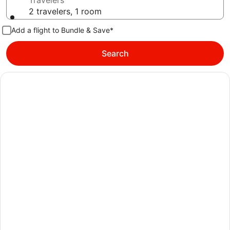
Travelers
2 travelers, 1 room
Add a flight to Bundle & Save*
Search