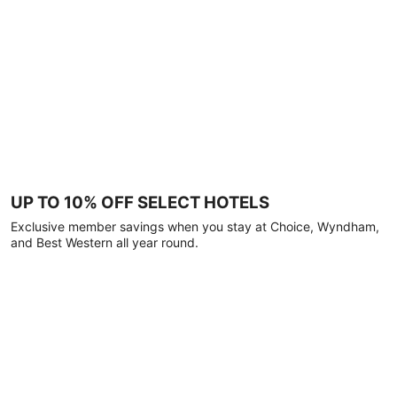
UP TO 10% OFF SELECT HOTELS
Exclusive member savings when you stay at Choice, Wyndham,
and Best Western all year round.