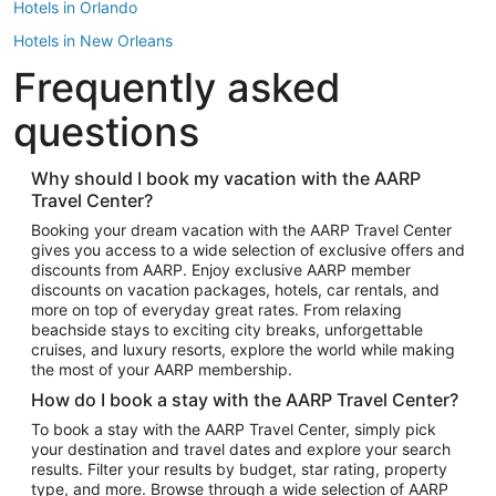
Hotels in Orlando
Hotels in New Orleans
Frequently asked
Hotels in New York
Hotels in Houston
questions
Hotels in Austin
Hotels in Atlantic City
Why should I book my vacation with the AARP
Travel Center?
Hotels in Denver
Top Flight Destinations
Booking your dream vacation with the AARP Travel Center
gives you access to a wide selection of exclusive offers and
Flights to Las Vegas
discounts from AARP. Enjoy exclusive AARP member
Flights to Seattle
discounts on vacation packages, hotels, car rentals, and
more on top of everyday great rates. From relaxing
Flights to London
beachside stays to exciting city breaks, unforgettable
cruises, and luxury resorts, explore the world while making
Flights to Miami
the most of your AARP membership.
Flights to Hawaii Island
How do I book a stay with the AARP Travel Center?
Flights to Atlanta
To book a stay with the AARP Travel Center, simply pick
your destination and travel dates and explore your search
Flights to Cancun
results. Filter your results by budget, star rating, property
Flights to Chicago
type, and more. Browse through a wide selection of AARP