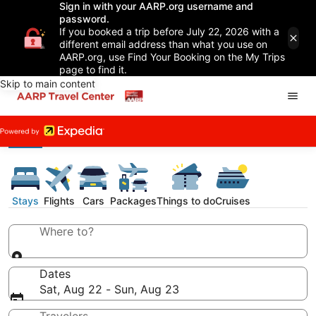
Sign in with your AARP.org username and
password.
If you booked a trip before July 22, 2026 with a
different email address than what you use on
AARP.org, use Find Your Booking on the My Trips
page to find it.
Skip to main content
Stays
Flights
Cars
Packages
Things to do
Cruises
Where to?
Dates
Sat, Aug 22 - Sun, Aug 23