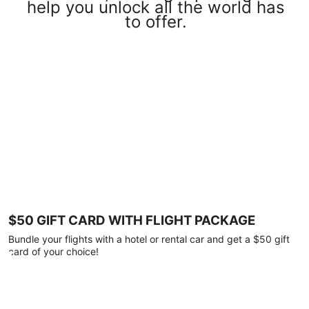
help you unlock all the world has
to offer.
$50 GIFT CARD WITH FLIGHT PACKAGE
Bundle your flights with a hotel or rental car and get a $50 gift
card of your choice!