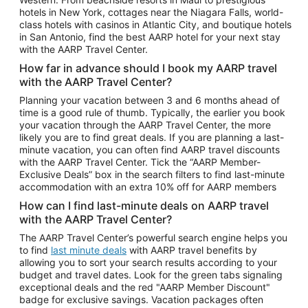
Car Rentals in Phoenix
hotels in New York, cottages near the Niagara Falls, world-
class hotels with casinos in Atlantic City, and boutique hotels
Car Rentals in Denver
in San Antonio, find the best AARP hotel for your next stay
with the AARP Travel Center.
Car Rentals in Los Angeles
How far in advance should I book my AARP travel
Car Rentals in Tampa
with the AARP Travel Center?
Car Rentals in Atlanta
Planning your vacation between 3 and 6 months ahead of
time is a good rule of thumb. Typically, the earlier you book
Car Rentals in Maui
your vacation through the AARP Travel Center, the more
Car Rentals in Seattle
likely you are to find great deals. If you are planning a last-
minute vacation, you can often find AARP travel discounts
Car Rentals in Portland
with the AARP Travel Center. Tick the “AARP Member-
Exclusive Deals” box in the search filters to find last-minute
accommodation with an extra 10% off for AARP members
How can I find last-minute deals on AARP travel
with the AARP Travel Center?
The AARP Travel Center’s powerful search engine helps you
to find
last minute deals
with AARP travel benefits by
allowing you to sort your search results according to your
budget and travel dates. Look for the green tabs signaling
exceptional deals and the red "AARP Member Discount"
badge for exclusive savings. Vacation packages often