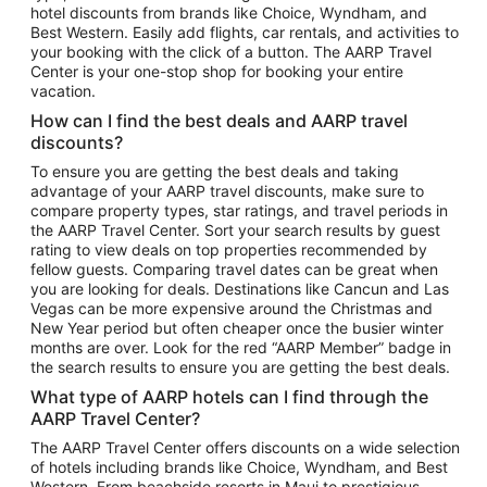
hotel discounts from brands like Choice, Wyndham, and
Flights to New York
Best Western. Easily add flights, car rentals, and activities to
your booking with the click of a button. The AARP Travel
Flights to Los Angeles
Center is your one-stop shop for booking your entire
Top Vacation Package Destinations
vacation.
Vacation Package to New York
How can I find the best deals and AARP travel
Vacation Package to Maui
discounts?
Vacation Package to Las Vegas
To ensure you are getting the best deals and taking
advantage of your AARP travel discounts, make sure to
Vacation Package to Branson
compare property types, star ratings, and travel periods in
the AARP Travel Center. Sort your search results by guest
Vacation Package to Miami
rating to view deals on top properties recommended by
Vacation Package to Myrtle Beach
fellow guests. Comparing travel dates can be great when
you are looking for deals. Destinations like Cancun and Las
Vacation Package to Niagara Falls
Vegas can be more expensive around the Christmas and
New Year period but often cheaper once the busier winter
Vacation Package to Pocono Mountains
months are over. Look for the red “AARP Member” badge in
Vacation Package to Fort Lauderdale
the search results to ensure you are getting the best deals.
Vacation Package to Puerto Vallarta
What type of AARP hotels can I find through the
Top Car Rental Destinations
AARP Travel Center?
Car Rentals in Orlando
The AARP Travel Center offers discounts on a wide selection
of hotels including brands like Choice, Wyndham, and Best
Car Rentals in Las Vegas
Western. From beachside resorts in Maui to prestigious