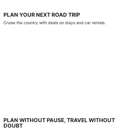
PLAN YOUR NEXT ROAD TRIP
Cruise the country with deals on stays and car rentals.
PLAN WITHOUT PAUSE, TRAVEL WITHOUT
DOUBT