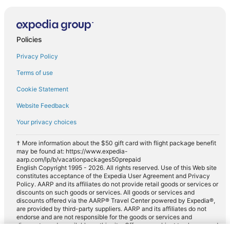
Policies
Privacy Policy
Terms of use
Cookie Statement
Website Feedback
Your privacy choices
† More information about the $50 gift card with flight package benefit
may be found at: https://www.expedia-
aarp.com/lp/b/vacationpackages50prepaid
English Copyright 1995 - 2026. All rights reserved. Use of this Web site
constitutes acceptance of the Expedia User Agreement and Privacy
Policy. AARP and its affiliates do not provide retail goods or services or
discounts on such goods or services. All goods or services and
discounts offered via the AARP® Travel Center powered by Expedia®,
are provided by third-party suppliers. AARP and its affiliates do not
endorse and are not responsible for the goods or services and
discounts made available on this site. Offers are subject to change and