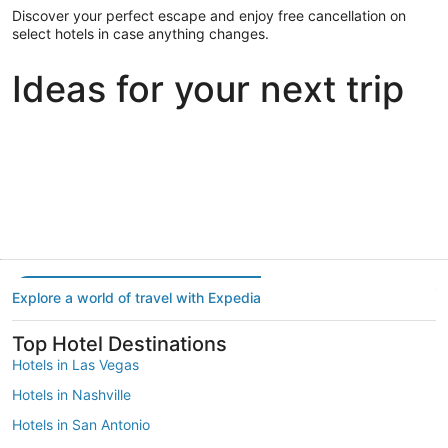
Discover your perfect escape and enjoy free cancellation on
select hotels in case anything changes.
Ideas for your next trip
Portland
Las Vegas
Dallas
Portland
Las Vegas
Dallas
Explore a world of travel with Expedia
Top Hotel Destinations
Hotels in Las Vegas
Hotels in Nashville
Hotels in San Antonio