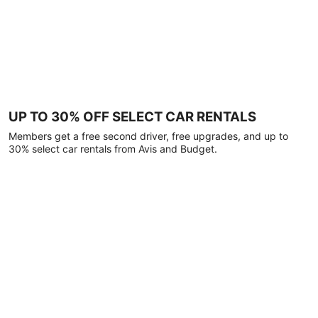
UP TO 30% OFF SELECT CAR RENTALS
Members get a free second driver, free upgrades, and up to
30% select car rentals from Avis and Budget.