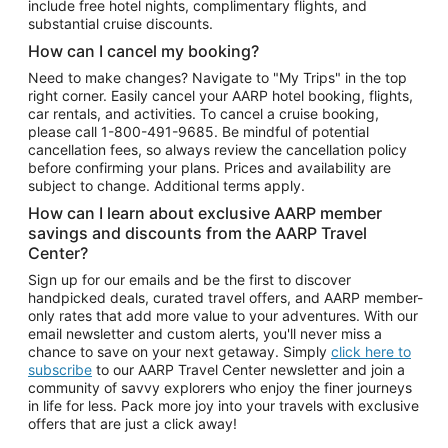
include free hotel nights, complimentary flights, and
substantial cruise discounts.
How can I cancel my booking?
Need to make changes? Navigate to "My Trips" in the top
right corner. Easily cancel your AARP hotel booking, flights,
car rentals, and activities. To cancel a cruise booking,
please call
1-800-491-9685.
Be mindful of potential
cancellation fees, so always review the cancellation policy
before confirming your plans. Prices and availability are
subject to change. Additional terms apply.
How can I learn about exclusive AARP member
savings and discounts from the AARP Travel
Center?
Sign up for our emails and be the first to discover
handpicked deals, curated travel offers, and AARP member-
only rates that add more value to your adventures. With our
email newsletter and custom alerts, you'll never miss a
chance to save on your next getaway. Simply
click here to
subscribe
to our AARP Travel Center newsletter and join a
community of savvy explorers who enjoy the finer journeys
in life for less. Pack more joy into your travels with exclusive
offers that are just a click away!