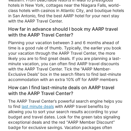
Car Rentals in Phoenix
hotels in New York, cottages near the Niagara Falls, world-
class hotels with casinos in Atlantic City, and boutique hotels
Car Rentals in Denver
in San Antonio, find the best AARP hotel for your next stay
with the AARP Travel Center.
Car Rentals in Los Angeles
How far in advance should I book my AARP travel
Car Rentals in Tampa
with the AARP Travel Center?
Car Rentals in Atlanta
Planning your vacation between 3 and 6 months ahead of
time is a good rule of thumb. Typically, the earlier you book
Car Rentals in Maui
your vacation through the AARP Travel Center, the more
Car Rentals in Seattle
likely you are to find great deals. If you are planning a last-
minute vacation, you can often find AARP travel discounts
Car Rentals in Portland
with the AARP Travel Center. Tick the “AARP Member-
Exclusive Deals” box in the search filters to find last-minute
accommodation with an extra 10% off for AARP members
How can I find last-minute deals on AARP travel
with the AARP Travel Center?
The AARP Travel Center’s powerful search engine helps you
to find
last minute deals
with AARP travel benefits by
allowing you to sort your search results according to your
budget and travel dates. Look for the green tabs signaling
exceptional deals and the red "AARP Member Discount"
badge for exclusive savings. Vacation packages often