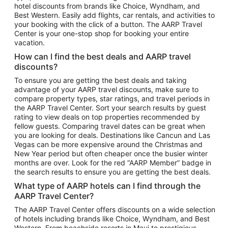
hotel discounts from brands like Choice, Wyndham, and
Flights to New York
Best Western. Easily add flights, car rentals, and activities to
your booking with the click of a button. The AARP Travel
Flights to Los Angeles
Center is your one-stop shop for booking your entire
Top Vacation Package Destinations
vacation.
Vacation Package to New York
How can I find the best deals and AARP travel
Vacation Package to Maui
discounts?
Vacation Package to Las Vegas
To ensure you are getting the best deals and taking
advantage of your AARP travel discounts, make sure to
Vacation Package to Branson
compare property types, star ratings, and travel periods in
the AARP Travel Center. Sort your search results by guest
Vacation Package to Miami
rating to view deals on top properties recommended by
Vacation Package to Myrtle Beach
fellow guests. Comparing travel dates can be great when
you are looking for deals. Destinations like Cancun and Las
Vacation Package to Niagara Falls
Vegas can be more expensive around the Christmas and
New Year period but often cheaper once the busier winter
Vacation Package to Pocono Mountains
months are over. Look for the red “AARP Member” badge in
Vacation Package to Fort Lauderdale
the search results to ensure you are getting the best deals.
Vacation Package to Puerto Vallarta
What type of AARP hotels can I find through the
Top Car Rental Destinations
AARP Travel Center?
Car Rentals in Orlando
The AARP Travel Center offers discounts on a wide selection
of hotels including brands like Choice, Wyndham, and Best
Car Rentals in Las Vegas
Western. From beachside resorts in Maui to prestigious