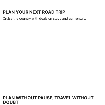
PLAN YOUR NEXT ROAD TRIP
Cruise the country with deals on stays and car rentals.
PLAN WITHOUT PAUSE, TRAVEL WITHOUT
DOUBT