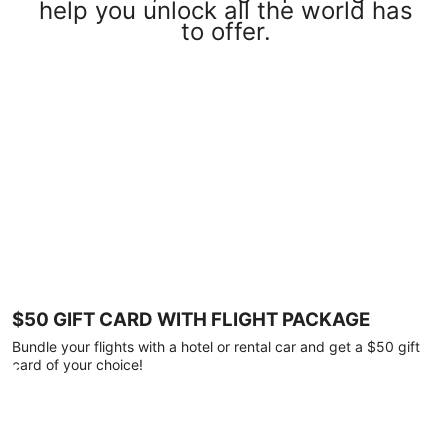
help you unlock all the world has
to offer.
$50 GIFT CARD WITH FLIGHT PACKAGE
Bundle your flights with a hotel or rental car and get a $50 gift
card of your choice!