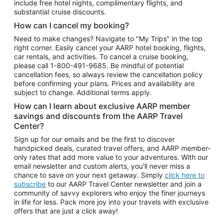
include free hotel nights, complimentary flights, and
substantial cruise discounts.
How can I cancel my booking?
Need to make changes? Navigate to "My Trips" in the top
right corner. Easily cancel your AARP hotel booking, flights,
car rentals, and activities. To cancel a cruise booking,
please call
1-800-491-9685.
Be mindful of potential
cancellation fees, so always review the cancellation policy
before confirming your plans. Prices and availability are
subject to change. Additional terms apply.
How can I learn about exclusive AARP member
savings and discounts from the AARP Travel
Center?
Sign up for our emails and be the first to discover
handpicked deals, curated travel offers, and AARP member-
only rates that add more value to your adventures. With our
email newsletter and custom alerts, you'll never miss a
chance to save on your next getaway. Simply
click here to
subscribe
to our AARP Travel Center newsletter and join a
community of savvy explorers who enjoy the finer journeys
in life for less. Pack more joy into your travels with exclusive
offers that are just a click away!