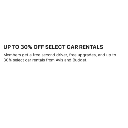
UP TO 30% OFF SELECT CAR RENTALS
Members get a free second driver, free upgrades, and up to
30% select car rentals from Avis and Budget.