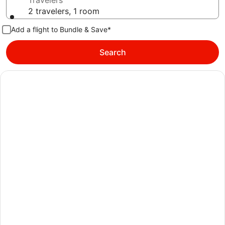
Travelers
2 travelers, 1 room
Add a flight to Bundle & Save*
Search