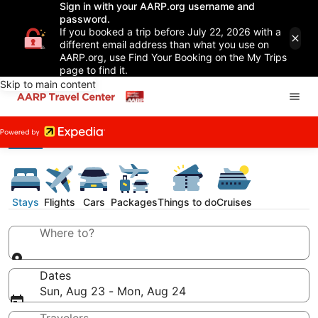
Sign in with your AARP.org username and
password.
If you booked a trip before July 22, 2026 with a
different email address than what you use on
AARP.org, use Find Your Booking on the My Trips
page to find it.
Skip to main content
Stays
Flights
Cars
Packages
Things to do
Cruises
Where to?
Dates
Sun, Aug 23 - Mon, Aug 24