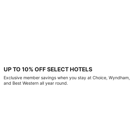
UP TO 10% OFF SELECT HOTELS
Exclusive member savings when you stay at Choice, Wyndham,
and Best Western all year round.