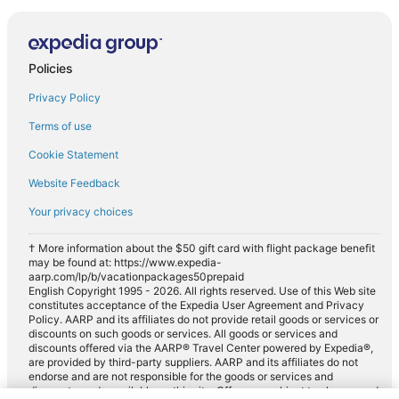
Policies
Privacy Policy
Terms of use
Cookie Statement
Website Feedback
Your privacy choices
† More information about the $50 gift card with flight package benefit
may be found at: https://www.expedia-
aarp.com/lp/b/vacationpackages50prepaid
English Copyright 1995 - 2026. All rights reserved. Use of this Web site
constitutes acceptance of the Expedia User Agreement and Privacy
Policy. AARP and its affiliates do not provide retail goods or services or
discounts on such goods or services. All goods or services and
discounts offered via the AARP® Travel Center powered by Expedia®,
are provided by third-party suppliers. AARP and its affiliates do not
endorse and are not responsible for the goods or services and
discounts made available on this site. Offers are subject to change and