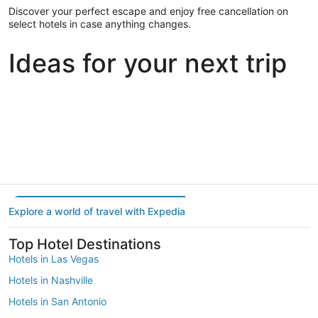
Discover your perfect escape and enjoy free cancellation on
select hotels in case anything changes.
Ideas for your next trip
Portland
Las Vegas
Dallas
Portland
Las Vegas
Dallas
Explore a world of travel with Expedia
Top Hotel Destinations
Hotels in Las Vegas
Hotels in Nashville
Hotels in San Antonio