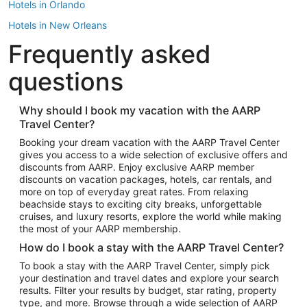
Hotels in Orlando
Hotels in New Orleans
Frequently asked
Hotels in New York
Hotels in Houston
questions
Hotels in Austin
Hotels in Atlantic City
Why should I book my vacation with the AARP
Travel Center?
Hotels in Denver
Top Flight Destinations
Booking your dream vacation with the AARP Travel Center
gives you access to a wide selection of exclusive offers and
Flights to Las Vegas
discounts from AARP. Enjoy exclusive AARP member
Flights to Seattle
discounts on vacation packages, hotels, car rentals, and
more on top of everyday great rates. From relaxing
Flights to London
beachside stays to exciting city breaks, unforgettable
cruises, and luxury resorts, explore the world while making
Flights to Miami
the most of your AARP membership.
Flights to Hawaii Island
How do I book a stay with the AARP Travel Center?
Flights to Atlanta
To book a stay with the AARP Travel Center, simply pick
your destination and travel dates and explore your search
Flights to Cancun
results. Filter your results by budget, star rating, property
Flights to Chicago
type, and more. Browse through a wide selection of AARP