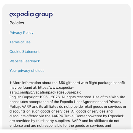
Policies
Privacy Policy
Terms of use
Cookie Statement
Website Feedback
Your privacy choices
† More information about the $50 gift card with flight package benefit
may be found at: https://www.expedia-
aarp.com/lp/b/vacationpackages50prepaid
English Copyright 1995 - 2026. All rights reserved. Use of this Web site
constitutes acceptance of the Expedia User Agreement and Privacy
Policy. AARP and its affiliates do not provide retail goods or services or
discounts on such goods or services. All goods or services and
discounts offered via the AARP® Travel Center powered by Expedia®,
are provided by third-party suppliers. AARP and its affiliates do not
endorse and are not responsible for the goods or services and
discounts made available on this site. Offers are subject to change and