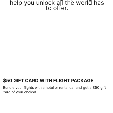
help you unlock all the world has
to offer.
$50 GIFT CARD WITH FLIGHT PACKAGE
Bundle your flights with a hotel or rental car and get a $50 gift
card of your choice!