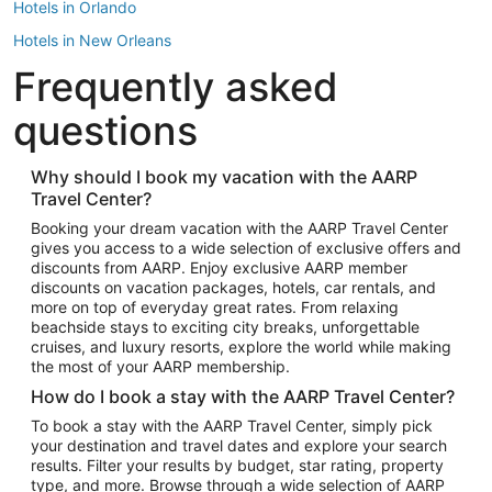
Hotels in Orlando
Hotels in New Orleans
Frequently asked
Hotels in New York
Hotels in Houston
questions
Hotels in Austin
Hotels in Atlantic City
Why should I book my vacation with the AARP
Travel Center?
Hotels in Denver
Top Flight Destinations
Booking your dream vacation with the AARP Travel Center
gives you access to a wide selection of exclusive offers and
Flights to Las Vegas
discounts from AARP. Enjoy exclusive AARP member
Flights to Seattle
discounts on vacation packages, hotels, car rentals, and
more on top of everyday great rates. From relaxing
Flights to London
beachside stays to exciting city breaks, unforgettable
cruises, and luxury resorts, explore the world while making
Flights to Miami
the most of your AARP membership.
Flights to Hawaii Island
How do I book a stay with the AARP Travel Center?
Flights to Atlanta
To book a stay with the AARP Travel Center, simply pick
your destination and travel dates and explore your search
Flights to Cancun
results. Filter your results by budget, star rating, property
Flights to Chicago
type, and more. Browse through a wide selection of AARP