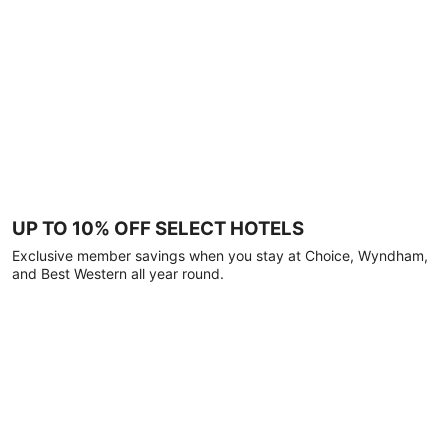
UP TO 10% OFF SELECT HOTELS
Exclusive member savings when you stay at Choice, Wyndham,
and Best Western all year round.