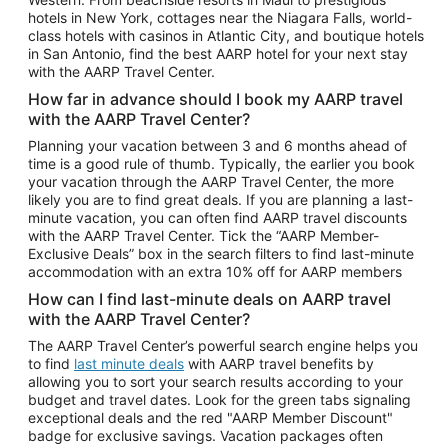
Car Rentals in Phoenix
hotels in New York, cottages near the Niagara Falls, world-
class hotels with casinos in Atlantic City, and boutique hotels
Car Rentals in Denver
in San Antonio, find the best AARP hotel for your next stay
with the AARP Travel Center.
Car Rentals in Los Angeles
How far in advance should I book my AARP travel
Car Rentals in Tampa
with the AARP Travel Center?
Car Rentals in Atlanta
Planning your vacation between 3 and 6 months ahead of
time is a good rule of thumb. Typically, the earlier you book
Car Rentals in Maui
your vacation through the AARP Travel Center, the more
Car Rentals in Seattle
likely you are to find great deals. If you are planning a last-
minute vacation, you can often find AARP travel discounts
Car Rentals in Portland
with the AARP Travel Center. Tick the “AARP Member-
Exclusive Deals” box in the search filters to find last-minute
accommodation with an extra 10% off for AARP members
How can I find last-minute deals on AARP travel
with the AARP Travel Center?
The AARP Travel Center’s powerful search engine helps you
to find
last minute deals
with AARP travel benefits by
allowing you to sort your search results according to your
budget and travel dates. Look for the green tabs signaling
exceptional deals and the red "AARP Member Discount"
badge for exclusive savings. Vacation packages often