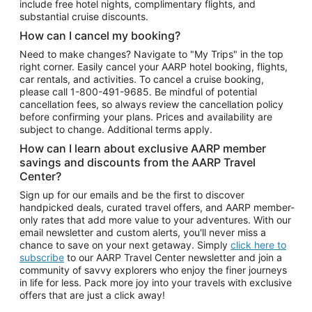
include free hotel nights, complimentary flights, and
substantial cruise discounts.
How can I cancel my booking?
Need to make changes? Navigate to "My Trips" in the top
right corner. Easily cancel your AARP hotel booking, flights,
car rentals, and activities. To cancel a cruise booking,
please call
1-800-491-9685.
Be mindful of potential
cancellation fees, so always review the cancellation policy
before confirming your plans. Prices and availability are
subject to change. Additional terms apply.
How can I learn about exclusive AARP member
savings and discounts from the AARP Travel
Center?
Sign up for our emails and be the first to discover
handpicked deals, curated travel offers, and AARP member-
only rates that add more value to your adventures. With our
email newsletter and custom alerts, you'll never miss a
chance to save on your next getaway. Simply
click here to
subscribe
to our AARP Travel Center newsletter and join a
community of savvy explorers who enjoy the finer journeys
in life for less. Pack more joy into your travels with exclusive
offers that are just a click away!