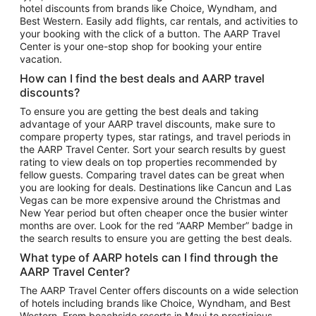
hotel discounts from brands like Choice, Wyndham, and
Flights to New York
Best Western. Easily add flights, car rentals, and activities to
your booking with the click of a button. The AARP Travel
Flights to Los Angeles
Center is your one-stop shop for booking your entire
Top Vacation Package Destinations
vacation.
Vacation Package to New York
How can I find the best deals and AARP travel
Vacation Package to Maui
discounts?
Vacation Package to Las Vegas
To ensure you are getting the best deals and taking
advantage of your AARP travel discounts, make sure to
Vacation Package to Branson
compare property types, star ratings, and travel periods in
the AARP Travel Center. Sort your search results by guest
Vacation Package to Miami
rating to view deals on top properties recommended by
Vacation Package to Myrtle Beach
fellow guests. Comparing travel dates can be great when
you are looking for deals. Destinations like Cancun and Las
Vacation Package to Niagara Falls
Vegas can be more expensive around the Christmas and
New Year period but often cheaper once the busier winter
Vacation Package to Pocono Mountains
months are over. Look for the red “AARP Member” badge in
Vacation Package to Fort Lauderdale
the search results to ensure you are getting the best deals.
Vacation Package to Puerto Vallarta
What type of AARP hotels can I find through the
Top Car Rental Destinations
AARP Travel Center?
Car Rentals in Orlando
The AARP Travel Center offers discounts on a wide selection
of hotels including brands like Choice, Wyndham, and Best
Car Rentals in Las Vegas
Western. From beachside resorts in Maui to prestigious