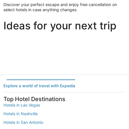
Discover your perfect escape and enjoy free cancellation on
select hotels in case anything changes.
Ideas for your next trip
Portland
Las Vegas
Dallas
Portland
Las Vegas
Dallas
Explore a world of travel with Expedia
Top Hotel Destinations
Hotels in Las Vegas
Hotels in Nashville
Hotels in San Antonio