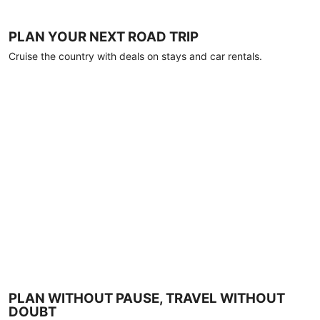
PLAN YOUR NEXT ROAD TRIP
Cruise the country with deals on stays and car rentals.
PLAN WITHOUT PAUSE, TRAVEL WITHOUT
DOUBT