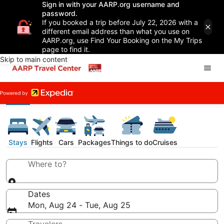
Sign in with your AARP.org username and
password.
If you booked a trip before July 22, 2026 with a
different email address than what you use on
AARP.org, use Find Your Booking on the My Trips
page to find it.
Skip to main content
Stays
Flights
Cars
Packages
Things to do
Cruises
Where to?
Dates
Mon, Aug 24 - Tue, Aug 25