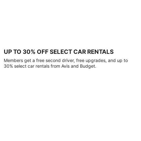
UP TO 30% OFF SELECT CAR RENTALS
Members get a free second driver, free upgrades, and up to
30% select car rentals from Avis and Budget.