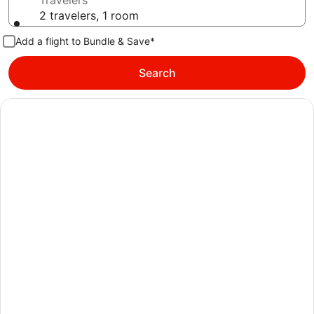
Travelers
2 travelers, 1 room
Add a flight to Bundle & Save*
Search