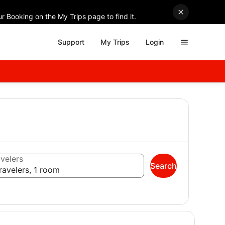
r Booking on the My Trips page to find it.
Support
My Trips
Login
velers
Search
ravelers, 1 room