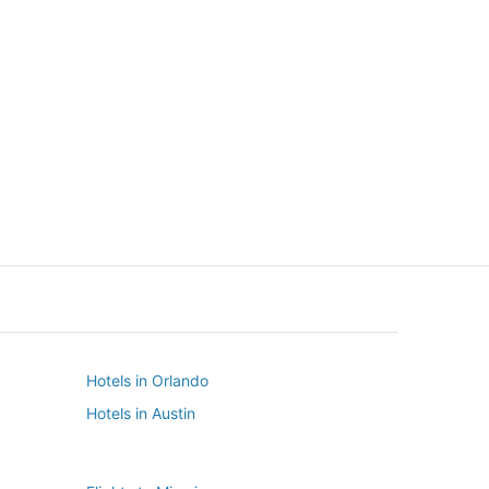
New York
Seattle
New York
Seattle
Hotels in Orlando
Hotels in Austin