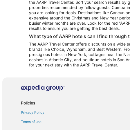
the AARP Travel Center. Sort your search results by g
properties recommended by fellow guests. Comparin
you are looking for deals. Destinations like Cancun 
expensive around the Christmas and New Year perio
busier winter months are over. Look for the red “AA
results to ensure you are getting the best deals.
What type of AARP hotels can I find through 
The AARP Travel Center offers discounts on a wide sel
brands like Choice, Wyndham, and Best Western. Fro
prestigious hotels in New York, cottages near the Niag
casinos in Atlantic City, and boutique hotels in San A
for your next stay with the AARP Travel Center.
Policies
Privacy Policy
Terms of use