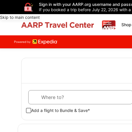
Sign in with your AARP.org username and pass
If you booked a trip before July 22, 2026 with a
Skip to main content
Shop 
Where to?
Add a flight to Bundle & Save*