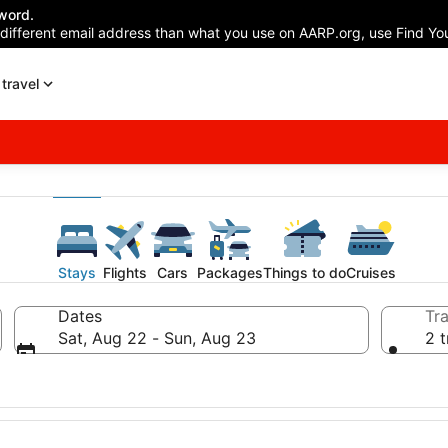
word.
 different email address than what you use on AARP.org, use Find You
travel
Stays
Flights
Cars
Packages
Things to do
Cruises
Dates
Tra
Sat, Aug 22 - Sun, Aug 23
2 t