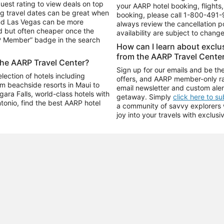
uest rating to view deals on top
your AARP hotel booking, flights, 
g travel dates can be great when
booking, please call
1-800-491-
and Las Vegas can be more
always review the cancellation p
d but often cheaper once the
availability are subject to chang
RP Member” badge in the search
How can I learn about excl
from the AARP Travel Cente
the AARP Travel Center?
Sign up for our emails and be the
ection of hotels including
offers, and AARP member-only ra
m beachside resorts in Maui to
email newsletter and custom aler
ara Falls, world-class hotels with
getaway. Simply
click here to s
ntonio, find the best AARP hotel
a community of savvy explorers wh
joy into your travels with exclusi