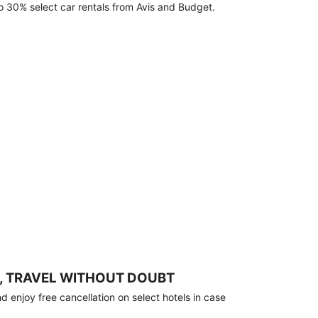
o 30% select car rentals from Avis and Budget.
, TRAVEL WITHOUT DOUBT
 enjoy free cancellation on select hotels in case