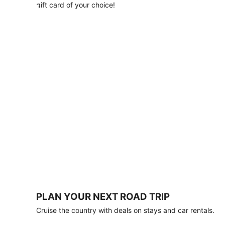
with
gift card of your choice!
any
stay
of
3
nights
or
more.
Book
by
August
31,
2026;
travel
by
October
31,
2026.
Terms
apply.
PLAN YOUR NEXT ROAD TRIP
Book
Cruise the country with deals on stays and car rentals.
now