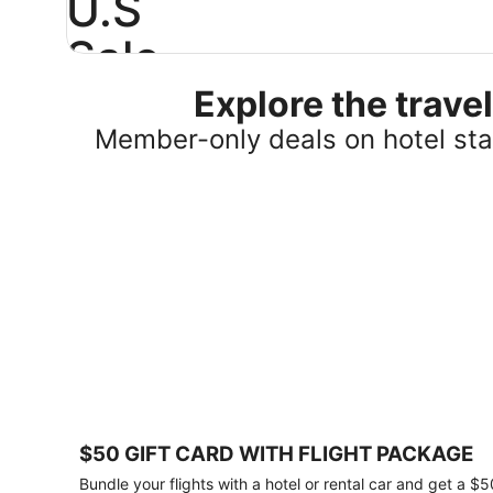
U.S
Sale
Explore the trav
Save
25%
Member-only deals on hotel stay
or
more
on
select
U.S.
hotel
stays
across
the
country.
Plus,
get
a
$75
$50 GIFT CARD WITH FLIGHT PACKAGE
gift
card
Bundle your flights with a hotel or rental car and get a $5