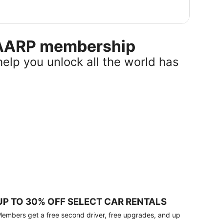
r AARP membership
help you unlock all the world has
UP TO 30% OFF SELECT CAR RENTALS
embers get a free second driver, free upgrades, and up