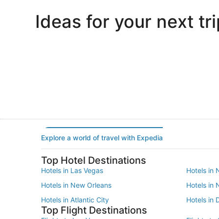
Ideas for your next tri
Portland
Las Vegas
Portland
Las Vegas
Explore a world of travel with Expedia
Top Hotel Destinations
Hotels in Las Vegas
Hotels in 
Hotels in New Orleans
Hotels in
Hotels in Atlantic City
Hotels in 
Top Flight Destinations