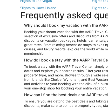
Flights to Las Vegas
Flights to
Flights to Hawaii Island
Flights to
Frequently asked qu
Flights to New York
Flights to
Top Vacation Package Destinations
Why should I book my vacation with the AARP
Vacation Package to New York
Vacation 
Booking your dream vacation with the AARP Travel C
Vacation Package to Miami
Vacation 
selection of exclusive offers and discounts from AA
Vacation Package to Fort Lauderdale
Vacation P
discounts on vacation packages, hotels, car rentals,
Top Car Rental Destinations
great rates. From relaxing beachside stays to excitin
cruises, and luxury resorts, explore the world while
Car Rentals in Orlando
Car Renta
membership.
Car Rentals in Los Angeles
Car Renta
How do I book a stay with the AARP Travel Ce
Car Rentals in Seattle
Car Rental
To book a stay with the AARP Travel Center, simply p
dates and explore your search results. Filter your res
property type, and more. Browse through a wide sele
from brands like Choice, Wyndham, and Best Western. 
and activities to your booking with the click of a but
your one-stop shop for booking your entire vacation.
How can I find the best deals and AARP trave
To ensure you are getting the best deals and taking
discounts, make sure to compare property types, star 