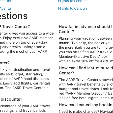
 Seattle
Flights to London
 Atlanta
Flights to Cancun
estions
 Los Angeles
 Travel Center?
How far in advance should I
Package to Maui
Vacation Package to Las Vegas
Center?
enter gives you access to a wide
Package to Myrtle Beach
Vacation Package to Niagara Fall
RP. Enjoy exclusive AARP member
Planning your vacation between 
ackage to Puerto Vallarta
 and more on top of everyday
thumb. Typically, the earlier yo
g city breaks, unforgettable
the more likely you are to find gr
 making the most of your AARP
you can often find AARP travel d
ls in Las Vegas
Car Rentals in Phoenix
Member-Exclusive Deals” box in t
ls in Tampa
Car Rentals in Atlanta
with an extra 10% off for AARP
nter?
s in Portland
How can I find last-minute 
ick your destination and travel
Center?
ults by budget, star rating,
ction of AARP hotel discounts
The AARP Travel Center’s powerf
Easily add flights, car rentals,
with AARP travel benefits by allo
ton. The AARP Travel Center is
budget and travel dates. Look fo
red "AARP Member Discount" bad
include free hotel nights, compli
l discounts?
How can I cancel my bookin
 advantage of your AARP travel
ratings, and travel periods in
Need to make changes? Navigate t