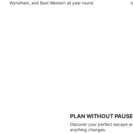
Wyndham, and Best Western all year round.
t
PLAN WITHOUT PAUSE
Discover your perfect escape and
anything changes.