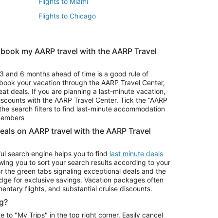
Flights to Miami
Flights to Chicago
 book my AARP travel with the AARP Travel
Vacation Package to Branson
s
Vacation Package to Pocono Mountains
3 and 6 months ahead of time is a good rule of
u book your vacation through the AARP Travel Center,
eat deals. If you are planning a last-minute vacation,
iscounts with the AARP Travel Center. Tick the “AARP
Car Rentals in Denver
he search filters to find last-minute accommodation
Car Rentals in Maui
 members
deals on AARP travel with the AARP Travel
ul search engine helps you to find
last minute deals
wing you to sort your search results according to your
r the green tabs signaling exceptional deals and the
ge for exclusive savings. Vacation packages often
mentary flights, and substantial cruise discounts.
g?
o "My Trips" in the top right corner. Easily cancel