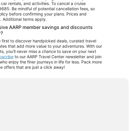
car rentals, and activities. To cancel a cruise
9685.
Be mindful of potential cancellation fees, so
olicy before confirming your plans. Prices and
e. Additional terms apply.
usive AARP member savings and discounts
r?
 first to discover handpicked deals, curated travel
tes that add more value to your adventures. With our
ts, you'll never miss a chance to save on your next
ubscribe
to our AARP Travel Center newsletter and join
o enjoy the finer journeys in life for less. Pack more
ve offers that are just a click away!