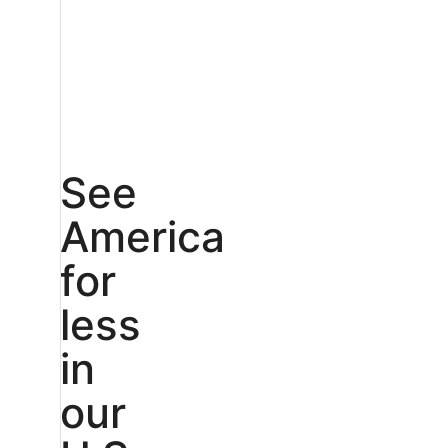
See
America
for
less
in
our