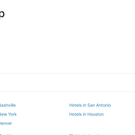
p
Dallas
Phoenix
Dallas
Phoenix
Nashville
Hotels in San Antonio
 New York
Hotels in Houston
Denver