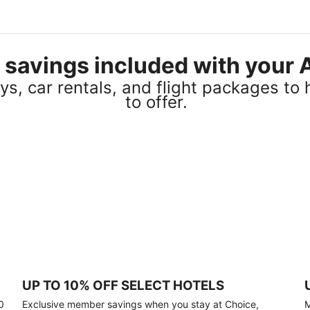
el savings included with you
s, car rentals, and flight packages to 
to offer.
UP TO 10% OFF SELECT HOTELS
0
Exclusive member savings when you stay at Choice,
M