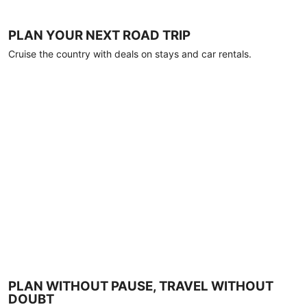
PLAN YOUR NEXT ROAD TRIP
Cruise the country with deals on stays and car rentals.
PLAN WITHOUT PAUSE, TRAVEL WITHOUT
DOUBT