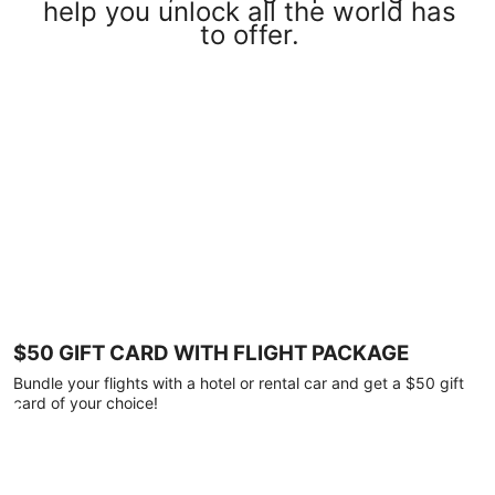
help you unlock all the world has
to offer.
$50 GIFT CARD WITH FLIGHT PACKAGE
Bundle your flights with a hotel or rental car and get a $50 gift
card of your choice!