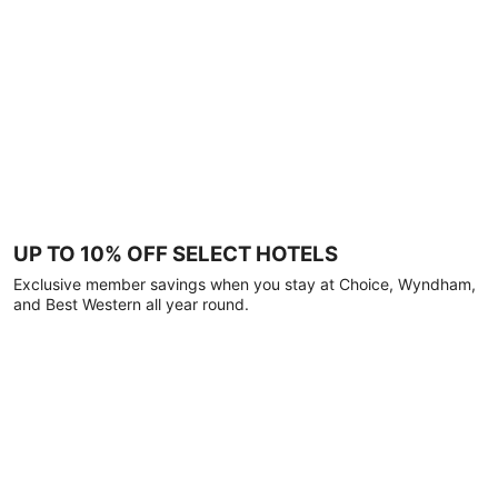
UP TO 10% OFF SELECT HOTELS
Exclusive member savings when you stay at Choice, Wyndham,
and Best Western all year round.