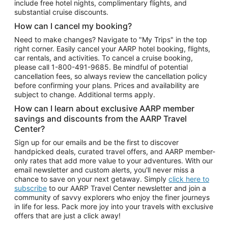
include free hotel nights, complimentary flights, and
substantial cruise discounts.
How can I cancel my booking?
Need to make changes? Navigate to "My Trips" in the top
right corner. Easily cancel your AARP hotel booking, flights,
car rentals, and activities. To cancel a cruise booking,
please call
1-800-491-9685.
Be mindful of potential
cancellation fees, so always review the cancellation policy
before confirming your plans. Prices and availability are
subject to change. Additional terms apply.
How can I learn about exclusive AARP member
savings and discounts from the AARP Travel
Center?
Sign up for our emails and be the first to discover
handpicked deals, curated travel offers, and AARP member-
only rates that add more value to your adventures. With our
email newsletter and custom alerts, you'll never miss a
chance to save on your next getaway. Simply
click here to
subscribe
to our AARP Travel Center newsletter and join a
community of savvy explorers who enjoy the finer journeys
in life for less. Pack more joy into your travels with exclusive
offers that are just a click away!