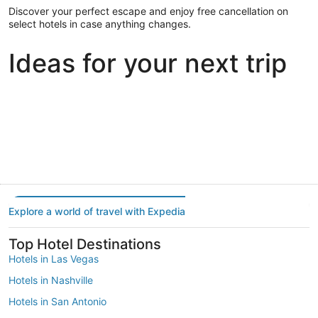
Discover your perfect escape and enjoy free cancellation on
select hotels in case anything changes.
Ideas for your next trip
Portland
Las Vegas
Dallas
Portland
Las Vegas
Dallas
Explore a world of travel with Expedia
Top Hotel Destinations
Hotels in Las Vegas
Hotels in Nashville
Hotels in San Antonio