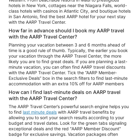
Car Rentals in Phoenix
hotels in New York, cottages near the Niagara Falls, world-
class hotels with casinos in Atlantic City, and boutique hotels
Car Rentals in Denver
in San Antonio, find the best AARP hotel for your next stay
with the AARP Travel Center.
Car Rentals in Los Angeles
How far in advance should I book my AARP travel
Car Rentals in Tampa
with the AARP Travel Center?
Car Rentals in Atlanta
Planning your vacation between 3 and 6 months ahead of
time is a good rule of thumb. Typically, the earlier you book
Car Rentals in Maui
your vacation through the AARP Travel Center, the more
Car Rentals in Seattle
likely you are to find great deals. If you are planning a last-
minute vacation, you can often find AARP travel discounts
Car Rentals in Portland
with the AARP Travel Center. Tick the “AARP Member-
Exclusive Deals” box in the search filters to find last-minute
accommodation with an extra 10% off for AARP members
How can I find last-minute deals on AARP travel
with the AARP Travel Center?
The AARP Travel Center’s powerful search engine helps you
to find
last minute deals
with AARP travel benefits by
allowing you to sort your search results according to your
budget and travel dates. Look for the green tabs signaling
exceptional deals and the red "AARP Member Discount"
badge for exclusive savings. Vacation packages often