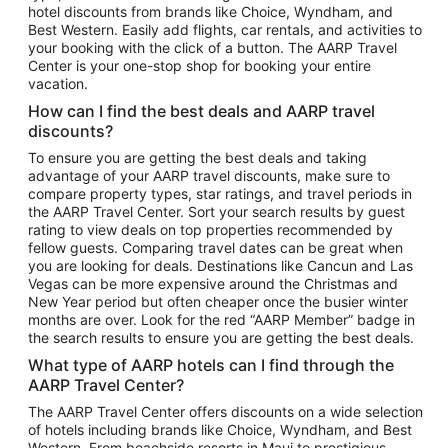
hotel discounts from brands like Choice, Wyndham, and
Flights to New York
Best Western. Easily add flights, car rentals, and activities to
your booking with the click of a button. The AARP Travel
Flights to Los Angeles
Center is your one-stop shop for booking your entire
Top Vacation Package Destinations
vacation.
Vacation Package to New York
How can I find the best deals and AARP travel
Vacation Package to Maui
discounts?
Vacation Package to Las Vegas
To ensure you are getting the best deals and taking
advantage of your AARP travel discounts, make sure to
Vacation Package to Branson
compare property types, star ratings, and travel periods in
the AARP Travel Center. Sort your search results by guest
Vacation Package to Miami
rating to view deals on top properties recommended by
Vacation Package to Myrtle Beach
fellow guests. Comparing travel dates can be great when
you are looking for deals. Destinations like Cancun and Las
Vacation Package to Niagara Falls
Vegas can be more expensive around the Christmas and
New Year period but often cheaper once the busier winter
Vacation Package to Pocono Mountains
months are over. Look for the red “AARP Member” badge in
Vacation Package to Fort Lauderdale
the search results to ensure you are getting the best deals.
Vacation Package to Puerto Vallarta
What type of AARP hotels can I find through the
Top Car Rental Destinations
AARP Travel Center?
Car Rentals in Orlando
The AARP Travel Center offers discounts on a wide selection
of hotels including brands like Choice, Wyndham, and Best
Car Rentals in Las Vegas
Western. From beachside resorts in Maui to prestigious