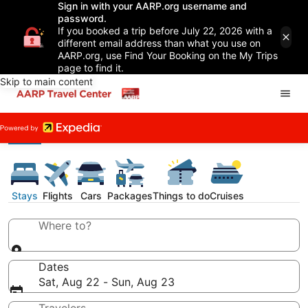
Sign in with your AARP.org username and
password.
If you booked a trip before July 22, 2026 with a
different email address than what you use on
AARP.org, use Find Your Booking on the My Trips
page to find it.
Skip to main content
Stays
Flights
Cars
Packages
Things to do
Cruises
Where to?
Dates
Sat, Aug 22 - Sun, Aug 23