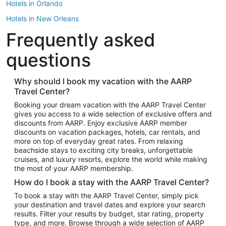
Hotels in Orlando
Hotels in New Orleans
Frequently asked
Hotels in New York
Hotels in Houston
questions
Hotels in Austin
Hotels in Atlantic City
Why should I book my vacation with the AARP
Travel Center?
Hotels in Denver
Top Flight Destinations
Booking your dream vacation with the AARP Travel Center
gives you access to a wide selection of exclusive offers and
Flights to Las Vegas
discounts from AARP. Enjoy exclusive AARP member
Flights to Seattle
discounts on vacation packages, hotels, car rentals, and
more on top of everyday great rates. From relaxing
Flights to London
beachside stays to exciting city breaks, unforgettable
cruises, and luxury resorts, explore the world while making
Flights to Miami
the most of your AARP membership.
Flights to Hawaii Island
How do I book a stay with the AARP Travel Center?
Flights to Atlanta
To book a stay with the AARP Travel Center, simply pick
your destination and travel dates and explore your search
Flights to Cancun
results. Filter your results by budget, star rating, property
Flights to Chicago
type, and more. Browse through a wide selection of AARP