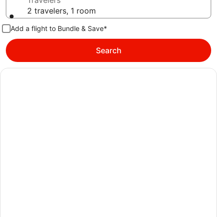
Travelers
2 travelers, 1 room
Add a flight to Bundle & Save*
Search