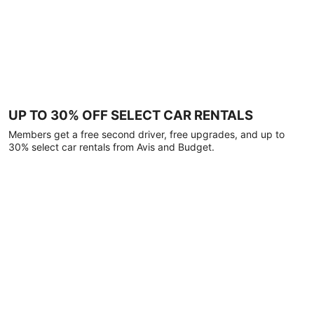
UP TO 30% OFF SELECT CAR RENTALS
Members get a free second driver, free upgrades, and up to
30% select car rentals from Avis and Budget.