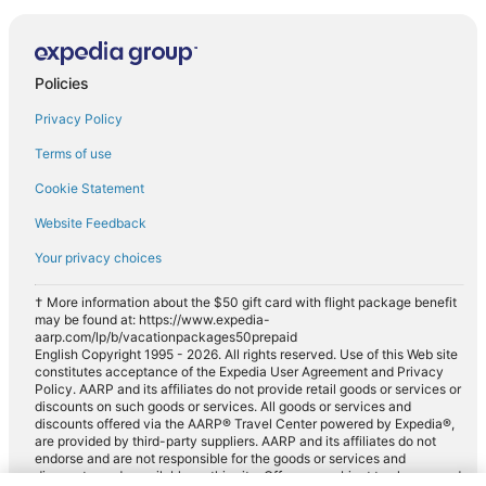
Policies
Privacy Policy
Terms of use
Cookie Statement
Website Feedback
Your privacy choices
† More information about the $50 gift card with flight package benefit
may be found at: https://www.expedia-
aarp.com/lp/b/vacationpackages50prepaid
English Copyright 1995 - 2026. All rights reserved. Use of this Web site
constitutes acceptance of the Expedia User Agreement and Privacy
Policy. AARP and its affiliates do not provide retail goods or services or
discounts on such goods or services. All goods or services and
discounts offered via the AARP® Travel Center powered by Expedia®,
are provided by third-party suppliers. AARP and its affiliates do not
endorse and are not responsible for the goods or services and
discounts made available on this site. Offers are subject to change and