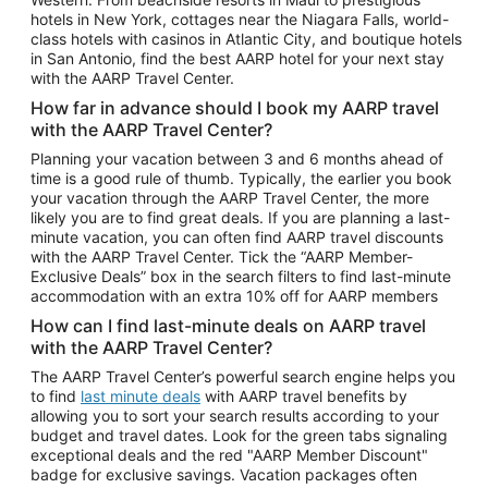
Car Rentals in Phoenix
hotels in New York, cottages near the Niagara Falls, world-
class hotels with casinos in Atlantic City, and boutique hotels
Car Rentals in Denver
in San Antonio, find the best AARP hotel for your next stay
with the AARP Travel Center.
Car Rentals in Los Angeles
How far in advance should I book my AARP travel
Car Rentals in Tampa
with the AARP Travel Center?
Car Rentals in Atlanta
Planning your vacation between 3 and 6 months ahead of
time is a good rule of thumb. Typically, the earlier you book
Car Rentals in Maui
your vacation through the AARP Travel Center, the more
Car Rentals in Seattle
likely you are to find great deals. If you are planning a last-
minute vacation, you can often find AARP travel discounts
Car Rentals in Portland
with the AARP Travel Center. Tick the “AARP Member-
Exclusive Deals” box in the search filters to find last-minute
accommodation with an extra 10% off for AARP members
How can I find last-minute deals on AARP travel
with the AARP Travel Center?
The AARP Travel Center’s powerful search engine helps you
to find
last minute deals
with AARP travel benefits by
allowing you to sort your search results according to your
budget and travel dates. Look for the green tabs signaling
exceptional deals and the red "AARP Member Discount"
badge for exclusive savings. Vacation packages often