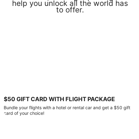
help you unlock all the world has
to offer.
$50 GIFT CARD WITH FLIGHT PACKAGE
Bundle your flights with a hotel or rental car and get a $50 gift
card of your choice!