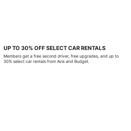
UP TO 30% OFF SELECT CAR RENTALS
Members get a free second driver, free upgrades, and up to
30% select car rentals from Avis and Budget.