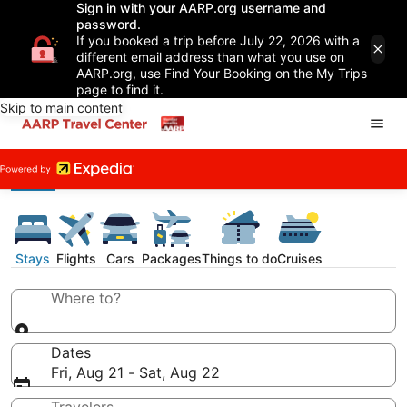
Sign in with your AARP.org username and
password.
If you booked a trip before July 22, 2026 with a
different email address than what you use on
AARP.org, use Find Your Booking on the My Trips
page to find it.
Skip to main content
Stays
Flights
Cars
Packages
Things to do
Cruises
Where to?
Dates
Fri, Aug 21 - Sat, Aug 22