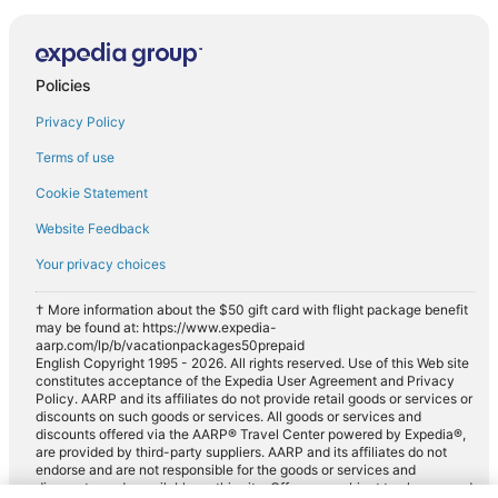
Policies
Privacy Policy
Terms of use
Cookie Statement
Website Feedback
Your privacy choices
† More information about the $50 gift card with flight package benefit
may be found at: https://www.expedia-
aarp.com/lp/b/vacationpackages50prepaid
English Copyright 1995 - 2026. All rights reserved. Use of this Web site
constitutes acceptance of the Expedia User Agreement and Privacy
Policy. AARP and its affiliates do not provide retail goods or services or
discounts on such goods or services. All goods or services and
discounts offered via the AARP® Travel Center powered by Expedia®,
are provided by third-party suppliers. AARP and its affiliates do not
endorse and are not responsible for the goods or services and
discounts made available on this site. Offers are subject to change and