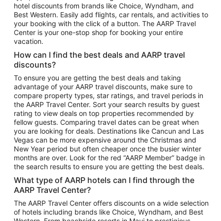
hotel discounts from brands like Choice, Wyndham, and
Flights to New York
Best Western. Easily add flights, car rentals, and activities to
your booking with the click of a button. The AARP Travel
Flights to Los Angeles
Center is your one-stop shop for booking your entire
Top Vacation Package Destinations
vacation.
Vacation Package to New York
How can I find the best deals and AARP travel
Vacation Package to Maui
discounts?
Vacation Package to Las Vegas
To ensure you are getting the best deals and taking
advantage of your AARP travel discounts, make sure to
Vacation Package to Branson
compare property types, star ratings, and travel periods in
the AARP Travel Center. Sort your search results by guest
Vacation Package to Miami
rating to view deals on top properties recommended by
Vacation Package to Myrtle Beach
fellow guests. Comparing travel dates can be great when
you are looking for deals. Destinations like Cancun and Las
Vacation Package to Niagara Falls
Vegas can be more expensive around the Christmas and
New Year period but often cheaper once the busier winter
Vacation Package to Pocono Mountains
months are over. Look for the red “AARP Member” badge in
Vacation Package to Fort Lauderdale
the search results to ensure you are getting the best deals.
Vacation Package to Puerto Vallarta
What type of AARP hotels can I find through the
Top Car Rental Destinations
AARP Travel Center?
Car Rentals in Orlando
The AARP Travel Center offers discounts on a wide selection
of hotels including brands like Choice, Wyndham, and Best
Car Rentals in Las Vegas
Western. From beachside resorts in Maui to prestigious