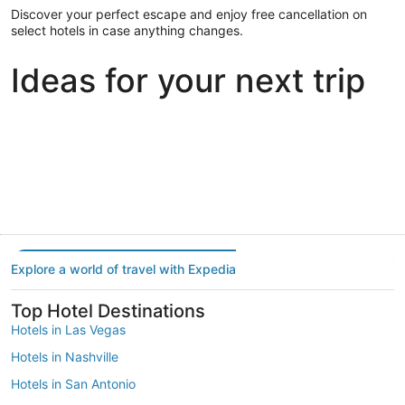
Discover your perfect escape and enjoy free cancellation on
select hotels in case anything changes.
Ideas for your next trip
Portland
Las Vegas
Dallas
Portland
Las Vegas
Dallas
Explore a world of travel with Expedia
Top Hotel Destinations
Hotels in Las Vegas
Hotels in Nashville
Hotels in San Antonio