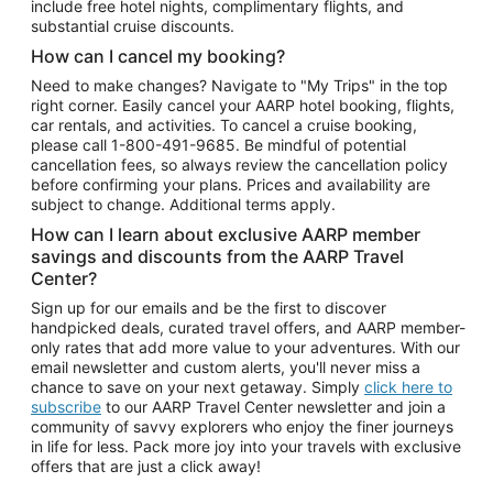
include free hotel nights, complimentary flights, and
substantial cruise discounts.
How can I cancel my booking?
Need to make changes? Navigate to "My Trips" in the top
right corner. Easily cancel your AARP hotel booking, flights,
car rentals, and activities. To cancel a cruise booking,
please call
1-800-491-9685.
Be mindful of potential
cancellation fees, so always review the cancellation policy
before confirming your plans. Prices and availability are
subject to change. Additional terms apply.
How can I learn about exclusive AARP member
savings and discounts from the AARP Travel
Center?
Sign up for our emails and be the first to discover
handpicked deals, curated travel offers, and AARP member-
only rates that add more value to your adventures. With our
email newsletter and custom alerts, you'll never miss a
chance to save on your next getaway. Simply
click here to
subscribe
to our AARP Travel Center newsletter and join a
community of savvy explorers who enjoy the finer journeys
in life for less. Pack more joy into your travels with exclusive
offers that are just a click away!