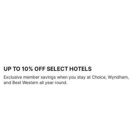
UP TO 10% OFF SELECT HOTELS
Exclusive member savings when you stay at Choice, Wyndham,
and Best Western all year round.