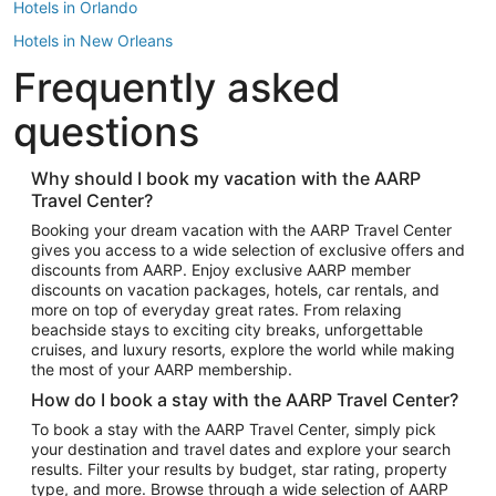
Hotels in Orlando
Hotels in New Orleans
Frequently asked
Hotels in New York
Hotels in Houston
questions
Hotels in Austin
Hotels in Atlantic City
Why should I book my vacation with the AARP
Travel Center?
Hotels in Denver
Top Flight Destinations
Booking your dream vacation with the AARP Travel Center
gives you access to a wide selection of exclusive offers and
Flights to Las Vegas
discounts from AARP. Enjoy exclusive AARP member
Flights to Seattle
discounts on vacation packages, hotels, car rentals, and
more on top of everyday great rates. From relaxing
Flights to London
beachside stays to exciting city breaks, unforgettable
cruises, and luxury resorts, explore the world while making
Flights to Miami
the most of your AARP membership.
Flights to Hawaii Island
How do I book a stay with the AARP Travel Center?
Flights to Atlanta
To book a stay with the AARP Travel Center, simply pick
your destination and travel dates and explore your search
Flights to Cancun
results. Filter your results by budget, star rating, property
Flights to Chicago
type, and more. Browse through a wide selection of AARP