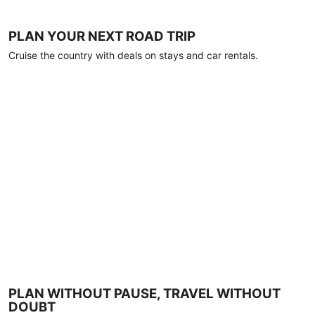
PLAN YOUR NEXT ROAD TRIP
Cruise the country with deals on stays and car rentals.
PLAN WITHOUT PAUSE, TRAVEL WITHOUT
DOUBT