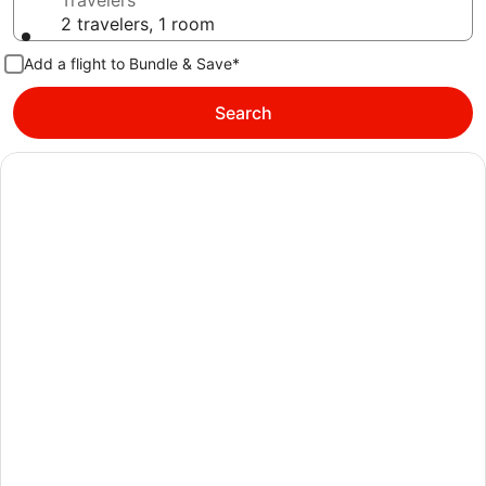
Travelers
2 travelers, 1 room
Add a flight to Bundle & Save*
Search