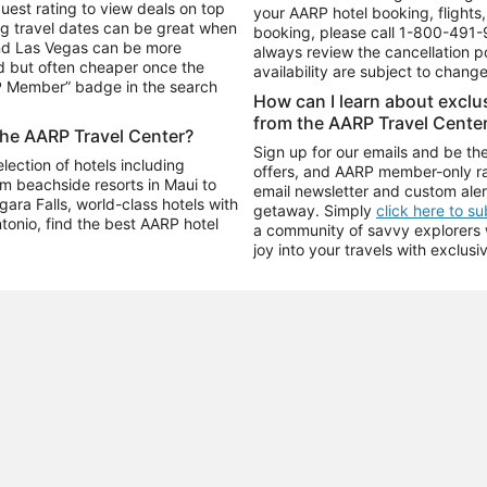
uest rating to view deals on top
your AARP hotel booking, flights, 
g travel dates can be great when
booking, please call
1-800-491-
and Las Vegas can be more
always review the cancellation p
d but often cheaper once the
availability are subject to chang
RP Member” badge in the search
How can I learn about excl
from the AARP Travel Cente
the AARP Travel Center?
Sign up for our emails and be the
ection of hotels including
offers, and AARP member-only ra
m beachside resorts in Maui to
email newsletter and custom aler
ara Falls, world-class hotels with
getaway. Simply
click here to s
ntonio, find the best AARP hotel
a community of savvy explorers wh
joy into your travels with exclusi