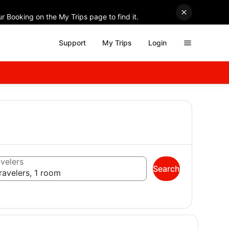
r Booking on the My Trips page to find it.
Support
My Trips
Login
velers
Search
ravelers, 1 room