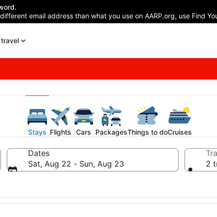
word.
 different email address than what you use on AARP.org, use Find You
travel
Stays
Flights
Cars
Packages
Things to do
Cruises
Dates
Tra
Sat, Aug 22 - Sun, Aug 23
2 t