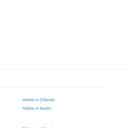
New York
Seattle
New York
Seattle
Hotels in Orlando
Hotels in Austin