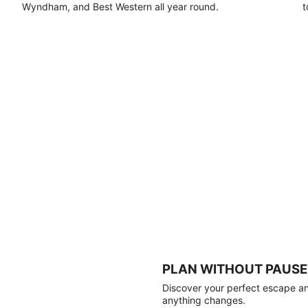
Wyndham, and Best Western all year round.
t
PLAN WITHOUT PAUSE
Discover your perfect escape and
anything changes.