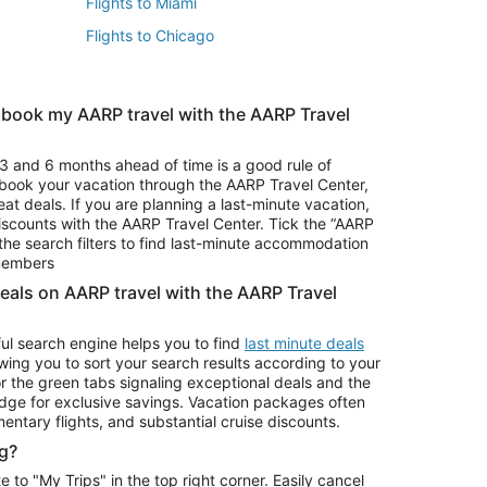
Flights to Miami
Flights to Chicago
 book my AARP travel with the AARP Travel
Vacation Package to Branson
s
Vacation Package to Pocono Mountains
3 and 6 months ahead of time is a good rule of
u book your vacation through the AARP Travel Center,
eat deals. If you are planning a last-minute vacation,
iscounts with the AARP Travel Center. Tick the “AARP
Car Rentals in Denver
he search filters to find last-minute accommodation
Car Rentals in Maui
 members
deals on AARP travel with the AARP Travel
ul search engine helps you to find
last minute deals
wing you to sort your search results according to your
r the green tabs signaling exceptional deals and the
ge for exclusive savings. Vacation packages often
mentary flights, and substantial cruise discounts.
g?
o "My Trips" in the top right corner. Easily cancel