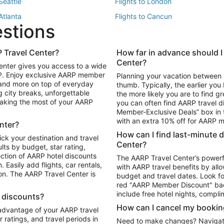
 Seattle
Flights to London
 Atlanta
Flights to Cancun
estions
 Los Angeles
 Travel Center?
How far in advance should I
Package to Maui
Vacation Package to Las Vegas
Center?
enter gives you access to a wide
Package to Myrtle Beach
Vacation Package to Niagara Fall
RP. Enjoy exclusive AARP member
Planning your vacation between 
ackage to Puerto Vallarta
 and more on top of everyday
thumb. Typically, the earlier yo
g city breaks, unforgettable
the more likely you are to find gr
 making the most of your AARP
you can often find AARP travel d
ls in Las Vegas
Car Rentals in Phoenix
Member-Exclusive Deals” box in t
ls in Tampa
Car Rentals in Atlanta
with an extra 10% off for AARP
nter?
s in Portland
How can I find last-minute 
ick your destination and travel
Center?
ults by budget, star rating,
ction of AARP hotel discounts
The AARP Travel Center’s powerf
Easily add flights, car rentals,
with AARP travel benefits by allo
ton. The AARP Travel Center is
budget and travel dates. Look fo
red "AARP Member Discount" bad
include free hotel nights, compli
l discounts?
How can I cancel my bookin
 advantage of your AARP travel
ratings, and travel periods in
Need to make changes? Navigate t