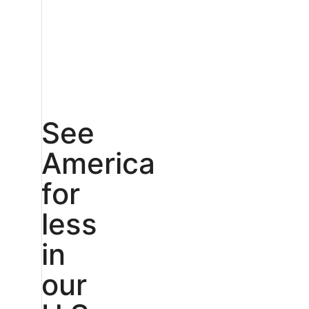
See
America
for
less
in
our