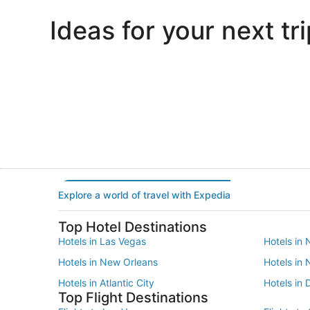
Ideas for your next tri
Portland
Las Vegas
Portland
Las Vegas
Explore a world of travel with Expedia
Top Hotel Destinations
Hotels in Las Vegas
Hotels in 
Hotels in New Orleans
Hotels in
Hotels in Atlantic City
Hotels in 
Top Flight Destinations