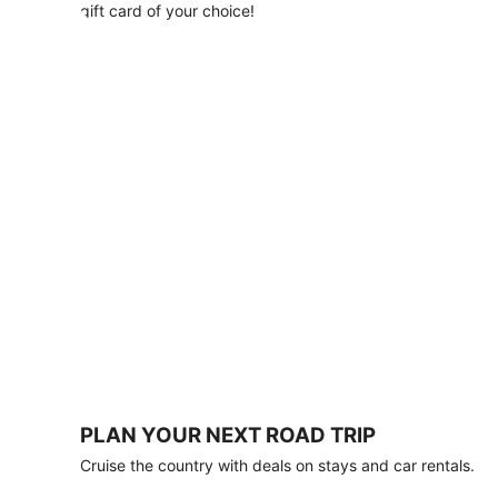
with
gift card of your choice!
any
stay
of
3
nights
or
more.
Book
by
August
31,
2026;
travel
by
October
31,
2026.
Terms
apply.
PLAN YOUR NEXT ROAD TRIP
Book
Cruise the country with deals on stays and car rentals.
now