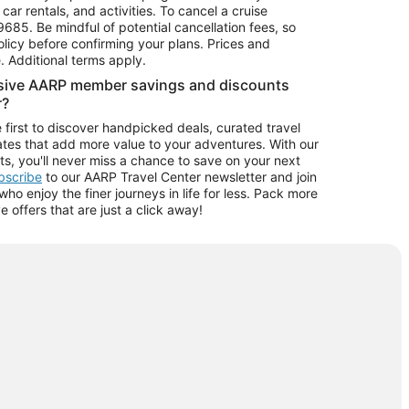
car rentals, and activities. To cancel a cruise
9685.
Be mindful of potential cancellation fees, so
olicy before confirming your plans. Prices and
e. Additional terms apply.
usive AARP member savings and discounts
r?
 first to discover handpicked deals, curated travel
tes that add more value to your adventures. With our
ts, you'll never miss a chance to save on your next
ubscribe
to our AARP Travel Center newsletter and join
o enjoy the finer journeys in life for less. Pack more
ve offers that are just a click away!