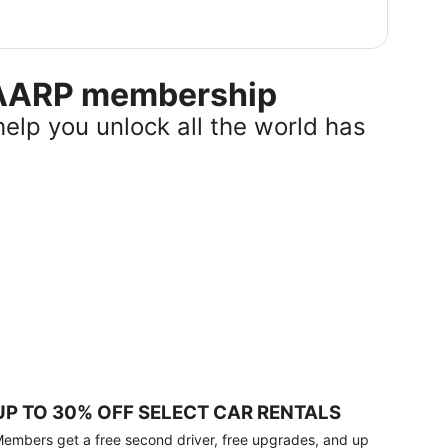
r AARP membership
help you unlock all the world has
UP TO 30% OFF SELECT CAR RENTALS
embers get a free second driver, free upgrades, and up