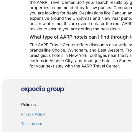
the AARP Travel Center. Sort your search results by g
properties recommended by fellow guests. Comparin
you are looking for deals. Destinations like Cancun 
expensive around the Christmas and New Year perio
busier winter months are over. Look for the red “AA
results to ensure you are getting the best deals.
What type of AARP hotels can I find through 
The AARP Travel Center offers discounts on a wide sel
brands like Choice, Wyndham, and Best Western. Fro
prestigious hotels in New York, cottages near the Niag
casinos in Atlantic City, and boutique hotels in San A
for your next stay with the AARP Travel Center.
Policies
Privacy Policy
Terms of use