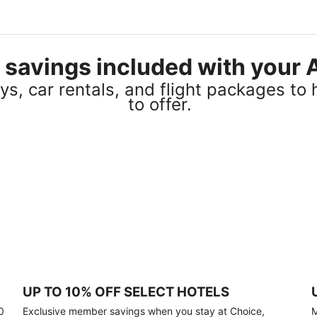
el savings included with you
s, car rentals, and flight packages to 
to offer.
UP TO 10% OFF SELECT HOTELS
0
Exclusive member savings when you stay at Choice,
M