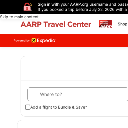
Sign in with your AARP.org username and pass
If you booked a trip before July 22, 2026 with a
Skip to main content
Shop 
Where to?
Add a flight to Bundle & Save*