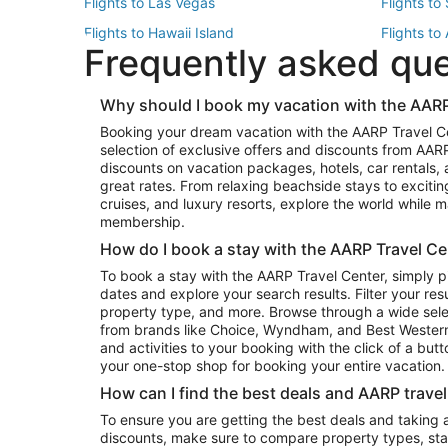
Flights to Las Vegas
Flights to
Flights to Hawaii Island
Flights to
Frequently asked qu
Flights to New York
Flights to
Top Vacation Package Destinations
Why should I book my vacation with the AARP
Vacation Package to New York
Vacation 
Booking your dream vacation with the AARP Travel C
Vacation Package to Miami
Vacation 
selection of exclusive offers and discounts from AA
Vacation Package to Fort Lauderdale
Vacation P
discounts on vacation packages, hotels, car rentals,
Top Car Rental Destinations
great rates. From relaxing beachside stays to excitin
cruises, and luxury resorts, explore the world while
Car Rentals in Orlando
Car Renta
membership.
Car Rentals in Los Angeles
Car Renta
How do I book a stay with the AARP Travel Ce
Car Rentals in Seattle
Car Rental
To book a stay with the AARP Travel Center, simply p
dates and explore your search results. Filter your res
property type, and more. Browse through a wide sele
from brands like Choice, Wyndham, and Best Western. 
and activities to your booking with the click of a but
your one-stop shop for booking your entire vacation.
How can I find the best deals and AARP trave
To ensure you are getting the best deals and taking
discounts, make sure to compare property types, star 