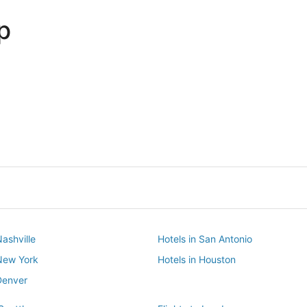
p
Dallas
Phoenix
Dallas
Phoenix
Nashville
Hotels in San Antonio
 New York
Hotels in Houston
Denver