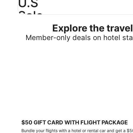
U.S
Sale
Explore the trav
Save
25%
Member-only deals on hotel stay
or
more
on
select
U.S.
hotel
stays
across
the
country.
Plus,
get
a
$75
$50 GIFT CARD WITH FLIGHT PACKAGE
gift
card
Bundle your flights with a hotel or rental car and get a $5