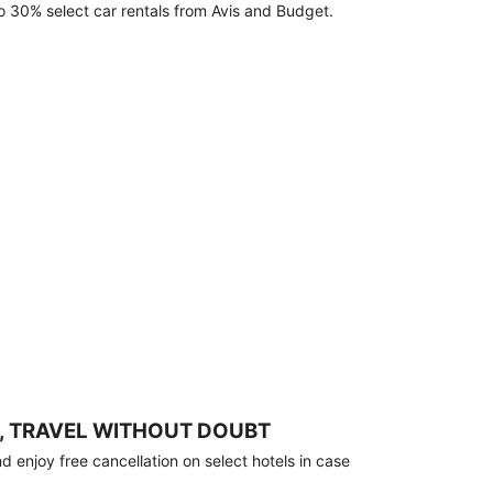
o 30% select car rentals from Avis and Budget.
, TRAVEL WITHOUT DOUBT
 enjoy free cancellation on select hotels in case