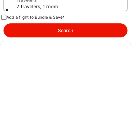
Travelers
2 travelers, 1 room
Add a flight to Bundle & Save*
Search