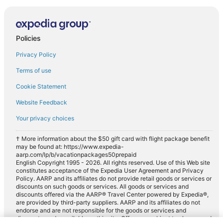
Policies
Privacy Policy
Terms of use
Cookie Statement
Website Feedback
Your privacy choices
† More information about the $50 gift card with flight package benefit
may be found at: https://www.expedia-
aarp.com/lp/b/vacationpackages50prepaid
English Copyright 1995 - 2026. All rights reserved. Use of this Web site
constitutes acceptance of the Expedia User Agreement and Privacy
Policy. AARP and its affiliates do not provide retail goods or services or
discounts on such goods or services. All goods or services and
discounts offered via the AARP® Travel Center powered by Expedia®,
are provided by third-party suppliers. AARP and its affiliates do not
endorse and are not responsible for the goods or services and
discounts made available on this site. Offers are subject to change and