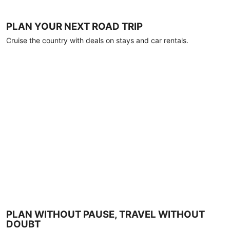
PLAN YOUR NEXT ROAD TRIP
Cruise the country with deals on stays and car rentals.
PLAN WITHOUT PAUSE, TRAVEL WITHOUT
DOUBT