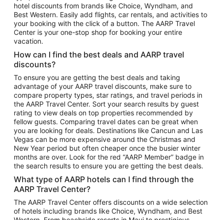
hotel discounts from brands like Choice, Wyndham, and
Flights to New York
Best Western. Easily add flights, car rentals, and activities to
your booking with the click of a button. The AARP Travel
Flights to Los Angeles
Center is your one-stop shop for booking your entire
Top Vacation Package Destinations
vacation.
Vacation Package to New York
How can I find the best deals and AARP travel
Vacation Package to Maui
discounts?
Vacation Package to Las Vegas
To ensure you are getting the best deals and taking
advantage of your AARP travel discounts, make sure to
Vacation Package to Branson
compare property types, star ratings, and travel periods in
the AARP Travel Center. Sort your search results by guest
Vacation Package to Miami
rating to view deals on top properties recommended by
Vacation Package to Myrtle Beach
fellow guests. Comparing travel dates can be great when
you are looking for deals. Destinations like Cancun and Las
Vacation Package to Niagara Falls
Vegas can be more expensive around the Christmas and
New Year period but often cheaper once the busier winter
Vacation Package to Pocono Mountains
months are over. Look for the red “AARP Member” badge in
Vacation Package to Fort Lauderdale
the search results to ensure you are getting the best deals.
Vacation Package to Puerto Vallarta
What type of AARP hotels can I find through the
Top Car Rental Destinations
AARP Travel Center?
Car Rentals in Orlando
The AARP Travel Center offers discounts on a wide selection
of hotels including brands like Choice, Wyndham, and Best
Car Rentals in Las Vegas
Western. From beachside resorts in Maui to prestigious