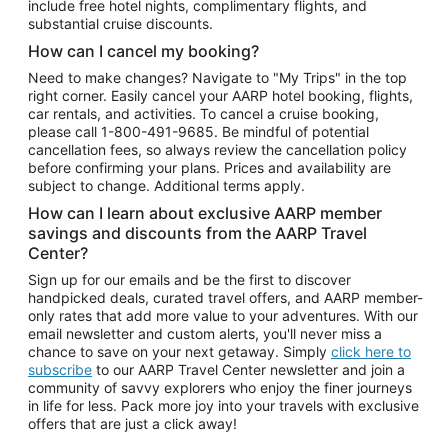
include free hotel nights, complimentary flights, and
substantial cruise discounts.
How can I cancel my booking?
Need to make changes? Navigate to "My Trips" in the top
right corner. Easily cancel your AARP hotel booking, flights,
car rentals, and activities. To cancel a cruise booking,
please call
1-800-491-9685.
Be mindful of potential
cancellation fees, so always review the cancellation policy
before confirming your plans. Prices and availability are
subject to change. Additional terms apply.
How can I learn about exclusive AARP member
savings and discounts from the AARP Travel
Center?
Sign up for our emails and be the first to discover
handpicked deals, curated travel offers, and AARP member-
only rates that add more value to your adventures. With our
email newsletter and custom alerts, you'll never miss a
chance to save on your next getaway. Simply
click here to
subscribe
to our AARP Travel Center newsletter and join a
community of savvy explorers who enjoy the finer journeys
in life for less. Pack more joy into your travels with exclusive
offers that are just a click away!