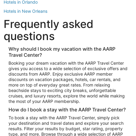
Hotels in Orlando
Hotels in New Orleans
Frequently asked
Hotels in New York
Hotels in Houston
questions
Hotels in Austin
Hotels in Atlantic City
Why should I book my vacation with the AARP
Travel Center?
Hotels in Denver
Top Flight Destinations
Booking your dream vacation with the AARP Travel Center
gives you access to a wide selection of exclusive offers and
Flights to Las Vegas
discounts from AARP. Enjoy exclusive AARP member
Flights to Seattle
discounts on vacation packages, hotels, car rentals, and
more on top of everyday great rates. From relaxing
Flights to London
beachside stays to exciting city breaks, unforgettable
cruises, and luxury resorts, explore the world while making
Flights to Miami
the most of your AARP membership.
Flights to Hawaii Island
How do I book a stay with the AARP Travel Center?
Flights to Atlanta
To book a stay with the AARP Travel Center, simply pick
your destination and travel dates and explore your search
Flights to Cancun
results. Filter your results by budget, star rating, property
Flights to Chicago
type, and more. Browse through a wide selection of AARP