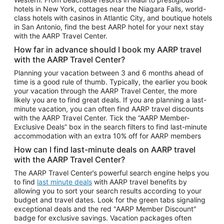
Car Rentals in Phoenix
hotels in New York, cottages near the Niagara Falls, world-
class hotels with casinos in Atlantic City, and boutique hotels
Car Rentals in Denver
in San Antonio, find the best AARP hotel for your next stay
with the AARP Travel Center.
Car Rentals in Los Angeles
How far in advance should I book my AARP travel
Car Rentals in Tampa
with the AARP Travel Center?
Car Rentals in Atlanta
Planning your vacation between 3 and 6 months ahead of
time is a good rule of thumb. Typically, the earlier you book
Car Rentals in Maui
your vacation through the AARP Travel Center, the more
Car Rentals in Seattle
likely you are to find great deals. If you are planning a last-
minute vacation, you can often find AARP travel discounts
Car Rentals in Portland
with the AARP Travel Center. Tick the “AARP Member-
Exclusive Deals” box in the search filters to find last-minute
accommodation with an extra 10% off for AARP members
How can I find last-minute deals on AARP travel
with the AARP Travel Center?
The AARP Travel Center’s powerful search engine helps you
to find
last minute deals
with AARP travel benefits by
allowing you to sort your search results according to your
budget and travel dates. Look for the green tabs signaling
exceptional deals and the red "AARP Member Discount"
badge for exclusive savings. Vacation packages often