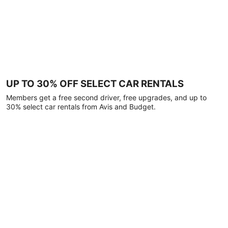
UP TO 30% OFF SELECT CAR RENTALS
Members get a free second driver, free upgrades, and up to
30% select car rentals from Avis and Budget.