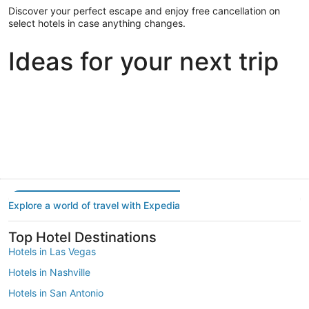
Discover your perfect escape and enjoy free cancellation on
select hotels in case anything changes.
Ideas for your next trip
Portland
Las Vegas
Dallas
Portland
Las Vegas
Dallas
Explore a world of travel with Expedia
Top Hotel Destinations
Hotels in Las Vegas
Hotels in Nashville
Hotels in San Antonio