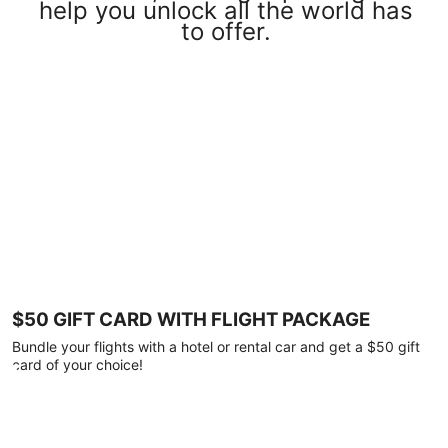
help you unlock all the world has
to offer.
$50 GIFT CARD WITH FLIGHT PACKAGE
Bundle your flights with a hotel or rental car and get a $50 gift
card of your choice!