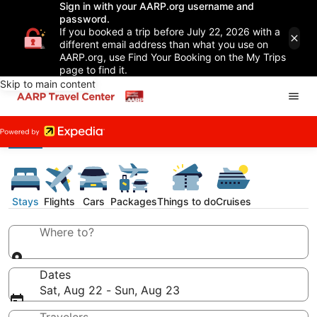
Sign in with your AARP.org username and
password.
If you booked a trip before July 22, 2026 with a
different email address than what you use on
AARP.org, use Find Your Booking on the My Trips
page to find it.
Skip to main content
Stays
Flights
Cars
Packages
Things to do
Cruises
Where to?
Dates
Sat, Aug 22 - Sun, Aug 23