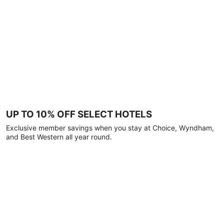
UP TO 10% OFF SELECT HOTELS
Exclusive member savings when you stay at Choice, Wyndham,
and Best Western all year round.