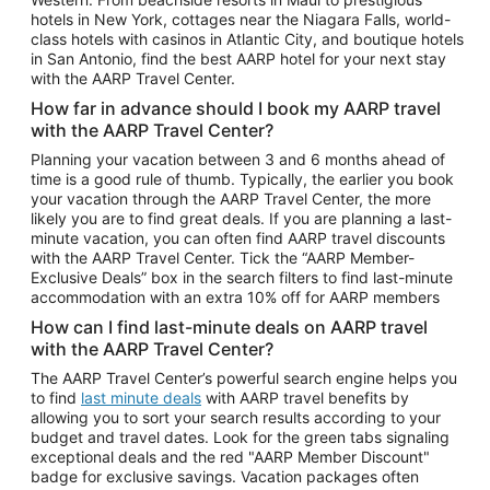
Car Rentals in Phoenix
hotels in New York, cottages near the Niagara Falls, world-
class hotels with casinos in Atlantic City, and boutique hotels
Car Rentals in Denver
in San Antonio, find the best AARP hotel for your next stay
with the AARP Travel Center.
Car Rentals in Los Angeles
How far in advance should I book my AARP travel
Car Rentals in Tampa
with the AARP Travel Center?
Car Rentals in Atlanta
Planning your vacation between 3 and 6 months ahead of
time is a good rule of thumb. Typically, the earlier you book
Car Rentals in Maui
your vacation through the AARP Travel Center, the more
Car Rentals in Seattle
likely you are to find great deals. If you are planning a last-
minute vacation, you can often find AARP travel discounts
Car Rentals in Portland
with the AARP Travel Center. Tick the “AARP Member-
Exclusive Deals” box in the search filters to find last-minute
accommodation with an extra 10% off for AARP members
How can I find last-minute deals on AARP travel
with the AARP Travel Center?
The AARP Travel Center’s powerful search engine helps you
to find
last minute deals
with AARP travel benefits by
allowing you to sort your search results according to your
budget and travel dates. Look for the green tabs signaling
exceptional deals and the red "AARP Member Discount"
badge for exclusive savings. Vacation packages often