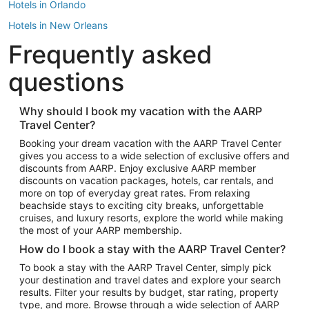
Hotels in Orlando
Hotels in New Orleans
Frequently asked
Hotels in New York
Hotels in Houston
questions
Hotels in Austin
Hotels in Atlantic City
Why should I book my vacation with the AARP
Travel Center?
Hotels in Denver
Top Flight Destinations
Booking your dream vacation with the AARP Travel Center
gives you access to a wide selection of exclusive offers and
Flights to Las Vegas
discounts from AARP. Enjoy exclusive AARP member
Flights to Seattle
discounts on vacation packages, hotels, car rentals, and
more on top of everyday great rates. From relaxing
Flights to London
beachside stays to exciting city breaks, unforgettable
cruises, and luxury resorts, explore the world while making
Flights to Miami
the most of your AARP membership.
Flights to Hawaii Island
How do I book a stay with the AARP Travel Center?
Flights to Atlanta
To book a stay with the AARP Travel Center, simply pick
your destination and travel dates and explore your search
Flights to Cancun
results. Filter your results by budget, star rating, property
Flights to Chicago
type, and more. Browse through a wide selection of AARP