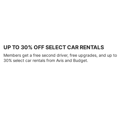
UP TO 30% OFF SELECT CAR RENTALS
Members get a free second driver, free upgrades, and up to
30% select car rentals from Avis and Budget.