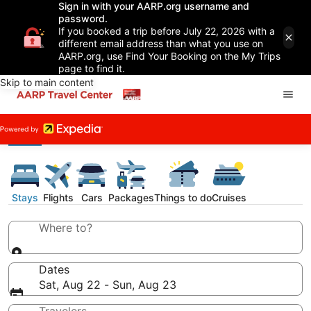
Sign in with your AARP.org username and
password.
If you booked a trip before July 22, 2026 with a
different email address than what you use on
AARP.org, use Find Your Booking on the My Trips
page to find it.
Skip to main content
Stays
Flights
Cars
Packages
Things to do
Cruises
Where to?
Dates
Sat, Aug 22 - Sun, Aug 23