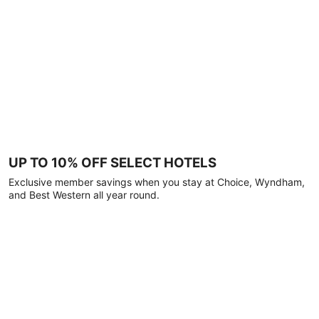
UP TO 10% OFF SELECT HOTELS
Exclusive member savings when you stay at Choice, Wyndham,
and Best Western all year round.