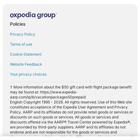
Policies
Privacy Policy
Terms of use
Cookie Statement
Website Feedback
Your privacy choices
† More information about the $50 gift card with flight package benefit
may be found at: https://www.expedia-
aarp.com/lp/b/vacationpackages50prepaid
English Copyright 1995 - 2026. All rights reserved. Use of this Web site
constitutes acceptance of the Expedia User Agreement and Privacy
Policy. AARP and its affiliates do not provide retail goods or services or
discounts on such goods or services. All goods or services and
discounts offered via the AARP® Travel Center powered by Expedia®,
are provided by third-party suppliers. AARP and its affiliates do not
endorse and are not responsible for the goods or services and
discounts made available on this site. Offers are subject to change and