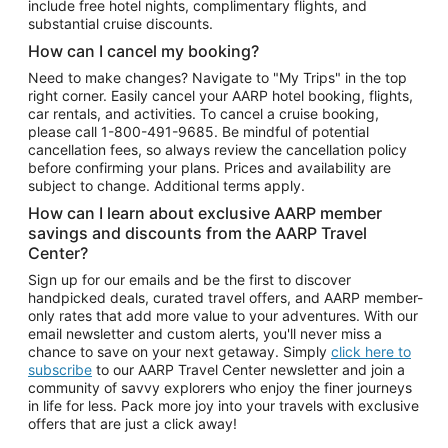
include free hotel nights, complimentary flights, and
substantial cruise discounts.
How can I cancel my booking?
Need to make changes? Navigate to "My Trips" in the top
right corner. Easily cancel your AARP hotel booking, flights,
car rentals, and activities. To cancel a cruise booking,
please call
1-800-491-9685.
Be mindful of potential
cancellation fees, so always review the cancellation policy
before confirming your plans. Prices and availability are
subject to change. Additional terms apply.
How can I learn about exclusive AARP member
savings and discounts from the AARP Travel
Center?
Sign up for our emails and be the first to discover
handpicked deals, curated travel offers, and AARP member-
only rates that add more value to your adventures. With our
email newsletter and custom alerts, you'll never miss a
chance to save on your next getaway. Simply
click here to
subscribe
to our AARP Travel Center newsletter and join a
community of savvy explorers who enjoy the finer journeys
in life for less. Pack more joy into your travels with exclusive
offers that are just a click away!