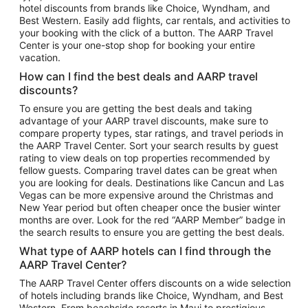
hotel discounts from brands like Choice, Wyndham, and
Flights to New York
Best Western. Easily add flights, car rentals, and activities to
your booking with the click of a button. The AARP Travel
Flights to Los Angeles
Center is your one-stop shop for booking your entire
Top Vacation Package Destinations
vacation.
Vacation Package to New York
How can I find the best deals and AARP travel
Vacation Package to Maui
discounts?
Vacation Package to Las Vegas
To ensure you are getting the best deals and taking
advantage of your AARP travel discounts, make sure to
Vacation Package to Branson
compare property types, star ratings, and travel periods in
the AARP Travel Center. Sort your search results by guest
Vacation Package to Miami
rating to view deals on top properties recommended by
Vacation Package to Myrtle Beach
fellow guests. Comparing travel dates can be great when
you are looking for deals. Destinations like Cancun and Las
Vacation Package to Niagara Falls
Vegas can be more expensive around the Christmas and
New Year period but often cheaper once the busier winter
Vacation Package to Pocono Mountains
months are over. Look for the red “AARP Member” badge in
Vacation Package to Fort Lauderdale
the search results to ensure you are getting the best deals.
Vacation Package to Puerto Vallarta
What type of AARP hotels can I find through the
Top Car Rental Destinations
AARP Travel Center?
Car Rentals in Orlando
The AARP Travel Center offers discounts on a wide selection
of hotels including brands like Choice, Wyndham, and Best
Car Rentals in Las Vegas
Western. From beachside resorts in Maui to prestigious