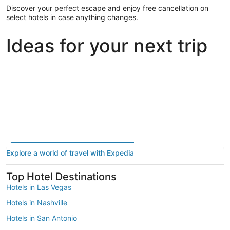
Discover your perfect escape and enjoy free cancellation on
select hotels in case anything changes.
Ideas for your next trip
Portland
Las Vegas
Dallas
Portland
Las Vegas
Dallas
Explore a world of travel with Expedia
Top Hotel Destinations
Hotels in Las Vegas
Hotels in Nashville
Hotels in San Antonio