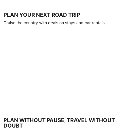
PLAN YOUR NEXT ROAD TRIP
Cruise the country with deals on stays and car rentals.
PLAN WITHOUT PAUSE, TRAVEL WITHOUT
DOUBT