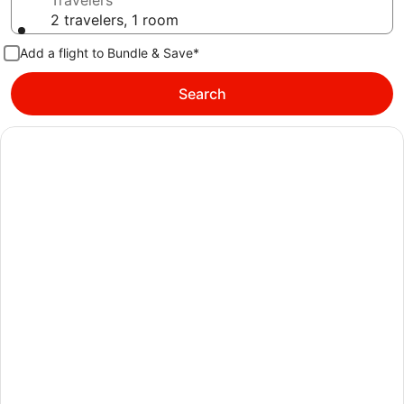
Travelers
2 travelers, 1 room
Add a flight to Bundle & Save*
Search