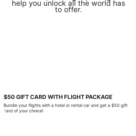
help you unlock all the world has
to offer.
$50 GIFT CARD WITH FLIGHT PACKAGE
Bundle your flights with a hotel or rental car and get a $50 gift
card of your choice!