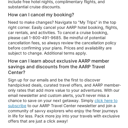
include free hotel nights, complimentary flights, and
substantial cruise discounts.
How can I cancel my booking?
Need to make changes? Navigate to "My Trips" in the top
right corner. Easily cancel your AARP hotel booking, flights,
car rentals, and activities. To cancel a cruise booking,
please call
1-800-491-9685.
Be mindful of potential
cancellation fees, so always review the cancellation policy
before confirming your plans. Prices and availability are
subject to change. Additional terms apply.
How can I learn about exclusive AARP member
savings and discounts from the AARP Travel
Center?
Sign up for our emails and be the first to discover
handpicked deals, curated travel offers, and AARP member-
only rates that add more value to your adventures. With our
email newsletter and custom alerts, you'll never miss a
chance to save on your next getaway. Simply
click here to
subscribe
to our AARP Travel Center newsletter and join a
community of savvy explorers who enjoy the finer journeys
in life for less. Pack more joy into your travels with exclusive
offers that are just a click away!