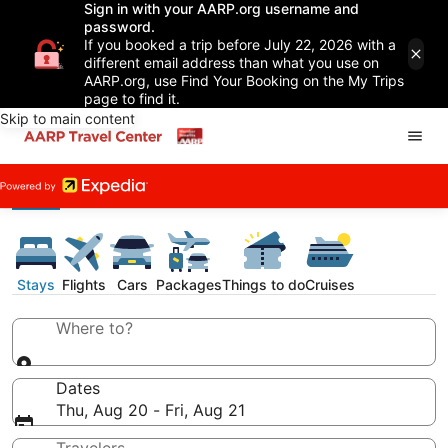
Sign in with your AARP.org username and
password.
If you booked a trip before July 22, 2026 with a
different email address than what you use on
AARP.org, use Find Your Booking on the My Trips
page to find it.
Skip to main content
Stays
Flights
Cars
Packages
Things to do
Cruises
Where to?
Dates
Thu, Aug 20 - Fri, Aug 21