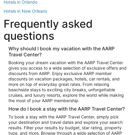
Hotels in Orlando
Hotels in New Orleans
Frequently asked
Hotels in New York
Hotels in Houston
questions
Hotels in Austin
Hotels in Atlantic City
Why should I book my vacation with the AARP
Travel Center?
Hotels in Denver
Top Flight Destinations
Booking your dream vacation with the AARP Travel Center
gives you access to a wide selection of exclusive offers and
Flights to Las Vegas
discounts from AARP. Enjoy exclusive AARP member
Flights to Seattle
discounts on vacation packages, hotels, car rentals, and
more on top of everyday great rates. From relaxing
Flights to London
beachside stays to exciting city breaks, unforgettable
cruises, and luxury resorts, explore the world while making
Flights to Miami
the most of your AARP membership.
Flights to Hawaii Island
How do I book a stay with the AARP Travel Center?
Flights to Atlanta
To book a stay with the AARP Travel Center, simply pick
your destination and travel dates and explore your search
Flights to Cancun
results. Filter your results by budget, star rating, property
Flights to Chicago
type, and more. Browse through a wide selection of AARP