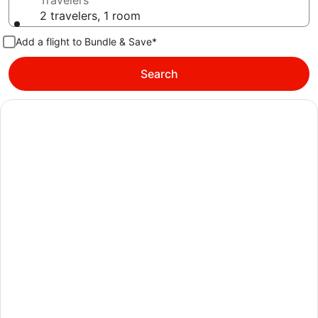
Travelers
2 travelers, 1 room
Add a flight to Bundle & Save*
Search