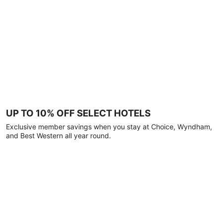
UP TO 10% OFF SELECT HOTELS
Exclusive member savings when you stay at Choice, Wyndham,
and Best Western all year round.