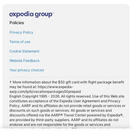
Policies
Privacy Policy
Terms of use
Cookie Statement
Website Feedback
Your privacy choices
† More information about the $50 gift card with flight package benefit
may be found at: https://www.expedia-
aarp.com/lp/b/vacationpackages50prepaid
English Copyright 1995 - 2026. All rights reserved. Use of this Web site
constitutes acceptance of the Expedia User Agreement and Privacy
Policy. AARP and its affiliates do not provide retail goods or services or
discounts on such goods or services. All goods or services and
discounts offered via the AARP® Travel Center powered by Expedia®,
are provided by third-party suppliers. AARP and its affiliates do not
endorse and are not responsible for the goods or services and
discounts made available on this site. Offers are subject to change and