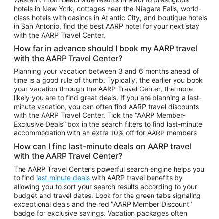
Car Rentals in Phoenix
hotels in New York, cottages near the Niagara Falls, world-
class hotels with casinos in Atlantic City, and boutique hotels
Car Rentals in Denver
in San Antonio, find the best AARP hotel for your next stay
with the AARP Travel Center.
Car Rentals in Los Angeles
How far in advance should I book my AARP travel
Car Rentals in Tampa
with the AARP Travel Center?
Car Rentals in Atlanta
Planning your vacation between 3 and 6 months ahead of
time is a good rule of thumb. Typically, the earlier you book
Car Rentals in Maui
your vacation through the AARP Travel Center, the more
Car Rentals in Seattle
likely you are to find great deals. If you are planning a last-
minute vacation, you can often find AARP travel discounts
Car Rentals in Portland
with the AARP Travel Center. Tick the “AARP Member-
Exclusive Deals” box in the search filters to find last-minute
accommodation with an extra 10% off for AARP members
How can I find last-minute deals on AARP travel
with the AARP Travel Center?
The AARP Travel Center’s powerful search engine helps you
to find
last minute deals
with AARP travel benefits by
allowing you to sort your search results according to your
budget and travel dates. Look for the green tabs signaling
exceptional deals and the red "AARP Member Discount"
badge for exclusive savings. Vacation packages often