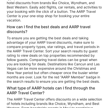
hotel discounts from brands like Choice, Wyndham, and
Flights to New York
Best Western. Easily add flights, car rentals, and activities to
your booking with the click of a button. The AARP Travel
Flights to Los Angeles
Center is your one-stop shop for booking your entire
Top Vacation Package Destinations
vacation.
Vacation Package to New York
How can I find the best deals and AARP travel
Vacation Package to Maui
discounts?
Vacation Package to Las Vegas
To ensure you are getting the best deals and taking
advantage of your AARP travel discounts, make sure to
Vacation Package to Branson
compare property types, star ratings, and travel periods in
the AARP Travel Center. Sort your search results by guest
Vacation Package to Miami
rating to view deals on top properties recommended by
Vacation Package to Myrtle Beach
fellow guests. Comparing travel dates can be great when
you are looking for deals. Destinations like Cancun and Las
Vacation Package to Niagara Falls
Vegas can be more expensive around the Christmas and
New Year period but often cheaper once the busier winter
Vacation Package to Pocono Mountains
months are over. Look for the red “AARP Member” badge in
Vacation Package to Fort Lauderdale
the search results to ensure you are getting the best deals.
Vacation Package to Puerto Vallarta
What type of AARP hotels can I find through the
Top Car Rental Destinations
AARP Travel Center?
Car Rentals in Orlando
The AARP Travel Center offers discounts on a wide selection
of hotels including brands like Choice, Wyndham, and Best
Car Rentals in Las Vegas
Western. From beachside resorts in Maui to prestigious