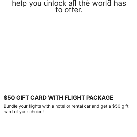
help you unlock all the world has
to offer.
$50 GIFT CARD WITH FLIGHT PACKAGE
Bundle your flights with a hotel or rental car and get a $50 gift
card of your choice!