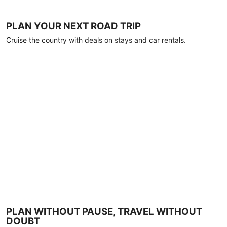
PLAN YOUR NEXT ROAD TRIP
Cruise the country with deals on stays and car rentals.
PLAN WITHOUT PAUSE, TRAVEL WITHOUT
DOUBT