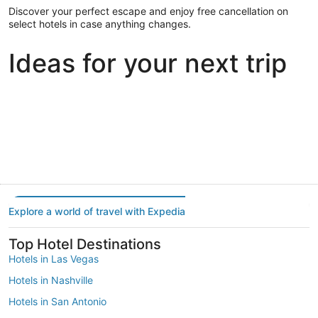
Discover your perfect escape and enjoy free cancellation on
select hotels in case anything changes.
Ideas for your next trip
Portland
Las Vegas
Dallas
Portland
Las Vegas
Dallas
Explore a world of travel with Expedia
Top Hotel Destinations
Hotels in Las Vegas
Hotels in Nashville
Hotels in San Antonio