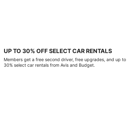
UP TO 30% OFF SELECT CAR RENTALS
Members get a free second driver, free upgrades, and up to
30% select car rentals from Avis and Budget.