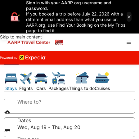
Sign in with your AARP.org username and
password.
If you booked a trip before July 22, 2026 with a
different email address than what you use on
AARP.org, use Find Your Booking on the My Trips
page to find it.
Skip to main content
Stays
Flights
Cars
Packages
Things to do
Cruises
Where to?
Dates
Wed, Aug 19 - Thu, Aug 20