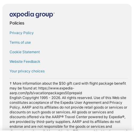
Policies
Privacy Policy
Terms of use
Cookie Statement
Website Feedback
Your privacy choices
† More information about the $50 gift card with flight package benefit
may be found at: https://www.expedia-
aarp.com/lp/b/vacationpackages50prepaid
English Copyright 1995 - 2026. All rights reserved. Use of this Web site
constitutes acceptance of the Expedia User Agreement and Privacy
Policy. AARP and its affiliates do not provide retail goods or services or
discounts on such goods or services. All goods or services and
discounts offered via the AARP® Travel Center powered by Expedia®,
are provided by third-party suppliers. AARP and its affiliates do not
endorse and are not responsible for the goods or services and
discounts made available on this site. Offers are subject to change and