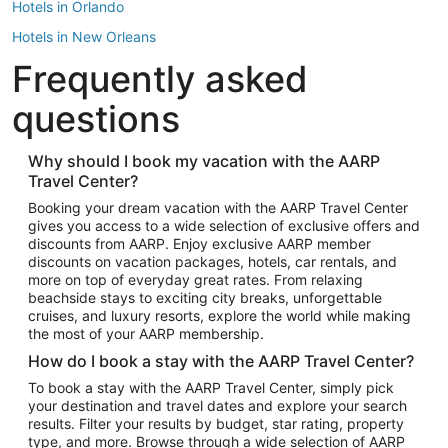
Hotels in Orlando
Hotels in New Orleans
Frequently asked
Hotels in New York
Hotels in Houston
questions
Hotels in Austin
Hotels in Atlantic City
Why should I book my vacation with the AARP
Travel Center?
Hotels in Denver
Top Flight Destinations
Booking your dream vacation with the AARP Travel Center
gives you access to a wide selection of exclusive offers and
Flights to Las Vegas
discounts from AARP. Enjoy exclusive AARP member
Flights to Seattle
discounts on vacation packages, hotels, car rentals, and
more on top of everyday great rates. From relaxing
Flights to London
beachside stays to exciting city breaks, unforgettable
cruises, and luxury resorts, explore the world while making
Flights to Miami
the most of your AARP membership.
Flights to Hawaii Island
How do I book a stay with the AARP Travel Center?
Flights to Atlanta
To book a stay with the AARP Travel Center, simply pick
your destination and travel dates and explore your search
Flights to Cancun
results. Filter your results by budget, star rating, property
Flights to Chicago
type, and more. Browse through a wide selection of AARP