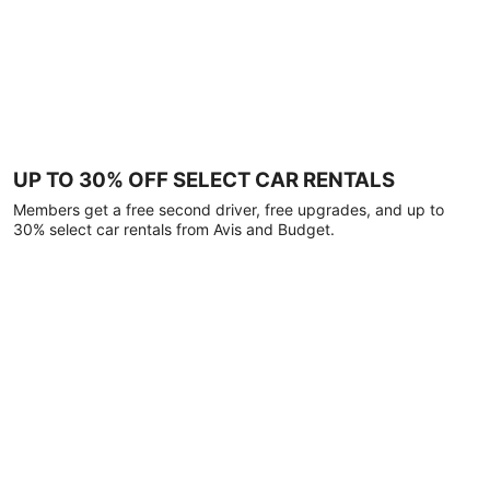
UP TO 30% OFF SELECT CAR RENTALS
Members get a free second driver, free upgrades, and up to
30% select car rentals from Avis and Budget.