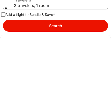
Travelers
2 travelers, 1 room
Add a flight to Bundle & Save*
Search