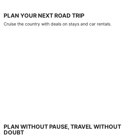
PLAN YOUR NEXT ROAD TRIP
Cruise the country with deals on stays and car rentals.
PLAN WITHOUT PAUSE, TRAVEL WITHOUT
DOUBT