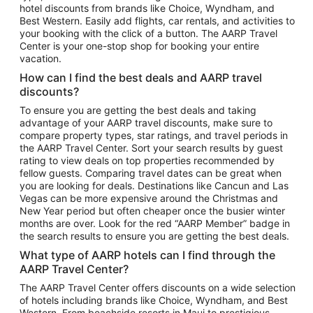
hotel discounts from brands like Choice, Wyndham, and
Flights to New York
Best Western. Easily add flights, car rentals, and activities to
your booking with the click of a button. The AARP Travel
Flights to Los Angeles
Center is your one-stop shop for booking your entire
Top Vacation Package Destinations
vacation.
Vacation Package to New York
How can I find the best deals and AARP travel
Vacation Package to Maui
discounts?
Vacation Package to Las Vegas
To ensure you are getting the best deals and taking
advantage of your AARP travel discounts, make sure to
Vacation Package to Branson
compare property types, star ratings, and travel periods in
the AARP Travel Center. Sort your search results by guest
Vacation Package to Miami
rating to view deals on top properties recommended by
Vacation Package to Myrtle Beach
fellow guests. Comparing travel dates can be great when
you are looking for deals. Destinations like Cancun and Las
Vacation Package to Niagara Falls
Vegas can be more expensive around the Christmas and
New Year period but often cheaper once the busier winter
Vacation Package to Pocono Mountains
months are over. Look for the red “AARP Member” badge in
Vacation Package to Fort Lauderdale
the search results to ensure you are getting the best deals.
Vacation Package to Puerto Vallarta
What type of AARP hotels can I find through the
Top Car Rental Destinations
AARP Travel Center?
Car Rentals in Orlando
The AARP Travel Center offers discounts on a wide selection
of hotels including brands like Choice, Wyndham, and Best
Car Rentals in Las Vegas
Western. From beachside resorts in Maui to prestigious