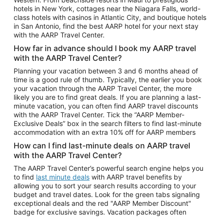
Car Rentals in Phoenix
hotels in New York, cottages near the Niagara Falls, world-
class hotels with casinos in Atlantic City, and boutique hotels
Car Rentals in Denver
in San Antonio, find the best AARP hotel for your next stay
with the AARP Travel Center.
Car Rentals in Los Angeles
How far in advance should I book my AARP travel
Car Rentals in Tampa
with the AARP Travel Center?
Car Rentals in Atlanta
Planning your vacation between 3 and 6 months ahead of
time is a good rule of thumb. Typically, the earlier you book
Car Rentals in Maui
your vacation through the AARP Travel Center, the more
Car Rentals in Seattle
likely you are to find great deals. If you are planning a last-
minute vacation, you can often find AARP travel discounts
Car Rentals in Portland
with the AARP Travel Center. Tick the “AARP Member-
Exclusive Deals” box in the search filters to find last-minute
accommodation with an extra 10% off for AARP members
How can I find last-minute deals on AARP travel
with the AARP Travel Center?
The AARP Travel Center’s powerful search engine helps you
to find
last minute deals
with AARP travel benefits by
allowing you to sort your search results according to your
budget and travel dates. Look for the green tabs signaling
exceptional deals and the red "AARP Member Discount"
badge for exclusive savings. Vacation packages often