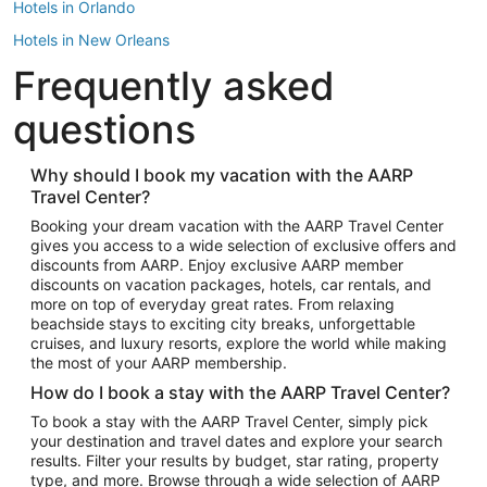
Hotels in Orlando
Hotels in New Orleans
Frequently asked
Hotels in New York
Hotels in Houston
questions
Hotels in Austin
Hotels in Atlantic City
Why should I book my vacation with the AARP
Travel Center?
Hotels in Denver
Top Flight Destinations
Booking your dream vacation with the AARP Travel Center
gives you access to a wide selection of exclusive offers and
Flights to Las Vegas
discounts from AARP. Enjoy exclusive AARP member
Flights to Seattle
discounts on vacation packages, hotels, car rentals, and
more on top of everyday great rates. From relaxing
Flights to London
beachside stays to exciting city breaks, unforgettable
cruises, and luxury resorts, explore the world while making
Flights to Miami
the most of your AARP membership.
Flights to Hawaii Island
How do I book a stay with the AARP Travel Center?
Flights to Atlanta
To book a stay with the AARP Travel Center, simply pick
your destination and travel dates and explore your search
Flights to Cancun
results. Filter your results by budget, star rating, property
Flights to Chicago
type, and more. Browse through a wide selection of AARP