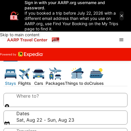
Sign in with your AARP.org username and
password.
If you booked a trip before July 22, 2026 with a
different email address than what you use on
AARP.org, use Find Your Booking on the My Trips
page to find it.
Skip to main content
Stays
Flights
Cars
Packages
Things to do
Cruises
Where to?
Dates
Sat, Aug 22 - Sun, Aug 23