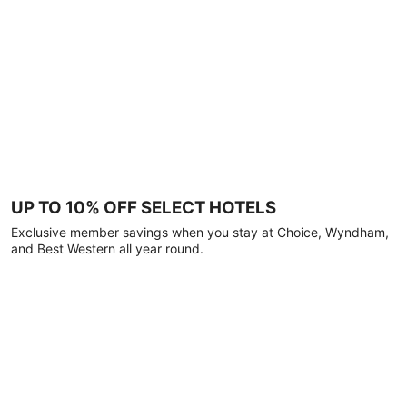
UP TO 10% OFF SELECT HOTELS
Exclusive member savings when you stay at Choice, Wyndham,
and Best Western all year round.