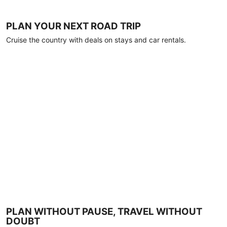
PLAN YOUR NEXT ROAD TRIP
Cruise the country with deals on stays and car rentals.
PLAN WITHOUT PAUSE, TRAVEL WITHOUT
DOUBT