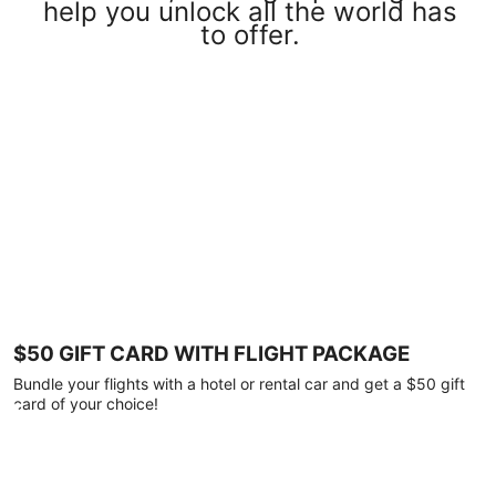
help you unlock all the world has
to offer.
$50 GIFT CARD WITH FLIGHT PACKAGE
Bundle your flights with a hotel or rental car and get a $50 gift
card of your choice!