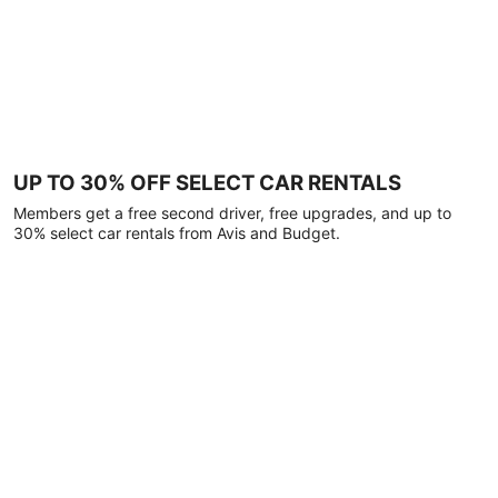
UP TO 30% OFF SELECT CAR RENTALS
Members get a free second driver, free upgrades, and up to
30% select car rentals from Avis and Budget.