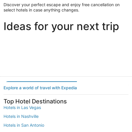
Discover your perfect escape and enjoy free cancellation on
select hotels in case anything changes.
Ideas for your next trip
Portland
Las Vegas
Dallas
Portland
Las Vegas
Dallas
Explore a world of travel with Expedia
Top Hotel Destinations
Hotels in Las Vegas
Hotels in Nashville
Hotels in San Antonio