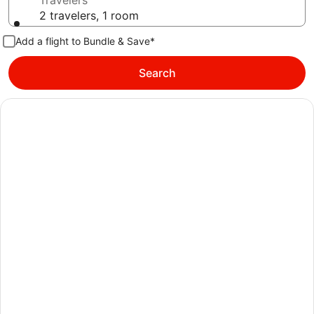
Travelers
2 travelers, 1 room
Add a flight to Bundle & Save*
Search