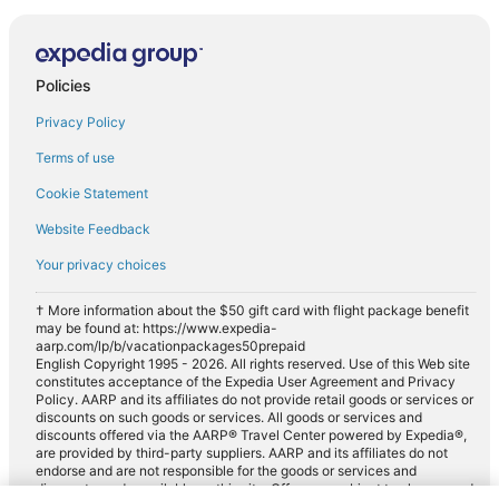
Policies
Privacy Policy
Terms of use
Cookie Statement
Website Feedback
Your privacy choices
† More information about the $50 gift card with flight package benefit
may be found at: https://www.expedia-
aarp.com/lp/b/vacationpackages50prepaid
English Copyright 1995 - 2026. All rights reserved. Use of this Web site
constitutes acceptance of the Expedia User Agreement and Privacy
Policy. AARP and its affiliates do not provide retail goods or services or
discounts on such goods or services. All goods or services and
discounts offered via the AARP® Travel Center powered by Expedia®,
are provided by third-party suppliers. AARP and its affiliates do not
endorse and are not responsible for the goods or services and
discounts made available on this site. Offers are subject to change and