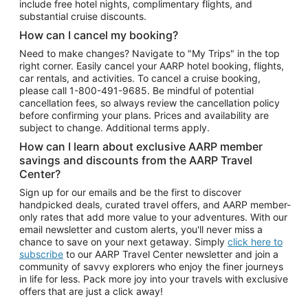
include free hotel nights, complimentary flights, and
substantial cruise discounts.
How can I cancel my booking?
Need to make changes? Navigate to "My Trips" in the top
right corner. Easily cancel your AARP hotel booking, flights,
car rentals, and activities. To cancel a cruise booking,
please call
1-800-491-9685.
Be mindful of potential
cancellation fees, so always review the cancellation policy
before confirming your plans. Prices and availability are
subject to change. Additional terms apply.
How can I learn about exclusive AARP member
savings and discounts from the AARP Travel
Center?
Sign up for our emails and be the first to discover
handpicked deals, curated travel offers, and AARP member-
only rates that add more value to your adventures. With our
email newsletter and custom alerts, you'll never miss a
chance to save on your next getaway. Simply
click here to
subscribe
to our AARP Travel Center newsletter and join a
community of savvy explorers who enjoy the finer journeys
in life for less. Pack more joy into your travels with exclusive
offers that are just a click away!