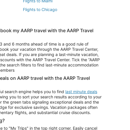
Flights to Miami
Flights to Chicago
 book my AARP travel with the AARP Travel
Vacation Package to Branson
s
Vacation Package to Pocono Mountains
3 and 6 months ahead of time is a good rule of
u book your vacation through the AARP Travel Center,
eat deals. If you are planning a last-minute vacation,
iscounts with the AARP Travel Center. Tick the “AARP
Car Rentals in Denver
he search filters to find last-minute accommodation
Car Rentals in Maui
 members
deals on AARP travel with the AARP Travel
ul search engine helps you to find
last minute deals
wing you to sort your search results according to your
r the green tabs signaling exceptional deals and the
ge for exclusive savings. Vacation packages often
mentary flights, and substantial cruise discounts.
g?
o "My Trips" in the top right corner. Easily cancel