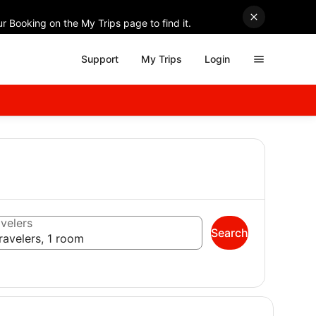
r Booking on the My Trips page to find it.
Support
My Trips
Login
velers
Search
ravelers, 1 room