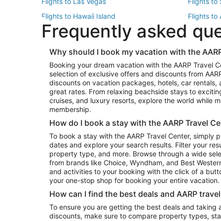
Flights to Las Vegas
Flights to
Flights to Hawaii Island
Flights to
Frequently asked qu
Flights to New York
Flights to
Top Vacation Package Destinations
Why should I book my vacation with the AARP
Vacation Package to New York
Vacation 
Booking your dream vacation with the AARP Travel C
Vacation Package to Miami
Vacation 
selection of exclusive offers and discounts from AA
Vacation Package to Fort Lauderdale
Vacation P
discounts on vacation packages, hotels, car rentals,
Top Car Rental Destinations
great rates. From relaxing beachside stays to excitin
cruises, and luxury resorts, explore the world while
Car Rentals in Orlando
Car Renta
membership.
Car Rentals in Los Angeles
Car Renta
How do I book a stay with the AARP Travel Ce
Car Rentals in Seattle
Car Rental
To book a stay with the AARP Travel Center, simply p
dates and explore your search results. Filter your res
property type, and more. Browse through a wide sele
from brands like Choice, Wyndham, and Best Western. 
and activities to your booking with the click of a but
your one-stop shop for booking your entire vacation.
How can I find the best deals and AARP trave
To ensure you are getting the best deals and taking
discounts, make sure to compare property types, star 