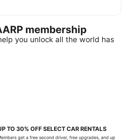
r AARP membership
help you unlock all the world has
UP TO 30% OFF SELECT CAR RENTALS
embers get a free second driver, free upgrades, and up