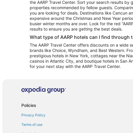
the AARP Travel Center. Sort your search results by g
properties recommended by fellow guests. Comparin
you are looking for deals. Destinations like Cancun 
expensive around the Christmas and New Year perio
busier winter months are over. Look for the red “AA
results to ensure you are getting the best deals.
What type of AARP hotels can I find through 
The AARP Travel Center offers discounts on a wide sel
brands like Choice, Wyndham, and Best Western. Fro
prestigious hotels in New York, cottages near the Niag
casinos in Atlantic City, and boutique hotels in San A
for your next stay with the AARP Travel Center.
Policies
Privacy Policy
Terms of use