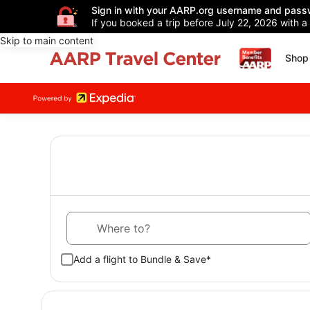
Sign in with your AARP.org username and pass
If you booked a trip before July 22, 2026 with a
Skip to main content
Shop 
Where to?
Add a flight to Bundle & Save*