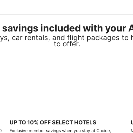
el savings included with you
s, car rentals, and flight packages to 
to offer.
UP TO 10% OFF SELECT HOTELS
0
Exclusive member savings when you stay at Choice,
M