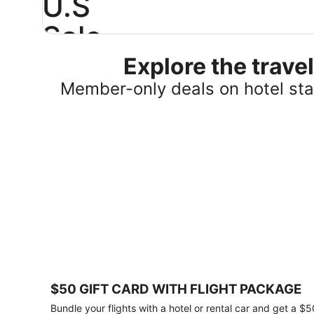
U.S
Sale
Explore the trav
Save
25%
Member-only deals on hotel stay
or
more
on
select
U.S.
hotel
stays
across
the
country.
Plus,
get
a
$75
$50 GIFT CARD WITH FLIGHT PACKAGE
gift
card
Bundle your flights with a hotel or rental car and get a $5