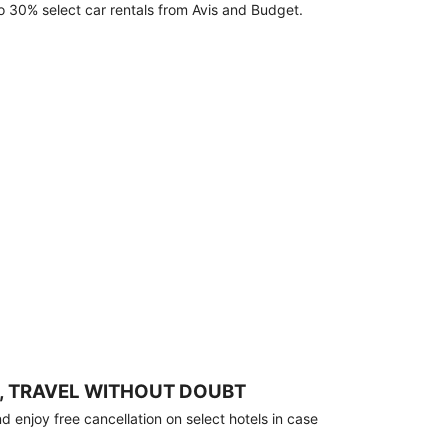
o 30% select car rentals from Avis and Budget.
, TRAVEL WITHOUT DOUBT
 enjoy free cancellation on select hotels in case