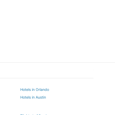
New York
Seattle
New York
Seattle
Hotels in Orlando
Hotels in Austin