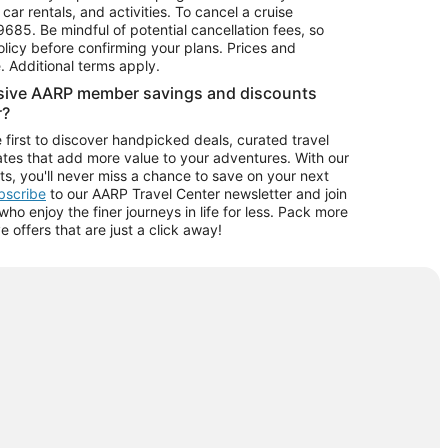
car rentals, and activities. To cancel a cruise
9685.
Be mindful of potential cancellation fees, so
olicy before confirming your plans. Prices and
e. Additional terms apply.
usive AARP member savings and discounts
r?
 first to discover handpicked deals, curated travel
tes that add more value to your adventures. With our
ts, you'll never miss a chance to save on your next
ubscribe
to our AARP Travel Center newsletter and join
o enjoy the finer journeys in life for less. Pack more
ve offers that are just a click away!