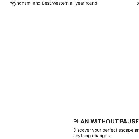
Wyndham, and Best Western all year round.
t
PLAN WITHOUT PAUSE
Discover your perfect escape and
anything changes.