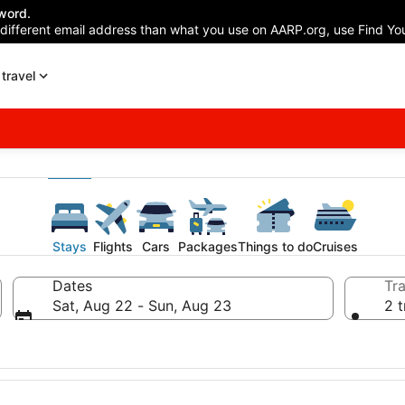
word.
 different email address than what you use on AARP.org, use Find You
travel
Stays
Flights
Cars
Packages
Things to do
Cruises
Dates
Tra
Sat, Aug 22 - Sun, Aug 23
2 t