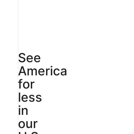
See
America
for
less
in
our