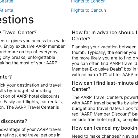
 Seattle
Flights to London
 Atlanta
Flights to Cancun
estions
 Los Angeles
 Travel Center?
How far in advance should I
Package to Maui
Vacation Package to Las Vegas
Center?
enter gives you access to a wide
Package to Myrtle Beach
Vacation Package to Niagara Fall
RP. Enjoy exclusive AARP member
Planning your vacation between 
ackage to Puerto Vallarta
 and more on top of everyday
thumb. Typically, the earlier yo
g city breaks, unforgettable
the more likely you are to find gr
 making the most of your AARP
you can often find AARP travel d
ls in Las Vegas
Car Rentals in Phoenix
Member-Exclusive Deals” box in t
ls in Tampa
Car Rentals in Atlanta
with an extra 10% off for AARP
nter?
s in Portland
How can I find last-minute 
ick your destination and travel
Center?
ults by budget, star rating,
ction of AARP hotel discounts
The AARP Travel Center’s powerf
Easily add flights, car rentals,
with AARP travel benefits by allo
ton. The AARP Travel Center is
budget and travel dates. Look fo
red "AARP Member Discount" bad
include free hotel nights, compli
l discounts?
How can I cancel my bookin
 advantage of your AARP travel
ratings, and travel periods in
Need to make changes? Navigate t