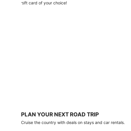
with
gift card of your choice!
any
stay
of
3
nights
or
more.
Book
by
August
31,
2026;
travel
by
October
31,
2026.
Terms
apply.
PLAN YOUR NEXT ROAD TRIP
Book
Cruise the country with deals on stays and car rentals.
now