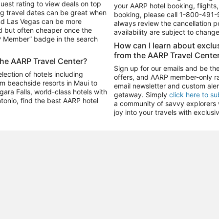
uest rating to view deals on top
your AARP hotel booking, flights, 
g travel dates can be great when
booking, please call
1-800-491-
and Las Vegas can be more
always review the cancellation p
d but often cheaper once the
availability are subject to chang
RP Member” badge in the search
How can I learn about excl
from the AARP Travel Cente
the AARP Travel Center?
Sign up for our emails and be the
ection of hotels including
offers, and AARP member-only ra
m beachside resorts in Maui to
email newsletter and custom aler
ara Falls, world-class hotels with
getaway. Simply
click here to s
ntonio, find the best AARP hotel
a community of savvy explorers wh
joy into your travels with exclusi