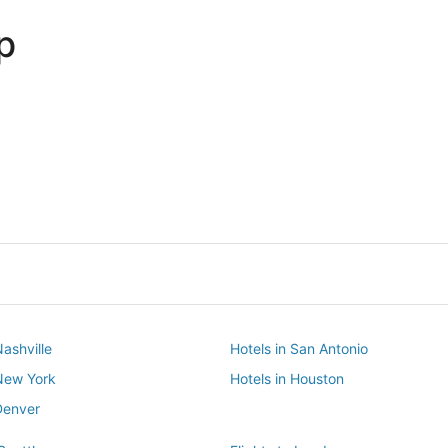
p
Dallas
Phoenix
Dallas
Phoenix
Nashville
Hotels in San Antonio
 New York
Hotels in Houston
Denver