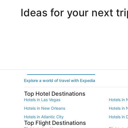
Ideas for your next tri
Portland
Las Vegas
Portland
Las Vegas
Explore a world of travel with Expedia
Top Hotel Destinations
Hotels in Las Vegas
Hotels in 
Hotels in New Orleans
Hotels in
Hotels in Atlantic City
Hotels in 
Top Flight Destinations