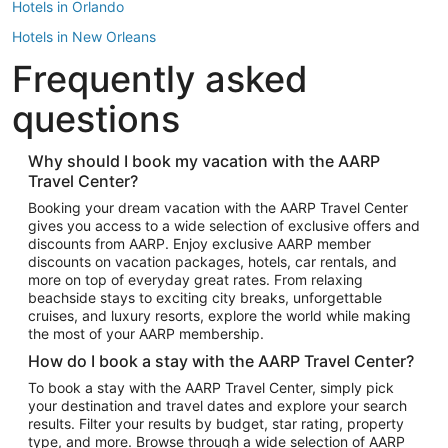
Hotels in Orlando
Hotels in New Orleans
Frequently asked
Hotels in New York
Hotels in Houston
questions
Hotels in Austin
Hotels in Atlantic City
Why should I book my vacation with the AARP
Travel Center?
Hotels in Denver
Top Flight Destinations
Booking your dream vacation with the AARP Travel Center
gives you access to a wide selection of exclusive offers and
Flights to Las Vegas
discounts from AARP. Enjoy exclusive AARP member
Flights to Seattle
discounts on vacation packages, hotels, car rentals, and
more on top of everyday great rates. From relaxing
Flights to London
beachside stays to exciting city breaks, unforgettable
cruises, and luxury resorts, explore the world while making
Flights to Miami
the most of your AARP membership.
Flights to Hawaii Island
How do I book a stay with the AARP Travel Center?
Flights to Atlanta
To book a stay with the AARP Travel Center, simply pick
your destination and travel dates and explore your search
Flights to Cancun
results. Filter your results by budget, star rating, property
Flights to Chicago
type, and more. Browse through a wide selection of AARP