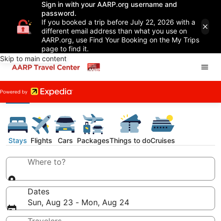
Sign in with your AARP.org username and
password.
If you booked a trip before July 22, 2026 with a
different email address than what you use on
AARP.org, use Find Your Booking on the My Trips
page to find it.
Skip to main content
Stays
Flights
Cars
Packages
Things to do
Cruises
Where to?
Dates
Sun, Aug 23 - Mon, Aug 24