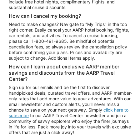
include free hotel nights, complimentary flights, and
substantial cruise discounts.
How can I cancel my booking?
Need to make changes? Navigate to "My Trips" in the top
right corner. Easily cancel your AARP hotel booking, flights,
car rentals, and activities. To cancel a cruise booking,
please call
1-800-491-9685.
Be mindful of potential
cancellation fees, so always review the cancellation policy
before confirming your plans. Prices and availability are
subject to change. Additional terms apply.
How can I learn about exclusive AARP member
savings and discounts from the AARP Travel
Center?
Sign up for our emails and be the first to discover
handpicked deals, curated travel offers, and AARP member-
only rates that add more value to your adventures. With our
email newsletter and custom alerts, you'll never miss a
chance to save on your next getaway. Simply
click here to
subscribe
to our AARP Travel Center newsletter and join a
community of savvy explorers who enjoy the finer journeys
in life for less. Pack more joy into your travels with exclusive
offers that are just a click away!