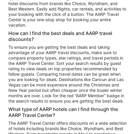
hotel discounts from brands like Choice, Wyndham, and
Flights to New York
Best Western. Easily add flights, car rentals, and activities to
your booking with the click of a button. The AARP Travel
Flights to Los Angeles
Center is your one-stop shop for booking your entire
Top Vacation Package Destinations
vacation.
Vacation Package to New York
How can I find the best deals and AARP travel
Vacation Package to Maui
discounts?
Vacation Package to Las Vegas
To ensure you are getting the best deals and taking
advantage of your AARP travel discounts, make sure to
Vacation Package to Branson
compare property types, star ratings, and travel periods in
the AARP Travel Center. Sort your search results by guest
Vacation Package to Miami
rating to view deals on top properties recommended by
Vacation Package to Myrtle Beach
fellow guests. Comparing travel dates can be great when
you are looking for deals. Destinations like Cancun and Las
Vacation Package to Niagara Falls
Vegas can be more expensive around the Christmas and
New Year period but often cheaper once the busier winter
Vacation Package to Pocono Mountains
months are over. Look for the red “AARP Member” badge in
Vacation Package to Fort Lauderdale
the search results to ensure you are getting the best deals.
Vacation Package to Puerto Vallarta
What type of AARP hotels can I find through the
Top Car Rental Destinations
AARP Travel Center?
Car Rentals in Orlando
The AARP Travel Center offers discounts on a wide selection
of hotels including brands like Choice, Wyndham, and Best
Car Rentals in Las Vegas
Western. From beachside resorts in Maui to prestigious