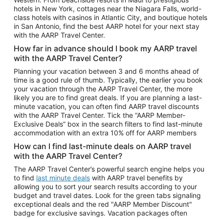
Car Rentals in Phoenix
hotels in New York, cottages near the Niagara Falls, world-
class hotels with casinos in Atlantic City, and boutique hotels
Car Rentals in Denver
in San Antonio, find the best AARP hotel for your next stay
with the AARP Travel Center.
Car Rentals in Los Angeles
How far in advance should I book my AARP travel
Car Rentals in Tampa
with the AARP Travel Center?
Car Rentals in Atlanta
Planning your vacation between 3 and 6 months ahead of
time is a good rule of thumb. Typically, the earlier you book
Car Rentals in Maui
your vacation through the AARP Travel Center, the more
Car Rentals in Seattle
likely you are to find great deals. If you are planning a last-
minute vacation, you can often find AARP travel discounts
Car Rentals in Portland
with the AARP Travel Center. Tick the “AARP Member-
Exclusive Deals” box in the search filters to find last-minute
accommodation with an extra 10% off for AARP members
How can I find last-minute deals on AARP travel
with the AARP Travel Center?
The AARP Travel Center’s powerful search engine helps you
to find
last minute deals
with AARP travel benefits by
allowing you to sort your search results according to your
budget and travel dates. Look for the green tabs signaling
exceptional deals and the red "AARP Member Discount"
badge for exclusive savings. Vacation packages often