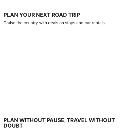
PLAN YOUR NEXT ROAD TRIP
Cruise the country with deals on stays and car rentals.
PLAN WITHOUT PAUSE, TRAVEL WITHOUT
DOUBT