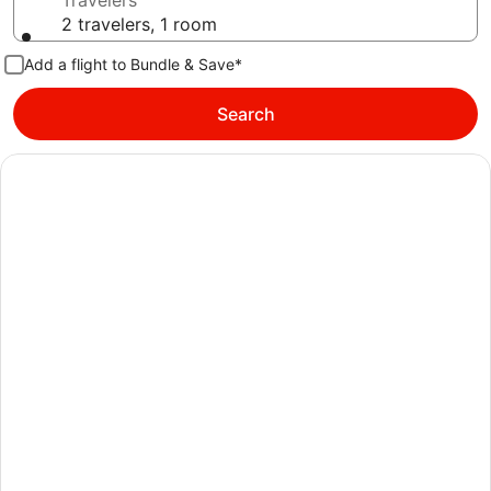
Travelers
2 travelers, 1 room
Add a flight to Bundle & Save*
Search