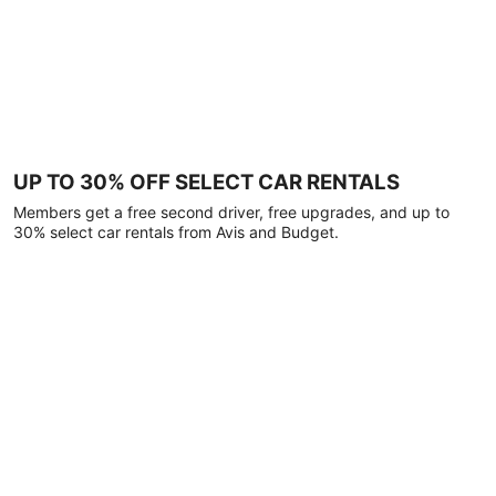
UP TO 30% OFF SELECT CAR RENTALS
Members get a free second driver, free upgrades, and up to
30% select car rentals from Avis and Budget.