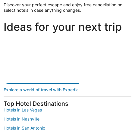
Discover your perfect escape and enjoy free cancellation on
select hotels in case anything changes.
Ideas for your next trip
Portland
Las Vegas
Dallas
Portland
Las Vegas
Dallas
Explore a world of travel with Expedia
Top Hotel Destinations
Hotels in Las Vegas
Hotels in Nashville
Hotels in San Antonio