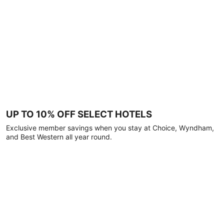
UP TO 10% OFF SELECT HOTELS
Exclusive member savings when you stay at Choice, Wyndham,
and Best Western all year round.