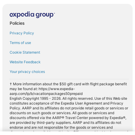
Policies
Privacy Policy
Terms of use
Cookie Statement
Website Feedback
Your privacy choices
† More information about the $50 gift card with flight package benefit
may be found at: https://www.expedia-
aarp.com/lp/b/vacationpackages50prepaid
English Copyright 1995 - 2026. All rights reserved. Use of this Web site
constitutes acceptance of the Expedia User Agreement and Privacy
Policy. AARP and its affiliates do not provide retail goods or services or
discounts on such goods or services. All goods or services and
discounts offered via the AARP® Travel Center powered by Expedia®,
are provided by third-party suppliers. AARP and its affiliates do not
endorse and are not responsible for the goods or services and
discounts made available on this site. Offers are subject to change and