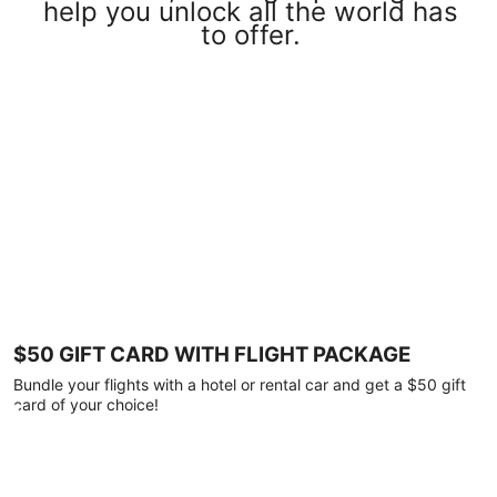
help you unlock all the world has
to offer.
$50 GIFT CARD WITH FLIGHT PACKAGE
Bundle your flights with a hotel or rental car and get a $50 gift
card of your choice!