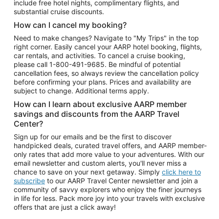
include free hotel nights, complimentary flights, and
substantial cruise discounts.
How can I cancel my booking?
Need to make changes? Navigate to "My Trips" in the top
right corner. Easily cancel your AARP hotel booking, flights,
car rentals, and activities. To cancel a cruise booking,
please call
1-800-491-9685.
Be mindful of potential
cancellation fees, so always review the cancellation policy
before confirming your plans. Prices and availability are
subject to change. Additional terms apply.
How can I learn about exclusive AARP member
savings and discounts from the AARP Travel
Center?
Sign up for our emails and be the first to discover
handpicked deals, curated travel offers, and AARP member-
only rates that add more value to your adventures. With our
email newsletter and custom alerts, you'll never miss a
chance to save on your next getaway. Simply
click here to
subscribe
to our AARP Travel Center newsletter and join a
community of savvy explorers who enjoy the finer journeys
in life for less. Pack more joy into your travels with exclusive
offers that are just a click away!