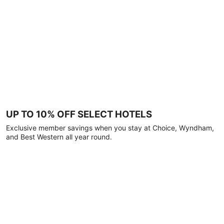
UP TO 10% OFF SELECT HOTELS
Exclusive member savings when you stay at Choice, Wyndham,
and Best Western all year round.