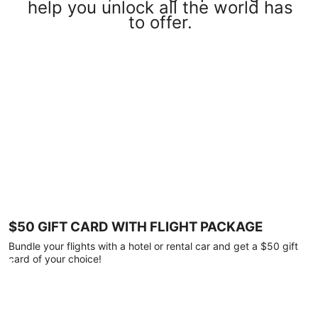
help you unlock all the world has
to offer.
$50 GIFT CARD WITH FLIGHT PACKAGE
Bundle your flights with a hotel or rental car and get a $50 gift
card of your choice!