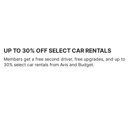
UP TO 30% OFF SELECT CAR RENTALS
Members get a free second driver, free upgrades, and up to
30% select car rentals from Avis and Budget.