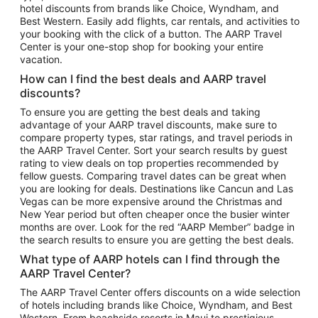
hotel discounts from brands like Choice, Wyndham, and
Flights to New York
Best Western. Easily add flights, car rentals, and activities to
your booking with the click of a button. The AARP Travel
Flights to Los Angeles
Center is your one-stop shop for booking your entire
Top Vacation Package Destinations
vacation.
Vacation Package to New York
How can I find the best deals and AARP travel
Vacation Package to Maui
discounts?
Vacation Package to Las Vegas
To ensure you are getting the best deals and taking
advantage of your AARP travel discounts, make sure to
Vacation Package to Branson
compare property types, star ratings, and travel periods in
the AARP Travel Center. Sort your search results by guest
Vacation Package to Miami
rating to view deals on top properties recommended by
Vacation Package to Myrtle Beach
fellow guests. Comparing travel dates can be great when
you are looking for deals. Destinations like Cancun and Las
Vacation Package to Niagara Falls
Vegas can be more expensive around the Christmas and
New Year period but often cheaper once the busier winter
Vacation Package to Pocono Mountains
months are over. Look for the red “AARP Member” badge in
Vacation Package to Fort Lauderdale
the search results to ensure you are getting the best deals.
Vacation Package to Puerto Vallarta
What type of AARP hotels can I find through the
Top Car Rental Destinations
AARP Travel Center?
Car Rentals in Orlando
The AARP Travel Center offers discounts on a wide selection
of hotels including brands like Choice, Wyndham, and Best
Car Rentals in Las Vegas
Western. From beachside resorts in Maui to prestigious