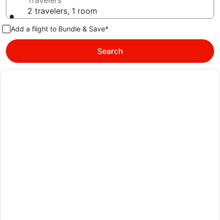
Travelers
2 travelers, 1 room
Add a flight to Bundle & Save*
Search