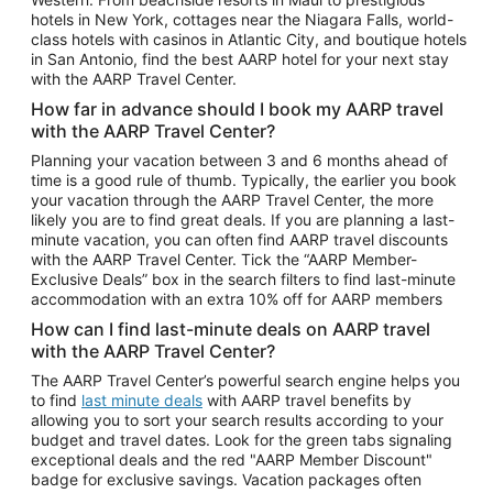
Car Rentals in Phoenix
hotels in New York, cottages near the Niagara Falls, world-
class hotels with casinos in Atlantic City, and boutique hotels
Car Rentals in Denver
in San Antonio, find the best AARP hotel for your next stay
with the AARP Travel Center.
Car Rentals in Los Angeles
How far in advance should I book my AARP travel
Car Rentals in Tampa
with the AARP Travel Center?
Car Rentals in Atlanta
Planning your vacation between 3 and 6 months ahead of
time is a good rule of thumb. Typically, the earlier you book
Car Rentals in Maui
your vacation through the AARP Travel Center, the more
Car Rentals in Seattle
likely you are to find great deals. If you are planning a last-
minute vacation, you can often find AARP travel discounts
Car Rentals in Portland
with the AARP Travel Center. Tick the “AARP Member-
Exclusive Deals” box in the search filters to find last-minute
accommodation with an extra 10% off for AARP members
How can I find last-minute deals on AARP travel
with the AARP Travel Center?
The AARP Travel Center’s powerful search engine helps you
to find
last minute deals
with AARP travel benefits by
allowing you to sort your search results according to your
budget and travel dates. Look for the green tabs signaling
exceptional deals and the red "AARP Member Discount"
badge for exclusive savings. Vacation packages often