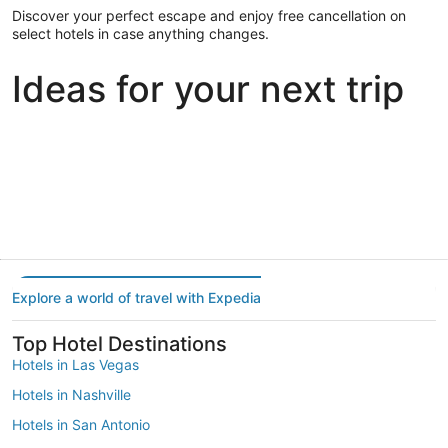
Discover your perfect escape and enjoy free cancellation on
select hotels in case anything changes.
Ideas for your next trip
Portland
Las Vegas
Dallas
Portland
Las Vegas
Dallas
Explore a world of travel with Expedia
Top Hotel Destinations
Hotels in Las Vegas
Hotels in Nashville
Hotels in San Antonio