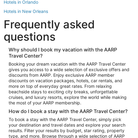
Hotels in Orlando
Hotels in New Orleans
Frequently asked
Hotels in New York
Hotels in Houston
questions
Hotels in Austin
Hotels in Atlantic City
Why should I book my vacation with the AARP
Travel Center?
Hotels in Denver
Top Flight Destinations
Booking your dream vacation with the AARP Travel Center
gives you access to a wide selection of exclusive offers and
Flights to Las Vegas
discounts from AARP. Enjoy exclusive AARP member
Flights to Seattle
discounts on vacation packages, hotels, car rentals, and
more on top of everyday great rates. From relaxing
Flights to London
beachside stays to exciting city breaks, unforgettable
cruises, and luxury resorts, explore the world while making
Flights to Miami
the most of your AARP membership.
Flights to Hawaii Island
How do I book a stay with the AARP Travel Center?
Flights to Atlanta
To book a stay with the AARP Travel Center, simply pick
your destination and travel dates and explore your search
Flights to Cancun
results. Filter your results by budget, star rating, property
Flights to Chicago
type, and more. Browse through a wide selection of AARP