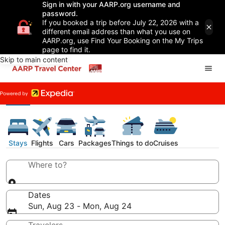
Sign in with your AARP.org username and
password.
If you booked a trip before July 22, 2026 with a
different email address than what you use on
AARP.org, use Find Your Booking on the My Trips
page to find it.
Skip to main content
Stays
Flights
Cars
Packages
Things to do
Cruises
Where to?
Dates
Sun, Aug 23 - Mon, Aug 24