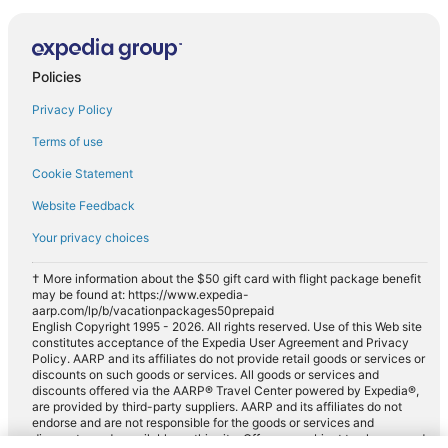
Policies
Privacy Policy
Terms of use
Cookie Statement
Website Feedback
Your privacy choices
† More information about the $50 gift card with flight package benefit
may be found at: https://www.expedia-
aarp.com/lp/b/vacationpackages50prepaid
English Copyright 1995 - 2026. All rights reserved. Use of this Web site
constitutes acceptance of the Expedia User Agreement and Privacy
Policy. AARP and its affiliates do not provide retail goods or services or
discounts on such goods or services. All goods or services and
discounts offered via the AARP® Travel Center powered by Expedia®,
are provided by third-party suppliers. AARP and its affiliates do not
endorse and are not responsible for the goods or services and
discounts made available on this site. Offers are subject to change and