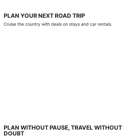
PLAN YOUR NEXT ROAD TRIP
Cruise the country with deals on stays and car rentals.
PLAN WITHOUT PAUSE, TRAVEL WITHOUT
DOUBT