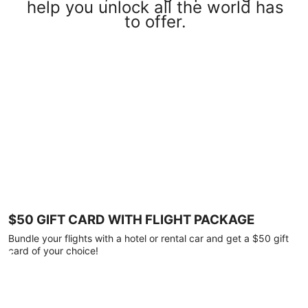
help you unlock all the world has
to offer.
$50 GIFT CARD WITH FLIGHT PACKAGE
Bundle your flights with a hotel or rental car and get a $50 gift
card of your choice!