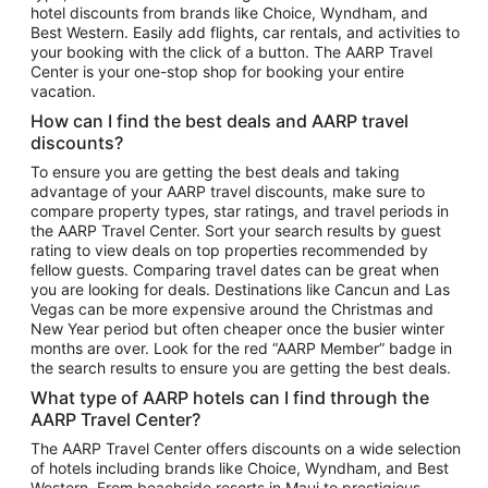
hotel discounts from brands like Choice, Wyndham, and
Flights to New York
Best Western. Easily add flights, car rentals, and activities to
your booking with the click of a button. The AARP Travel
Flights to Los Angeles
Center is your one-stop shop for booking your entire
Top Vacation Package Destinations
vacation.
Vacation Package to New York
How can I find the best deals and AARP travel
Vacation Package to Maui
discounts?
Vacation Package to Las Vegas
To ensure you are getting the best deals and taking
advantage of your AARP travel discounts, make sure to
Vacation Package to Branson
compare property types, star ratings, and travel periods in
the AARP Travel Center. Sort your search results by guest
Vacation Package to Miami
rating to view deals on top properties recommended by
Vacation Package to Myrtle Beach
fellow guests. Comparing travel dates can be great when
you are looking for deals. Destinations like Cancun and Las
Vacation Package to Niagara Falls
Vegas can be more expensive around the Christmas and
New Year period but often cheaper once the busier winter
Vacation Package to Pocono Mountains
months are over. Look for the red “AARP Member” badge in
Vacation Package to Fort Lauderdale
the search results to ensure you are getting the best deals.
Vacation Package to Puerto Vallarta
What type of AARP hotels can I find through the
Top Car Rental Destinations
AARP Travel Center?
Car Rentals in Orlando
The AARP Travel Center offers discounts on a wide selection
of hotels including brands like Choice, Wyndham, and Best
Car Rentals in Las Vegas
Western. From beachside resorts in Maui to prestigious