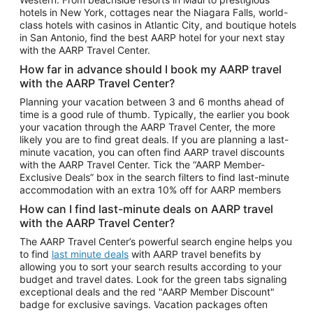
Car Rentals in Phoenix
hotels in New York, cottages near the Niagara Falls, world-
class hotels with casinos in Atlantic City, and boutique hotels
Car Rentals in Denver
in San Antonio, find the best AARP hotel for your next stay
with the AARP Travel Center.
Car Rentals in Los Angeles
How far in advance should I book my AARP travel
Car Rentals in Tampa
with the AARP Travel Center?
Car Rentals in Atlanta
Planning your vacation between 3 and 6 months ahead of
time is a good rule of thumb. Typically, the earlier you book
Car Rentals in Maui
your vacation through the AARP Travel Center, the more
Car Rentals in Seattle
likely you are to find great deals. If you are planning a last-
minute vacation, you can often find AARP travel discounts
Car Rentals in Portland
with the AARP Travel Center. Tick the “AARP Member-
Exclusive Deals” box in the search filters to find last-minute
accommodation with an extra 10% off for AARP members
How can I find last-minute deals on AARP travel
with the AARP Travel Center?
The AARP Travel Center’s powerful search engine helps you
to find
last minute deals
with AARP travel benefits by
allowing you to sort your search results according to your
budget and travel dates. Look for the green tabs signaling
exceptional deals and the red "AARP Member Discount"
badge for exclusive savings. Vacation packages often