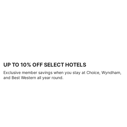
UP TO 10% OFF SELECT HOTELS
Exclusive member savings when you stay at Choice, Wyndham,
and Best Western all year round.