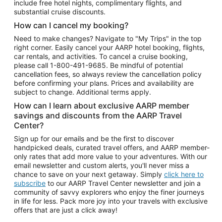
include free hotel nights, complimentary flights, and
substantial cruise discounts.
How can I cancel my booking?
Need to make changes? Navigate to "My Trips" in the top
right corner. Easily cancel your AARP hotel booking, flights,
car rentals, and activities. To cancel a cruise booking,
please call
1-800-491-9685.
Be mindful of potential
cancellation fees, so always review the cancellation policy
before confirming your plans. Prices and availability are
subject to change. Additional terms apply.
How can I learn about exclusive AARP member
savings and discounts from the AARP Travel
Center?
Sign up for our emails and be the first to discover
handpicked deals, curated travel offers, and AARP member-
only rates that add more value to your adventures. With our
email newsletter and custom alerts, you'll never miss a
chance to save on your next getaway. Simply
click here to
subscribe
to our AARP Travel Center newsletter and join a
community of savvy explorers who enjoy the finer journeys
in life for less. Pack more joy into your travels with exclusive
offers that are just a click away!