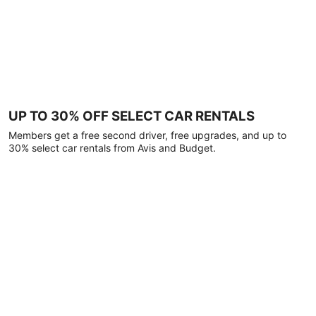
UP TO 30% OFF SELECT CAR RENTALS
Members get a free second driver, free upgrades, and up to
30% select car rentals from Avis and Budget.