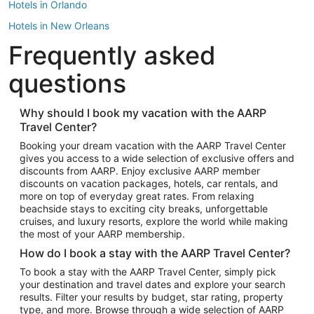
Hotels in Orlando
Hotels in New Orleans
Frequently asked
Hotels in New York
Hotels in Houston
questions
Hotels in Austin
Hotels in Atlantic City
Why should I book my vacation with the AARP
Travel Center?
Hotels in Denver
Top Flight Destinations
Booking your dream vacation with the AARP Travel Center
gives you access to a wide selection of exclusive offers and
Flights to Las Vegas
discounts from AARP. Enjoy exclusive AARP member
Flights to Seattle
discounts on vacation packages, hotels, car rentals, and
more on top of everyday great rates. From relaxing
Flights to London
beachside stays to exciting city breaks, unforgettable
cruises, and luxury resorts, explore the world while making
Flights to Miami
the most of your AARP membership.
Flights to Hawaii Island
How do I book a stay with the AARP Travel Center?
Flights to Atlanta
To book a stay with the AARP Travel Center, simply pick
your destination and travel dates and explore your search
Flights to Cancun
results. Filter your results by budget, star rating, property
Flights to Chicago
type, and more. Browse through a wide selection of AARP