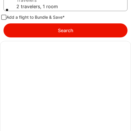
Travelers
2 travelers, 1 room
Add a flight to Bundle & Save*
Search