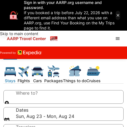
Sign in with your AARP.org username and
password.
If you booked a trip before July 22, 2026 with a
different email address than what you use on
AARP.org, use Find Your Booking on the My Trips
page to find it.
Skip to main content
Stays
Flights
Cars
Packages
Things to do
Cruises
Where to?
Dates
Sun, Aug 23 - Mon, Aug 24