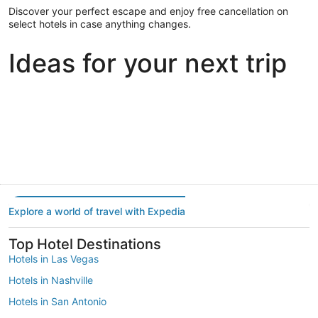
Discover your perfect escape and enjoy free cancellation on
select hotels in case anything changes.
Ideas for your next trip
Portland
Las Vegas
Dallas
Portland
Las Vegas
Dallas
Explore a world of travel with Expedia
Top Hotel Destinations
Hotels in Las Vegas
Hotels in Nashville
Hotels in San Antonio