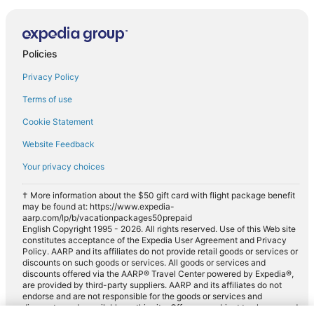
Policies
Privacy Policy
Terms of use
Cookie Statement
Website Feedback
Your privacy choices
† More information about the $50 gift card with flight package benefit
may be found at: https://www.expedia-
aarp.com/lp/b/vacationpackages50prepaid
English Copyright 1995 - 2026. All rights reserved. Use of this Web site
constitutes acceptance of the Expedia User Agreement and Privacy
Policy. AARP and its affiliates do not provide retail goods or services or
discounts on such goods or services. All goods or services and
discounts offered via the AARP® Travel Center powered by Expedia®,
are provided by third-party suppliers. AARP and its affiliates do not
endorse and are not responsible for the goods or services and
discounts made available on this site. Offers are subject to change and