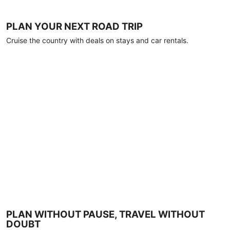
PLAN YOUR NEXT ROAD TRIP
Cruise the country with deals on stays and car rentals.
PLAN WITHOUT PAUSE, TRAVEL WITHOUT
DOUBT