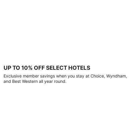
UP TO 10% OFF SELECT HOTELS
Exclusive member savings when you stay at Choice, Wyndham,
and Best Western all year round.