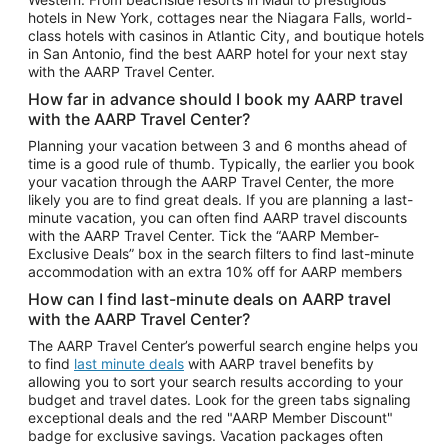
Car Rentals in Phoenix
hotels in New York, cottages near the Niagara Falls, world-
class hotels with casinos in Atlantic City, and boutique hotels
Car Rentals in Denver
in San Antonio, find the best AARP hotel for your next stay
with the AARP Travel Center.
Car Rentals in Los Angeles
How far in advance should I book my AARP travel
Car Rentals in Tampa
with the AARP Travel Center?
Car Rentals in Atlanta
Planning your vacation between 3 and 6 months ahead of
time is a good rule of thumb. Typically, the earlier you book
Car Rentals in Maui
your vacation through the AARP Travel Center, the more
Car Rentals in Seattle
likely you are to find great deals. If you are planning a last-
minute vacation, you can often find AARP travel discounts
Car Rentals in Portland
with the AARP Travel Center. Tick the “AARP Member-
Exclusive Deals” box in the search filters to find last-minute
accommodation with an extra 10% off for AARP members
How can I find last-minute deals on AARP travel
with the AARP Travel Center?
The AARP Travel Center’s powerful search engine helps you
to find
last minute deals
with AARP travel benefits by
allowing you to sort your search results according to your
budget and travel dates. Look for the green tabs signaling
exceptional deals and the red "AARP Member Discount"
badge for exclusive savings. Vacation packages often