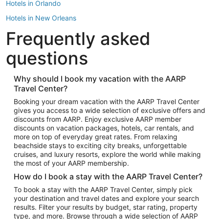
Hotels in Orlando
Hotels in New Orleans
Frequently asked
Hotels in New York
Hotels in Houston
questions
Hotels in Austin
Hotels in Atlantic City
Why should I book my vacation with the AARP
Travel Center?
Hotels in Denver
Top Flight Destinations
Booking your dream vacation with the AARP Travel Center
gives you access to a wide selection of exclusive offers and
Flights to Las Vegas
discounts from AARP. Enjoy exclusive AARP member
Flights to Seattle
discounts on vacation packages, hotels, car rentals, and
more on top of everyday great rates. From relaxing
Flights to London
beachside stays to exciting city breaks, unforgettable
cruises, and luxury resorts, explore the world while making
Flights to Miami
the most of your AARP membership.
Flights to Hawaii Island
How do I book a stay with the AARP Travel Center?
Flights to Atlanta
To book a stay with the AARP Travel Center, simply pick
your destination and travel dates and explore your search
Flights to Cancun
results. Filter your results by budget, star rating, property
Flights to Chicago
type, and more. Browse through a wide selection of AARP