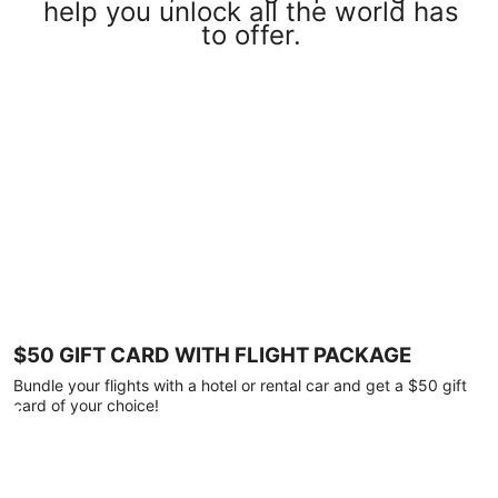
help you unlock all the world has
to offer.
$50 GIFT CARD WITH FLIGHT PACKAGE
Bundle your flights with a hotel or rental car and get a $50 gift
card of your choice!