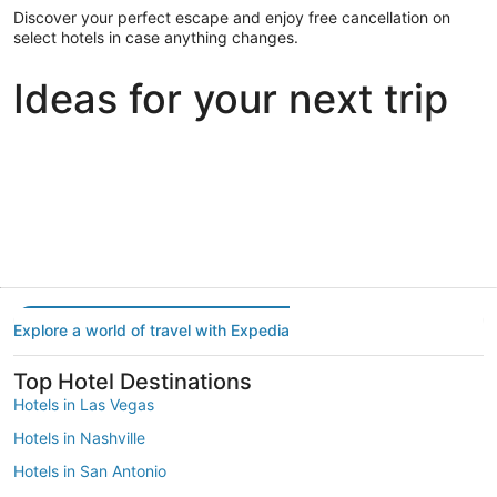
Discover your perfect escape and enjoy free cancellation on
select hotels in case anything changes.
Ideas for your next trip
Portland
Las Vegas
Dallas
Portland
Las Vegas
Dallas
Explore a world of travel with Expedia
Top Hotel Destinations
Hotels in Las Vegas
Hotels in Nashville
Hotels in San Antonio