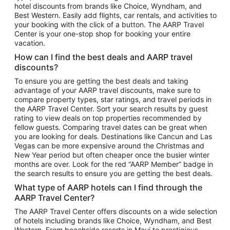
hotel discounts from brands like Choice, Wyndham, and
Flights to New York
Best Western. Easily add flights, car rentals, and activities to
your booking with the click of a button. The AARP Travel
Flights to Los Angeles
Center is your one-stop shop for booking your entire
Top Vacation Package Destinations
vacation.
Vacation Package to New York
How can I find the best deals and AARP travel
Vacation Package to Maui
discounts?
Vacation Package to Las Vegas
To ensure you are getting the best deals and taking
advantage of your AARP travel discounts, make sure to
Vacation Package to Branson
compare property types, star ratings, and travel periods in
the AARP Travel Center. Sort your search results by guest
Vacation Package to Miami
rating to view deals on top properties recommended by
Vacation Package to Myrtle Beach
fellow guests. Comparing travel dates can be great when
you are looking for deals. Destinations like Cancun and Las
Vacation Package to Niagara Falls
Vegas can be more expensive around the Christmas and
New Year period but often cheaper once the busier winter
Vacation Package to Pocono Mountains
months are over. Look for the red “AARP Member” badge in
Vacation Package to Fort Lauderdale
the search results to ensure you are getting the best deals.
Vacation Package to Puerto Vallarta
What type of AARP hotels can I find through the
Top Car Rental Destinations
AARP Travel Center?
Car Rentals in Orlando
The AARP Travel Center offers discounts on a wide selection
of hotels including brands like Choice, Wyndham, and Best
Car Rentals in Las Vegas
Western. From beachside resorts in Maui to prestigious