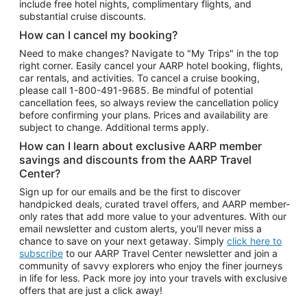
include free hotel nights, complimentary flights, and
substantial cruise discounts.
How can I cancel my booking?
Need to make changes? Navigate to "My Trips" in the top
right corner. Easily cancel your AARP hotel booking, flights,
car rentals, and activities. To cancel a cruise booking,
please call
1-800-491-9685.
Be mindful of potential
cancellation fees, so always review the cancellation policy
before confirming your plans. Prices and availability are
subject to change. Additional terms apply.
How can I learn about exclusive AARP member
savings and discounts from the AARP Travel
Center?
Sign up for our emails and be the first to discover
handpicked deals, curated travel offers, and AARP member-
only rates that add more value to your adventures. With our
email newsletter and custom alerts, you'll never miss a
chance to save on your next getaway. Simply
click here to
subscribe
to our AARP Travel Center newsletter and join a
community of savvy explorers who enjoy the finer journeys
in life for less. Pack more joy into your travels with exclusive
offers that are just a click away!