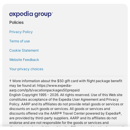
Policies
Privacy Policy
Terms of use
Cookie Statement
Website Feedback
Your privacy choices
† More information about the $50 gift card with flight package benefit
may be found at: https://www.expedia-
aarp.com/lp/b/vacationpackages50prepaid
English Copyright 1995 - 2026. All rights reserved. Use of this Web site
constitutes acceptance of the Expedia User Agreement and Privacy
Policy. AARP and its affiliates do not provide retail goods or services or
discounts on such goods or services. All goods or services and
discounts offered via the AARP® Travel Center powered by Expedia®,
are provided by third-party suppliers. AARP and its affiliates do not
endorse and are not responsible for the goods or services and
discounts made available on this site. Offers are subject to change and