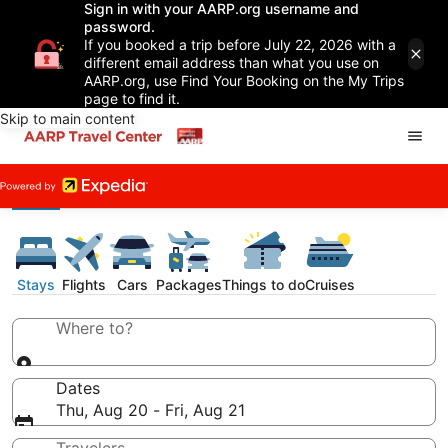
Sign in with your AARP.org username and
password.
If you booked a trip before July 22, 2026 with a
different email address than what you use on
AARP.org, use Find Your Booking on the My Trips
page to find it.
Skip to main content
Stays
Flights
Cars
Packages
Things to do
Cruises
Where to?
Dates
Thu, Aug 20 - Fri, Aug 21