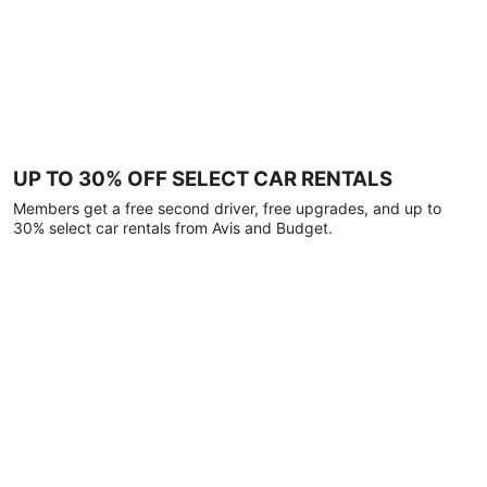
UP TO 30% OFF SELECT CAR RENTALS
Members get a free second driver, free upgrades, and up to
30% select car rentals from Avis and Budget.