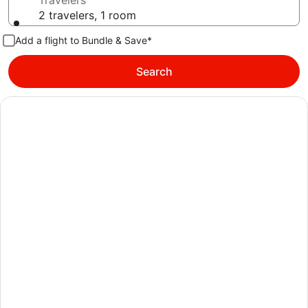
Travelers
2 travelers, 1 room
Add a flight to Bundle & Save*
Search