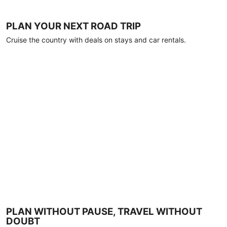
PLAN YOUR NEXT ROAD TRIP
Cruise the country with deals on stays and car rentals.
PLAN WITHOUT PAUSE, TRAVEL WITHOUT
DOUBT