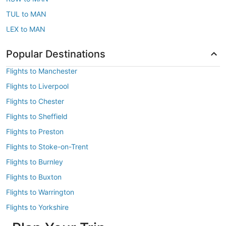
TUL to MAN
LEX to MAN
Popular Destinations
Flights to Manchester
Flights to Liverpool
Flights to Chester
Flights to Sheffield
Flights to Preston
Flights to Stoke-on-Trent
Flights to Burnley
Flights to Buxton
Flights to Warrington
Flights to Yorkshire