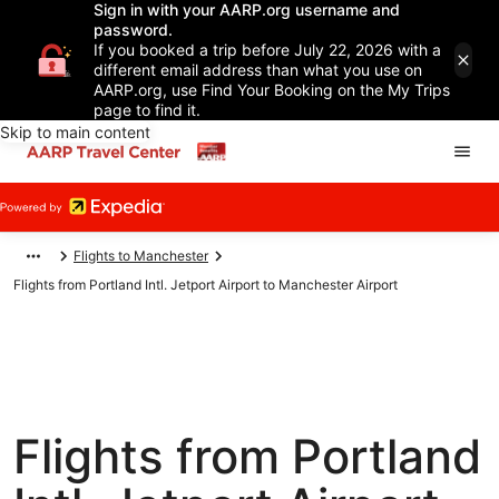
Sign in with your AARP.org username and
password.
If you booked a trip before July 22, 2026 with a
different email address than what you use on
AARP.org, use Find Your Booking on the My Trips
page to find it.
Skip to main content
Flights to Manchester
Flights from Portland Intl. Jetport Airport to Manchester Airport
Flights from Portland