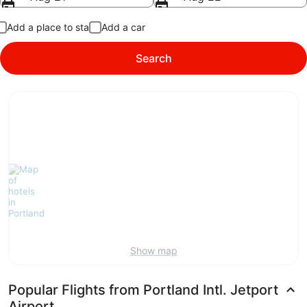
Add a place to stay
Add a car
Search
Show map
Popular Flights from Portland Intl. Jetport
Airport