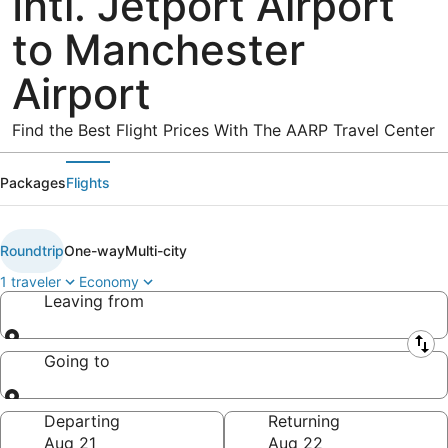
Intl. Jetport Airport
to Manchester
Airport
Find the Best Flight Prices With The AARP Travel Center
Packages
Flights
Roundtrip
One-way
Multi-city
1 traveler
Economy
Leaving from
Leaving from
Going to
Going to
Departing
Returning
Aug 21
Aug 22