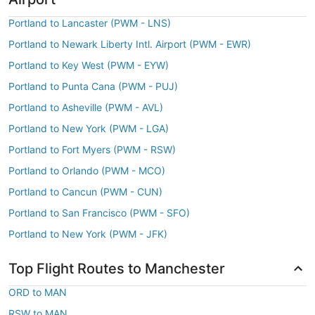
Portland to Lancaster (PWM - LNS)
Portland to Newark Liberty Intl. Airport (PWM - EWR)
Portland to Key West (PWM - EYW)
Portland to Punta Cana (PWM - PUJ)
Portland to Asheville (PWM - AVL)
Portland to New York (PWM - LGA)
Portland to Fort Myers (PWM - RSW)
Portland to Orlando (PWM - MCO)
Portland to Cancun (PWM - CUN)
Portland to San Francisco (PWM - SFO)
Portland to New York (PWM - JFK)
Top Flight Routes to Manchester
ORD to MAN
RSW to MAN