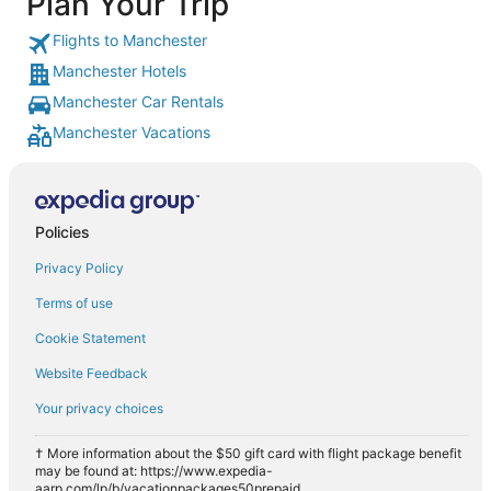
Plan Your Trip
Flights to Manchester
Manchester Hotels
Manchester Car Rentals
Manchester Vacations
Policies
Privacy Policy
Terms of use
Cookie Statement
Website Feedback
Your privacy choices
† More information about the $50 gift card with flight package benefit
may be found at: https://www.expedia-
aarp.com/lp/b/vacationpackages50prepaid