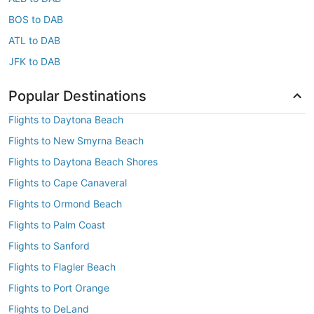
BOS to DAB
ATL to DAB
JFK to DAB
Popular Destinations
Flights to Daytona Beach
Flights to New Smyrna Beach
Flights to Daytona Beach Shores
Flights to Cape Canaveral
Flights to Ormond Beach
Flights to Palm Coast
Flights to Sanford
Flights to Flagler Beach
Flights to Port Orange
Flights to DeLand