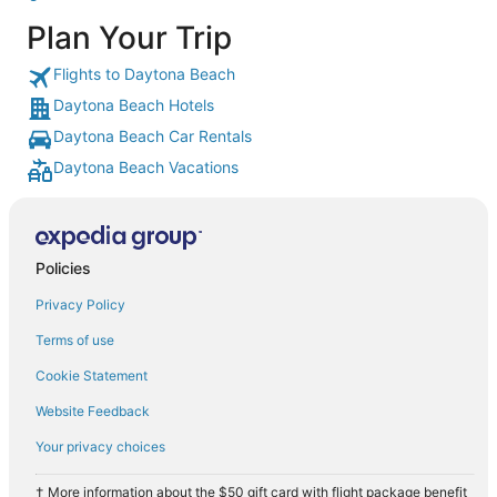
Plan Your Trip
Flights to Daytona Beach
Daytona Beach Hotels
Daytona Beach Car Rentals
Daytona Beach Vacations
Policies
Privacy Policy
Terms of use
Cookie Statement
Website Feedback
Your privacy choices
† More information about the $50 gift card with flight package benefit