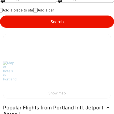
Add a place to stay
Add a car
Search
Show map
Popular Flights from Portland Intl. Jetport
Airport