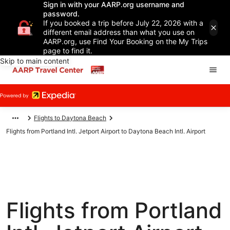
Sign in with your AARP.org username and
password.
If you booked a trip before July 22, 2026 with a
different email address than what you use on
AARP.org, use Find Your Booking on the My Trips
page to find it.
Skip to main content
Flights to Daytona Beach
Flights from Portland Intl. Jetport Airport to Daytona Beach Intl. Airport
Flights from Portland