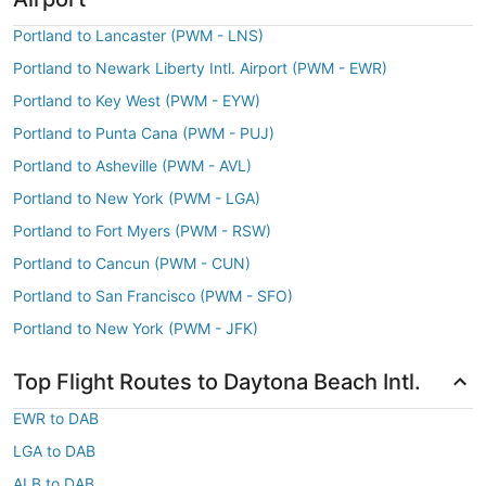
Portland to Lancaster (PWM - LNS)
Portland to Newark Liberty Intl. Airport (PWM - EWR)
Portland to Key West (PWM - EYW)
Portland to Punta Cana (PWM - PUJ)
Portland to Asheville (PWM - AVL)
Portland to New York (PWM - LGA)
Portland to Fort Myers (PWM - RSW)
Portland to Cancun (PWM - CUN)
Portland to San Francisco (PWM - SFO)
Portland to New York (PWM - JFK)
Top Flight Routes to Daytona Beach Intl.
EWR to DAB
LGA to DAB
ALB to DAB