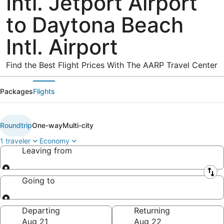
Intl. Jetport Airport
to Daytona Beach
Intl. Airport
Find the Best Flight Prices With The AARP Travel Center
Packages
Flights
Roundtrip
One-way
Multi-city
1 traveler
Economy
Leaving from
Leaving from
Going to
Going to
Departing
Returning
Aug 21
Aug 22