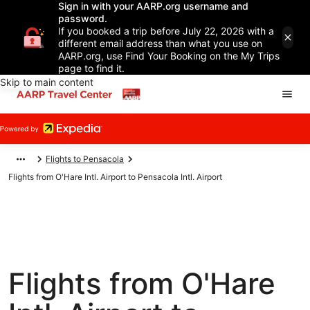
Sign in with your AARP.org username and
password.
If you booked a trip before July 22, 2026 with a
different email address than what you use on
AARP.org, use Find Your Booking on the My Trips
page to find it.
Skip to main content
Flights to Pensacola
Flights from O'Hare Intl. Airport to Pensacola Intl. Airport
Flights from O'Hare