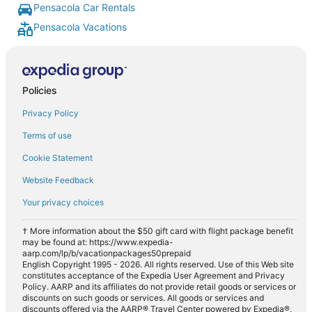
Pensacola Car Rentals
Pensacola Vacations
Policies
Privacy Policy
Terms of use
Cookie Statement
Website Feedback
Your privacy choices
† More information about the $50 gift card with flight package benefit
may be found at: https://www.expedia-
aarp.com/lp/b/vacationpackages50prepaid
English Copyright 1995 - 2026. All rights reserved. Use of this Web site
constitutes acceptance of the Expedia User Agreement and Privacy
Policy. AARP and its affiliates do not provide retail goods or services or
discounts on such goods or services. All goods or services and
discounts offered via the AARP® Travel Center powered by Expedia®,