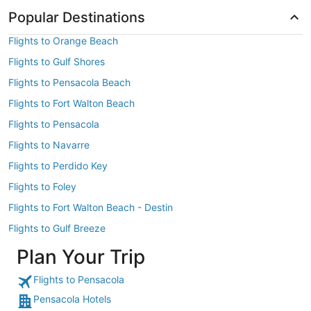
Popular Destinations
Flights to Orange Beach
Flights to Gulf Shores
Flights to Pensacola Beach
Flights to Fort Walton Beach
Flights to Pensacola
Flights to Navarre
Flights to Perdido Key
Flights to Foley
Flights to Fort Walton Beach - Destin
Flights to Gulf Breeze
Plan Your Trip
Flights to Pensacola
Pensacola Hotels