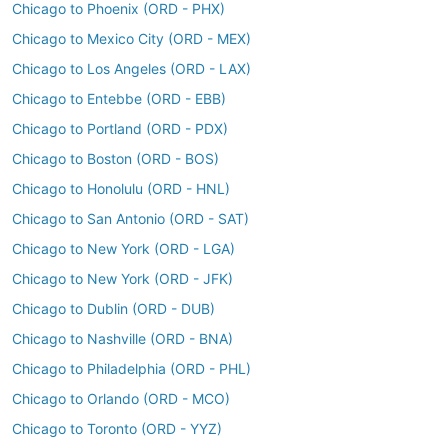
Chicago to Phoenix (ORD - PHX)
Chicago to Mexico City (ORD - MEX)
Chicago to Los Angeles (ORD - LAX)
Chicago to Entebbe (ORD - EBB)
Chicago to Portland (ORD - PDX)
Chicago to Boston (ORD - BOS)
Chicago to Honolulu (ORD - HNL)
Chicago to San Antonio (ORD - SAT)
Chicago to New York (ORD - LGA)
Chicago to New York (ORD - JFK)
Chicago to Dublin (ORD - DUB)
Chicago to Nashville (ORD - BNA)
Chicago to Philadelphia (ORD - PHL)
Chicago to Orlando (ORD - MCO)
Chicago to Toronto (ORD - YYZ)