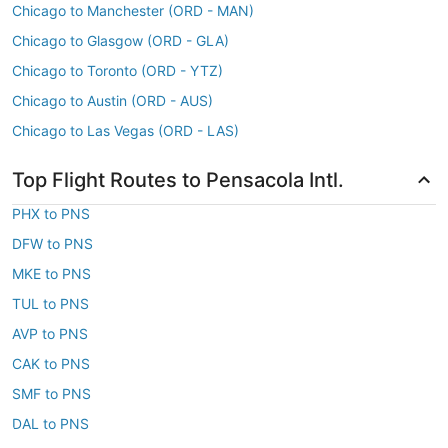
Chicago to Manchester (ORD - MAN)
Chicago to Glasgow (ORD - GLA)
Chicago to Toronto (ORD - YTZ)
Chicago to Austin (ORD - AUS)
Chicago to Las Vegas (ORD - LAS)
Top Flight Routes to Pensacola Intl.
PHX to PNS
DFW to PNS
MKE to PNS
TUL to PNS
AVP to PNS
CAK to PNS
SMF to PNS
DAL to PNS