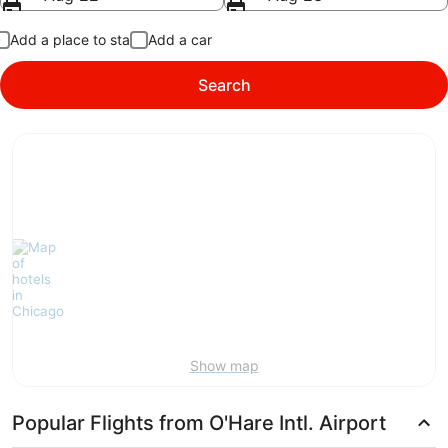
Add a place to stay
Add a car
Search
Show map
Popular Flights from O'Hare Intl. Airport