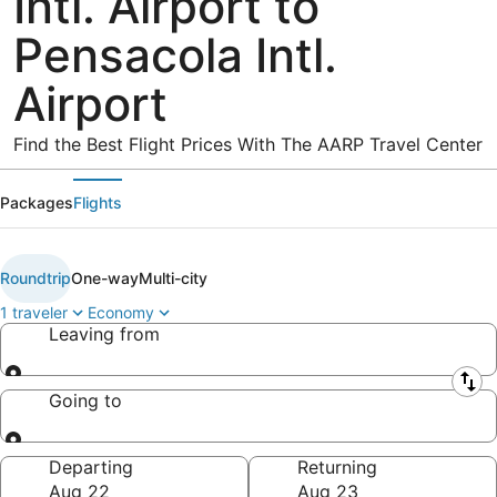
Intl. Airport to
Pensacola Intl.
Airport
Find the Best Flight Prices With The AARP Travel Center
Packages
Flights
Roundtrip
One-way
Multi-city
1 traveler
Economy
Leaving from
Leaving from
Going to
Going to
Departing
Returning
Aug 22
Aug 23