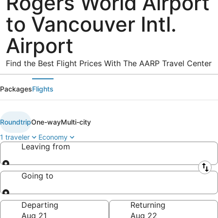
Rogers World Airport
to Vancouver Intl.
Airport
Find the Best Flight Prices With The AARP Travel Center
Packages
Flights
Roundtrip
One-way
Multi-city
1 traveler
Economy
Leaving from
Leaving from
Going to
Going to
Departing
Returning
Aug 21
Aug 22