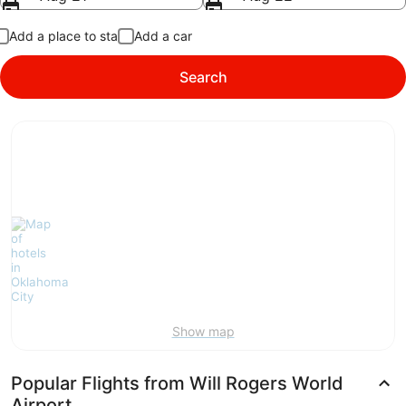
Add a place to stay
Add a car
Search
Show map
Popular Flights from Will Rogers World
Airport