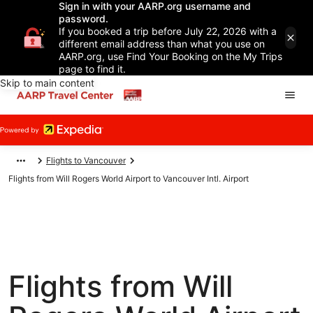
Sign in with your AARP.org username and
password.
If you booked a trip before July 22, 2026 with a
different email address than what you use on
AARP.org, use Find Your Booking on the My Trips
page to find it.
Skip to main content
Flights to Vancouver
Flights from Will Rogers World Airport to Vancouver Intl. Airport
Flights from Will