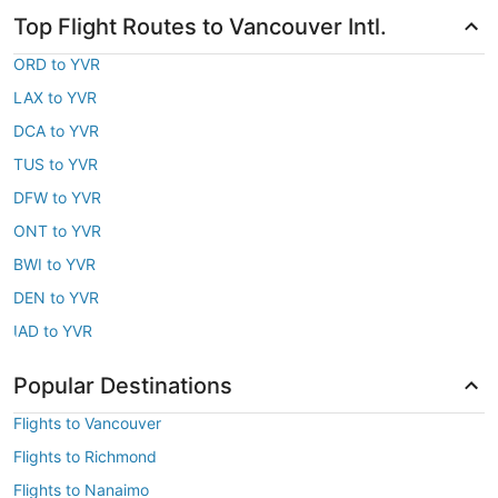
Top Flight Routes to Vancouver Intl.
ORD to YVR
LAX to YVR
DCA to YVR
TUS to YVR
DFW to YVR
ONT to YVR
BWI to YVR
DEN to YVR
IAD to YVR
Popular Destinations
Flights to Vancouver
Flights to Richmond
Flights to Nanaimo