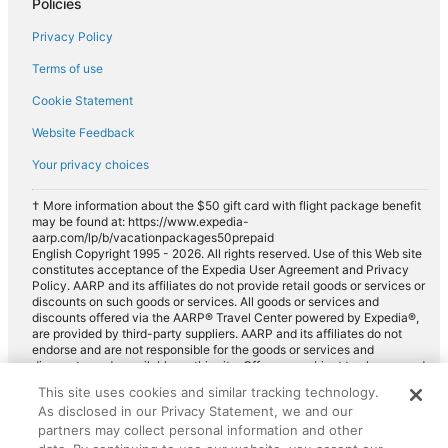
Policies
Privacy Policy
Terms of use
Cookie Statement
Website Feedback
Your privacy choices
† More information about the $50 gift card with flight package benefit
may be found at: https://www.expedia-
aarp.com/lp/b/vacationpackages50prepaid
English Copyright 1995 - 2026. All rights reserved. Use of this Web site
constitutes acceptance of the Expedia User Agreement and Privacy
Policy. AARP and its affiliates do not provide retail goods or services or
discounts on such goods or services. All goods or services and
discounts offered via the AARP® Travel Center powered by Expedia®,
are provided by third-party suppliers. AARP and its affiliates do not
endorse and are not responsible for the goods or services and
discounts made available on this site. Offers are subject to change and
may have restrictions. Please contact the AARP Travel Center directly
This site uses cookies and similar tracking technology.
for full details. Expedia pays a royalty fee to AARP for the use of
As disclosed in our Privacy Statement, we and our
AARP's intellectual property. These fees are used for the general
purposes of AARP.
partners may collect personal information and other