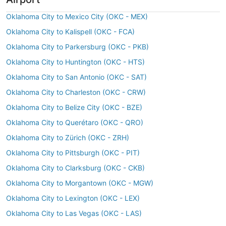
Oklahoma City to Mexico City (OKC - MEX)
Oklahoma City to Kalispell (OKC - FCA)
Oklahoma City to Parkersburg (OKC - PKB)
Oklahoma City to Huntington (OKC - HTS)
Oklahoma City to San Antonio (OKC - SAT)
Oklahoma City to Charleston (OKC - CRW)
Oklahoma City to Belize City (OKC - BZE)
Oklahoma City to Querétaro (OKC - QRO)
Oklahoma City to Zürich (OKC - ZRH)
Oklahoma City to Pittsburgh (OKC - PIT)
Oklahoma City to Clarksburg (OKC - CKB)
Oklahoma City to Morgantown (OKC - MGW)
Oklahoma City to Lexington (OKC - LEX)
Oklahoma City to Las Vegas (OKC - LAS)