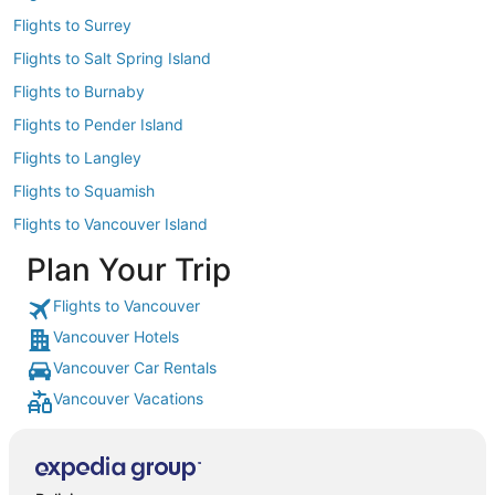
Flights to Surrey
Flights to Salt Spring Island
Flights to Burnaby
Flights to Pender Island
Flights to Langley
Flights to Squamish
Flights to Vancouver Island
Plan Your Trip
Flights to Vancouver
Vancouver Hotels
Vancouver Car Rentals
Vancouver Vacations