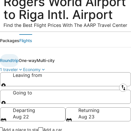
Rogers World Airport
to Riga Intl. Airport
Find the Best Flight Prices With The AARP Travel Center
Packages
Flights
Roundtrip
One-way
Multi-city
1 traveler
Economy
Leaving from
Leaving from
Going to
Going to
Departing
Returning
Aug 22
Aug 23
Add a place to stay
Add a car