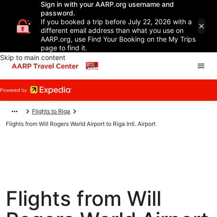
Sign in with your AARP.org username and
password.
If you booked a trip before July 22, 2026 with a
different email address than what you use on
AARP.org, use Find Your Booking on the My Trips
page to find it.
Skip to main content
Flights to Riga
Flights from Will Rogers World Airport to Riga Intl. Airport
Flights from Will