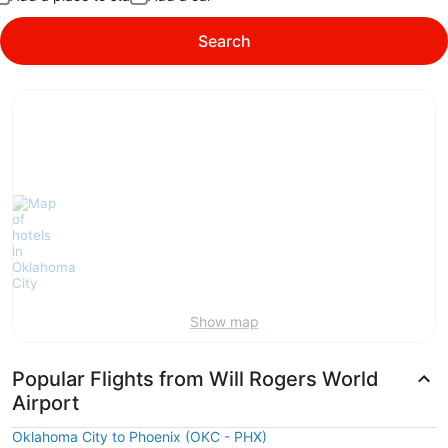
Search
Show map
Popular Flights from Will Rogers World
Airport
Oklahoma City to Phoenix (OKC - PHX)