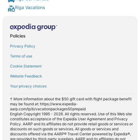
Riga Vacations
Policies
Privacy Policy
Terms of use
Cookie Statement
Website Feedback
Your privacy choices
† More information about the $50 gift card with flight package benefit
may be found at: https://www.expedia-
aarp.com/lp/b/vacationpackages50prepaid
English Copyright 1995 - 2026. All rights reserved. Use of this Web site
constitutes acceptance of the Expedia User Agreement and Privacy
Policy. AARP and its affiliates do not provide retail goods or services or
discounts on such goods or services. All goods or services and
discounts offered via the AARP® Travel Center powered by Expedia®,
are provided by third-party suppliers. AARP and its affiliates do not