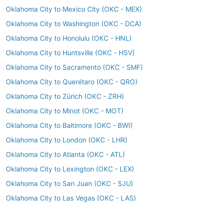
Oklahoma City to Mexico City (OKC - MEX)
Oklahoma City to Washington (OKC - DCA)
Oklahoma City to Honolulu (OKC - HNL)
Oklahoma City to Huntsville (OKC - HSV)
Oklahoma City to Sacramento (OKC - SMF)
Oklahoma City to Querétaro (OKC - QRO)
Oklahoma City to Zürich (OKC - ZRH)
Oklahoma City to Minot (OKC - MOT)
Oklahoma City to Baltimore (OKC - BWI)
Oklahoma City to London (OKC - LHR)
Oklahoma City to Atlanta (OKC - ATL)
Oklahoma City to Lexington (OKC - LEX)
Oklahoma City to San Juan (OKC - SJU)
Oklahoma City to Las Vegas (OKC - LAS)