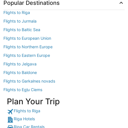
Popular Destinations
Flights to Riga
Flights to Jurmala
Flights to Baltic Sea
Flights to European Union
Flights to Northern Europe
Flights to Eastern Europe
Flights to Jelgava
Flights to Baldone
Flights to Garkalnes novads
Flights to Egļu Ciems
Plan Your Trip
Flights to Riga
Riga Hotels
Riga Car Rentals