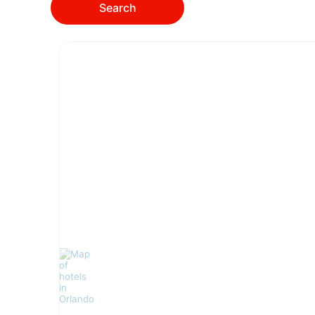
Search