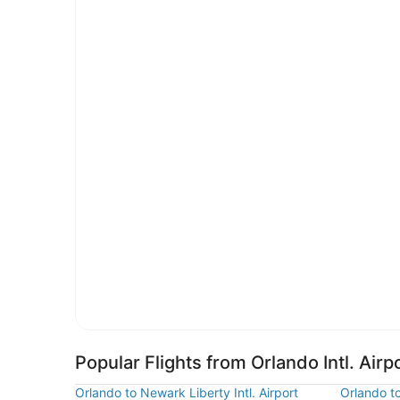
Popular Flights from Orlando Intl. Airp
Orlando to Newark Liberty Intl. Airport
Orlando t