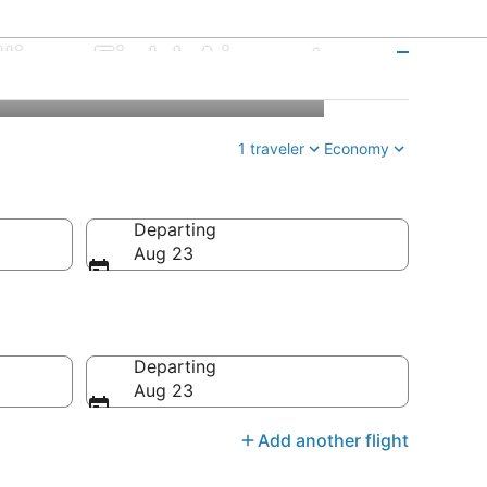
lliam Field Airport
1 traveler
Economy
Departing
Aug 23
Departing
Aug 23
Add another flight