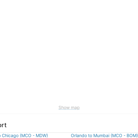
Show map
ort
o Chicago (MCO - MDW)
Orlando to Mumbai (MCO - BOM)