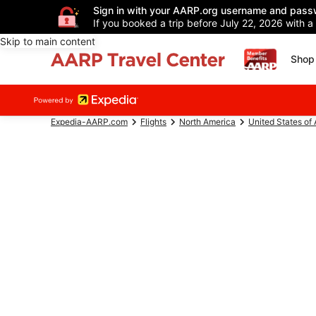
Sign in with your AARP.org username and pass
If you booked a trip before July 22, 2026 with a
Skip to main content
Shop 
Expedia-AARP.com
Flights
North America
United States of