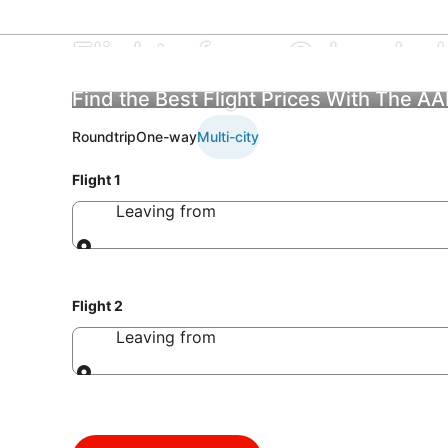
Flights from Orlando In
Find the Best Flight Prices With The A
Roundtrip
One-way
Multi-city
Flight 1
Leaving from
Leaving from
Flight 2
Leaving from
Leaving from