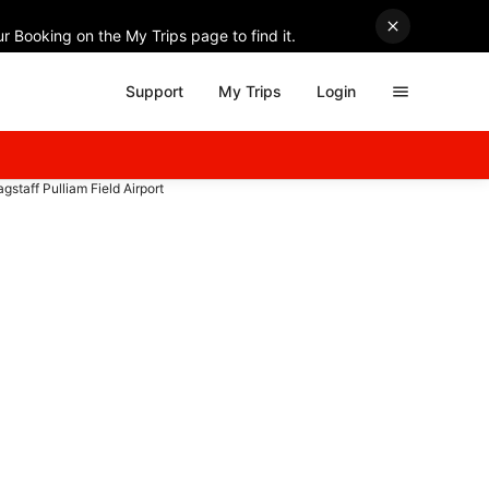
r Booking on the My Trips page to find it.
Support
My Trips
Login
lagstaff Pulliam Field Airport