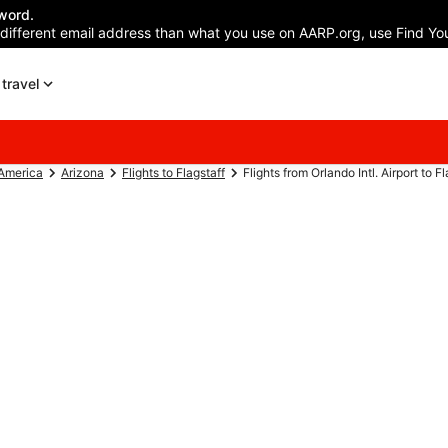
word.
 different email address than what you use on AARP.org, use Find You
travel
 America
Arizona
Flights to Flagstaff
Flights from Orlando Intl. Airport to F