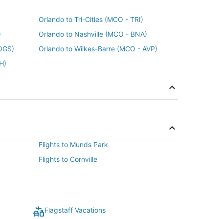
Orlando to Tri-Cities (MCO - TRI)
)
Orlando to Nashville (MCO - BNA)
OGS)
Orlando to Wilkes-Barre (MCO - AVP)
H)
Flights to Munds Park
Flights to Cornville
Flagstaff Vacations