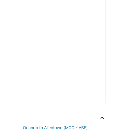
Orlando to Allentown (MCO - ABE)