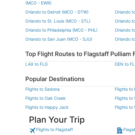
(MCO - EWR)
Orlando to Detroit (MCO - DTW)
Orlando t
Orlando to St. Louis (MCO - STL)
Orlando t
Orlando to Philadelphia (MCO - PHL)
Orlando t
Orlando to San Juan (MCO - SJU)
Orlando t
Top Flight Routes to Flagstaff Pulliam 
LAX to FLG
DEN to F
Popular Destinations
Flights to Sedona
Flights to
Flights to Oak Creek
Flights to
Flights to Happy Jack
Flights to
Plan Your Trip
Flights to Flagstaff
Flagst