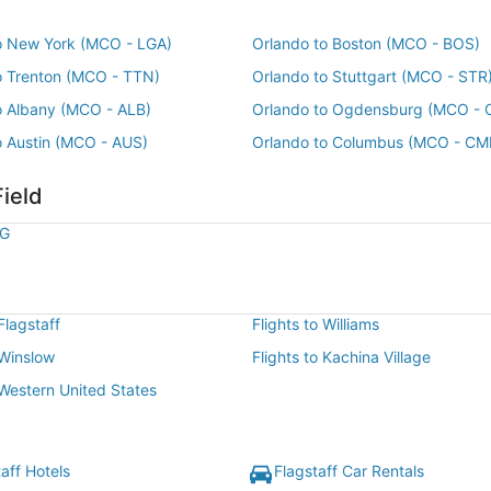
o New York (MCO - LGA)
Orlando to Boston (MCO - BOS)
o Trenton (MCO - TTN)
Orlando to Stuttgart (MCO - STR
o Albany (MCO - ALB)
Orlando to Ogdensburg (MCO - 
o Austin (MCO - AUS)
Orlando to Columbus (MCO - CM
Field
LG
 Flagstaff
Flights to Williams
 Winslow
Flights to Kachina Village
 Western United States
aff Hotels
Flagstaff Car Rentals