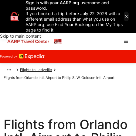
Sign in with your AARP.org username and
password.
If you booked a trip before July 22, 2026 with a
different email address than what you use on
AARP.org, use Find Your Booking on the My Trips
page to find it.
Skip to main content
Flights to Ladyville
Flights from Orlando Intl. Airport to Philip S. W. Goldson Intl. Airport
Flights from Orlando