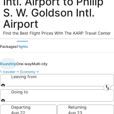
Intl. Airport to Philip
S. W. Goldson Intl.
Airport
Find the Best Flight Prices With The AARP Travel Center
Packages
Flights
Roundtrip
One-way
Multi-city
1 traveler
Economy
Leaving from
Leaving from
Going to
Going to
Departing
Returning
Aug 22
Aug 23