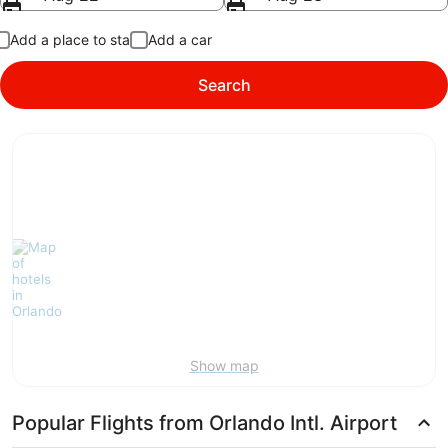
Add a place to stay
Add a car
Search
Show map
Popular Flights from Orlando Intl. Airport