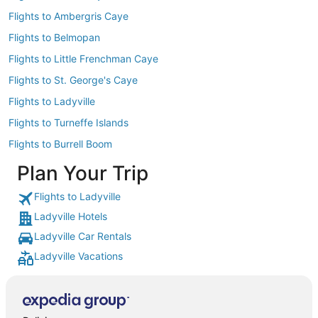
Flights to Ambergris Caye
Flights to Belmopan
Flights to Little Frenchman Caye
Flights to St. George's Caye
Flights to Ladyville
Flights to Turneffe Islands
Flights to Burrell Boom
Plan Your Trip
Flights to Ladyville
Ladyville Hotels
Ladyville Car Rentals
Ladyville Vacations