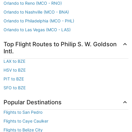
Orlando to Reno (MCO - RNO)
Orlando to Nashville (MCO - BNA)
Orlando to Philadelphia (MCO - PHL)
Orlando to Las Vegas (MCO - LAS)
Top Flight Routes to Philip S. W. Goldson
Intl.
LAX to BZE
HSV to BZE
PIT to BZE
SFO to BZE
Popular Destinations
Flights to San Pedro
Flights to Caye Caulker
Flights to Belize City