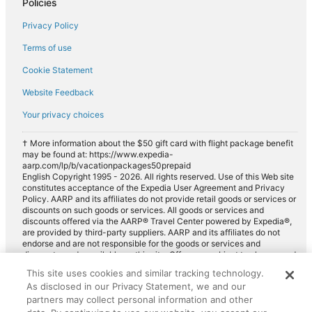
Policies
Privacy Policy
Terms of use
Cookie Statement
Website Feedback
Your privacy choices
† More information about the $50 gift card with flight package benefit
may be found at: https://www.expedia-
aarp.com/lp/b/vacationpackages50prepaid
English Copyright 1995 - 2026. All rights reserved. Use of this Web site
constitutes acceptance of the Expedia User Agreement and Privacy
Policy. AARP and its affiliates do not provide retail goods or services or
discounts on such goods or services. All goods or services and
discounts offered via the AARP® Travel Center powered by Expedia®,
are provided by third-party suppliers. AARP and its affiliates do not
endorse and are not responsible for the goods or services and
discounts made available on this site. Offers are subject to change and
may have restrictions. Please contact the AARP Travel Center directly
This site uses cookies and similar tracking technology.
for full details. Expedia pays a royalty fee to AARP for the use of
As disclosed in our Privacy Statement, we and our
AARP's intellectual property. These fees are used for the general
purposes of AARP.
partners may collect personal information and other