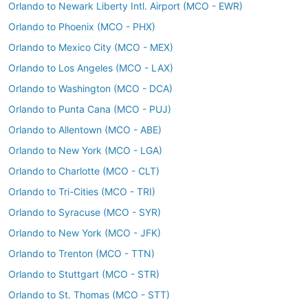
Orlando to Newark Liberty Intl. Airport (MCO - EWR)
Orlando to Phoenix (MCO - PHX)
Orlando to Mexico City (MCO - MEX)
Orlando to Los Angeles (MCO - LAX)
Orlando to Washington (MCO - DCA)
Orlando to Punta Cana (MCO - PUJ)
Orlando to Allentown (MCO - ABE)
Orlando to New York (MCO - LGA)
Orlando to Charlotte (MCO - CLT)
Orlando to Tri-Cities (MCO - TRI)
Orlando to Syracuse (MCO - SYR)
Orlando to New York (MCO - JFK)
Orlando to Trenton (MCO - TTN)
Orlando to Stuttgart (MCO - STR)
Orlando to St. Thomas (MCO - STT)