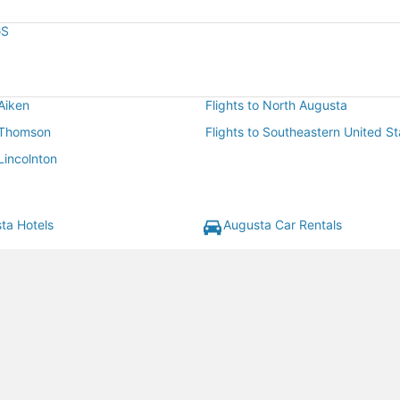
GS
 Aiken
Flights to North Augusta
o Thomson
Flights to Southeastern United St
 Lincolnton
ta Hotels
Augusta Car Rentals