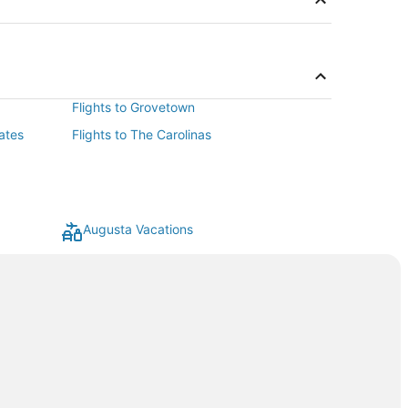
Flights to Grovetown
ates
Flights to The Carolinas
Augusta Vacations