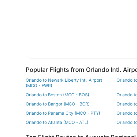
Popular Flights from Orlando Intl. Airp
Orlando to Newark Liberty Intl. Airport
Orlando t
(MCO - EWR)
Orlando to Boston (MCO - BOS)
Orlando t
Orlando to Bangor (MCO - BGR)
Orlando to
Orlando to Panama City (MCO - PTY)
Orlando t
Orlando to Atlanta (MCO - ATL)
Orlando t