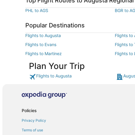
Top Flight Routes to Augusta Regional
PHL to AGS
BGR to A
Popular Destinations
Flights to Augusta
Flights to
Flights to Evans
Flights t
Flights to Martinez
Flights to
Plan Your Trip
Flights to Augusta
Augus
Policies
Privacy Policy
Terms of use