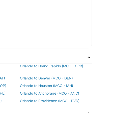
Orlando to Grand Rapids (MCO - GRR)
AT)
Orlando to Denver (MCO - DEN)
POP)
Orlando to Houston (MCO - IAH)
PHL)
Orlando to Anchorage (MCO - ANC)
)
Orlando to Providence (MCO - PVD)