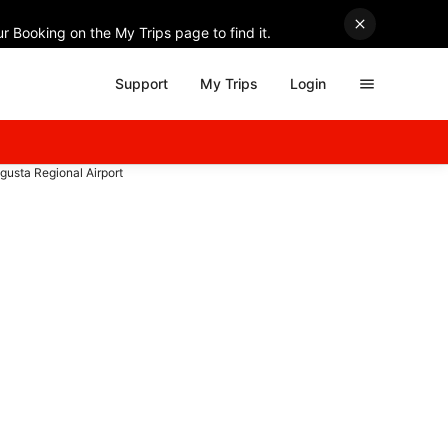
r Booking on the My Trips page to find it.
Support
My Trips
Login
Augusta Regional Airport