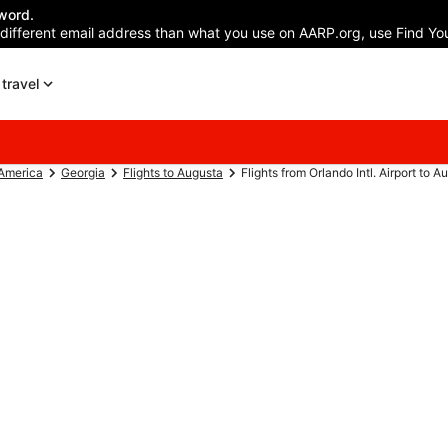
word.
 different email address than what you use on AARP.org, use Find You
travel
 America
Georgia
Flights to Augusta
Flights from Orlando Intl. Airport to 