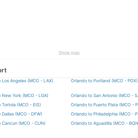
Show map
ort
o Los Angeles (MCO - LAX)
Orlando to Portland (MCO - PDX)
o New York (MCO - LGA)
Orlando to San Antonio (MCO - S
 Tortola (MCO - EIS)
Orlando to Puerto Plata (MCO - 
o Dallas (MCO - DFW)
Orlando to Philadelphia (MCO - 
o Cancun (MCO - CUN)
Orlando to Aguadilla (MCO - BQN