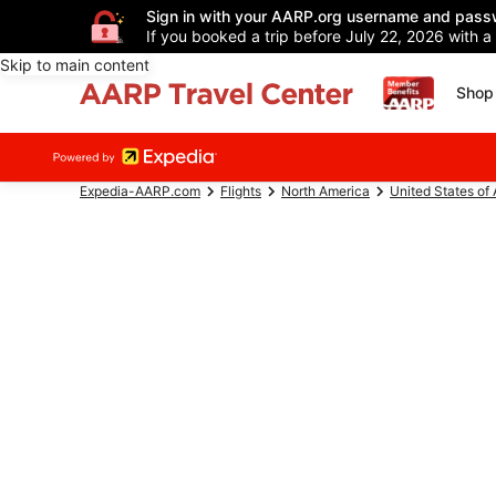
Sign in with your AARP.org username and pass
If you booked a trip before July 22, 2026 with a
Skip to main content
Shop 
Expedia-AARP.com
Flights
North America
United States of