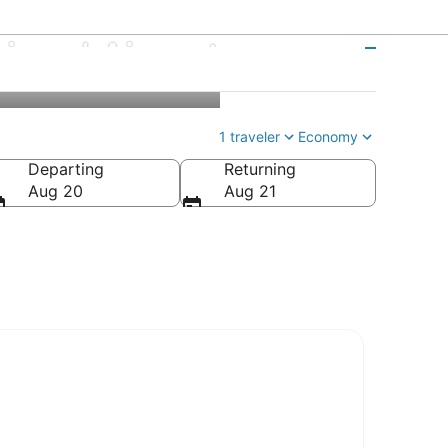
gional Airport
1 traveler
Economy
Departing
Returning
Aug 20
Aug 21