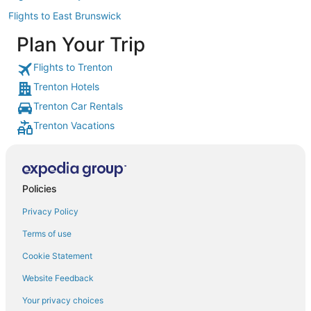
Flights to East Brunswick
Plan Your Trip
Flights to Trenton
Trenton Hotels
Trenton Car Rentals
Trenton Vacations
Policies
Privacy Policy
Terms of use
Cookie Statement
Website Feedback
Your privacy choices