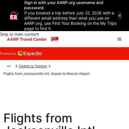
Sign in with your AARP.org username and
password.
If you booked a trip before July 22, 2026 with a
different email address than what you use on
AARP.org, use Find Your Booking on the My Trips
page to find it.
Skip to main content
Flights to Trenton
Flights from Jacksonville Intl. Airport to Mercer Airport
Flights from