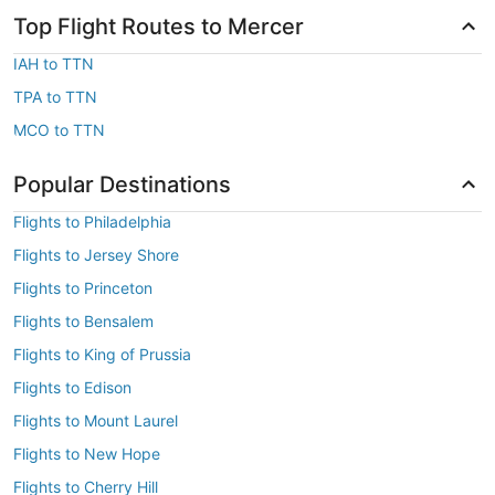
Top Flight Routes to Mercer
IAH to TTN
TPA to TTN
MCO to TTN
Popular Destinations
Flights to Philadelphia
Flights to Jersey Shore
Flights to Princeton
Flights to Bensalem
Flights to King of Prussia
Flights to Edison
Flights to Mount Laurel
Flights to New Hope
Flights to Cherry Hill