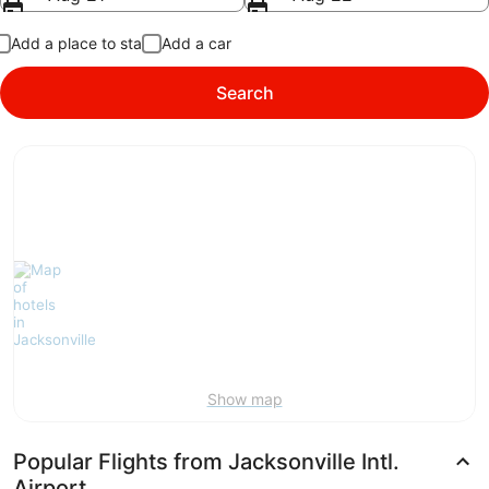
Add a place to stay
Add a car
Search
Show map
Popular Flights from Jacksonville Intl.
Airport