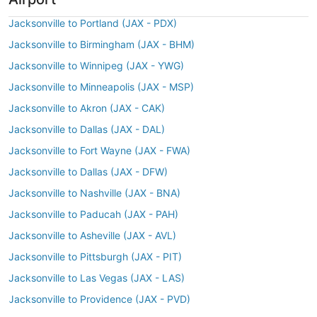
Jacksonville to Portland (JAX - PDX)
Jacksonville to Birmingham (JAX - BHM)
Jacksonville to Winnipeg (JAX - YWG)
Jacksonville to Minneapolis (JAX - MSP)
Jacksonville to Akron (JAX - CAK)
Jacksonville to Dallas (JAX - DAL)
Jacksonville to Fort Wayne (JAX - FWA)
Jacksonville to Dallas (JAX - DFW)
Jacksonville to Nashville (JAX - BNA)
Jacksonville to Paducah (JAX - PAH)
Jacksonville to Asheville (JAX - AVL)
Jacksonville to Pittsburgh (JAX - PIT)
Jacksonville to Las Vegas (JAX - LAS)
Jacksonville to Providence (JAX - PVD)