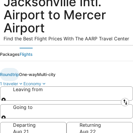
Jacksonville Intl.
Airport to Mercer
Airport
Find the Best Flight Prices With The AARP Travel Center
Packages
Flights
Roundtrip
One-way
Multi-city
1 traveler
Economy
Leaving from
Leaving from
Going to
Going to
Departing
Returning
Aug 21
Aug 22