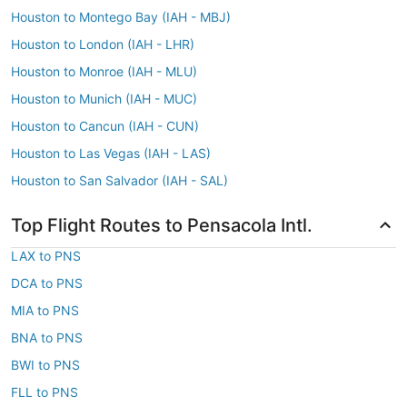
Houston to Montego Bay (IAH - MBJ)
Houston to London (IAH - LHR)
Houston to Monroe (IAH - MLU)
Houston to Munich (IAH - MUC)
Houston to Cancun (IAH - CUN)
Houston to Las Vegas (IAH - LAS)
Houston to San Salvador (IAH - SAL)
Top Flight Routes to Pensacola Intl.
LAX to PNS
DCA to PNS
MIA to PNS
BNA to PNS
BWI to PNS
FLL to PNS