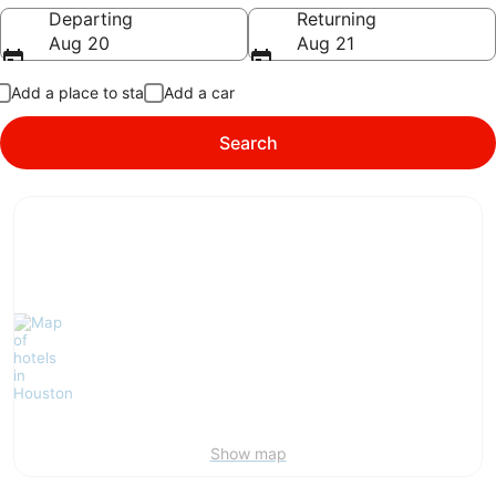
Going to
Departing
Returning
Aug 20
Aug 21
Add a place to stay
Add a car
Search
Show map