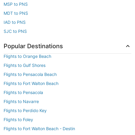
MSP to PNS
MDT to PNS
IAD to PNS
SJC to PNS
Popular Destinations
Flights to Orange Beach
Flights to Gulf Shores
Flights to Pensacola Beach
Flights to Fort Walton Beach
Flights to Pensacola
Flights to Navarre
Flights to Perdido Key
Flights to Foley
Flights to Fort Walton Beach - Destin