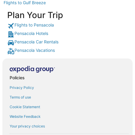
Flights to Gulf Breeze
Plan Your Trip
Flights to Pensacola
Pensacola Hotels
Pensacola Car Rentals
Pensacola Vacations
Policies
Privacy Policy
Terms of use
Cookie Statement
Website Feedback
Your privacy choices