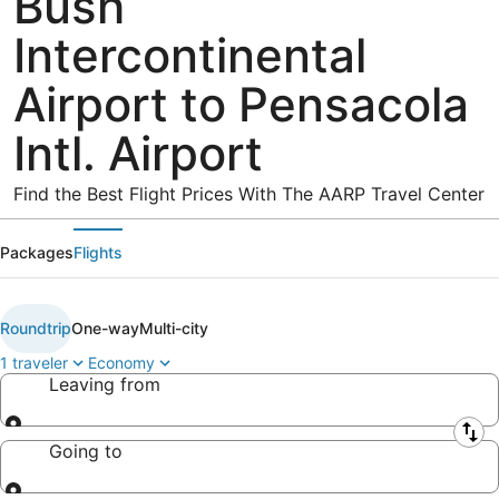
Bush
Intercontinental
Airport to Pensacola
Intl. Airport
Find the Best Flight Prices With The AARP Travel Center
Packages
Flights
Roundtrip
One-way
Multi-city
1 traveler
Economy
Leaving from
Leaving from
Going to