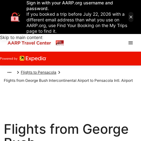
Sign in with your AARP.org username and
password.
If you booked a trip before July 22, 2026 with a
different email address than what you use on
AARP.org, use Find Your Booking on the My Trips
page to find it.
Skip to main content
Flights to Pensacola
Flights from George Bush Intercontinental Airport to Pensacola Intl. Airport
Flights from George