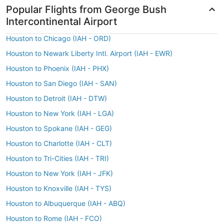
Popular Flights from George Bush
Intercontinental Airport
Houston to Chicago (IAH - ORD)
Houston to Newark Liberty Intl. Airport (IAH - EWR)
Houston to Phoenix (IAH - PHX)
Houston to San Diego (IAH - SAN)
Houston to Detroit (IAH - DTW)
Houston to New York (IAH - LGA)
Houston to Spokane (IAH - GEG)
Houston to Charlotte (IAH - CLT)
Houston to Tri-Cities (IAH - TRI)
Houston to New York (IAH - JFK)
Houston to Knoxville (IAH - TYS)
Houston to Albuquerque (IAH - ABQ)
Houston to Rome (IAH - FCO)