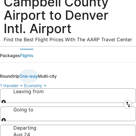
Campbell County
Airport to Denver
Intl. Airport
Find the Best Flight Prices With The AARP Travel Center
Packages
Flights
Roundtrip
One-way
Multi-city
1 traveler
Economy
Leaving from
Leaving from
Going to
Going to
Departing
Aug 24