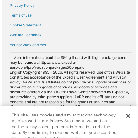
Privacy Policy
Terms of use
Cookie Statement
Website Feedback
Your privacy choices
† More information about the $50 gift card with flight package benefit
may be found at: https://www.expedia-
aarp.com/lp/b/vacationpackages50prepaid
English Copyright 1995 - 2026. All rights reserved. Use of this Web site
constitutes acceptance of the Expedia User Agreement and Privacy
Policy. AARP and its affiliates do not provide retail goods or services or
discounts on such goods or services. All goods or services and
discounts offered via the AARP® Travel Center powered by Expedia®,
are provided by third-party suppliers. AARP and its affiliates do not
endorse and are not responsible for the goods or services and
discounts made available on this site. Offers are subject to change and
may have restrictions. Please contact the AARP Travel Center directly
This site uses cookies and similar tracking technology.
for full details. Expedia pays a royalty fee to AARP for the use of
As disclosed in our Privacy Statement, we and our
AARP's intellectual property. These fees are used for the general
purposes of AARP.
partners may collect personal information and other
data. By continuing to use our website, you accept our