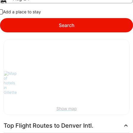
Add a place to stay
Search
Show map
Top Flight Routes to Denver Intl.