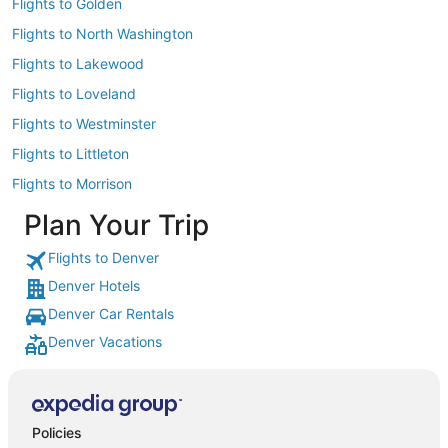
Flights to Golden
Flights to North Washington
Flights to Lakewood
Flights to Loveland
Flights to Westminster
Flights to Littleton
Flights to Morrison
Plan Your Trip
Flights to Denver
Denver Hotels
Denver Car Rentals
Denver Vacations
Policies