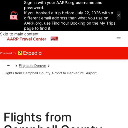
Sign in with your AARP.org username and
password.
If you booked a trip before July 22, 2026 with a
different email address than what you use on
AARP.org, use Find Your Booking on the My Trips
page to find it.
Skip to main content
Flights to Denver
Flights from Campbell County Airport to Denver Intl. Airport
Flights from