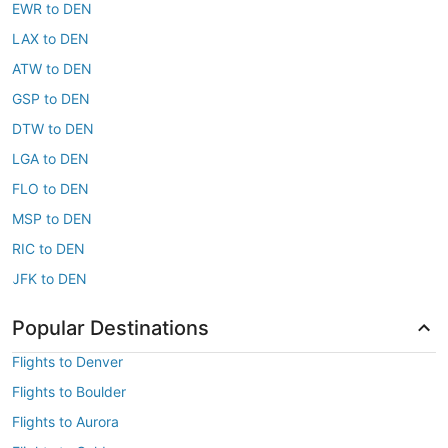
EWR to DEN
LAX to DEN
ATW to DEN
GSP to DEN
DTW to DEN
LGA to DEN
FLO to DEN
MSP to DEN
RIC to DEN
JFK to DEN
Popular Destinations
Flights to Denver
Flights to Boulder
Flights to Aurora