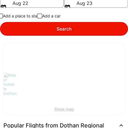
Aug 22
Aug 23
Add a place to stay
Add a car
Search
Show map
Popular Flights from Dothan Regional