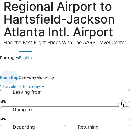
Regional Airport to
Hartsfield-Jackson
Atlanta Intl. Airport
Find the Best Flight Prices With The AARP Travel Center
Packages
Flights
Roundtrip
One-way
Multi-city
1 traveler
Economy
Leaving from
Leaving from
Going to
Going to
Departing
Returning