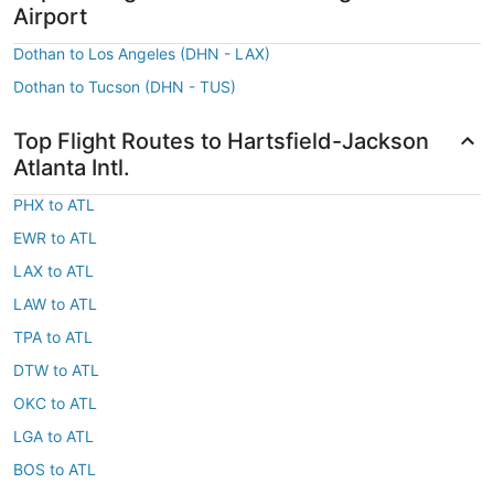
Airport
Dothan to Los Angeles (DHN - LAX)
Dothan to Tucson (DHN - TUS)
Top Flight Routes to Hartsfield-Jackson
Atlanta Intl.
PHX to ATL
EWR to ATL
LAX to ATL
LAW to ATL
TPA to ATL
DTW to ATL
OKC to ATL
LGA to ATL
BOS to ATL