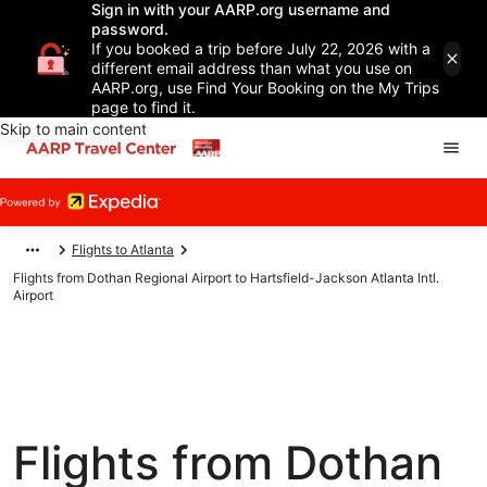
Sign in with your AARP.org username and
password.
If you booked a trip before July 22, 2026 with a
different email address than what you use on
AARP.org, use Find Your Booking on the My Trips
page to find it.
Skip to main content
Flights to Atlanta
Flights from Dothan Regional Airport to Hartsfield-Jackson Atlanta Intl.
Airport
Flights from Dothan