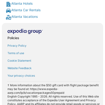
Atlanta Hotels
Atlanta Car Rentals
Atlanta Vacations
Policies
Privacy Policy
Terms of use
Cookie Statement
Website Feedback
Your privacy choices
† More information about the $50 gift card with flight package benefit
may be found at: https://www.expedia-
aarp.com/lp/b/vacationpackages50prepaid
English Copyright 1995 - 2026. All rights reserved. Use of this Web site
constitutes acceptance of the Expedia User Agreement and Privacy
Policy. AARP and its affiliates do not provide retail goods or services or