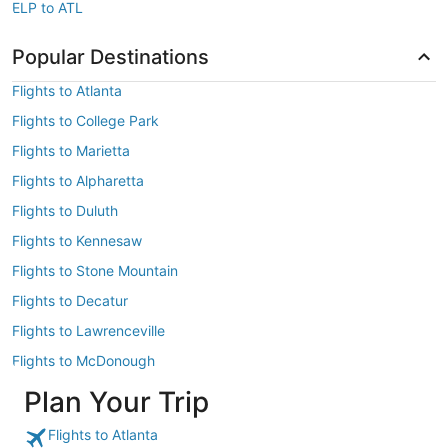
ELP to ATL
Popular Destinations
Flights to Atlanta
Flights to College Park
Flights to Marietta
Flights to Alpharetta
Flights to Duluth
Flights to Kennesaw
Flights to Stone Mountain
Flights to Decatur
Flights to Lawrenceville
Flights to McDonough
Plan Your Trip
Flights to Atlanta