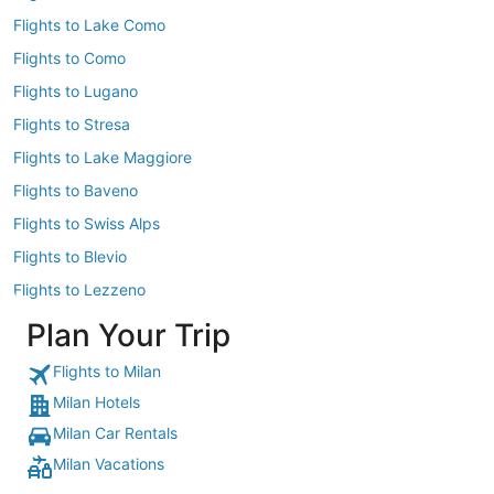
Flights to Lake Como
Flights to Como
Flights to Lugano
Flights to Stresa
Flights to Lake Maggiore
Flights to Baveno
Flights to Swiss Alps
Flights to Blevio
Flights to Lezzeno
Plan Your Trip
Flights to Milan
Milan Hotels
Milan Car Rentals
Milan Vacations