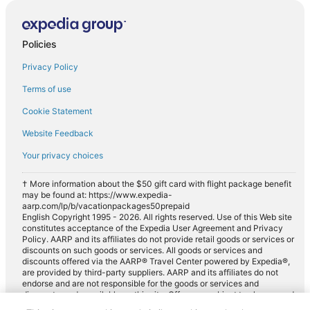
Policies
Privacy Policy
Terms of use
Cookie Statement
Website Feedback
Your privacy choices
† More information about the $50 gift card with flight package benefit
may be found at: https://www.expedia-
aarp.com/lp/b/vacationpackages50prepaid
English Copyright 1995 - 2026. All rights reserved. Use of this Web site
constitutes acceptance of the Expedia User Agreement and Privacy
Policy. AARP and its affiliates do not provide retail goods or services or
discounts on such goods or services. All goods or services and
discounts offered via the AARP® Travel Center powered by Expedia®,
are provided by third-party suppliers. AARP and its affiliates do not
endorse and are not responsible for the goods or services and
discounts made available on this site. Offers are subject to change and
may have restrictions. Please contact the AARP Travel Center directly