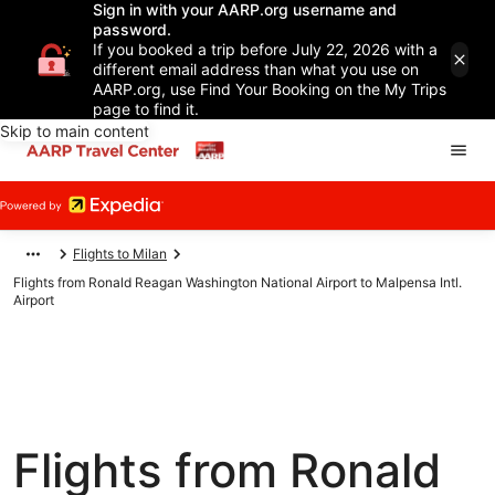
Sign in with your AARP.org username and
password.
If you booked a trip before July 22, 2026 with a
different email address than what you use on
AARP.org, use Find Your Booking on the My Trips
page to find it.
Skip to main content
Flights to Milan
Flights from Ronald Reagan Washington National Airport to Malpensa Intl.
Airport
Flights from Ronald