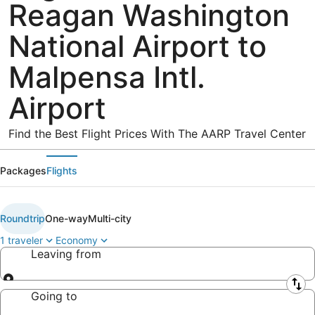
Reagan Washington
National Airport to
Malpensa Intl.
Airport
Find the Best Flight Prices With The AARP Travel Center
Packages
Flights
Roundtrip
One-way
Multi-city
1 traveler
Economy
Leaving from
Leaving from
Going to