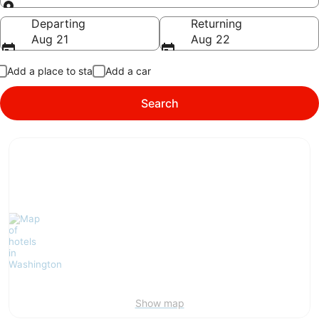
Going to
Departing
Returning
Aug 21
Aug 22
Add a place to stay
Add a car
Search
Show map