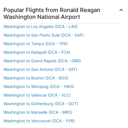
Popular Flights from Ronald Reagan
Washington National Airport
Washington to Los Angeles (DCA - LAX)
Washington to San Pedro Sula (DCA - SAP)
Washington to Tampa (DCA - TPA)
Washington to Kalispell (DCA - FCA)
Washington to Grand Rapids (DCA - GRR)
Washington to San Antonio (DCA - SAT)
Washington to Boston (DCA - BOS)
Washington to Winnipeg (DCA - YWG)
Washington to Valencia (DCA - VLC)
Washington to Gothenburg (DCA - GOT)
Washington to Marseille (DCA - MRS)
Washington to Vancouver (DCA - YVR)