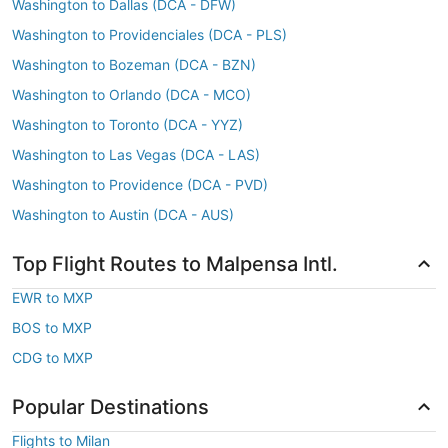
Washington to Dallas (DCA - DFW)
Washington to Providenciales (DCA - PLS)
Washington to Bozeman (DCA - BZN)
Washington to Orlando (DCA - MCO)
Washington to Toronto (DCA - YYZ)
Washington to Las Vegas (DCA - LAS)
Washington to Providence (DCA - PVD)
Washington to Austin (DCA - AUS)
Top Flight Routes to Malpensa Intl.
EWR to MXP
BOS to MXP
CDG to MXP
Popular Destinations
Flights to Milan