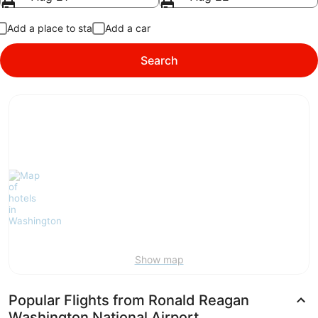
Add a place to stay
Add a car
Search
Show map
Popular Flights from Ronald Reagan
Washington National Airport