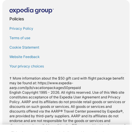
Policies
Privacy Policy
Terms of use
Cookie Statement
Website Feedback
Your privacy choices
† More information about the $50 gift card with flight package benefit
may be found at: https://www.expedia-
aarp.com/lp/b/vacationpackages50prepaid
English Copyright 1995 - 2026. All rights reserved. Use of this Web site
constitutes acceptance of the Expedia User Agreement and Privacy
Policy. AARP and its affiliates do not provide retail goods or services or
discounts on such goods or services. All goods or services and
discounts offered via the AARP® Travel Center powered by Expedia®,
are provided by third-party suppliers. AARP and its affiliates do not
endorse and are not responsible for the goods or services and
discounts made available on this site. Offers are subject to change and
may have restrictions. Please contact the AARP Travel Center directly