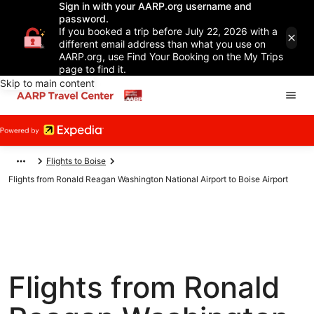
Sign in with your AARP.org username and
password.
If you booked a trip before July 22, 2026 with a
different email address than what you use on
AARP.org, use Find Your Booking on the My Trips
page to find it.
Skip to main content
Flights to Boise
Flights from Ronald Reagan Washington National Airport to Boise Airport
Flights from Ronald