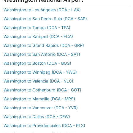
Washington to Los Angeles (DCA - LAX)
Washington to San Pedro Sula (DCA - SAP)
Washington to Tampa (DCA - TPA)
Washington to Kalispell (DCA - FCA)
Washington to Grand Rapids (DCA - GRR)
Washington to San Antonio (DCA - SAT)
Washington to Boston (DCA - BOS)
Washington to Winnipeg (DCA - YWG)
Washington to Valencia (DCA - VLC)
Washington to Gothenburg (DCA - GOT)
Washington to Marseille (DCA - MRS)
Washington to Vancouver (DCA - YVR)
Washington to Dallas (DCA - DFW)
Washington to Providenciales (DCA - PLS)