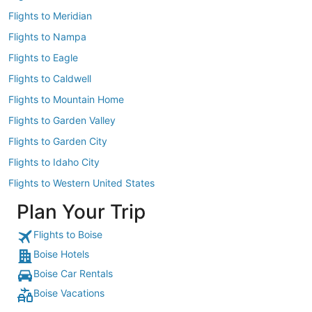
Flights to Meridian
Flights to Nampa
Flights to Eagle
Flights to Caldwell
Flights to Mountain Home
Flights to Garden Valley
Flights to Garden City
Flights to Idaho City
Flights to Western United States
Plan Your Trip
Flights to Boise
Boise Hotels
Boise Car Rentals
Boise Vacations