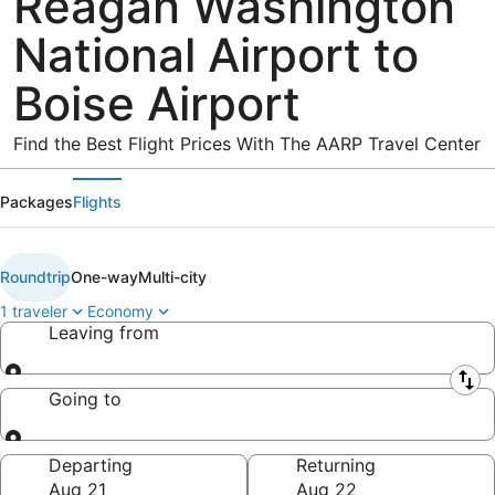
Reagan Washington
National Airport to
Boise Airport
Find the Best Flight Prices With The AARP Travel Center
Packages
Flights
Roundtrip
One-way
Multi-city
1 traveler
Economy
Leaving from
Leaving from
Going to
Going to
Departing
Returning
Aug 21
Aug 22