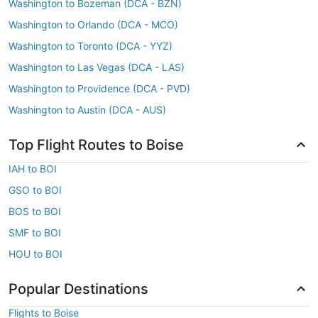
Washington to Bozeman (DCA - BZN)
Washington to Orlando (DCA - MCO)
Washington to Toronto (DCA - YYZ)
Washington to Las Vegas (DCA - LAS)
Washington to Providence (DCA - PVD)
Washington to Austin (DCA - AUS)
Top Flight Routes to Boise
IAH to BOI
GSO to BOI
BOS to BOI
SMF to BOI
HOU to BOI
Popular Destinations
Flights to Boise