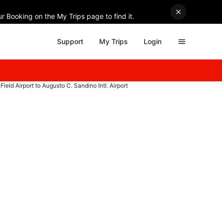
r Booking on the My Trips page to find it.
Support
My Trips
Login
ield Airport to Augusto C. Sandino Intl. Airport