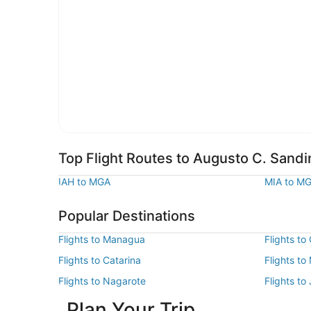
Top Flight Routes to Augusto C. Sandin
IAH to MGA
MIA to M
Popular Destinations
Flights to Managua
Flights to
Flights to Catarina
Flights t
Flights to Nagarote
Flights to
Plan Your Trip