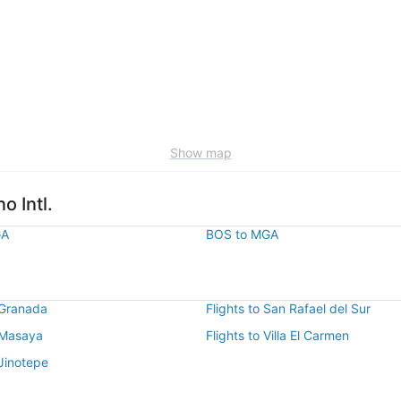
Show map
o Intl.
GA
BOS to MGA
 Granada
Flights to San Rafael del Sur
o Masaya
Flights to Villa El Carmen
 Jinotepe