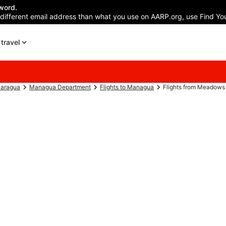
word.
 different email address than what you use on AARP.org, use Find You
travel
caragua
Managua Department
Flights to Managua
Flights from Meadows F