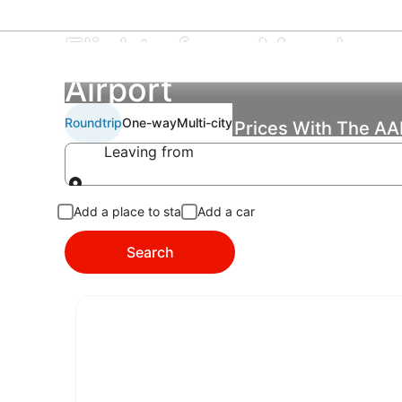
Flights from Meadows 
Airport
Roundtrip
One-way
Multi-city
Find the Best Flight Prices With The A
Leaving from
Leaving from
Add a place to stay
Add a car
Search