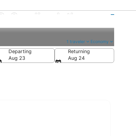
. Sandino Intl.
1 traveler
Economy
Departing
Returning
Aug 23
Aug 24