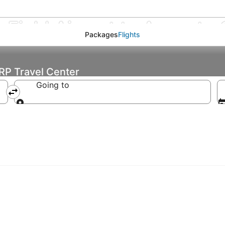
Field Airport to Augusto C
Packages
Flights
ARP Travel Center
Going to
Going to