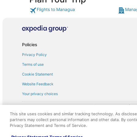
Flights to Managua
Manag
Policies
Privacy Policy
Terms of use
Cookie Statement
Website Feedback
Your privacy choices
† More information about the $50 
English Copyright 1995 - 2026. All rights reserved. Use of this Web 
This site uses cookies and similar tracking technology. As disclos
discounts on such goods or services. All goods or services and disc
partners may collect personal information and other data. By cont
not responsible for the goods or services and discounts made availab
Privacy Statement and Terms of Service.
royalty fee to AARP for the use of AARP's intellectual property. Th