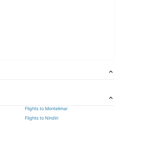
Flights to Montelimar
Flights to Nindiri