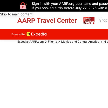
Sign in with your AARP.org username and pass
If you booked a trip before July 22, 2026 with a
Skip to main content
Shop 
Expedia-AARP.com
Flights
Mexico and Central America
Ni