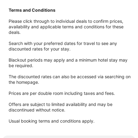
Terms and Conditions
Please click through to individual deals to confirm prices,
availability and applicable terms and conditions for these
deals.
Search with your preferred dates for travel to see any
discounted rates for your stay.
Blackout periods may apply and a minimum hotel stay may
be required.
The discounted rates can also be accessed via searching on
the homepage.
Prices are per double room including taxes and fees.
Offers are subject to limited availability and may be
discontinued without notice.
Usual booking terms and conditions apply.