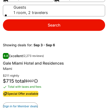
Guests
1 room, 2 travelers
Search
Showing deals for:
Sep 3 - Sep 6
Image
Gale Miami Hotel and Residences
Excellent
8.8
(2,273 reviews)
gallery
8.8 out of 10, Excellent, (2,273 reviews)
Gale Miami Hotel and Residences
for
Gale
Miami
Miami
$211 nightly
Hotel
Price
$715 total
Price
$907
is
was
and
Total with taxes and fees
Total
$715
$907,
Residences
with
see
Special Offer available
more
taxes
information
and
Sign in for Member deals
about