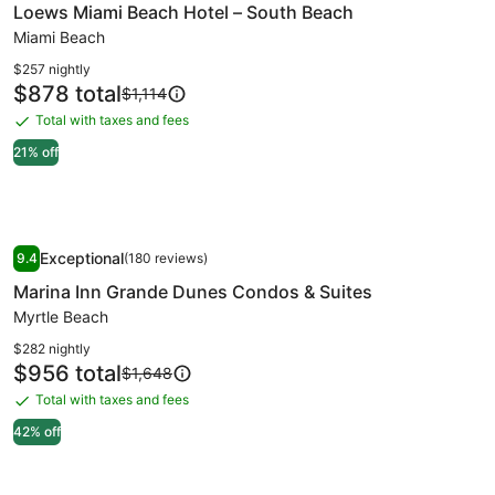
Loews Miami Beach Hotel – South Beach
for
Loews
Miami Beach
Miami
$257 nightly
Beach
Price
$878 total
Price
$1,114
is
was
Hotel
Total with taxes and fees
Total
$878
$1,114,
–
with
see
21% off
South
more
taxes
Beach
information
and
about
fees
Standard
Image
Marina Inn Grande Dunes Condos & Suites
Rate.
Exceptional
9.4
(180 reviews)
gallery
9.4 out of 10, Exceptional, (180 reviews)
Marina Inn Grande Dunes Condos & Suites
for
Marina
Myrtle Beach
Inn
$282 nightly
Grande
Price
$956 total
Price
$1,648
is
was
Dunes
Total with taxes and fees
Total
$956
$1,648,
Condos
with
see
42% off
&
more
taxes
Suites
information
and
about