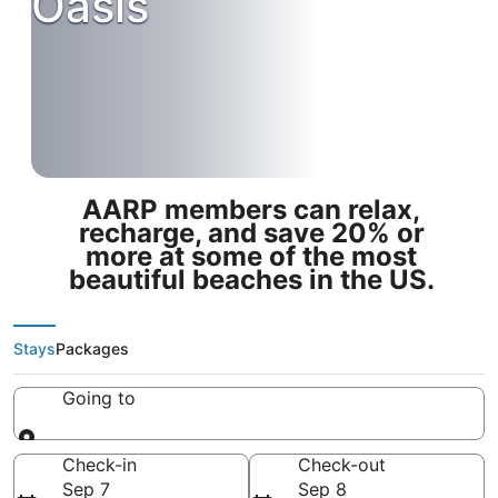
Oasis
AARP members can relax,
recharge, and save 20% or
more at some of the most
beautiful beaches in the US.
Stays
Packages
Going to
Going to
Check-in
Check-out
Sep 7
Sep 8