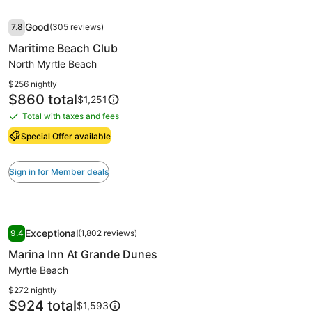
fees
Standard
Image
Maritime Beach Club
Rate.
Good
7.8
(305 reviews)
gallery
7.8 out of 10, Good, (305 reviews)
Maritime Beach Club
for
Maritime
North Myrtle Beach
Beach
$256 nightly
Club
Price
$860 total
Price
$1,251
is
was
Total with taxes and fees
Total
$860
$1,251,
with
see
Special Offer available
more
taxes
information
and
Sign in for Member deals
about
fees
Standard
Rate.
Image
Marina Inn At Grande Dunes
Exceptional
9.4
(1,802 reviews)
gallery
9.4 out of 10, Exceptional, (1,802 reviews)
Marina Inn At Grande Dunes
for
Marina
Myrtle Beach
Inn
$272 nightly
At
Price
$924 total
Price
$1,593