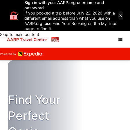
Sign in with your AARP.org username and
password.
If you booked a trip before July 22, 2026 with a
different email address than what you use on
AARP.org, use Find Your Booking on the My Trips
page to find it.
Skip to main content
Find Your
Perfect