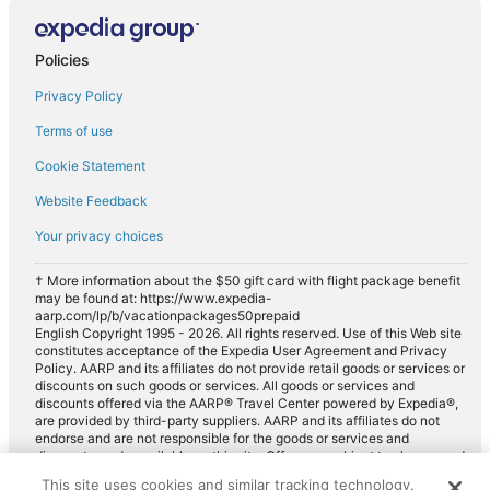
Policies
Privacy Policy
Terms of use
Cookie Statement
Website Feedback
Your privacy choices
† More information about the $50 gift card with flight package benefit
may be found at: https://www.expedia-
aarp.com/lp/b/vacationpackages50prepaid
English Copyright 1995 - 2026. All rights reserved. Use of this Web site
constitutes acceptance of the Expedia User Agreement and Privacy
Policy. AARP and its affiliates do not provide retail goods or services or
discounts on such goods or services. All goods or services and
discounts offered via the AARP® Travel Center powered by Expedia®,
are provided by third-party suppliers. AARP and its affiliates do not
endorse and are not responsible for the goods or services and
discounts made available on this site. Offers are subject to change and
may have restrictions. Please contact the AARP Travel Center directly
This site uses cookies and similar tracking technology.