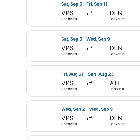
Select Delta flight, departing Sat,
Sat, Sep 5 - Fri, Sep 11
VPS
DEN
Northwest
Denver Intl.
Florida
Regional
Select Delta flight, departing Sat
Sat, Sep 5 - Wed, Sep 9
VPS
DEN
Northwest
Denver Intl.
Florida
Regional
Select Southwest Airlines flight, d
Fri, Aug 21 - Sun, Aug 23
VPS
ATL
Northwest
Hartsfield-
Florida
Jackson
Regional
Atlanta Intl.
Select Delta flight, departing Wed
Wed, Sep 2 - Wed, Sep 9
VPS
DEN
Northwest
Denver Intl.
Florida
Regional