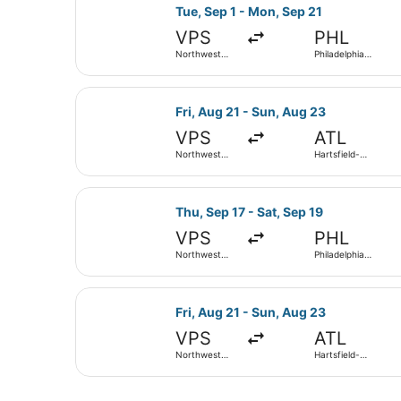
Select Delta flight, departing Tue,
Tue, Sep 1 - Mon, Sep 21
VPS
PHL
Northwest
Philadelphia
Florida
Intl.
Regional
Select Southwest Airlines flight, d
Fri, Aug 21 - Sun, Aug 23
VPS
ATL
Northwest
Hartsfield-
Florida
Jackson
Regional
Atlanta Intl.
Select Southwest Airlines flight, d
Thu, Sep 17 - Sat, Sep 19
VPS
PHL
Northwest
Philadelphia
Florida
Intl.
Regional
Select Delta flight, departing Fri,
Fri, Aug 21 - Sun, Aug 23
VPS
ATL
Northwest
Hartsfield-
Florida
Jackson
Regional
Atlanta Intl.