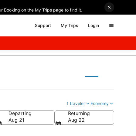
r Booking on the My Trips page to find it.
Support
My Trips
Login
1 traveler
Economy
Departing
Returning
Aug 21
Aug 22