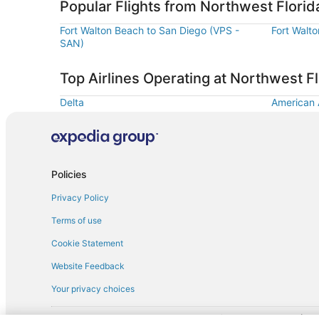
Popular Flights from Northwest Florid
Fort Walton Beach to San Diego (VPS -
Fort Walt
SAN)
Top Airlines Operating at Northwest Fl
Delta
American A
Policies
Privacy Policy
Terms of use
Cookie Statement
Website Feedback
Your privacy choices
† More information about the $50 