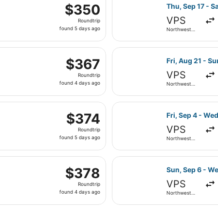
 Sep 1 from Northwest Florida Regional to Philadelphia Intl
ago
Select American
$350
$350
Thu, Sep 17 - Sa
Roundtrip,
VPS
Roundtrip
found
found 5 days ago
Northwest
5
Florida
Regional
days
eparting Fri, Aug 21 from Northwest Florida Regional to Har
ago
Select Southwes
$367
$367
Fri, Aug 21 - S
Roundtrip,
VPS
Roundtrip
found
found 4 days ago
Northwest
4
Florida
Regional
days
eparting Thu, Sep 17 from Northwest Florida Regional to Phi
ago
Select Delta fl
$374
$374
Fri, Sep 4 - Wed
Roundtrip,
VPS
Roundtrip
found
found 5 days ago
Northwest
5
Florida
Regional
days
 Aug 21 from Northwest Florida Regional to Hartsfield-Jacks
ago
Select Delta fl
$378
$378
Sun, Sep 6 - W
Roundtrip,
VPS
Roundtrip
found
found 4 days ago
Northwest
4
Florida
Regional
days