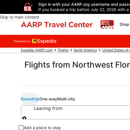
Sign in with your AARP.org username and pass
If you booked a trip before July 22, 2026 with a
Skip to main content
Shop 
Expedia-AARP.com
Flights
North America
United States of
Flights from Northwest Flor
Roundtrip
One-way
Multi-city
Leaving from
Leaving from
Add a place to stay