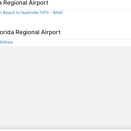
ago
a Regional Airport
on Beach to Nashville (VPS - BNA)
orida Regional Airport
irlines
gift card with flight package benefit may be found at: https://www.expedia-aa