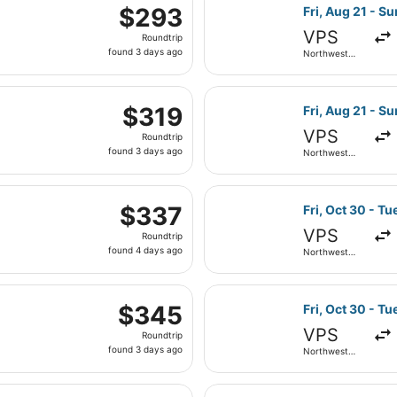
 Sep 5 from Northwest Florida Regional to Denver Intl., retu
ago
Select American
$293
$293
Fri, Aug 21 - S
Roundtrip,
VPS
Roundtrip
found
found 3 days ago
Northwest
3
Florida
Regional
days
, Sep 5 from Northwest Florida Regional to Denver Intl., re
ago
Select American
$319
$319
Fri, Aug 21 - S
Roundtrip,
VPS
Roundtrip
found
found 3 days ago
Northwest
3
Florida
Regional
days
eparting Fri, Aug 21 from Northwest Florida Regional to Har
ago
Select American
$337
$337
Fri, Oct 30 - Tu
Roundtrip,
VPS
Roundtrip
found
found 4 days ago
Northwest
4
Florida
Regional
days
, Sep 2 from Northwest Florida Regional to Denver Intl., re
ago
Select Southwes
$345
$345
Fri, Oct 30 - Tu
Roundtrip,
VPS
Roundtrip
found
found 3 days ago
Northwest
3
Florida
Regional
days