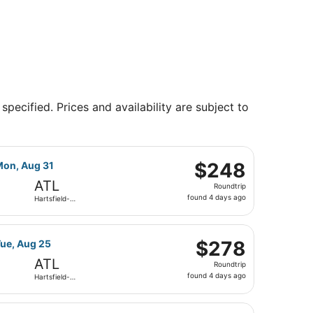
specified. Prices and availability are subject to
son Atlanta Intl., returning Mon, Aug 31, priced at $228 fo
ight, departing Wed, Aug 19 from Northwest Florida Regional
$248
$248
Mon, Aug 31
Roundtrip,
ATL
Roundtrip
found
found 4 days ago
Hartsfield-
4
Jackson
Atlanta Intl.
days
son Atlanta Intl., returning Tue, Aug 25, priced at $258 fo
ight, departing Wed, Aug 19 from Northwest Florida Regional
ago
$278
$278
Tue, Aug 25
Roundtrip,
ATL
Roundtrip
found
found 4 days ago
Hartsfield-
4
Jackson
Atlanta Intl.
days