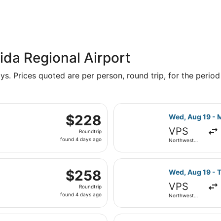
ida Regional Airport
s. Prices quoted are per person, round trip, for the period 
, Aug 22 from Northwest Florida Regional to Hartsfield-Jack
Select Delta fl
$228
$228
Wed, Aug 19 - 
Roundtrip,
VPS
Roundtrip
found
found 4 days ago
Northwest
4
Florida
Regional
days
, Aug 22 from Northwest Florida Regional to Hartsfield-Jack
ago
Select Delta fl
$258
$258
Wed, Aug 19 - 
Roundtrip,
VPS
Roundtrip
found
found 4 days ago
Northwest
4
Florida
Regional
days