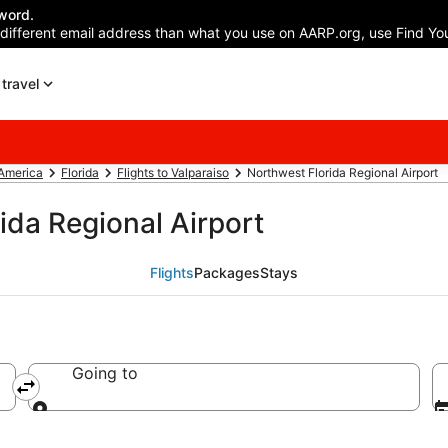
word.
 different email address than what you use on AARP.org, use Find You
travel
 America
Florida
Flights to Valparaiso
Northwest Florida Regional Airport
ida Regional Airport
Flights
Packages
Stays
Going to
Going to