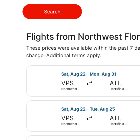
Search
Flights from Northwest Flor
These prices were available within the past 7 day
change. Additional terms apply.
Select Delta flight, departing Sat
Sat, Aug 22 - Mon, Aug 31
VPS
ATL
Northwest
Hartsfield-
Florida
Jackson
Regional
Atlanta Intl.
Select Delta flight, departing Sat
Sat, Aug 22 - Tue, Aug 25
VPS
ATL
Northwest
Hartsfield-
Florida
Jackson
Regional
Atlanta Intl.