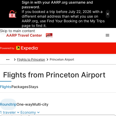
Sign in with your AARP.org username and
password.
If you booked a trip before July 22, 2026 with a
different email address than what you use on
AARP.org, use Find Your Booking on the My Trips
page to find it.
Skip to main content
Flights to Princeton
Princeton Airport
Flights from Princeton Airport
Flights
Packages
Stays
Roundtrip
One-way
Multi-city
1 traveler
Economy