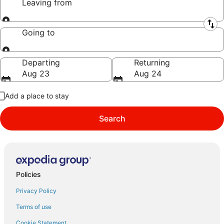
Leaving from
Leaving from
Going to
Going to
Departing
Returning
Aug 23
Aug 24
Add a place to stay
Search
Policies
Privacy Policy
Terms of use
Cookie Statement