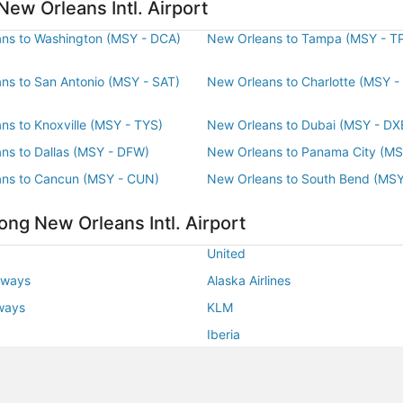
ago
New Orleans Intl. Airport
ns to Washington (MSY - DCA)
New Orleans to Tampa (MSY - T
ns to San Antonio (MSY - SAT)
New Orleans to Charlotte (MSY -
ns to Knoxville (MSY - TYS)
New Orleans to Dubai (MSY - DX
ns to Dallas (MSY - DFW)
New Orleans to Panama City (MS
ns to Cancun (MSY - CUN)
New Orleans to South Bend (MSY
ong New Orleans Intl. Airport
United
rways
Alaska Airlines
rways
KLM
Iberia