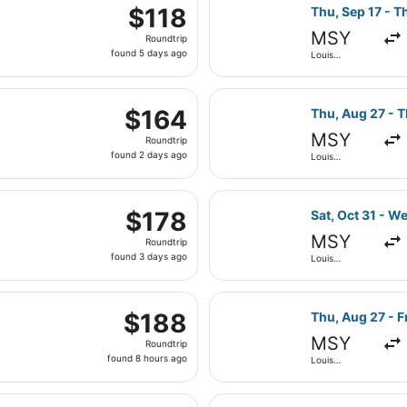
parting Mon, Aug 17 from Louis Armstrong New Orleans Intl. 
ago
Select Frontier
$118
$118
Thu, Sep 17 - T
Roundtrip,
MSY
Roundtrip
found
found 5 days ago
Louis
5
Armstrong
New Orleans
days
Intl.
, Aug 29 from Louis Armstrong New Orleans Intl. to Love Fie
ago
Select Frontier
$164
$164
Thu, Aug 27 - T
Roundtrip,
MSY
Roundtrip
found
found 2 days ago
Louis
2
Armstrong
New Orleans
days
Intl.
parting Wed, Oct 7 from Louis Armstrong New Orleans Intl. to 
ago
Select Frontier
$178
$178
Sat, Oct 31 - W
Roundtrip,
MSY
Roundtrip
found
found 3 days ago
Louis
3
Armstrong
New Orleans
days
Intl.
rting Thu, Nov 5 from Louis Armstrong New Orleans Intl. to 
ago
Select Southwes
$188
$188
Thu, Aug 27 - F
Roundtrip,
MSY
Roundtrip
found
found 8 hours ago
Louis
8
Armstrong
New Orleans
hours
Intl.