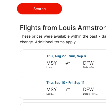
Search
Flights from Louis Armstron
These prices were available within the past 7 day
change. Additional terms apply.
Select Frontier Airlines flight, de
Thu, Aug 27 - Sun, Sep 6
MSY
DFW
Louis
Dallas-Fort
Armstrong
Worth Intl.
New Orleans
Intl.
Select Frontier Airlines flight, de
Thu, Sep 10 - Fri, Sep 11
MSY
DFW
Louis
Dallas-Fort
Armstrong
Worth Intl.
New Orleans
Intl.