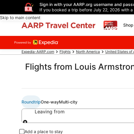
Sign in with your AARP.org username and pass
If you booked a trip before July 22, 2026 with a
Skip to main content
Shop 
Expedia-AARP.com
Flights
North America
United States of
Flights from Louis Armstron
Roundtrip
One-way
Multi-city
Leaving from
Leaving from
Add a place to stay