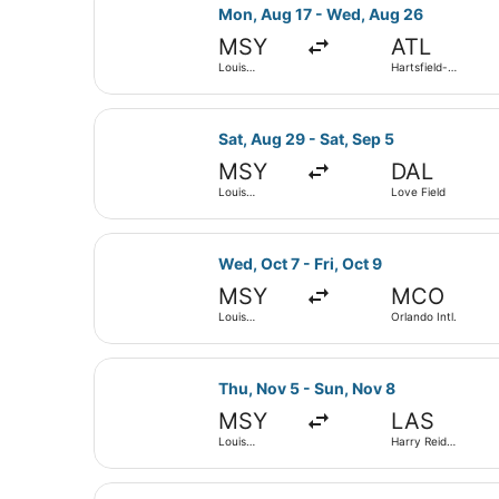
Select Frontier Airlines flight, de
Mon, Aug 17 - Wed, Aug 26
MSY
ATL
Louis
Hartsfield-
Armstrong
Jackson
New Orleans
Atlanta Intl.
Intl.
Select Delta flight, departing Sat
Sat, Aug 29 - Sat, Sep 5
MSY
DAL
Louis
Love Field
Armstrong
New Orleans
Intl.
Select Frontier Airlines flight, de
Wed, Oct 7 - Fri, Oct 9
MSY
MCO
Louis
Orlando Intl.
Armstrong
New Orleans
Intl.
Select Breeze Airways flight, depa
Thu, Nov 5 - Sun, Nov 8
MSY
LAS
Louis
Harry Reid
Armstrong
Intl.
New Orleans
Intl.