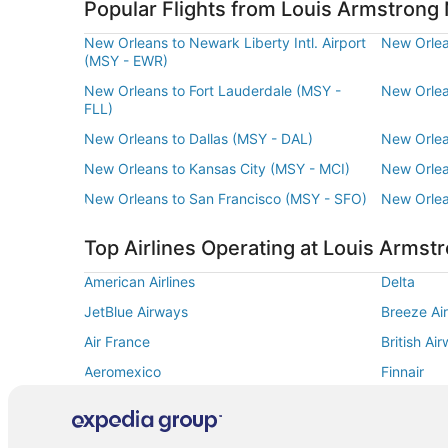
Popular Flights from Louis Armstrong 
New Orleans to Newark Liberty Intl. Airport
New Orlea
(MSY - EWR)
New Orleans to Fort Lauderdale (MSY -
New Orlea
FLL)
New Orleans to Dallas (MSY - DAL)
New Orlea
New Orleans to Kansas City (MSY - MCI)
New Orlea
New Orleans to San Francisco (MSY - SFO)
New Orlea
Top Airlines Operating at Louis Armstr
American Airlines
Delta
JetBlue Airways
Breeze Ai
Air France
British Ai
Aeromexico
Finnair