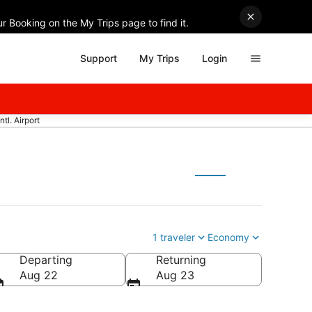
r Booking on the My Trips page to find it.
Support
My Trips
Login
tl. Airport
1 traveler
Economy
Departing
Returning
Aug 22
Aug 23