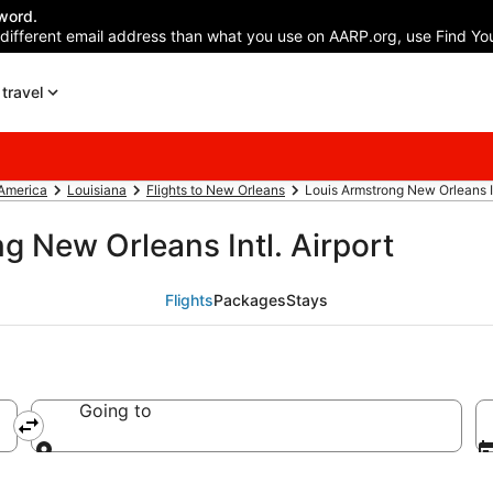
word.
 different email address than what you use on AARP.org, use Find You
travel
 America
Louisiana
Flights to New Orleans
Louis Armstrong New Orleans In
g New Orleans Intl. Airport
Flights
Packages
Stays
Going to
Going to