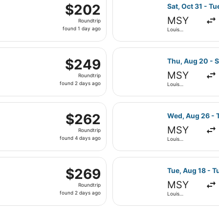
parting Sat, Oct 17 from Louis Armstrong New Orleans Intl. t
ago
Select Frontier
$202
$202
Sat, Oct 31 - Tu
Roundtrip,
MSY
Roundtrip
found
found 1 day ago
Louis
1
Armstrong
New Orleans
day
Intl.
parting Sat, Jan 30 from Louis Armstrong New Orleans Intl. 
ago
Select Breeze A
$249
$249
Thu, Aug 20 - S
Roundtrip,
MSY
Roundtrip
found
found 2 days ago
Louis
2
Armstrong
New Orleans
days
Intl.
 Aug 28 from Louis Armstrong New Orleans Intl. to John F. K
ago
Select JetBlue 
$262
$262
Wed, Aug 26 - T
Roundtrip,
MSY
Roundtrip
found
found 4 days ago
Louis
4
Armstrong
New Orleans
days
Intl.
, Feb 2 from Louis Armstrong New Orleans Intl. to Miami Int
ago
Select Alaska A
$269
$269
Tue, Aug 18 - T
Roundtrip,
MSY
Roundtrip
found
found 2 days ago
Louis
2
Armstrong
New Orleans
days
Intl.