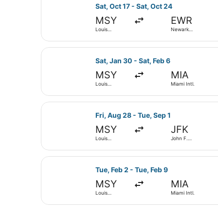
Select Frontier Airlines flight, de
Sat, Oct 17 - Sat, Oct 24
MSY
EWR
Louis
Newark
Armstrong
Liberty Intl.
New Orleans
Airport
Intl.
Select American Airlines flight, de
Sat, Jan 30 - Sat, Feb 6
MSY
MIA
Louis
Miami Intl.
Armstrong
New Orleans
Intl.
Select Delta flight, departing Fri,
Fri, Aug 28 - Tue, Sep 1
MSY
JFK
Louis
John F.
Armstrong
Kennedy Intl.
New Orleans
Intl.
Select United flight, departing Tue
Tue, Feb 2 - Tue, Feb 9
MSY
MIA
Louis
Miami Intl.
Armstrong
New Orleans
Intl.