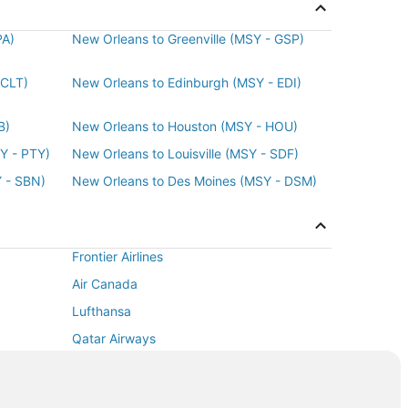
ago
PA)
New Orleans to Greenville (MSY - GSP)
 CLT)
New Orleans to Edinburgh (MSY - EDI)
B)
New Orleans to Houston (MSY - HOU)
Y - PTY)
New Orleans to Louisville (MSY - SDF)
 - SBN)
New Orleans to Des Moines (MSY - DSM)
Frontier Airlines
Air Canada
Lufthansa
Qatar Airways