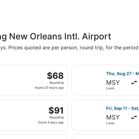
g New Orleans Intl. Airport
s. Prices quoted are per person, round trip, for the period 
parting Thu, Aug 27 from Louis Armstrong New Orleans Intl. t
Select Frontier
$68
$68
Thu, Aug 27 - 
Roundtrip,
MSY
Roundtrip
found
found 23 hours ago
Louis
23
Armstrong
New Orleans
hours
Intl.
parting Thu, Sep 10 from Louis Armstrong New Orleans Intl. to
ago
Select Frontier 
$91
$91
Fri, Sep 11 - Sat
Roundtrip,
MSY
Roundtrip
found
found 4 days ago
Louis
4
Armstrong
New Orleans
days
Intl.