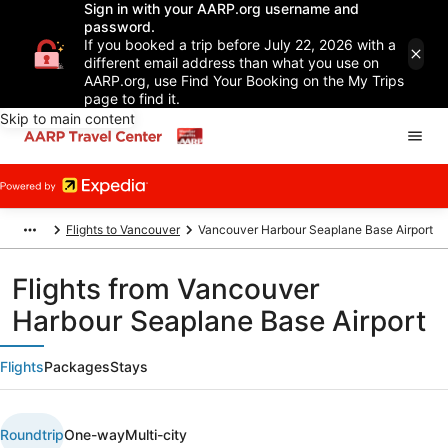
Sign in with your AARP.org username and
password.
If you booked a trip before July 22, 2026 with a
different email address than what you use on
AARP.org, use Find Your Booking on the My Trips
page to find it.
Skip to main content
Flights to Vancouver
Vancouver Harbour Seaplane Base Airport
Flights from Vancouver
Harbour Seaplane Base Airport
Flights
Packages
Stays
Roundtrip
One-way
Multi-city