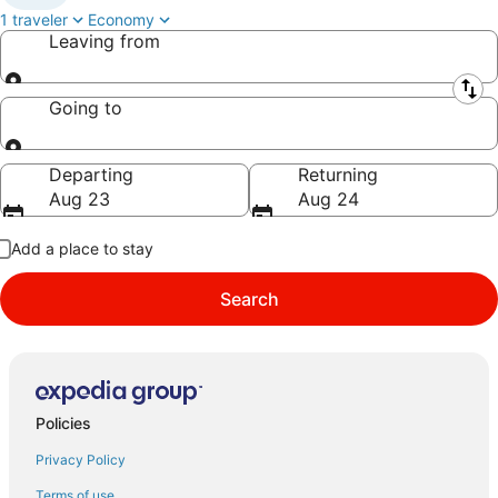
1 traveler
Economy
Leaving from
Leaving from
Going to
Going to
Departing
Returning
Aug 23
Aug 24
Add a place to stay
Search
Policies
Privacy Policy
Terms of use