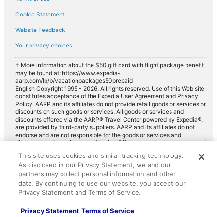
Cookie Statement
Website Feedback
Your privacy choices
† More information about the $50 gift card with flight package benefit
may be found at: https://www.expedia-
aarp.com/lp/b/vacationpackages50prepaid
English Copyright 1995 - 2026. All rights reserved. Use of this Web site
constitutes acceptance of the Expedia User Agreement and Privacy
Policy. AARP and its affiliates do not provide retail goods or services or
discounts on such goods or services. All goods or services and
discounts offered via the AARP® Travel Center powered by Expedia®,
are provided by third-party suppliers. AARP and its affiliates do not
endorse and are not responsible for the goods or services and
discounts made available on this site. Offers are subject to change and
may have restrictions. Please contact the AARP Travel Center directly
This site uses cookies and similar tracking technology.
for full details. Expedia pays a royalty fee to AARP for the use of
As disclosed in our Privacy Statement, we and our
AARP's intellectual property. These fees are used for the general
purposes of AARP.
partners may collect personal information and other
data. By continuing to use our website, you accept our
Privacy Statement and Terms of Service.
Privacy Statement
Terms of Service